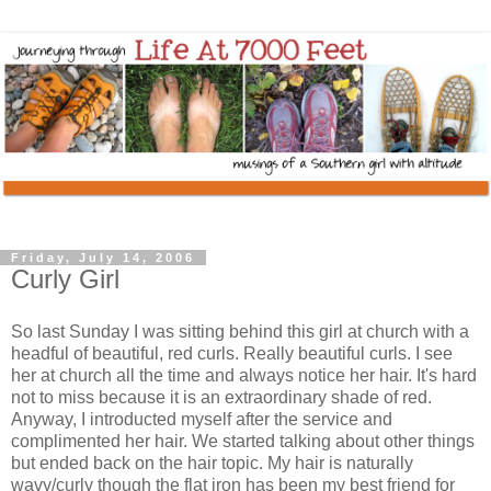
Friday, July 14, 2006
Curly Girl
So last Sunday I was sitting behind this girl at church with a
headful of beautiful, red curls. Really beautiful curls. I see
her at church all the time and always notice her hair. It's hard
not to miss because it is an extraordinary shade of red.
Anyway, I introducted myself after the service and
complimented her hair. We started talking about other things
but ended back on the hair topic. My hair is naturally
wavy/curly though the flat iron has been my best friend for