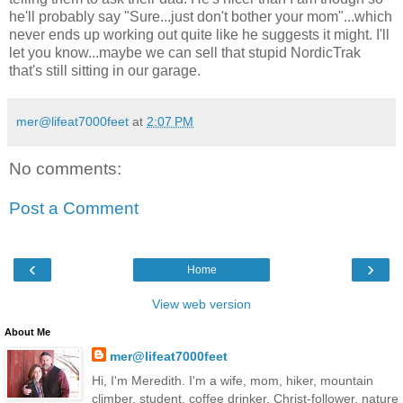
he'll probably say "Sure...just don't bother your mom"...which
never ends up working out quite like he suggests it might. I'll
let you know...maybe we can sell that stupid NordicTrak
that's still sitting in our garage.
mer@lifeat7000feet
at
2:07 PM
No comments:
Post a Comment
‹
›
Home
View web version
About Me
mer@lifeat7000feet
Hi, I'm Meredith. I'm a wife, mom, hiker, mountain
climber, student, coffee drinker, Christ-follower, nature