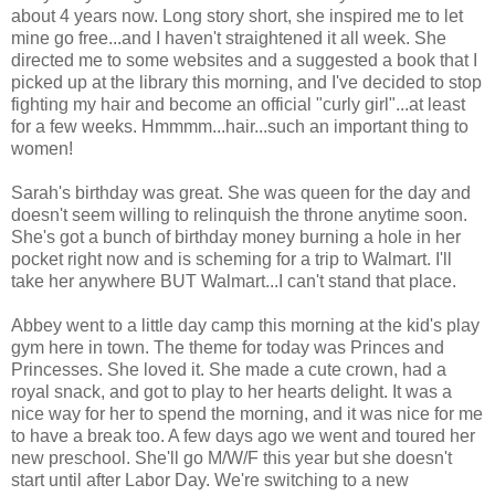
about 4 years now. Long story short, she inspired me to let
mine go free...and I haven't straightened it all week. She
directed me to some websites and a suggested a book that I
picked up at the library this morning, and I've decided to stop
fighting my hair and become an official "curly girl"...at least
for a few weeks. Hmmmm...hair...such an important thing to
women!
Sarah's birthday was great. She was queen for the day and
doesn't seem willing to relinquish the throne anytime soon.
She's got a bunch of birthday money burning a hole in her
pocket right now and is scheming for a trip to Walmart. I'll
take her anywhere BUT Walmart...I can't stand that place.
Abbey went to a little day camp this morning at the kid's play
gym here in town. The theme for today was Princes and
Princesses. She loved it. She made a cute crown, had a
royal snack, and got to play to her hearts delight. It was a
nice way for her to spend the morning, and it was nice for me
to have a break too. A few days ago we went and toured her
new preschool. She'll go M/W/F this year but she doesn't
start until after Labor Day. We're switching to a new