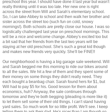
preschool this year. I should have done it last year but wasn't
really thinking until it was too late. Her new one is right
across the street from Will and Sarah's elementary school.
So, I can take Abbey to school and then walk her brother and
sister across the street too (such fun on cold, snowy
mornings!). Both schools are pretty close our house. I was so
logistically challenged last year on preschool mornings. This
will be a nice and welcome change. Abbey's excited too but
a bit sad that her friends from the last two years will be
staying at her old preschool. She's such a great kid though
and makes new friends very quickly. She'll be FINE!!
Our neighborhood is having a big garage sale weekend. Will
and Sarah begged me this morning to ride our bikes around
to all the sales. We hit a few of them and they spent some of
their money on some things they didn't really need. They
each bought a beanbag chair. Sarah found hers for $1, but
Will had to pay $5 for his. Good lesson for them about
economics, huh? Anyway, the sale continues through
tomorrow and they're both begging (pleading is more like it)
to let them sell some of their old things. I can't stand having
yard sales. So much work for so little profit. We'll see. I keep
telling them to ask their dad. He's nicer than I am though so