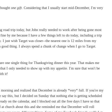
e bought
one gift.
Considering that I usually start mid-December, I'm very
g road trip today, but John really needed to work after being gone most
fine by me because I have a few things left to do today, including a trip
ay. I just wish Target was closer--the nearest one is 12 miles from my
a good thing. I always spend a chunk of change when I go to Target.
epare one single thing for Thanksgiving dinner this year. That makes me
 that I only needed to show up with my appetite. I'm sure that won't be
th it!
morning and realized that December is already *very* full. If you're my
 say this, but I decided on Sunday that nothing else is getting scheduled
eady on the calendar, and I blocked out all the free days I have so that
end at church about this and she reminded me that December will roll