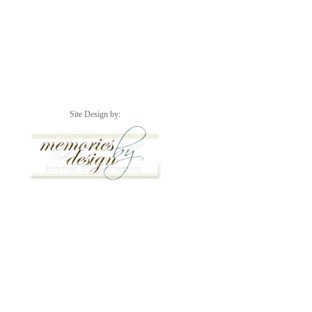
Site Design by: