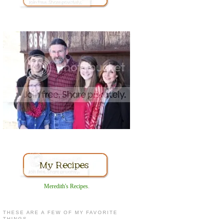
Meredith's Recipes
.
THESE ARE A FEW OF MY FAVORITE
THINGS...