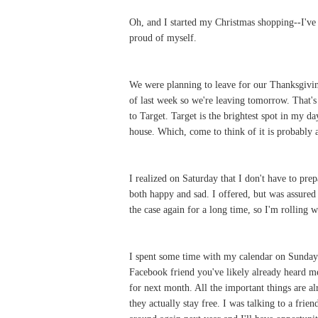
Oh, and I started my Christmas shopping--I'v
proud of myself.
We were planning to leave for our Thanksgivin
of last week so we're leaving tomorrow. That's 
to Target. Target is the brightest spot in my d
house. Which, come to think of it is probably 
I realized on Saturday that I don't have to pr
both happy and sad. I offered, but was assured
the case again for a long time, so I'm rolling wi
I spent some time with my calendar on Sunday 
Facebook friend you've likely already heard me
for next month. All the important things are alr
they actually stay free. I was talking to a fri