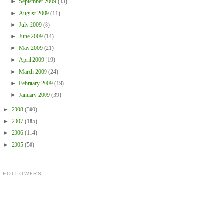
►
September 2009
(13)
►
August 2009
(11)
►
July 2009
(8)
►
June 2009
(14)
►
May 2009
(21)
►
April 2009
(19)
►
March 2009
(24)
►
February 2009
(19)
►
January 2009
(39)
►
2008
(300)
►
2007
(185)
►
2006
(114)
►
2005
(50)
FOLLOWERS