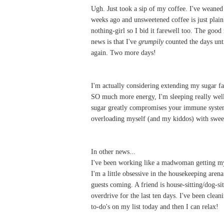
Ugh. Just took a sip of my coffee. I've weane
weeks ago and unsweetened coffee is just plain 
nothing-girl so I bid it farewell too. The good
news is that I've
grumpily
counted the days un
again. Two more days!
I'm actually considering extending my sugar 
SO much more energy, I'm sleeping really well,
sugar greatly compromises your immune system?
overloading myself (and my kiddos) with swee
In other news...
I've been working like a madwoman getting 
I'm a little obsessive in the housekeeping aren
guests coming. A friend is house-sitting/dog-si
overdrive for the last ten days. I've been clea
to-do's on my list today and then I can relax!