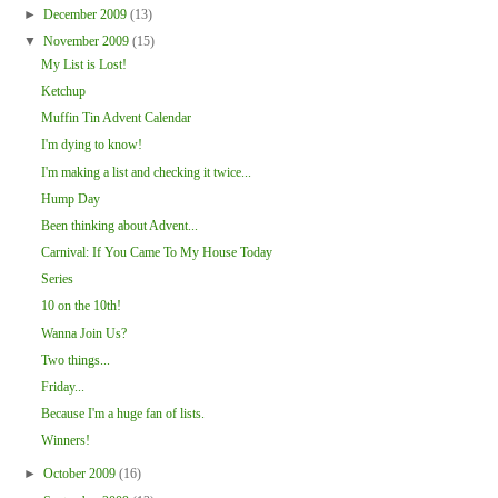
►
December 2009
(13)
▼
November 2009
(15)
My List is Lost!
Ketchup
Muffin Tin Advent Calendar
I'm dying to know!
I'm making a list and checking it twice...
Hump Day
Been thinking about Advent...
Carnival: If You Came To My House Today
Series
10 on the 10th!
Wanna Join Us?
Two things...
Friday...
Because I'm a huge fan of lists.
Winners!
►
October 2009
(16)