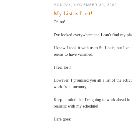
MONDAY, NOVEMBER 30, 2009
My List is Lost!
Oh no!
I've looked everywhere and I can't find my plan
I know I took it with us to St. Louis, but I'v
seems to have vanished.
I feel lost!
However, I promised you all a list of the activ
work from memory.
Keep in mind that I'm going to work ahead in 
realistic with my schedule!
Here goes: