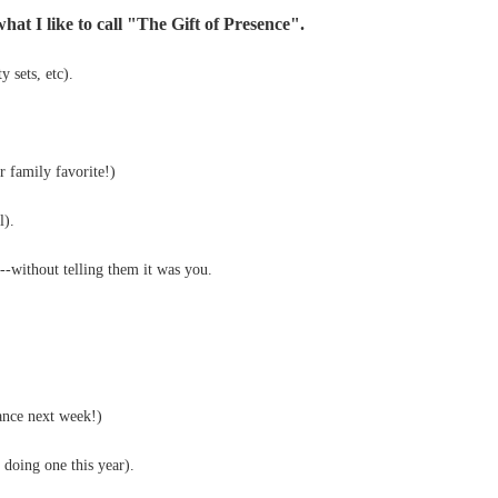
hat I like to call "The Gift of Presence".
y sets, etc).
 family favorite!)
l).
--without telling them it was you.
ance next week!)
 doing one this year).