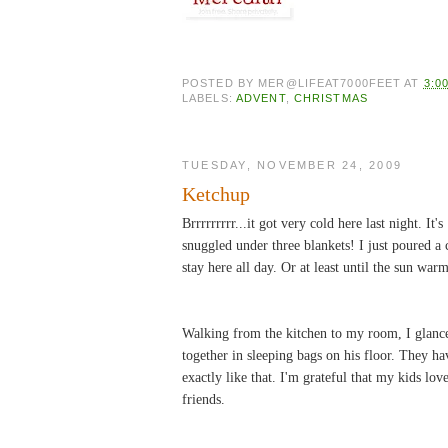
POSTED BY
MER@LIFEAT7000FEET
AT
3:0
LABELS:
ADVENT
,
CHRISTMAS
TUESDAY, NOVEMBER 24, 2009
Ketchup
Brrrrrrrrr...it got very cold here last night. I
snuggled under three blankets! I just poured a 
stay here all day. Or at least until the sun warm
Walking from the kitchen to my room, I glance
together in sleeping bags on his floor. They ha
exactly like that. I'm grateful that my kids lov
friends.