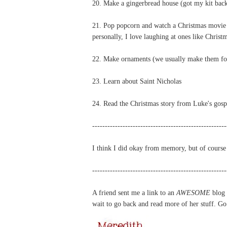
20. Make a gingerbread house (got my kit bac
21. Pop popcorn and watch a Christmas movie (
personally, I love laughing at ones like Chris
22. Make ornaments (we usually make them for 
23. Learn about Saint Nicholas
24. Read the Christmas story from Luke's gosp
-----------------------------------------------------
I think I did okay from memory, but of course 
-----------------------------------------------------
A friend sent me a link to an
AWESOME
blog
wait to go back and read more of her stuff. Go