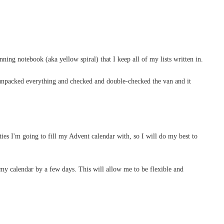
ning notebook (aka yellow spiral) that I keep all of my lists written in.
e unpacked everything and checked and double-checked the van and it
ities I'm going to fill my Advent calendar with, so I will do my best to
my calendar by a few days. This will allow me to be flexible and