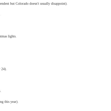
pendent but Colorado doesn't usually disappoint).
.
tmas lights.
 24).
.
g this year).