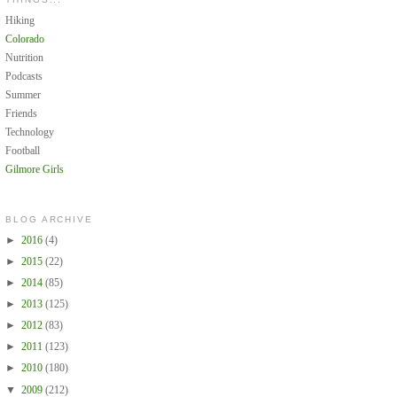
Hiking
Colorado
Nutrition
Podcasts
Summer
Friends
Technology
Football
Gilmore Girls
BLOG ARCHIVE
►
2016
(4)
►
2015
(22)
►
2014
(85)
►
2013
(125)
►
2012
(83)
►
2011
(123)
►
2010
(180)
▼
2009
(212)