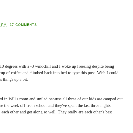
0 PM
17 COMMENTS
t's 10 degrees with a -3 windchill and I woke up freezing despite being
cup of coffee and climbed back into bed to type this post. Wish I could
s things up a bit.
d in Will's room and smiled because all three of our kids are camped out
ve the week off from school and they've spent the last three nights
e each other and get along so well. They really are each other's best