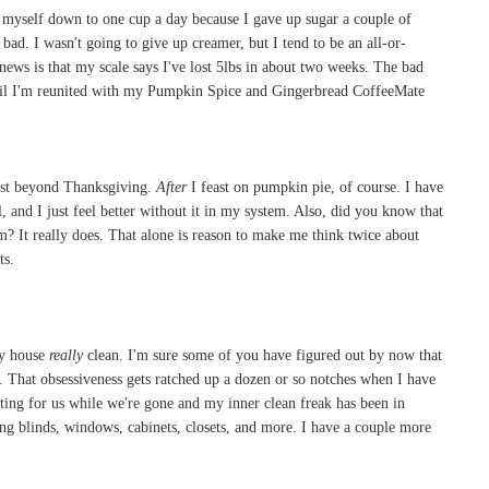
d myself down to one cup a day because I gave up sugar a couple of
bad. I wasn't going to give up creamer, but I tend to be an all-or-
 news is that my scale says I've lost 5lbs in about two weeks. The bad
til I'm reunited with my Pumpkin Spice and Gingerbread CoffeeMate
fast beyond Thanksgiving.
After
I feast on pumpkin pie, of course. I have
 and I just feel better without it in my system. Also, did you know that
 It really does. That alone is reason to make me think twice about
ts.
my house
really
clean. I'm sure some of you have figured out by now that
a. That obsessiveness gets ratched up a dozen or so notches when I have
tting for us while we're gone and my inner clean freak has been in
ning blinds, windows, cabinets, closets, and more. I have a couple more