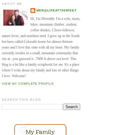
ABOUT ME
MER@LIFEAT7000FEET
Hi, I'm Meredith. I'm a wife, mom,
hiker, mountain climber, student,
coffee drinker, Christ-follower,
nature lover, and nutrition nerd. I grew up in the South
but have called Colorado home for almost thirteen
years and I love this state with all my heart. My family
currently resides in a small, mountain community that
sits at...you guessed it...7000 ft above sea level. This
blog is a bit like a family scrapbook for me. It's a place
where I write about my family and lots of other things
I love. Welcome!
VIEW MY COMPLETE PROFILE
SEARCH THIS BLOG