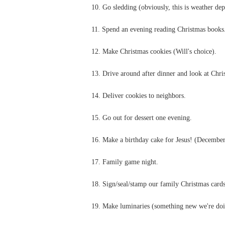
10. Go sledding (obviously, this is weather de
11. Spend an evening reading Christmas books
12. Make Christmas cookies (Will's choice).
13. Drive around after dinner and look at Chris
14. Deliver cookies to neighbors.
15. Go out for dessert one evening.
16. Make a birthday cake for Jesus! (December
17. Family game night.
18. Sign/seal/stamp our family Christmas cards
19. Make luminaries (something new we're doin