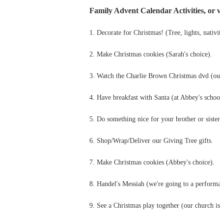
Family Advent Calendar Activities, or w
1. Decorate for Christmas! (Tree, lights, nativit
2. Make Christmas cookies (Sarah's choice).
3. Watch the Charlie Brown Christmas dvd (our
4. Have breakfast with Santa (at Abbey's schoo
5. Do something nice for your brother or sister
6. Shop/Wrap/Deliver our Giving Tree gifts.
7. Make Christmas cookies (Abbey's choice).
8. Handel's Messiah (we're going to a perform
9. See a Christmas play together (our church is