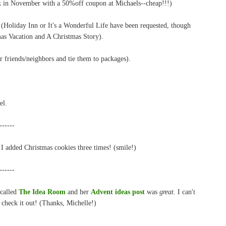
k in November with a 50%off coupon at Michaels--cheap!!!)
Holiday Inn or It's a Wonderful Life have been requested, though
tmas Vacation and A Christmas Story).
friends/neighbors and tie them to packages).
el.
------
I added Christmas cookies three times! (smile!)
------
 called
The Idea Room
and her
Advent ideas post
was
great.
I can't
 check it out! (Thanks, Michelle!)