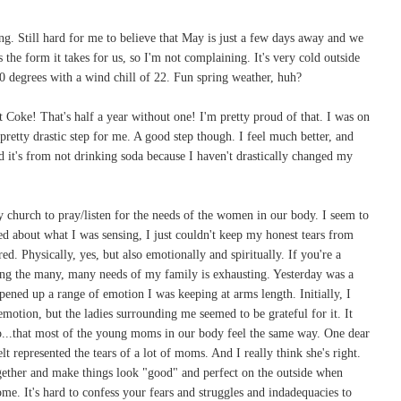
g. Still hard for me to believe that May is just a few days away and we
 the form it takes for us, so I'm not complaining. It's very cold outside
0 degrees with a wind chill of 22. Fun spring weather, huh?
 Coke! That's half a year without one! I'm pretty proud of that. I was on
 pretty drastic step for me. A good step though. I feel much better, and
d it's from not drinking soda because I haven't drastically changed my
 church to pray/listen for the needs of the women in our body. I seem to
 about what I was sensing, I just couldn't keep my honest tears from
ired. Physically, yes, but also emotionally and spiritually. If you're a
g the many, many needs of my family is exhausting. Yesterday was a
opened up a range of emotion I was keeping at arms length. Initially, I
motion, but the ladies surrounding me seemed to be grateful for it. It
...that most of the young moms in our body feel the same way. One dear
t represented the tears of a lot of moms. And I really think she's right.
ogether and make things look "good" and perfect on the outside when
some. It's hard to confess your fears and struggles and indadequacies to