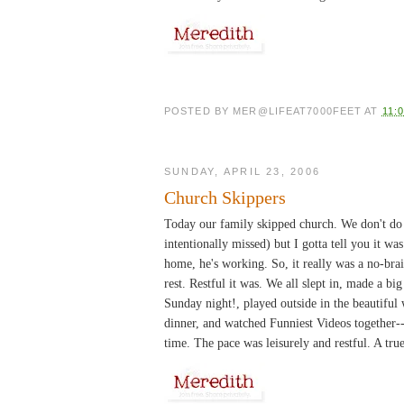
POSTED BY
MER@LIFEAT7000FEET
AT
11:
SUNDAY, APRIL 23, 2006
Church Skippers
Today our family skipped church. We don't do 
intentionally missed) but I gotta tell you it wa
home, he's working. So, it really was a no-br
rest. Restful it was. We all slept in, made a b
Sunday night!, played outside in the beautiful
dinner, and watched Funniest Videos together--
time. The pace was leisurely and restful. A tru