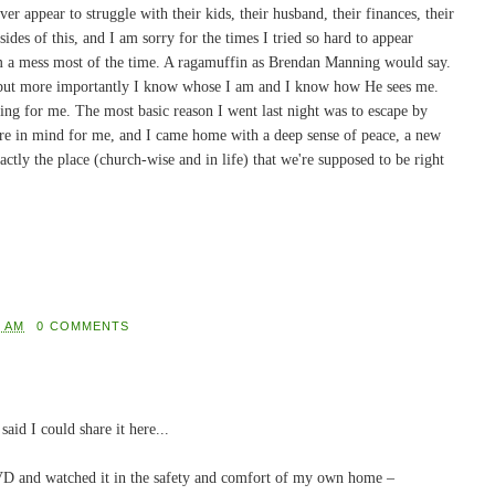
er appear to struggle with their kids, their husband, their finances, their
ides of this, and I am sorry for the times I tried so hard to appear
I'm a mess most of the time. A ragamuffin as Brendan Manning would say.
 but more importantly I know whose I am and I know how He sees me.
ling for me. The most basic reason I went last night was to escape by
e in mind for me, and I came home with a deep sense of peace, a new
xactly the place (church-wise and in life) that we're supposed to be right
8 AM
0 COMMENTS
aid I could share it here...
 DVD and watched it in the safety and comfort of my own home –