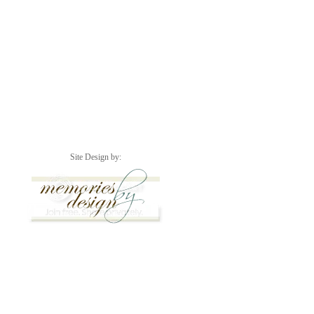
Site Design by: