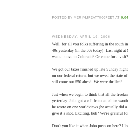
POSTED BY
MER@LIFEAT7000FEET
AT
9:0
WEDNESDAY, APRIL 19, 2006
Well, for all you folks suffering in the south 
40s yesterday (in the 50s today). Last night at
wanna move to Colorado? Or come for a visit?
We got our taxes finished up late Sunday nigh
on our federal return, but we owed the state 
still come out $50 ahead. We were thrilled!
Just when we begin to think that all the freel
yesterday. John got a call from an editor wan
he wrote on one worldviews (he actually did a r
give it a shot. Exciting, huh? We're grateful f
Don't you like it when John posts on here? I lov