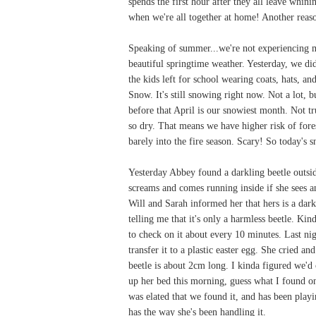
spends the first hour after they all leave whin
when we're all together at home! Another reas
Speaking of summer...we're not experiencing m
beautiful springtime weather. Yesterday, we di
the kids left for school wearing coats, hats, a
Snow. It's still snowing right now. Not a lot, 
before that April is our snowiest month. Not t
so dry. That means we have higher risk of fores
barely into the fire season. Scary! So today's
Yesterday Abbey found a darkling beetle outside
screams and comes running inside if she sees an 
Will and Sarah informed her that hers is a darkl
telling me that it's only a harmless beetle. Ki
to check on it about every 10 minutes. Last nigh
transfer it to a plastic easter egg. She cried a
beetle is about 2cm long. I kinda figured we'
up her bed this morning, guess what I found on
was elated that we found it, and has been playin
has the way she's been handling it.