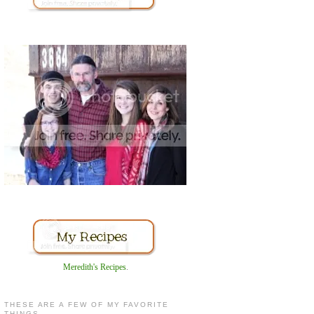
Meredith's Recipes
.
THESE ARE A FEW OF MY FAVORITE
THINGS...