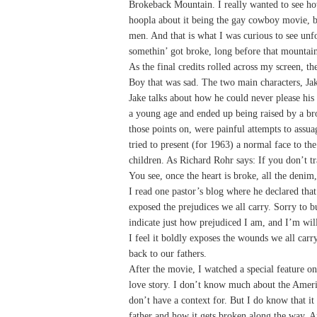
Brokeback Mountain. I really wanted to see how
hoopla about it being the gay cowboy movie, bu
men. And that is what I was curious to see unfo
somethin’ got broke, long before that mountain
As the final credits rolled across my screen, t
Boy that was sad. The two main characters, Jake 
Jake talks about how he could never please his 
a young age and ended up being raised by a br
those points on, were painful attempts to ass
tried to present (for 1963) a normal face to t
children. As Richard Rohr says: If you don’t tra
You see, once the heart is broke, all the denim
I read one pastor’s blog where he declared that
exposed the prejudices we all carry. Sorry to bu
indicate just how prejudiced I am, and I’m willi
I feel it boldly exposes the wounds we all ca
back to our fathers.
After the movie, I watched a special feature o
love story. I don’t know much about the Americ
don’t have a context for. But I do know that it a
father and how it gets broken along the way. 