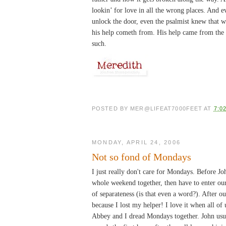
lookin’ for love in all the wrong places. And
unlock the door, even the psalmist knew that wh
his help cometh from. His help came from the
such.
POSTED BY
MER@LIFEAT7000FEET
AT
7:0
MONDAY, APRIL 24, 2006
Not so fond of Mondays
I just really don't care for Mondays. Before 
whole weekend together, then have to enter our
of separateness (is that even a word?). After 
because I lost my helper! I love it when all of
Abbey and I dread Mondays together. John usua