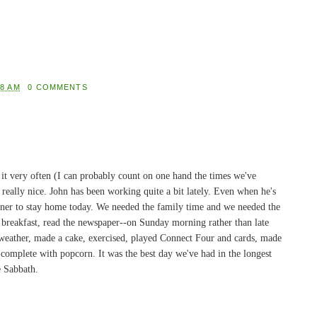
08 AM
0 COMMENTS
it very often (I can probably count on one hand the times we've
s really nice. John has been working quite a bit lately. Even when he's
ainer to stay home today. We needed the family time and we needed the
ig breakfast, read the newspaper--on Sunday morning rather than late
 weather, made a cake, exercised, played Connect Four and cards, made
complete with popcorn. It was the best day we've had in the longest
e Sabbath.