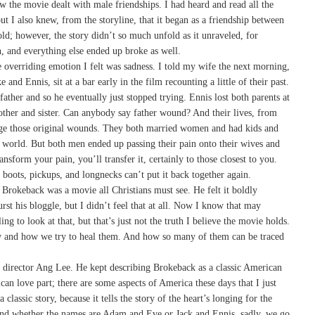
 the movie dealt with male friendships. I had heard and read all the
t I also knew, from the storyline, that it began as a friendship between
ld; however, the story didn’t so much unfold as it unraveled, for
, and everything else ended up broke as well.
he overriding emotion I felt was sadness. I told my wife the next morning,
and Ennis, sit at a bar early in the film recounting a little of their past.
father and so he eventually just stopped trying. Ennis lost both parents at
other and sister. Can anybody say father wound? And their lives, from
uage those original wounds. They both married women and had kids and
he world. But both men ended up passing their pain onto their wives and
nsform your pain, you’ll transfer it, certainly to those closest to you.
, boots, pickups, and longnecks can’t put it back together again.
 Brokeback was a movie all Christians must see. He felt it boldly
rst his bloggle, but I didn’t feel that at all. Now I know that may
ng to look at that, but that’s just not the truth I believe the movie holds.
rry and how we try to heal them. And how so many of them can be traced
n director Ang Lee. He kept describing Brokeback as a classic American
an love part; there are some aspects of America these days that I just
 classic story, because it tells the story of the heart’s longing for the
And whether the names are Adam and Eve or Jack and Ennis, sadly, we go