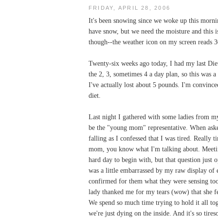
FRIDAY, APRIL 28, 2006
It's been snowing since we woke up this mornin
have snow, but we need the moisture and this is
though--the weather icon on my screen reads 3
Twenty-six weeks ago today, I had my last Diet
the 2, 3, sometimes 4 a day plan, so this was a
I've actually lost about 5 pounds. I'm convince
diet.
Last night I gathered with some ladies from my
be the "young mom" representative. When asked
falling as I confessed that I was tired. Really t
mom, you know what I'm talking about. Meetin
hard day to begin with, but that question just 
was a little embarrassed by my raw display of e
confirmed for them what they were sensing too
lady thanked me for my tears (wow) that she fel
We spend so much time trying to hold it all t
we're just dying on the inside. And it's so tire