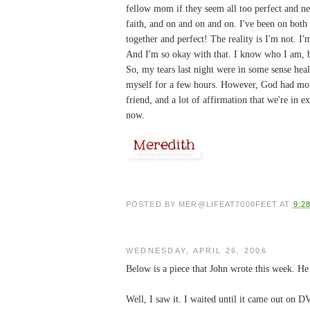
fellow mom if they seem all too perfect and nev
faith, and on and on and on. I've been on both s
together and perfect! The reality is I'm not. 
And I'm so okay with that. I know who I am,
So, my tears last night were in some sense hea
myself for a few hours. However, God had mor
friend, and a lot of affirmation that we're in e
now.
POSTED BY
MER@LIFEAT7000FEET
AT
9:2
WEDNESDAY, APRIL 26, 2006
Below is a piece that John wrote this week. He s
Well, I saw it. I waited until it came out on