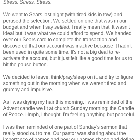
Stress. Stress. Stress.
We went to Sears last night (with tired kids in tow) and
perused the selection. We settled on one that was in our
budget and when I say
settled
, I really mean that. It wasn't
ideal but it was what we could afford to spend. We handed
over our Sears card to complete the transaction and
discovered that our account was inactive because it hadn't
been used in quite some time. It's not a big deal to re-
activate the account, but it just felt like a good time for us to
hit the pause button.
We decided to leave, think/pray/sleep on it, and try to figure
something out in the morning when we weren't tired and
grumpy and impulsive.
As I was drying my hair this morning, I was reminded of the
Advent candle we lit at church Sunday morning: the Candle
of Peace. Hmph, I thought. I'm feeling anything but peaceful.
I was then reminded of one part of Sunday's sermon that
really stood out to me. Our pastor was sharing about the
importance of names and how our names shape and define