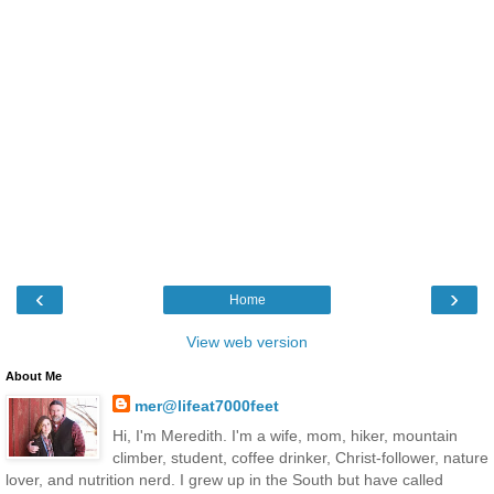
‹
›
Home
View web version
About Me
mer@lifeat7000feet
Hi, I'm Meredith. I'm a wife, mom, hiker, mountain
climber, student, coffee drinker, Christ-follower, nature
lover, and nutrition nerd. I grew up in the South but have called