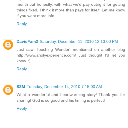
month but honestly, with what we'd pay outright for getting
things fixed, I think it more than pays for itself. Let me know
if you want more info.
Reply
DavisFam3
Saturday, December 11, 2010 12:13:00 PM
Just saw 'Touching Wonder' mentioned on another blog
http://www.aholyexperience.com/ Just thought I'd let you
know. :)
Reply
SZM
Tuesday, December 14, 2010 7:15:00 AM
What a wonderful and heartwarming story! Thank you for
sharing! God is so good and his timing is perfect!
Reply