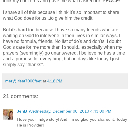
took my concerns and gave me what I asked for:
PEACE!
I share all of this because I think it's so important to share
what God does for us...to give him the credit.
But it's hard too because I have so many friends who are
waiting on God to intervene in their lives in similar ways. I
have no formula, friends. No list of do's and don'ts. I doubt
God's care for me more than I should...especially when my
prayers (seemingly) go unanswered. I believe he has a time
and a purpose for everything, but on days like today I just
simply say "thanks".
mer@lifeat7000feet
at
4:18 PM
21 comments:
JenB
Wednesday, December 08, 2010 4:43:00 PM
I love your fridge story! And I'm so glad you shared it. Today
He is Provider!