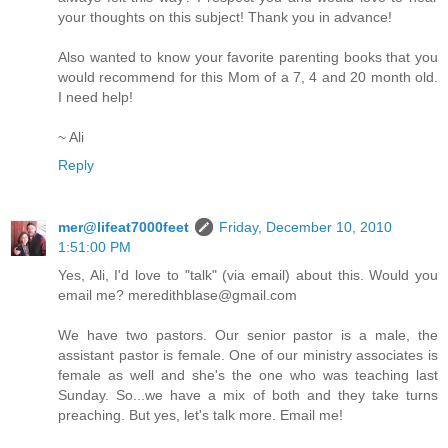
your thoughts on this subject! Thank you in advance!
Also wanted to know your favorite parenting books that you
would recommend for this Mom of a 7, 4 and 20 month old.
I need help!
~ Ali
Reply
mer@lifeat7000feet
Friday, December 10, 2010
1:51:00 PM
Yes, Ali, I'd love to "talk" (via email) about this. Would you
email me? meredithblase@gmail.com
We have two pastors. Our senior pastor is a male, the
assistant pastor is female. One of our ministry associates is
female as well and she's the one who was teaching last
Sunday. So...we have a mix of both and they take turns
preaching. But yes, let's talk more. Email me!