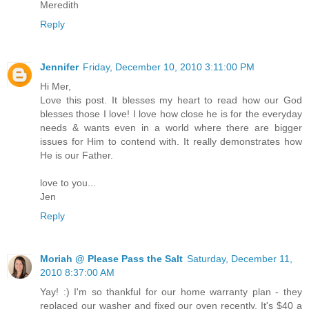
Meredith
Reply
Jennifer
Friday, December 10, 2010 3:11:00 PM
Hi Mer,
Love this post. It blesses my heart to read how our God
blesses those I love! I love how close he is for the everyday
needs & wants even in a world where there are bigger
issues for Him to contend with. It really demonstrates how
He is our Father.
love to you...
Jen
Reply
Moriah @ Please Pass the Salt
Saturday, December 11,
2010 8:37:00 AM
Yay! :) I'm so thankful for our home warranty plan - they
replaced our washer and fixed our oven recently. It's $40 a