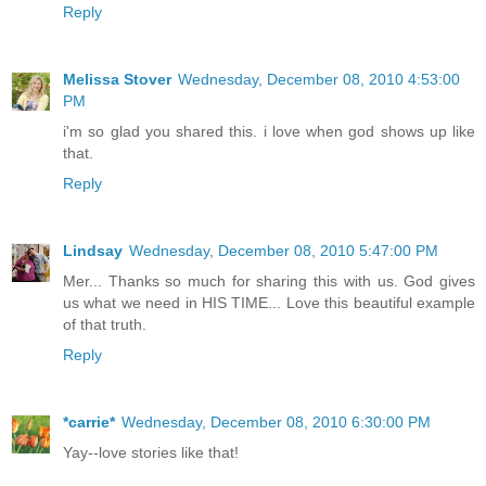
Reply
Melissa Stover
Wednesday, December 08, 2010 4:53:00
PM
i'm so glad you shared this. i love when god shows up like
that.
Reply
Lindsay
Wednesday, December 08, 2010 5:47:00 PM
Mer... Thanks so much for sharing this with us. God gives
us what we need in HIS TIME... Love this beautiful example
of that truth.
Reply
*carrie*
Wednesday, December 08, 2010 6:30:00 PM
Yay--love stories like that!