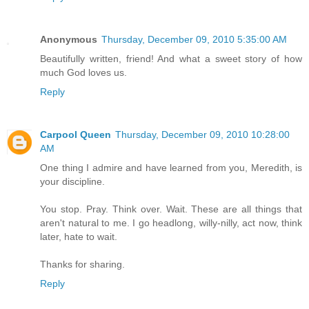
Anonymous
Thursday, December 09, 2010 5:35:00 AM
Beautifully written, friend! And what a sweet story of how
much God loves us.
Reply
Carpool Queen
Thursday, December 09, 2010 10:28:00
AM
One thing I admire and have learned from you, Meredith, is
your discipline.
You stop. Pray. Think over. Wait. These are all things that
aren't natural to me. I go headlong, willy-nilly, act now, think
later, hate to wait.
Thanks for sharing.
Reply