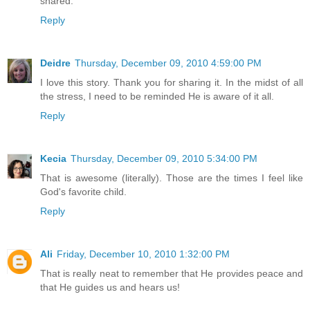
shared.
Reply
Deidre
Thursday, December 09, 2010 4:59:00 PM
I love this story. Thank you for sharing it. In the midst of all
the stress, I need to be reminded He is aware of it all.
Reply
Kecia
Thursday, December 09, 2010 5:34:00 PM
That is awesome (literally). Those are the times I feel like
God's favorite child.
Reply
Ali
Friday, December 10, 2010 1:32:00 PM
That is really neat to remember that He provides peace and
that He guides us and hears us!