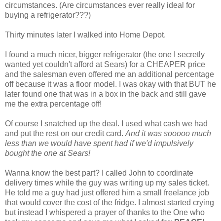
circumstances. (Are circumstances ever really ideal for
buying a refrigerator???)
Thirty minutes later I walked into Home Depot.
I found a much nicer, bigger refrigerator (the one I secretly
wanted yet couldn't afford at Sears) for a CHEAPER price
and the salesman even offered me an additional percentage
off because it was a floor model. I was okay with that BUT he
later found one that was in a box in the back and still gave
me the extra percentage off!
Of course I snatched up the deal. I used what cash we had
and put the rest on our credit card.
And it was sooooo much
less than we would have spent had if we'd impulsively
bought the one at Sears!
Wanna know the best part? I called John to coordinate
delivery times while the guy was writing up my sales ticket.
He told me a guy had just offered him a small freelance job
that would cover the cost of the fridge. I almost started crying
but instead I whispered a prayer of thanks to the One who