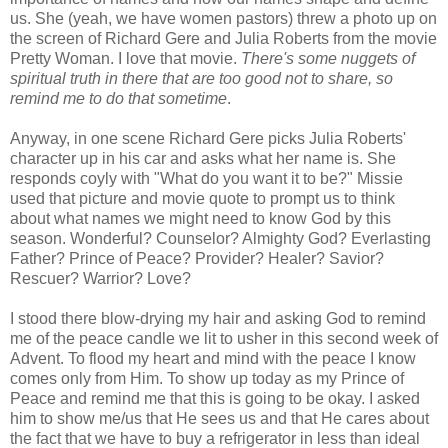
us. She (yeah, we have women pastors) threw a photo up on
the screen of Richard Gere and Julia Roberts from the movie
Pretty Woman. I love that movie.
There's some nuggets of
spiritual truth in there that are too good not to share, so
remind me to do that sometime
.
Anyway, in one scene Richard Gere picks Julia Roberts'
character up in his car and asks what her name is. She
responds coyly with "What do you want it to be?" Missie
used that picture and movie quote to prompt us to think
about what names we might need to know God by this
season. Wonderful? Counselor? Almighty God? Everlasting
Father? Prince of Peace? Provider? Healer? Savior?
Rescuer? Warrior? Love?
I stood there blow-drying my hair and asking God to remind
me of the peace candle we lit to usher in this second week of
Advent. To flood my heart and mind with the peace I know
comes only from Him. To show up today as my Prince of
Peace and remind me that this is going to be okay. I asked
him to show me/us that He sees us and that He cares about
the fact that we have to buy a refrigerator in less than ideal