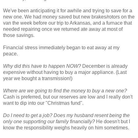
We've been anticipating it for awhile and trying to save for a
new one. We had money saved but new brakes/rotors on the
van the week before our trip to Arkansas, and a furnace that
needed repairing once we returned ate away at most of
those savings.
Financial stress immediately began to eat away at my
peace.
Why did this have to happen NOW?
December is already
expensive without having to buy a major appliance. (Last
year we bought a transmission!)
Where are we going to find the money to buy a new one?
Cash is preferred, but our reserves are low and I really don't
want to dip into our "Christmas fund".
Do I need to get a job? Does my husband resent being the
only one supporting our family financially?
He doesn't but I
know the responsibility weighs heavily on him sometimes.