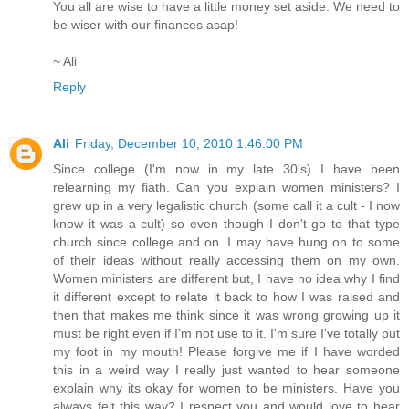
You all are wise to have a little money set aside. We need to
be wiser with our finances asap!
~ Ali
Reply
Ali
Friday, December 10, 2010 1:46:00 PM
Since college (I'm now in my late 30's) I have been
relearning my fiath. Can you explain women ministers? I
grew up in a very legalistic church (some call it a cult - I now
know it was a cult) so even though I don't go to that type
church since college and on. I may have hung on to some
of their ideas without really accessing them on my own.
Women ministers are different but, I have no idea why I find
it different except to relate it back to how I was raised and
then that makes me think since it was wrong growing up it
must be right even if I'm not use to it. I'm sure I've totally put
my foot in my mouth! Please forgive me if I have worded
this in a weird way I really just wanted to hear someone
explain why its okay for women to be ministers. Have you
always felt this way? I respect you and would love to hear