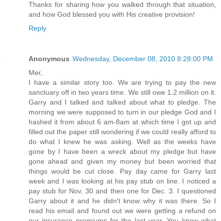
Thanks for sharing how you walked through that situation,
and how God blessed you with His creative provision!
Reply
Anonymous
Wednesday, December 08, 2010 8:28:00 PM
Mer,
I have a similar story too. We are trying to pay the new
sanctuary off in two years time. We still owe 1.2 million on it.
Garry and I talked and talked about what to pledge. The
morning we were supposed to turn in our pledge God and I
hashed it from about 6 am-8am at which time I got up and
filled out the paper still wondering if we could really afford to
do what I knew he was asking. Well as the weeks have
gone by I have been a wreck about my pledge but have
gone ahead and given my money but been worried that
things would be cut close. Pay day came for Garry last
week and I was looking at his pay stub on line. I noticed a
pay stub for Nov. 30 and then one for Dec. 3. I questioned
Garry about it and he didn't know why it was there. So I
read his email and found out we were getting a refund on
our insurance premiums for the last year. You know what