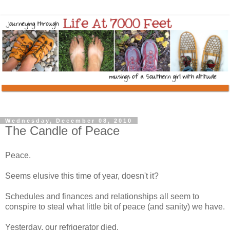
Wednesday, December 08, 2010
The Candle of Peace
Peace.
Seems elusive this time of year, doesn't it?
Schedules and finances and relationships all seem to
conspire to steal what little bit of peace (and sanity) we have.
Yesterday, our refrigerator died.