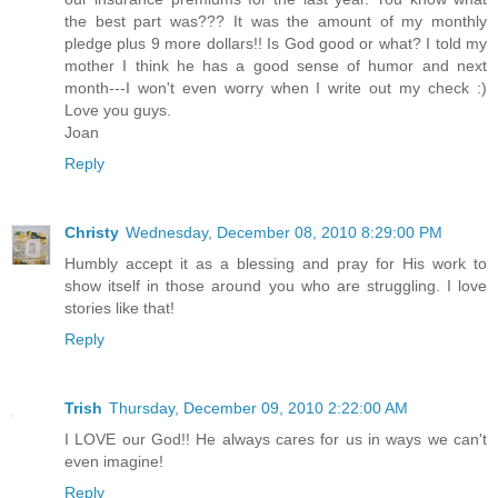
the best part was??? It was the amount of my monthly
pledge plus 9 more dollars!! Is God good or what? I told my
mother I think he has a good sense of humor and next
month---I won't even worry when I write out my check :)
Love you guys.
Joan
Reply
Christy
Wednesday, December 08, 2010 8:29:00 PM
Humbly accept it as a blessing and pray for His work to
show itself in those around you who are struggling. I love
stories like that!
Reply
Trish
Thursday, December 09, 2010 2:22:00 AM
I LOVE our God!! He always cares for us in ways we can't
even imagine!
Reply