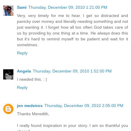
Sami
Thursday, December 09, 2010 1:21:00 PM
Very, very timely for me to hear. I get so distracted and
panicky over money and literally needing something and not
just wanting it. I forget how all too often God takes care of
us by providing by one thing at a time. He always does this
but it's hard to remind myself to be patient and wait for it
sometimes.
Reply
Angela
Thursday, December 09, 2010 1:52:00 PM
I needed this. : )
Reply
jen medeiros
Thursday, December 09, 2010 2:05:00 PM
Thanks Meredith,
I really found inspiration in your story. I am so thankful you