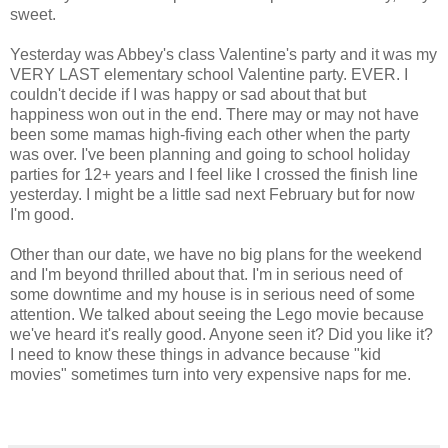
sweet.
Yesterday was Abbey's class Valentine's party and it was my
VERY LAST elementary school Valentine party. EVER. I
couldn't decide if I was happy or sad about that but
happiness won out in the end. There may or may not have
been some mamas high-fiving each other when the party
was over. I've been planning and going to school holiday
parties for 12+ years and I feel like I crossed the finish line
yesterday. I might be a little sad next February but for now
I'm good.
Other than our date, we have no big plans for the weekend
and I'm beyond thrilled about that. I'm in serious need of
some downtime and my house is in serious need of some
attention. We talked about seeing the Lego movie because
we've heard it's really good. Anyone seen it? Did you like it?
I need to know these things in advance because "kid
movies" sometimes turn into very expensive naps for me.