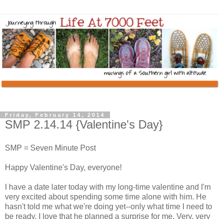
Friday, February 14, 2014
SMP 2.14.14 {Valentine's Day}
SMP = Seven Minute Post
Happy Valentine's Day, everyone!
I have a date later today with my long-time valentine and I'm
very excited about spending some time alone with him. He
hasn't told me what we're doing yet--only what time I need to
be ready. I love that he planned a surprise for me. Very, very