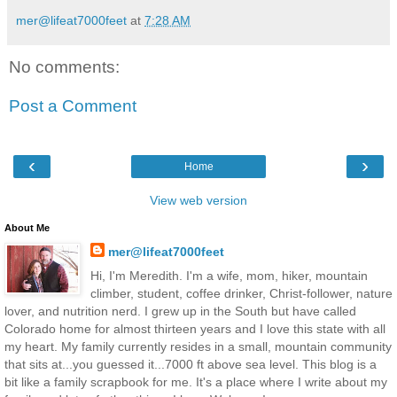
mer@lifeat7000feet
at
7:28 AM
No comments:
Post a Comment
‹
›
Home
View web version
About Me
mer@lifeat7000feet
Hi, I'm Meredith. I'm a wife, mom, hiker, mountain
climber, student, coffee drinker, Christ-follower, nature
lover, and nutrition nerd. I grew up in the South but have called
Colorado home for almost thirteen years and I love this state with all
my heart. My family currently resides in a small, mountain community
that sits at...you guessed it...7000 ft above sea level. This blog is a
bit like a family scrapbook for me. It's a place where I write about my