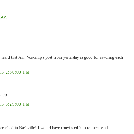
2 AM
 I heard that Ann Voskamp's post from yesterday is good for savoring each
5 2:30:00 PM
iend!
5 3:29:00 PM
reached in Nashville! I would have convinced him to meet y'all