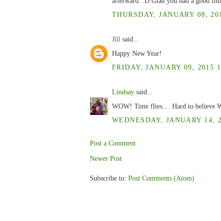
afterward. :D Glad you had a good tim
THURSDAY, JANUARY 08, 201
Jill
said...
Happy New Year!
FRIDAY, JANUARY 09, 2015 1
Lindsay
said...
WOW! Time flies.... Hard to believe W
WEDNESDAY, JANUARY 14, 20
Post a Comment
Newer Post
Subscribe to:
Post Comments (Atom)