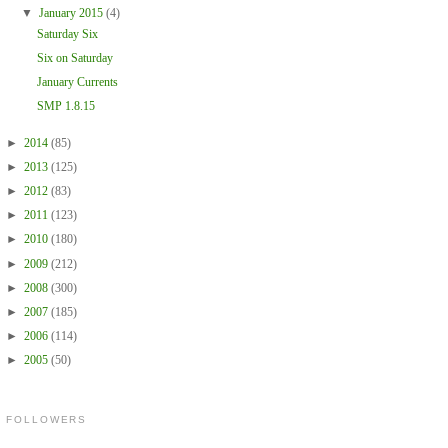
▼
January 2015
(4)
Saturday Six
Six on Saturday
January Currents
SMP 1.8.15
►
2014
(85)
►
2013
(125)
►
2012
(83)
►
2011
(123)
►
2010
(180)
►
2009
(212)
►
2008
(300)
►
2007
(185)
►
2006
(114)
►
2005
(50)
FOLLOWERS