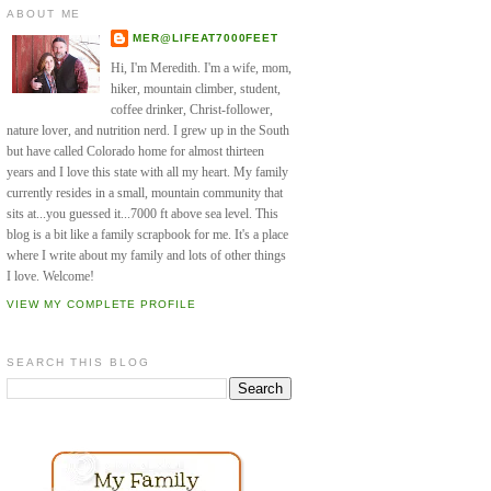
ABOUT ME
MER@LIFEAT7000FEET
Hi, I'm Meredith. I'm a wife, mom,
hiker, mountain climber, student,
coffee drinker, Christ-follower,
nature lover, and nutrition nerd. I grew up in the South
but have called Colorado home for almost thirteen
years and I love this state with all my heart. My family
currently resides in a small, mountain community that
sits at...you guessed it...7000 ft above sea level. This
blog is a bit like a family scrapbook for me. It's a place
where I write about my family and lots of other things
I love. Welcome!
VIEW MY COMPLETE PROFILE
SEARCH THIS BLOG