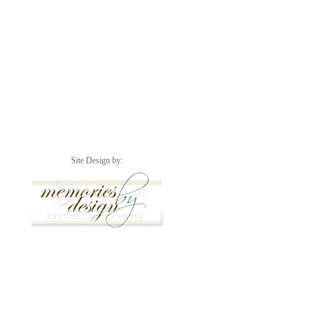
Site Design by: