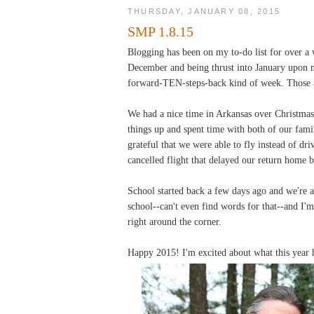
THURSDAY, JANUARY 08, 2015
SMP 1.8.15
Blogging has been on my to-do list for over a
December and being thrust into January upon my
forward-TEN-steps-back kind of week. Those a
We had a nice time in Arkansas over Christmas.
things up and spent time with both of our fami
grateful that we were able to fly instead of dri
cancelled flight that delayed our return home b
School started back a few days ago and we're al
school--can't even find words for that--and I'
right around the corner.
Happy 2015! I'm excited about what this year h