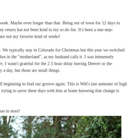
 week. Maybe even longer than that. Being out of town for 12 days in
 return has not been kind to my to-do list. It's been a one-step-
re not my favorite kind of weeks!
 We typically stay in Colorado for Christmas but this year we switched
lies in the "motherland", as my husband calls it. I was immensely
ve. I wasn't grateful for the 2.5 hour delay leaving Denver or the
y a day, but those are small things.
l beginning to find our groove again. This is Will's last semester of high
m trying to savor these days with him at home knowing that change is
as in store!