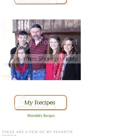
Meredith's Recipes
.
THESE ARE A FEW OF MY FAVORITE
THINGS...