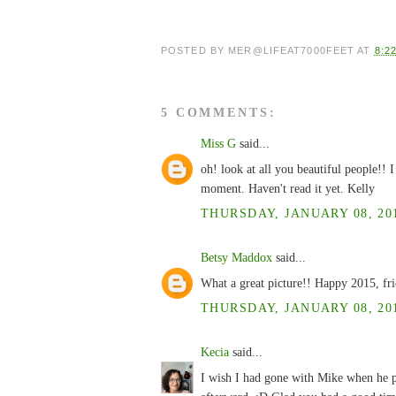
POSTED BY
MER@LIFEAT7000FEET
AT
8:2
5 COMMENTS:
Miss G
said...
oh! look at all you beautiful people!!
moment. Haven't read it yet. Kelly
THURSDAY, JANUARY 08, 201
Betsy Maddox
said...
What a great picture!! Happy 2015, fr
THURSDAY, JANUARY 08, 201
Kecia
said...
I wish I had gone with Mike when he p