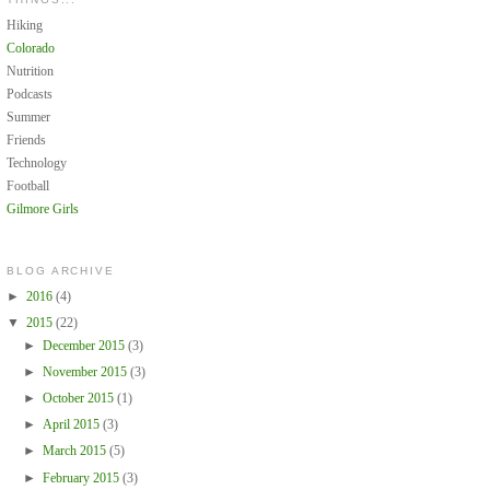
Hiking
Colorado
Nutrition
Podcasts
Summer
Friends
Technology
Football
Gilmore Girls
BLOG ARCHIVE
►
2016
(4)
▼
2015
(22)
►
December 2015
(3)
►
November 2015
(3)
►
October 2015
(1)
►
April 2015
(3)
►
March 2015
(5)
►
February 2015
(3)