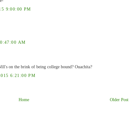
e-
5 9:00:00 PM
0:47:00 AM
ill's on the brink of being college bound? Ouachita?
15 6:21:00 PM
Home
Older Post