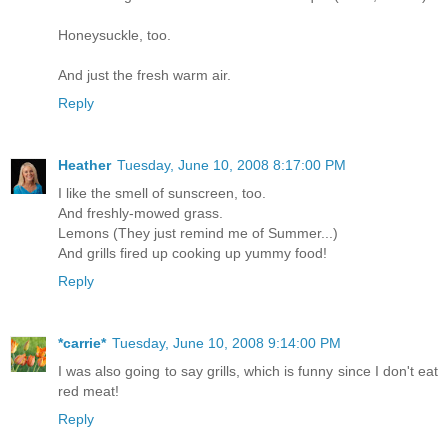
Honeysuckle, too.
And just the fresh warm air.
Reply
Heather
Tuesday, June 10, 2008 8:17:00 PM
I like the smell of sunscreen, too.
And freshly-mowed grass.
Lemons (They just remind me of Summer...)
And grills fired up cooking up yummy food!
Reply
*carrie*
Tuesday, June 10, 2008 9:14:00 PM
I was also going to say grills, which is funny since I don't eat
red meat!
Reply