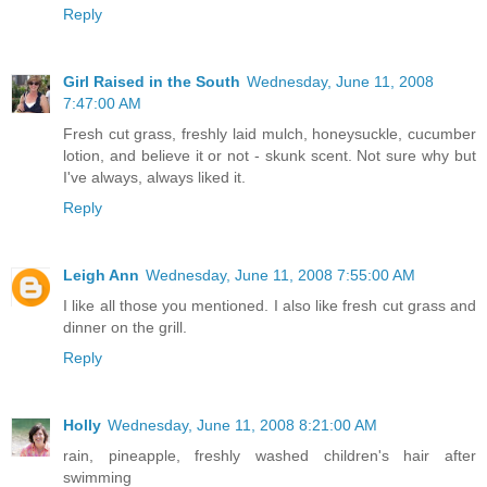
Reply
Girl Raised in the South
Wednesday, June 11, 2008
7:47:00 AM
Fresh cut grass, freshly laid mulch, honeysuckle, cucumber
lotion, and believe it or not - skunk scent. Not sure why but
I've always, always liked it.
Reply
Leigh Ann
Wednesday, June 11, 2008 7:55:00 AM
I like all those you mentioned. I also like fresh cut grass and
dinner on the grill.
Reply
Holly
Wednesday, June 11, 2008 8:21:00 AM
rain, pineapple, freshly washed children's hair after
swimming