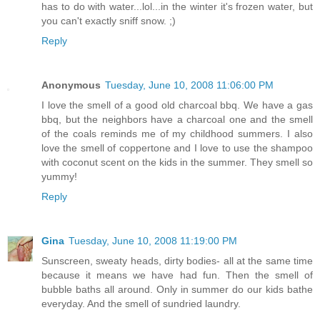
has to do with water...lol...in the winter it's frozen water, but
you can't exactly sniff snow. ;)
Reply
Anonymous
Tuesday, June 10, 2008 11:06:00 PM
I love the smell of a good old charcoal bbq. We have a gas
bbq, but the neighbors have a charcoal one and the smell
of the coals reminds me of my childhood summers. I also
love the smell of coppertone and I love to use the shampoo
with coconut scent on the kids in the summer. They smell so
yummy!
Reply
Gina
Tuesday, June 10, 2008 11:19:00 PM
Sunscreen, sweaty heads, dirty bodies- all at the same time
because it means we have had fun. Then the smell of
bubble baths all around. Only in summer do our kids bathe
everyday. And the smell of sundried laundry.