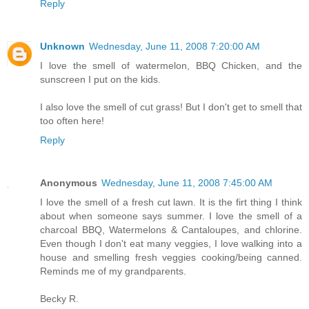
Reply
Unknown
Wednesday, June 11, 2008 7:20:00 AM
I love the smell of watermelon, BBQ Chicken, and the
sunscreen I put on the kids.
I also love the smell of cut grass! But I don't get to smell that
too often here!
Reply
Anonymous
Wednesday, June 11, 2008 7:45:00 AM
I love the smell of a fresh cut lawn. It is the firt thing I think
about when someone says summer. I love the smell of a
charcoal BBQ, Watermelons & Cantaloupes, and chlorine.
Even though I don't eat many veggies, I love walking into a
house and smelling fresh veggies cooking/being canned.
Reminds me of my grandparents.
Becky R.