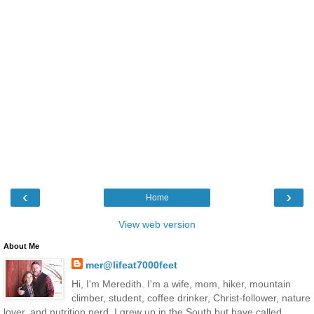
‹
›
Home
View web version
About Me
mer@lifeat7000feet
Hi, I'm Meredith. I'm a wife, mom, hiker, mountain
climber, student, coffee drinker, Christ-follower, nature
lover, and nutrition nerd. I grew up in the South but have called