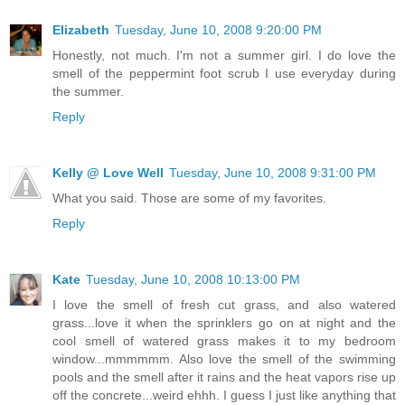
Elizabeth
Tuesday, June 10, 2008 9:20:00 PM
Honestly, not much. I'm not a summer girl. I do love the
smell of the peppermint foot scrub I use everyday during
the summer.
Reply
Kelly @ Love Well
Tuesday, June 10, 2008 9:31:00 PM
What you said. Those are some of my favorites.
Reply
Kate
Tuesday, June 10, 2008 10:13:00 PM
I love the smell of fresh cut grass, and also watered
grass...love it when the sprinklers go on at night and the
cool smell of watered grass makes it to my bedroom
window...mmmmmm. Also love the smell of the swimming
pools and the smell after it rains and the heat vapors rise up
off the concrete...weird ehhh. I guess I just like anything that