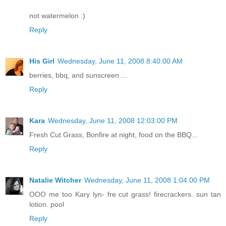
not watermelon :)
Reply
His Girl
Wednesday, June 11, 2008 8:40:00 AM
berries, bbq, and sunscreen....
Reply
Kara
Wednesday, June 11, 2008 12:03:00 PM
Fresh Cut Grass, Bonfire at night, food on the BBQ...
Reply
Natalie Witcher
Wednesday, June 11, 2008 1:04:00 PM
OOO me too Kary lyn- fre cut grass! firecrackers. sun tan
lotion. pool
Reply