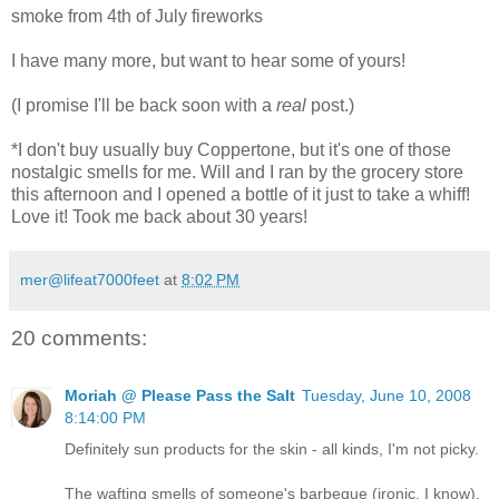
smoke from 4th of July fireworks
I have many more, but want to hear some of yours!
(I promise I'll be back soon with a
real
post.)
*I don't buy usually buy Coppertone, but it's one of those
nostalgic smells for me. Will and I ran by the grocery store
this afternoon and I opened a bottle of it just to take a whiff!
Love it! Took me back about 30 years!
mer@lifeat7000feet
at
8:02 PM
20 comments:
Moriah @ Please Pass the Salt
Tuesday, June 10, 2008
8:14:00 PM
Definitely sun products for the skin - all kinds, I'm not picky.
The wafting smells of someone's barbeque (ironic, I know).