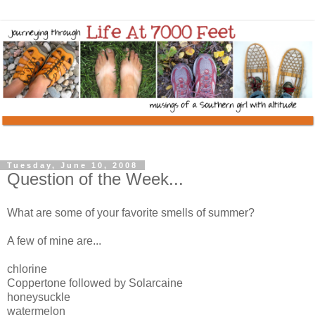
Tuesday, June 10, 2008
Question of the Week...
What are some of your favorite smells of summer?
A few of mine are...
chlorine
Coppertone followed by Solarcaine
honeysuckle
watermelon