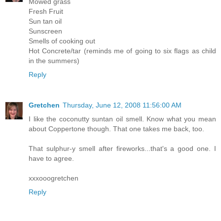
Mowed grass
Fresh Fruit
Sun tan oil
Sunscreen
Smells of cooking out
Hot Concrete/tar (reminds me of going to six flags as child
in the summers)
Reply
Gretchen
Thursday, June 12, 2008 11:56:00 AM
I like the coconutty suntan oil smell. Know what you mean
about Coppertone though. That one takes me back, too.
That sulphur-y smell after fireworks...that's a good one. I
have to agree.
xxxooogretchen
Reply