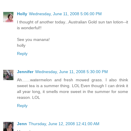
Holly
Wednesday, June 11, 2008 5:06:00 PM
I thought of another today...Australian Gold sun tan lotion--it
is wonderful!!
See you manana!
holly
Reply
Jennifer
Wednesday, June 11, 2008 5:30:00 PM
Ah.......watermelon and fresh mowed grass. I also think
sweet tea is a summer thing. LOL Even though I can drink it
all year long, it smells more sweet in the summer for some
reason. LOL
Reply
Jenn
Thursday, June 12, 2008 12:41:00 AM