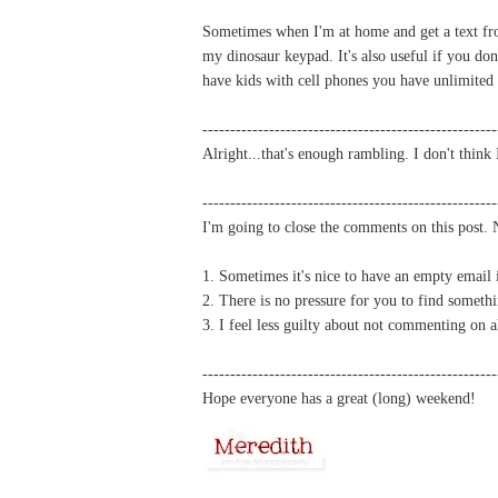
Sometimes when I'm at home and get a text fro
my dinosaur keypad. It's also useful if you don
have kids with cell phones you have unlimited 
-----------------------------------------------------
Alright...that's enough rambling. I don't thin
-----------------------------------------------------
I'm going to close the comments on this post.
1. Sometimes it's nice to have an empty email
2. There is no pressure for you to find someth
3. I feel less guilty about not commenting on 
-----------------------------------------------------
Hope everyone has a great (long) weekend!