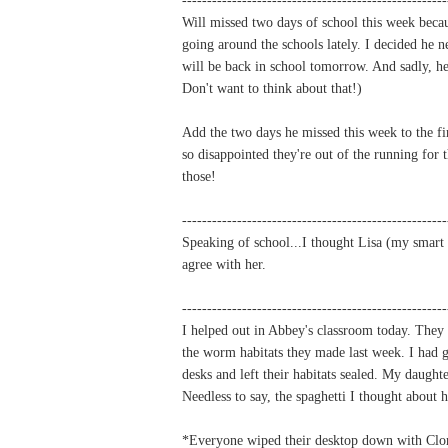
Will missed two days of school this week becau
going around the schools lately. I decided he n
will be back in school tomorrow. And sadly, 
Don't want to think about that!)
Add the two days he missed this week to the fi
so disappointed they're out of the running for
those!
-----------------------------------------------------
Speaking of school...I thought Lisa (my smart 
agree with her.
-----------------------------------------------------
I helped out in Abbey's classroom today. They 
the worm habitats they made last week. I had g
desks and left their habitats sealed. My daugh
Needless to say, the spaghetti I thought about
*Everyone wiped their desktop down with Clorox