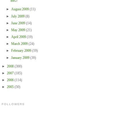
BIG!
►
August 2009
(11)
►
July 2009
(8)
►
June 2009
(14)
►
May 2009
(21)
►
April 2009
(19)
►
March 2009
(24)
►
February 2009
(19)
►
January 2009
(39)
►
2008
(300)
►
2007
(185)
►
2006
(114)
►
2005
(50)
FOLLOWERS