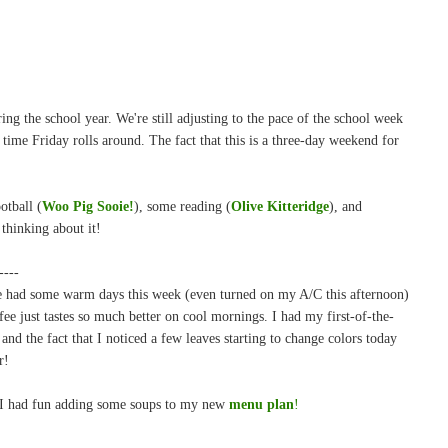
ing the school year. We're still adjusting to the pace of the school week
 time Friday rolls around. The fact that this is a three-day weekend for
otball (
Woo Pig Sooie!
), some reading (
Olive Kitteridge
), and
 thinking about it!
----
've had some warm days this week (even turned on my A/C this afternoon)
fee just tastes so much better on cool mornings. I had my first-of-the-
 and the fact that I noticed a few leaves starting to change colors today
r!
 I had fun adding some soups to my new
menu plan
!
-----