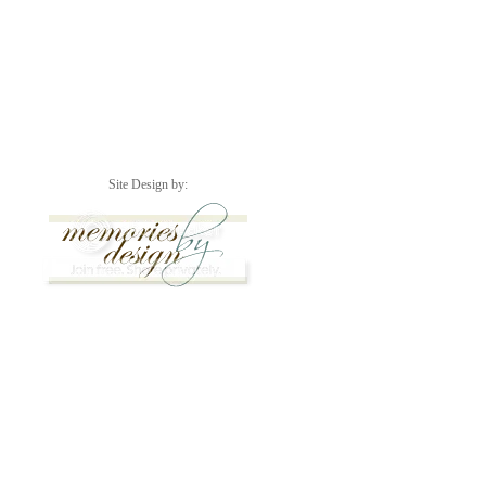
Site Design by: