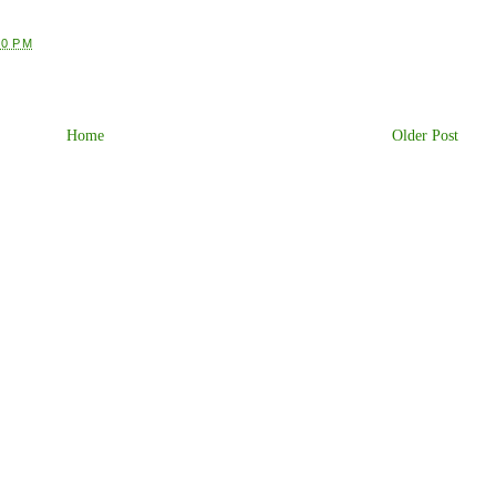
30 PM
Home
Older Post