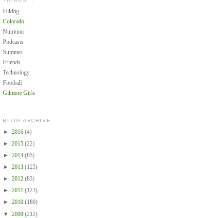
Hiking
Colorado
Nutrition
Podcasts
Summer
Friends
Technology
Football
Gilmore Girls
BLOG ARCHIVE
►
2016
(4)
►
2015
(22)
►
2014
(85)
►
2013
(125)
►
2012
(83)
►
2011
(123)
►
2010
(180)
▼
2009
(212)