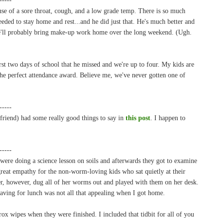
se of a sore throat, cough, and a low grade temp. There is so much
eeded to stay home and rest...and he did just that. He's much better and
he'll probably bring make-up work home over the long weekend. (Ugh.
rst two days of school that he missed and we're up to four. My kids are
 the perfect attendance award. Believe me, we've never gotten one of
-----
friend) had some really good things to say in
this post
. I happen to
-----
were doing a science lesson on soils and afterwards they got to examine
reat empathy for the non-worm-loving kids who sat quietly at their
ter, however, dug all of her worms out and played with them on her desk.
 having for lunch was not all that appealing when I got home.
 wipes when they were finished. I included that tidbit for all of you