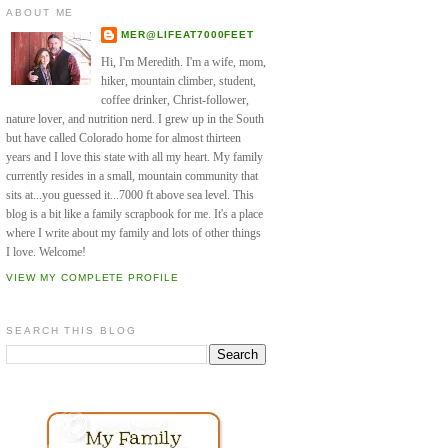
ABOUT ME
MER@LIFEAT7000FEET
Hi, I'm Meredith. I'm a wife, mom,
hiker, mountain climber, student,
coffee drinker, Christ-follower,
nature lover, and nutrition nerd. I grew up in the South
but have called Colorado home for almost thirteen
years and I love this state with all my heart. My family
currently resides in a small, mountain community that
sits at...you guessed it...7000 ft above sea level. This
blog is a bit like a family scrapbook for me. It's a place
where I write about my family and lots of other things
I love. Welcome!
VIEW MY COMPLETE PROFILE
SEARCH THIS BLOG