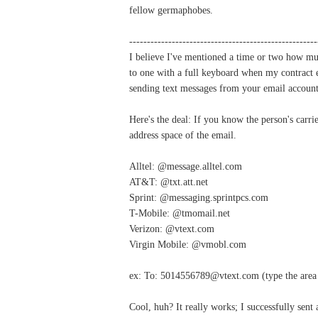
fellow germaphobes.
-----------------------------------------------------
I believe I've mentioned a time or two how mu
to one with a full keyboard when my contract ex
sending text messages from your email account
Here's the deal: If you know the person's carri
address space of the email.
Alltel: @message.alltel.com
AT&T: @txt.att.net
Sprint: @messaging.sprintpcs.com
T-Mobile: @tmomail.net
Verizon: @vtext.com
Virgin Mobile: @vmobl.com
ex: To: 5014556789@vtext.com (type the area 
Cool, huh? It really works; I successfully sent