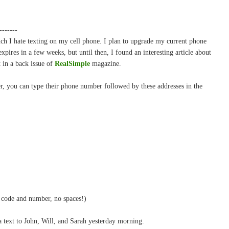
-------
ch I hate texting on my cell phone. I plan to upgrade my current phone
pires in a few weeks, but until then, I found an interesting article about
 in a back issue of
RealSimple
magazine.
er, you can type their phone number followed by these addresses in the
code and number, no spaces!)
 a text to John, Will, and Sarah yesterday morning.