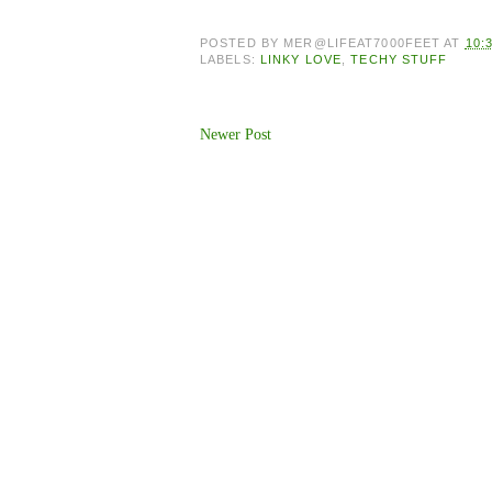
POSTED BY
MER@LIFEAT7000FEET
AT
10:
LABELS:
LINKY LOVE
,
TECHY STUFF
Newer Post