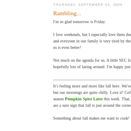
THURSDAY, SEPTEMBER 03, 2009
Rambling...
I'm so glad tomorrow is Friday.
I love weekends, but I especially love them dur
and everyone in our family is very tired by the
us is even better!
Not much on the agenda for us. A little SEC fo
hopefully lots of lazing around. I'm happy just
-----------------------------------------------------
It's feeling more and more like fall here. We
but our mornings are quite chilly. Love it! Cof
season
Pumpkin Spice Latte
this week. That,
are a sure sign that fall is just around the corne
Something about fall makes me want to cook!
-----------------------------------------------------