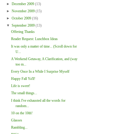
►
December 2009
(13)
►
November 2009
(15)
►
October 2009
(16)
▼
September 2009
(13)
Offering Thanks
Reader Request: Lunchbox Ideas
It was only a matter of time... (Scroll down for
U...
A Weekend Getaway, A Clarification, and (way
too m...
Every Once In a While I Surprise Myself
Happy Fall Ya'll!
Life is sweet!
The small things...
I think I've exhausted all the words for
random...
10 on the 10th!
Glasses
Rambling...