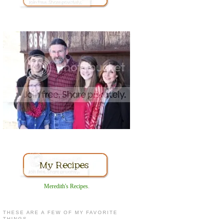
Meredith's Recipes
.
THESE ARE A FEW OF MY FAVORITE
THINGS...