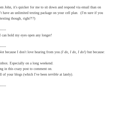
m John, it's quicker for me to sit down and respond via email than on
't have an unlimited texting package on your cell plan. (I'm sure if you
texting though, right?!?)
-----
k I can hold my eyes open any longer!
-----
 Not because I don't love hearing from you
(
I do, I do, I do!)
but because:
 inbox. Especially on a long weekend.
ing in this crazy post to comment on.
all of your blogs (which I've been
terrible
at lately).
-----