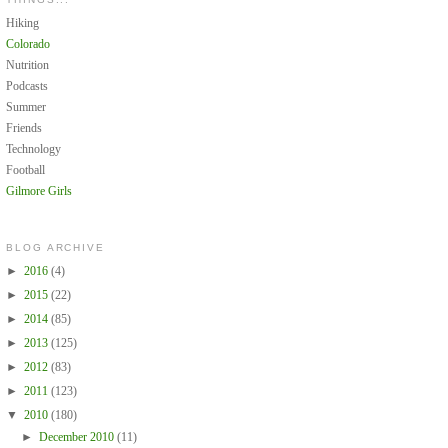
Hiking
Colorado
Nutrition
Podcasts
Summer
Friends
Technology
Football
Gilmore Girls
BLOG ARCHIVE
►
2016
(4)
►
2015
(22)
►
2014
(85)
►
2013
(125)
►
2012
(83)
►
2011
(123)
▼
2010
(180)
►
December 2010
(11)