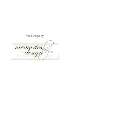
Site Design by: