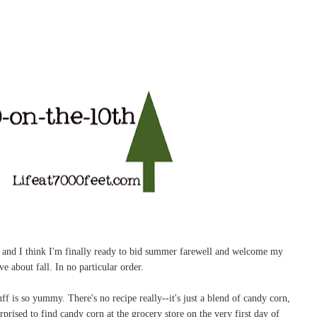
ely and I think I'm finally ready to bid summer farewell and welcome my
ve about fall. In no particular order.
f is so yummy. There's no recipe really--it's just a blend of candy corn,
rprised to find candy corn at the grocery store on the very first day of