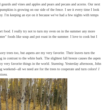
 gourds and vines and apples and pears and pecans and acorns. Our next
pumpkins is growing on our side of the fence. I see it every time I look
 I'm keeping an eye on it because we've had a few nights with temps
ort food. I really try not to turn my oven on in the summer any more
winter" foods like soup and pot roast in the summer. I love to cook but I
kory trees too, but aspens are my very favorite. Their leaves turn the
g in contrast to the white bark. The slightest fall breeze causes the aspen
 my very favorite things in the world.
Stunning
. Yesterday afternoon, John
g weekend--all we need are for the trees to cooperate and turn colors!
I
ations.