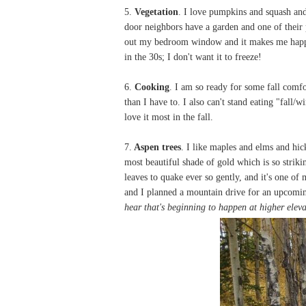
5.
Vegetation
. I love pumpkins and squash and
door neighbors have a garden and one of their 
out my bedroom window and it makes me happy.
in the 30s; I don't want it to freeze!
6.
Cooking
. I am so ready for some fall comf
than I have to. I also can't stand eating "fall/
love it most in the fall.
7.
Aspen trees
. I like maples and elms and hic
most beautiful shade of gold which is so strikin
leaves to quake ever so gently, and it's one of
and I planned a mountain drive for an upcomin
hear that's beginning to happen at higher elev