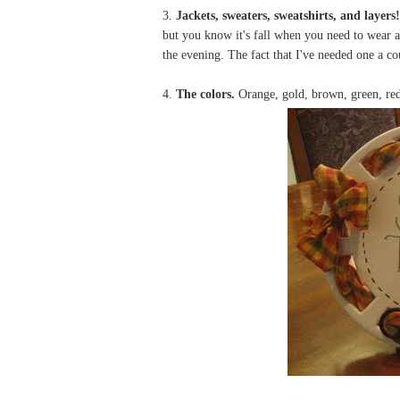
3.
Jackets, sweaters, sweatshirts, and layers!
but you know it's fall when you need to wear a 
the evening. The fact that I've needed one a c
4.
The colors.
Orange, gold, brown, green, red