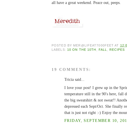
all have a great weekend. Peace out, peeps.
POSTED BY
MER@LIFEAT7000FEET
AT
12:
LABELS:
10 ON THE 10TH
,
FALL
,
RECIPES
19 COMMENTS:
Tricia said...
I love your post! I grew up in the Spri
temperature still in the 90's here, fal
the big sweatshirt & not sweat!! Anot
depressed each Sept/Oct. She finally re
that is just not right :-) Enjoy the mou
FRIDAY, SEPTEMBER 10, 201