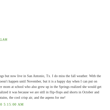
01 AM
ngs but now live in San Antonio, Tx. I do miss the fall weather. With the
l doesn't happen until November, but it is a happy day when I can put on
her mom at school who also grew up in the Springs realized she would get
alized it was because we are sitll in flip-flops and shorts in October and
ntains, the cool crisp air, and the aspens for me!
0 5:15:00 AM