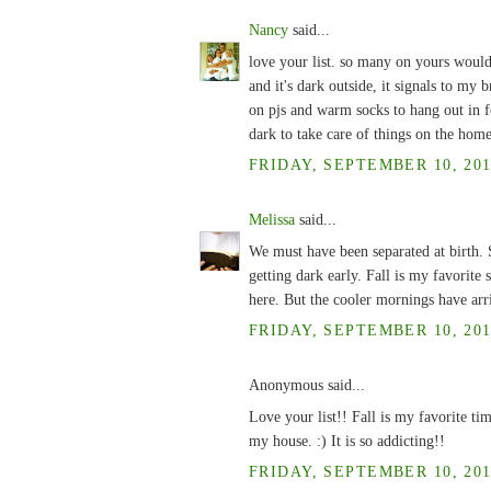
Nancy
said...
love your list. so many on yours woul
and it's dark outside, it signals to my 
on pjs and warm socks to hang out in fo
dark to take care of things on the home
FRIDAY, SEPTEMBER 10, 201
Melissa
said...
We must have been separated at birth. S
getting dark early. Fall is my favorite s
here. But the cooler mornings have arr
FRIDAY, SEPTEMBER 10, 201
Anonymous said...
Love your list!! Fall is my favorite ti
my house. :) It is so addicting!!
FRIDAY, SEPTEMBER 10, 201