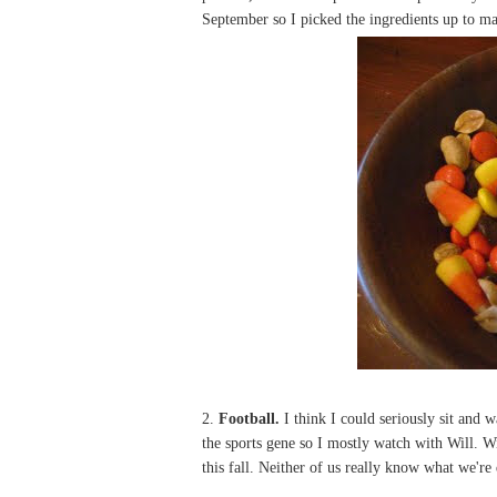
September so I picked the ingredients up to ma
2.
Football.
I think I could seriously sit and 
the sports gene so I mostly watch with Will. W
this fall. Neither of us really know what we're