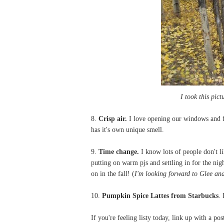
I took this pic
8.
Crisp air.
I love opening our windows and fe
has it's own unique smell.
9.
Time change.
I know lots of people don't l
putting on warm pjs and settling in for the nig
on in the fall! (
I'm looking forward to Glee an
10.
Pumpkin Spice Lattes from Starbucks
. 
If you're feeling listy today, link up with a po