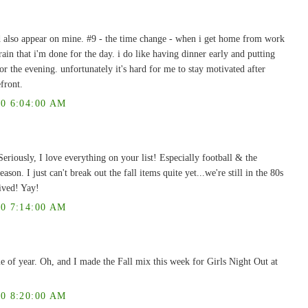
d also appear on mine. #9 - the time change - when i get home from work
brain that i'm done for the day. i do like having dinner early and putting
r the evening. unfortunately it's hard for me to stay motivated after
front.
0 6:04:00 AM
eriously, I love everything on your list! Especially football & the
eason. I just can't break out the fall items quite yet...we're still in the 80s
ived! Yay!
0 7:14:00 AM
me of year. Oh, and I made the Fall mix this week for Girls Night Out at
0 8:20:00 AM