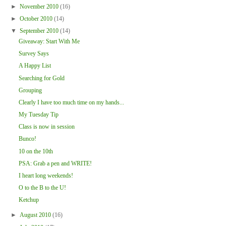
►
November 2010
(16)
►
October 2010
(14)
▼
September 2010
(14)
Giveaway: Start With Me
Survey Says
A Happy List
Searching for Gold
Grouping
Clearly I have too much time on my hands...
My Tuesday Tip
Class is now in session
Bunco!
10 on the 10th
PSA: Grab a pen and WRITE!
I heart long weekends!
O to the B to the U!
Ketchup
►
August 2010
(16)