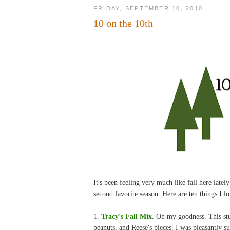
FRIDAY, SEPTEMBER 10, 2010
10 on the 10th
It's been feeling very much like fall here lat
second favorite season. Here are ten things I lo
1.
Tracy's Fall Mix
. Oh my goodness. This stuf
peanuts, and Reese's pieces. I was pleasantly su