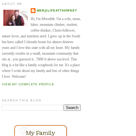
ABOUT ME
MER@LIFEAT7000FEET
Hi, I'm Meredith. I'm a wife, mom,
hiker, mountain climber, student,
coffee drinker, Christ-follower,
nature lover, and nutrition nerd. I grew up in the South
but have called Colorado home for almost thirteen
years and I love this state with all my heart. My family
currently resides in a small, mountain community that
sits at...you guessed it...7000 ft above sea level. This
blog is a bit like a family scrapbook for me. It's a place
where I write about my family and lots of other things
I love. Welcome!
VIEW MY COMPLETE PROFILE
SEARCH THIS BLOG