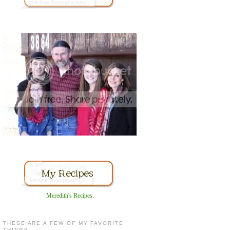
Meredith's Recipes
.
THESE ARE A FEW OF MY FAVORITE
THINGS...