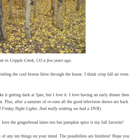
ture in Cripple Creek, CO a few years ago.
eling the cool breeze blow through the house. I think crisp fall air even
ike it getting dark at 5pm, but I
love
it. I love having an early dinner then
ht. Plus, after a summer of re-runs all the good television shows are back
d Friday Night Lights. And really wishing we had a DVR
).
I love the gingerbread lattes too but pumpkin spice is my fall favorite!
st of any ten things on your mind. The possibilites are limitless! Hope you