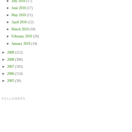
►
July 2010
(17)
►
June 2010
(17)
►
May 2010
(11)
►
April 2010
(12)
►
March 2010
(18)
►
February 2010
(20)
►
January 2010
(14)
►
2009
(212)
►
2008
(300)
►
2007
(185)
►
2006
(114)
►
2005
(50)
FOLLOWERS