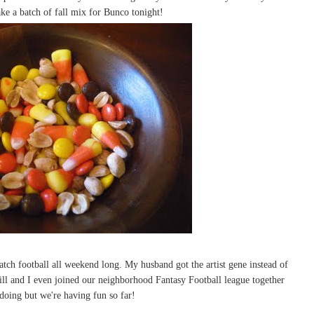
ke a batch of fall mix for Bunco tonight!
watch football all weekend long. My husband got the artist gene instead of
ill and I even joined our neighborhood Fantasy Football league together
 doing but we're having fun so far!