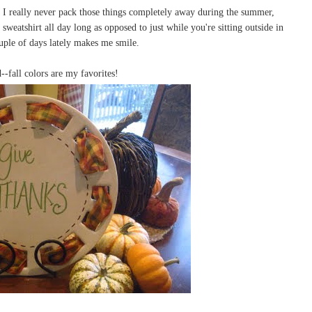
I really never pack those things completely away during the summer,
sweatshirt all day long as opposed to just while you're sitting outside in
ouple of days lately makes me smile.
--fall colors are my favorites!