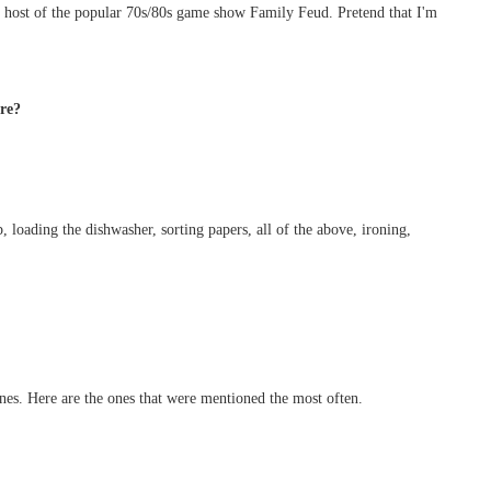
 host of the popular 70s/80s game show Family Feud. Pretend that I'm
ore?
 loading the dishwasher, sorting papers, all of the above, ironing,
s. Here are the ones that were mentioned the most often.