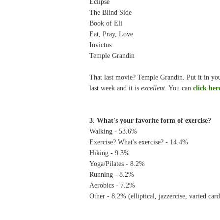
Eclipse
The Blind Side
Book of Eli
Eat, Pray, Love
Invictus
Temple Grandin
That last movie? Temple Grandin. Put it in you
last week and it is
excellent
. You can
click her
3. What's your favorite form of exercise?
Walking - 53.6%
Exercise? What's exercise? - 14.4%
Hiking - 9.3%
Yoga/Pilates - 8.2%
Running - 8.2%
Aerobics - 7.2%
Other - 8.2% (elliptical, jazzercise, varied car