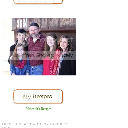
Meredith's Recipes
.
THESE ARE A FEW OF MY FAVORITE
THINGS...