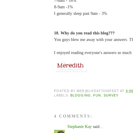
7-8am - 16%
8-9am -1%
I generally sleep past 9am - 3%
10. Why do you read this blog???
You guys blew me away with your answers. Th
I enjoyed reading everyone's answers so much t
POSTED BY
MER@LIFEAT7000FEET
AT
5:0
LABELS:
BLOGGING
,
FUN
,
SURVEY
4 COMMENTS:
Stephanie Kay
said...