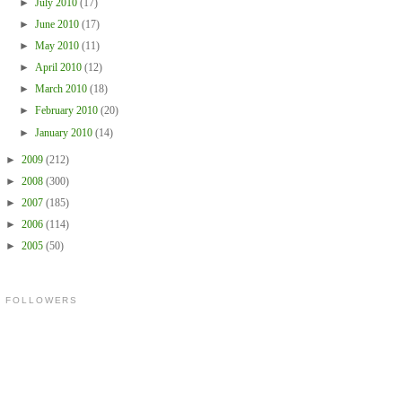
►
July 2010
(17)
►
June 2010
(17)
►
May 2010
(11)
►
April 2010
(12)
►
March 2010
(18)
►
February 2010
(20)
►
January 2010
(14)
►
2009
(212)
►
2008
(300)
►
2007
(185)
►
2006
(114)
►
2005
(50)
FOLLOWERS