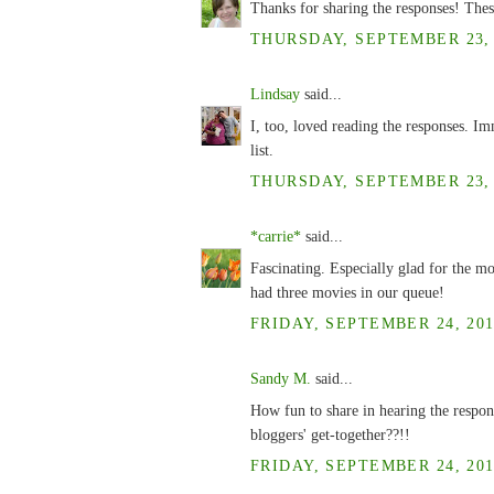
Thanks for sharing the responses! Thes
THURSDAY, SEPTEMBER 23, 
Lindsay
said...
I, too, loved reading the responses. I
list.
THURSDAY, SEPTEMBER 23, 2
*carrie*
said...
Fascinating. Especially glad for the mo
had three movies in our queue!
FRIDAY, SEPTEMBER 24, 201
Sandy M.
said...
How fun to share in hearing the respon
bloggers' get-together??!!
FRIDAY, SEPTEMBER 24, 201