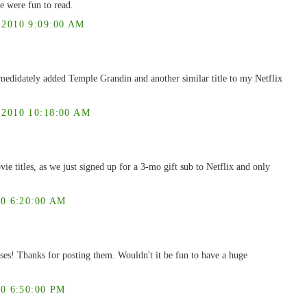
e were fun to read.
2010 9:09:00 AM
mmedidately added Temple Grandin and another similar title to my Netflix
010 10:18:00 AM
vie titles, as we just signed up for a 3-mo gift sub to Netflix and only
0 6:20:00 AM
ses! Thanks for posting them. Wouldn't it be fun to have a huge
0 6:50:00 PM