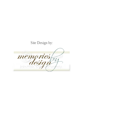
Site Design by: