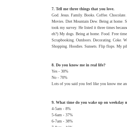
7. Tell me three things that you love.
God. Jesus. Family. Books. Coffee. Chocolate.
Movies. Diet Mountain Dew. Being at home. Se
took my survey. He listed it three times becau
eh?) My dogs. Being at home. Food. Free time.
Scrapbooking. Outdoors. Decorating. Coke. Wi
Shopping. Hoodies. Sunsets. Flip flops. My p
8. Do you know me in real life?
Yes - 30%
No - 70%
Lots of you said you feel like you know me an
9. What time do you wake up on weekday 
4-5am - 8%
5-6am - 37%
6-7am - 38%