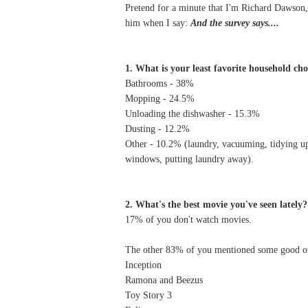
Pretend for a minute that I'm Richard Dawson,
him when I say:
And the survey says....
1. What is your least favorite household ch
Bathrooms - 38%
Mopping - 24.5%
Unloading the dishwasher - 15.3%
Dusting - 12.2%
Other - 10.2% (laundry, vacuuming, tidying up,
windows, putting laundry away).
2. What's the best movie you've seen lately?
17% of you don't watch movies.
The other 83% of you mentioned some good one
Inception
Ramona and Beezus
Toy Story 3