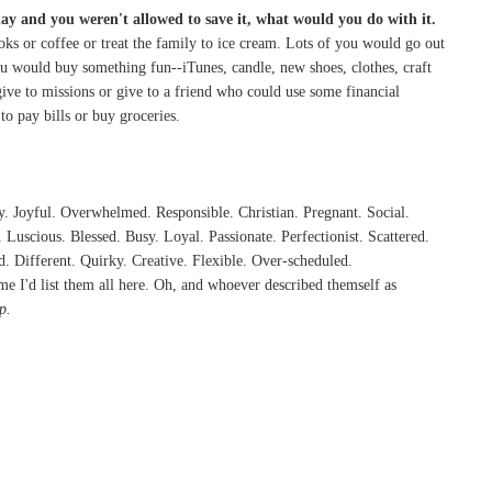
day and you weren't allowed to save it, what would you do with it.
ks or coffee or treat the family to ice cream. Lots of you would go out
ou would buy something fun--iTunes, candle, new shoes, clothes, craft
ive to missions or give to a friend who could use some financial
o pay bills or buy groceries.
. Joyful. Overwhelmed. Responsible. Christian. Pregnant. Social.
uscious. Blessed. Busy. Loyal. Passionate. Perfectionist. Scattered.
d. Different. Quirky. Creative. Flexible. Over-scheduled.
me I'd list them all here. Oh, and whoever described themself as
p.