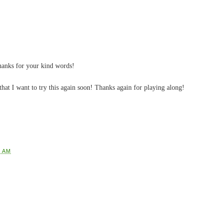
anks for your kind words!
hat I want to try this again soon! Thanks again for playing along!
0 AM