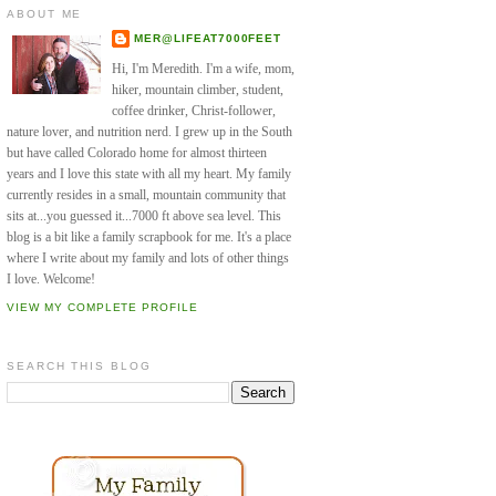
ABOUT ME
MER@LIFEAT7000FEET
Hi, I'm Meredith. I'm a wife, mom,
hiker, mountain climber, student,
coffee drinker, Christ-follower,
nature lover, and nutrition nerd. I grew up in the South
but have called Colorado home for almost thirteen
years and I love this state with all my heart. My family
currently resides in a small, mountain community that
sits at...you guessed it...7000 ft above sea level. This
blog is a bit like a family scrapbook for me. It's a place
where I write about my family and lots of other things
I love. Welcome!
VIEW MY COMPLETE PROFILE
SEARCH THIS BLOG