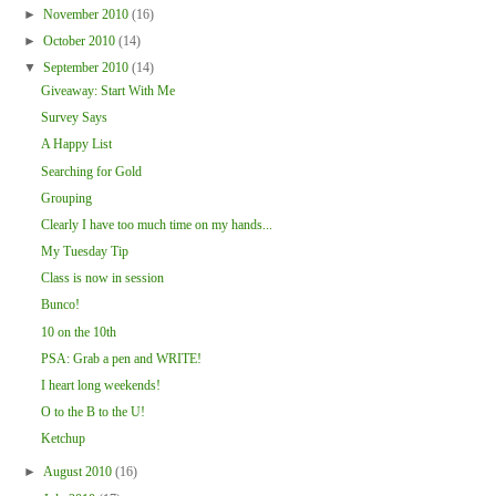
►
November 2010
(16)
►
October 2010
(14)
▼
September 2010
(14)
Giveaway: Start With Me
Survey Says
A Happy List
Searching for Gold
Grouping
Clearly I have too much time on my hands...
My Tuesday Tip
Class is now in session
Bunco!
10 on the 10th
PSA: Grab a pen and WRITE!
I heart long weekends!
O to the B to the U!
Ketchup
►
August 2010
(16)