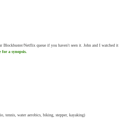
r Blockbuster/Netflix queue if you haven't seen it. John and I watched it
e for a synopsis.
dio, tennis, water aerobics, biking, stepper, kayaking)