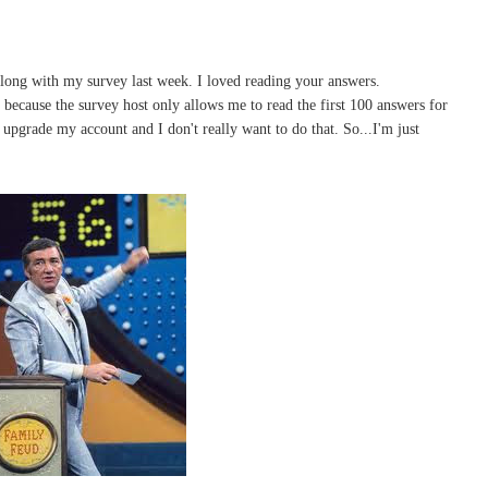
long with my survey last week. I loved reading your answers.
m because the survey host only allows me to read the first 100 answers for
to upgrade my account and I don't really want to do that. So...I'm just