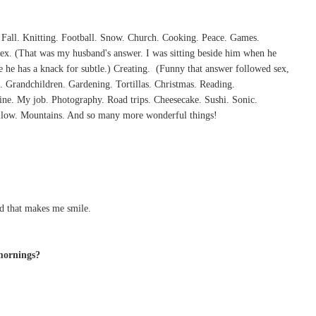
 Fall. Knitting. Football. Snow. Church. Cooking. Peace. Games.
x. (That was my husband's answer. I was sitting beside him when he
se he has a knack for subtle.) Creating. (Funny that answer followed sex,
 Grandchildren. Gardening. Tortillas. Christmas. Reading.
ne. My job. Photography. Road trips. Cheesecake. Sushi. Sonic.
illow. Mountains. And so many more wonderful things!
d that makes me smile.
mornings?