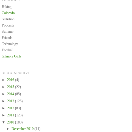
Hiking
Colorado
Nutrition
Podcasts
Summer
Friends
Technology
Football
Gilmore Girls
BLOG ARCHIVE
►
2016
(4)
►
2015
(22)
►
2014
(85)
►
2013
(125)
►
2012
(83)
►
2011
(123)
▼
2010
(180)
►
December 2010
(11)