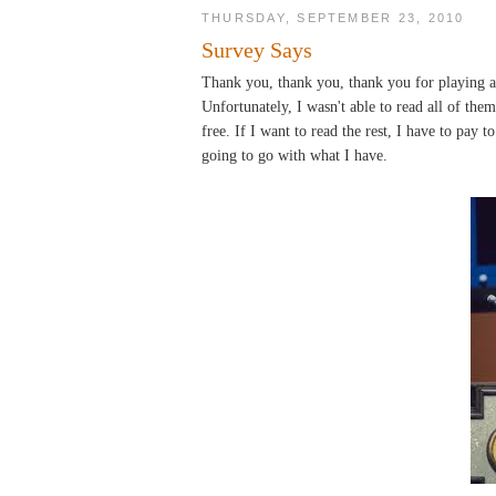
THURSDAY, SEPTEMBER 23, 2010
Survey Says
Thank you, thank you, thank you for playing a
Unfortunately, I wasn't able to read all of the
free. If I want to read the rest, I have to pay 
going to go with what I have.