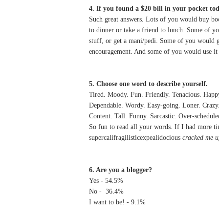
4. If you found a $20 bill in your pocket to
Such great answers. Lots of you would buy boo
to dinner or take a friend to lunch. Some of y
stuff, or get a mani/pedi. Some of you would g
encouragement. And some of you would use it t
5. Choose one word to describe yourself.
Tired. Moody. Fun. Friendly. Tenacious. Happy
Dependable. Wordy. Easy-going. Loner. Crazy. L
Content. Tall. Funny. Sarcastic. Over-schedule
So fun to read all your words. If I had more ti
supercalifragilisticexpealidocious
cracked me u
6. Are you a blogger?
Yes - 54.5%
No - 36.4%
I want to be! - 9.1%