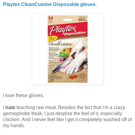
Playtex CleanCuisine Disposable gloves.
I love these gloves.
I
hate
touching raw meat. Besides the fact that I'm a crazy
germophobe freak, I just despise the feel of it, especially
chicken. And I never feel like I get it completely washed off of
my hands.