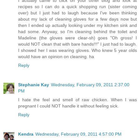
I actually came to click on your other blog and look at
recipes so I can do a quick shopping run (sister coming
over) but I just had to laugh because I've been thinking
about my lack of cleaning gloves for a few days now but
then I ended up actually looking under my kitchen sink and
had some. Anyway, so I'm cleaning behind the toilet and
Madeline (the gloves were clear-sh) goes "Oh gross! I
would NOT clean that with bare hands!!!" I just had to laugh.
I showed her I was wearing gloves. Who knew 5 year olds
would have an opinion on cleaning. ha
Reply
Stephanie Kay
Wednesday, February 09, 2011 2:37:00
PM
I hate the feel and smell of raw chicken. When I was
pregnant I could NOT handle it without feeling sick.
Reply
Kendra
Wednesday, February 09, 2011 4:57:00 PM