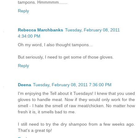
tampons. Hmmmmm.......
Reply
Rebecca Marchbanks
Tuesday, February 08, 2011
4:34:00 PM
Oh my word, I also thought tampons...
But seriously, I need to get some of those gloves.
Reply
Deena
Tuesday, February 08, 2011 7:36:00 PM
I'm enjoying the Tell about it Tuesdays! I knew that you used
gloves to handle meat. Now if they would only work for the
smell - I hate the smell of raw meat/chicken. No matter how
fresh it is, it smells bad to me.
I still need to try the dry shampoo from a few weeks ago.
That's a great tip!