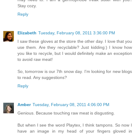
Stay cozy.
Reply
Elizabeth
Tuesday, February 08, 2011 3:36:00 PM
I saw these gloves at the store the other day. I love that you
use them. Are they recyclable? Just kidding:) I know how
you like to recycle, but I would definitely make an exception
to avoid raw meat!
So, tomorrow is our 7th snow day. I'm looking for new blogs
to read. Any suggestions?
Reply
Amber
Tuesday, February 08, 2011 4:06:00 PM
Genious. Because touching raw meat is disgusting.
But when I see the word Playtex, I think tampons. So now I
have an image in my head of your fingers gloved in