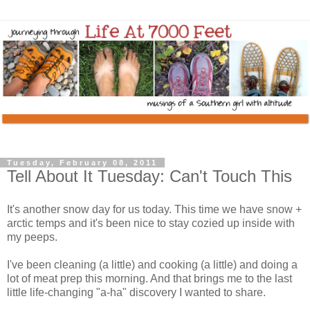
Tuesday, February 08, 2011
Tell About It Tuesday: Can't Touch This
It's another snow day for us today. This time we have snow +
arctic temps and it's been nice to stay cozied up inside with
my peeps.
I've been cleaning (a little) and cooking (a little) and doing a
lot of meat prep this morning. And that brings me to the last
little life-changing "a-ha" discovery I wanted to share.