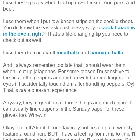
I use these gloves when I cut up raw chicken. And pork. And
beef.
I use them when I put raw bacon strips on the cookie sheet.
You do know the easiest/least messy way to
cook bacon is
in the oven, right
? That's a life-changing tip you need to
check out as well.
I use them to mix up/roll
meatballs
and
sausage balls
.
And I always remember too late that I should wear them
when I cut up jalapenos. For some reason I'm sensitive to
the oils in the peppers and end up with burning fingers...or
eyes if I accidentally touch them after handling peppers. Oy!
That is
not
a pleasant experience.
Anyway, they're great for all those things and much more. I
can usually find coupons in the Sunday paper for these
gloves too. Win-win.
Okay, so Tell About It Tuesday may not be a regular weekly
feature around here BUT I have a feeling from time to time I'll