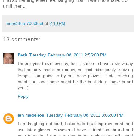
find something else life-changing that I'll want to share. So
until then...
mer@lifeat7000feet
at
2:10 PM
13 comments:
Beth
Tuesday, February 08, 2011 2:55:00 PM
I'm enjoying this snow day, too. It's nice to have a snow day
that actually has some snow, not just ridiculously freezing
temps. I am going to try out those gloves! I hate touching
meat, too, and those might be the best idea I have heard
yet. :)
Reply
jen medeiros
Tuesday, February 08, 2011 3:06:00 PM
I am laughing out loud. I also hate touching raw meat..and
use latex gloves. However...I haven't tried that brand and
may need to. I am a germophobe freak sister with you!!