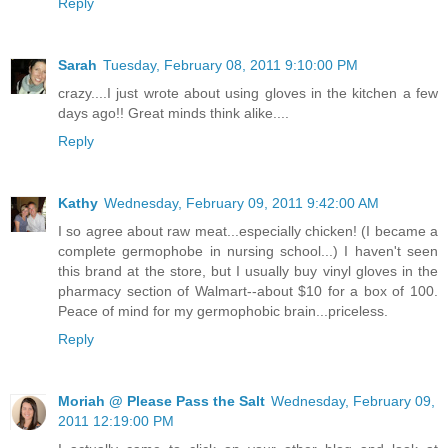
Reply
Sarah
Tuesday, February 08, 2011 9:10:00 PM
crazy....I just wrote about using gloves in the kitchen a few
days ago!! Great minds think alike....
Reply
Kathy
Wednesday, February 09, 2011 9:42:00 AM
I so agree about raw meat...especially chicken! (I became a
complete germophobe in nursing school...) I haven't seen
this brand at the store, but I usually buy vinyl gloves in the
pharmacy section of Walmart--about $10 for a box of 100.
Peace of mind for my germophobic brain...priceless.
Reply
Moriah @ Please Pass the Salt
Wednesday, February 09,
2011 12:19:00 PM