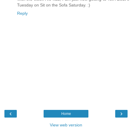
Tuesday on Sit on the Sofa Saturday. :)
Reply
‹
›
Home
View web version