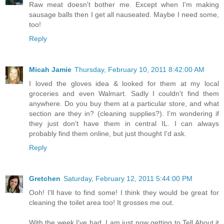
Raw meat doesn't bother me. Except when I'm making
sausage balls then I get all nauseated. Maybe I need some,
too!
Reply
Micah Jamie
Thursday, February 10, 2011 8:42:00 AM
I loved the gloves idea & looked for them at my local
groceries and even Walmart. Sadly I couldn't find them
anywhere. Do you buy them at a particular store, and what
section are they in? (cleaning supplies?). I'm wondering if
they just don't have them in central IL. I can always
probably find them online, but just thought I'd ask.
Reply
Gretchen
Saturday, February 12, 2011 5:44:00 PM
Ooh! I'll have to find some! I think they would be great for
cleaning the toilet area too! It grosses me out.
With the week I've had, I am just now getting to Tell About it