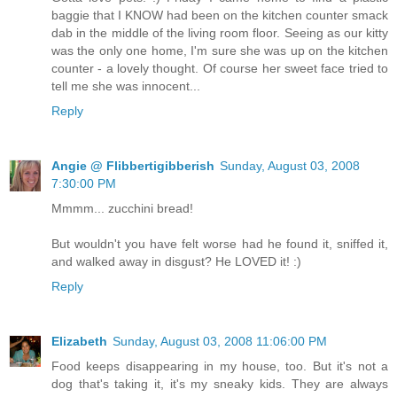
baggie that I KNOW had been on the kitchen counter smack
dab in the middle of the living room floor. Seeing as our kitty
was the only one home, I'm sure she was up on the kitchen
counter - a lovely thought. Of course her sweet face tried to
tell me she was innocent...
Reply
Angie @ Flibbertigibberish
Sunday, August 03, 2008
7:30:00 PM
Mmmm... zucchini bread!
But wouldn't you have felt worse had he found it, sniffed it,
and walked away in disgust? He LOVED it! :)
Reply
Elizabeth
Sunday, August 03, 2008 11:06:00 PM
Food keeps disappearing in my house, too. But it's not a
dog that's taking it, it's my sneaky kids. They are always