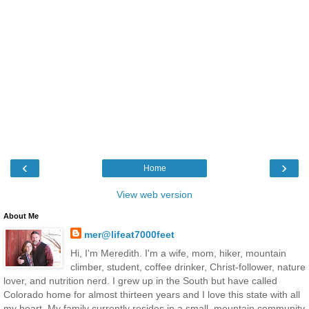
‹
›
Home
View web version
About Me
mer@lifeat7000feet
Hi, I'm Meredith. I'm a wife, mom, hiker, mountain
climber, student, coffee drinker, Christ-follower, nature
lover, and nutrition nerd. I grew up in the South but have called
Colorado home for almost thirteen years and I love this state with all
my heart. My family currently resides in a small, mountain community