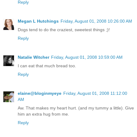
Reply
Megan L Hutchings
Friday, August 01, 2008 10:26:00 AM
Dogs tend to do the craziest, sweetest things ;)!
Reply
Natalie Witcher
Friday, August 01, 2008 10:59:00 AM
I can eat that much bread too.
Reply
elaine@bloginmyeye
Friday, August 01, 2008 11:12:00
AM
Aw. That makes my heart hurt. (and my tummy a little). Give
him an extra hug from me.
Reply