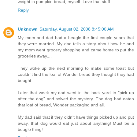
weight in pumpkin bread, myself. Love that stuff.
Reply
Unknown
Saturday, August 02, 2008 8:45:00 AM
My mom and dad had a beagle the first couple years that
they were married. My dad tells a story about how he and
my mom went grocery shopping and came home to put the
groceries away....
They woke up the next morning to make some toast but
couldn't find the loaf of Wonder bread they thought they had
bought.
Later that week my dad went in the back yard to "pick up
after the dog" and solved the mystery. The dog had eaten
that loaf of bread, Wonder packaging and all.
My dad said that if they didn't have things picked up and put
away, that dog would eat just about anything! Must be a
beagle thing!