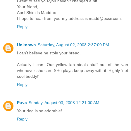
Great to see you-you haven't changed a bit.
Your friend,
April Shields Maddox
I hope to hear from you-my address is madd@pcsii.com.
Reply
Unknown
Saturday, August 02, 2008 2:37:00 PM
I can't believe he stole your bread.
Actually I can. Our yellow lab steals stuff out of the van
whenever she can. SHe plays keep away with it. Highly 'not
cool buddy!'
Reply
Puva
Sunday, August 03, 2008 12:21:00 AM
Your dog is so adorable!
Reply