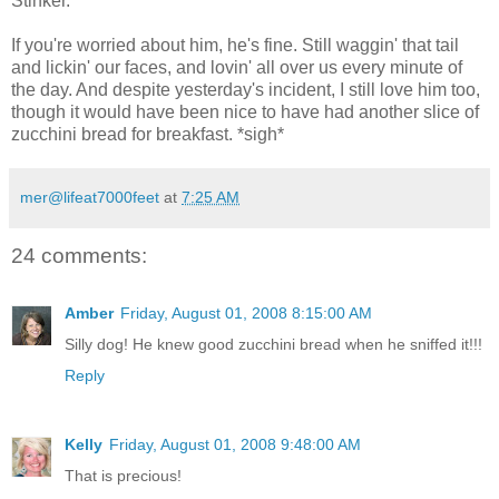
Stinker.
If you're worried about him, he's fine. Still waggin' that tail
and lickin' our faces, and lovin' all over us every minute of
the day. And despite yesterday's incident, I still love him too,
though it would have been nice to have had another slice of
zucchini bread for breakfast. *sigh*
mer@lifeat7000feet
at
7:25 AM
24 comments:
Amber
Friday, August 01, 2008 8:15:00 AM
Silly dog! He knew good zucchini bread when he sniffed it!!!
Reply
Kelly
Friday, August 01, 2008 9:48:00 AM
That is precious!