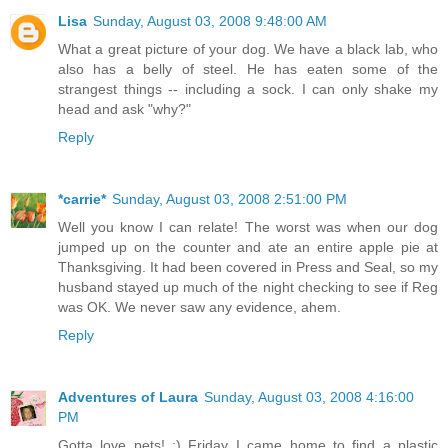
Lisa
Sunday, August 03, 2008 9:48:00 AM
What a great picture of your dog. We have a black lab, who
also has a belly of steel. He has eaten some of the
strangest things -- including a sock. I can only shake my
head and ask "why?"
Reply
*carrie*
Sunday, August 03, 2008 2:51:00 PM
Well you know I can relate! The worst was when our dog
jumped up on the counter and ate an entire apple pie at
Thanksgiving. It had been covered in Press and Seal, so my
husband stayed up much of the night checking to see if Reg
was OK. We never saw any evidence, ahem.
Reply
Adventures of Laura
Sunday, August 03, 2008 4:16:00
PM
Gotta love pets! :) Friday I came home to find a plastic