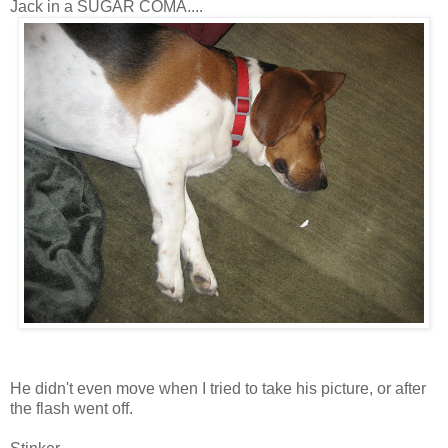
Jack in a SUGAR COMA....
He didn't even move when I tried to take his picture, or after
the flash went off.