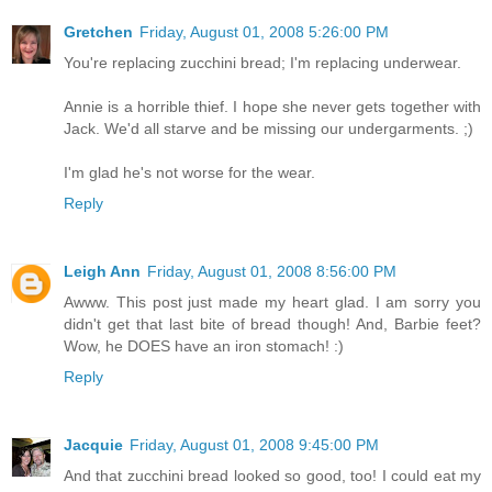
Gretchen
Friday, August 01, 2008 5:26:00 PM
You're replacing zucchini bread; I'm replacing underwear.
Annie is a horrible thief. I hope she never gets together with
Jack. We'd all starve and be missing our undergarments. ;)
I'm glad he's not worse for the wear.
Reply
Leigh Ann
Friday, August 01, 2008 8:56:00 PM
Awww. This post just made my heart glad. I am sorry you
didn't get that last bite of bread though! And, Barbie feet?
Wow, he DOES have an iron stomach! :)
Reply
Jacquie
Friday, August 01, 2008 9:45:00 PM
And that zucchini bread looked so good, too! I could eat my