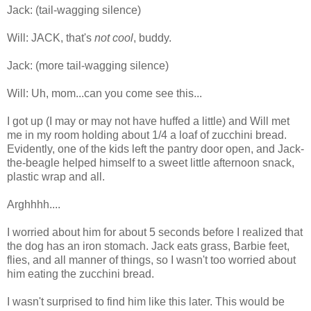
Jack: (tail-wagging silence)
Will: JACK, that's
not cool
, buddy.
Jack: (more tail-wagging silence)
Will: Uh, mom...can you come see this...
I got up (I may or may not have huffed a little) and Will met
me in my room holding about 1/4 a loaf of zucchini bread.
Evidently, one of the kids left the pantry door open, and Jack-
the-beagle helped himself to a sweet little afternoon snack,
plastic wrap and all.
Arghhhh....
I worried about him for about 5 seconds before I realized that
the dog has an iron stomach. Jack eats grass, Barbie feet,
flies, and all manner of things, so I wasn't too worried about
him eating the zucchini bread.
I wasn't surprised to find him like this later. This would be