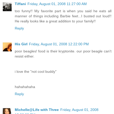
Tiffani
Friday, August 01, 2008 11:27:00 AM
too funny!! My favorite part is when you said he eats all
manner of things including Barbie feet...I busted out loud!!
He really looks like a great addition to your family!!
Reply
His Girl
Friday, August 01, 2008 12:22:00 PM
poor beagles! food is their kryptonite. our poor beagle can't
resist either.
i love the "not cool buddy"
hahahahaha
Reply
Michelle@Life with Three
Friday, August 01, 2008