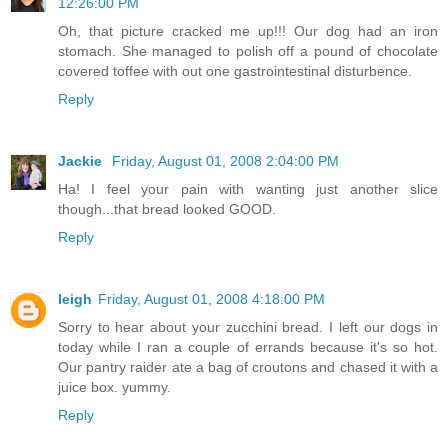
12:26:00 PM
Oh, that picture cracked me up!!! Our dog had an iron
stomach. She managed to polish off a pound of chocolate
covered toffee with out one gastrointestinal disturbence.
Reply
Jackie
Friday, August 01, 2008 2:04:00 PM
Ha! I feel your pain with wanting just another slice
though...that bread looked GOOD.
Reply
leigh
Friday, August 01, 2008 4:18:00 PM
Sorry to hear about your zucchini bread. I left our dogs in
today while I ran a couple of errands because it's so hot.
Our pantry raider ate a bag of croutons and chased it with a
juice box. yummy.
Reply