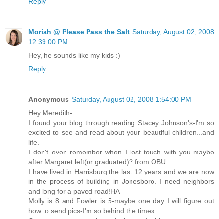
Reply
Moriah @ Please Pass the Salt
Saturday, August 02, 2008
12:39:00 PM
Hey, he sounds like my kids :)
Reply
Anonymous
Saturday, August 02, 2008 1:54:00 PM
Hey Meredith-
I found your blog through reading Stacey Johnson's-I'm so
excited to see and read about your beautiful children...and
life.
I don't even remember when I lost touch with you-maybe
after Margaret left(or graduated)? from OBU.
I have lived in Harrisburg the last 12 years and we are now
in the process of building in Jonesboro. I need neighbors
and long for a paved road!HA
Molly is 8 and Fowler is 5-maybe one day I will figure out
how to send pics-I'm so behind the times.