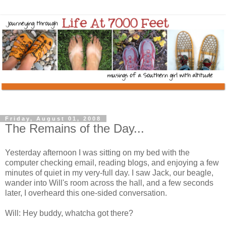
Friday, August 01, 2008
The Remains of the Day...
Yesterday afternoon I was sitting on my bed with the
computer checking email, reading blogs, and enjoying a few
minutes of quiet in my very-full day. I saw Jack, our beagle,
wander into Will's room across the hall, and a few seconds
later, I overheard this one-sided conversation.
Will: Hey buddy, whatcha got there?