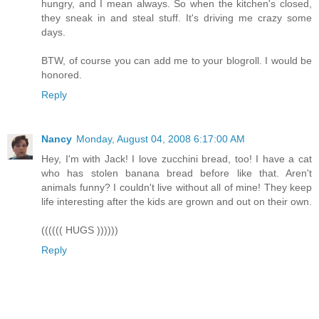
hungry, and I mean always. So when the kitchen's closed,
they sneak in and steal stuff. It's driving me crazy some
days.
BTW, of course you can add me to your blogroll. I would be
honored.
Reply
Nancy
Monday, August 04, 2008 6:17:00 AM
Hey, I'm with Jack! I love zucchini bread, too! I have a cat
who has stolen banana bread before like that. Aren't
animals funny? I couldn't live without all of mine! They keep
life interesting after the kids are grown and out on their own.
(((((( HUGS ))))))
Reply