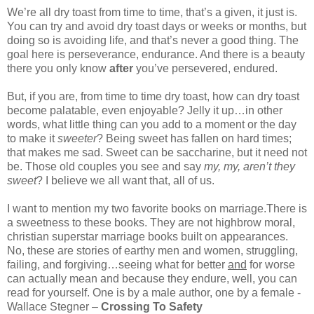
We’re all dry toast from time to time, that’s a given, it just is.
You can try and avoid dry toast days or weeks or months, but
doing so is avoiding life, and that’s never a good thing. The
goal here is perseverance, endurance. And there is a beauty
there you only know
after
you’ve persevered, endured.
But, if you are, from time to time dry toast, how can dry toast
become palatable, even enjoyable? Jelly it up…in other
words, what little thing can you add to a moment or the day
to make it
sweeter
? Being sweet has fallen on hard times;
that makes me sad. Sweet can be saccharine, but it need not
be. Those old couples you see and say
my, my, aren’t they
sweet
? I believe we all want that, all of us.
I want to mention my two favorite books on marriage.There is
a sweetness to these books. They are not highbrow moral,
christian superstar marriage books built on appearances.
No, these are stories of earthy men and women, struggling,
failing, and forgiving…seeing what for better
and
for worse
can actually mean and because they endure, well, you can
read for yourself. One is by a male author, one by a female -
Wallace Stegner –
Crossing To Safety