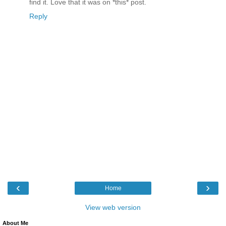
find it. Love that it was on *this* post.
Reply
‹
›
Home
View web version
About Me