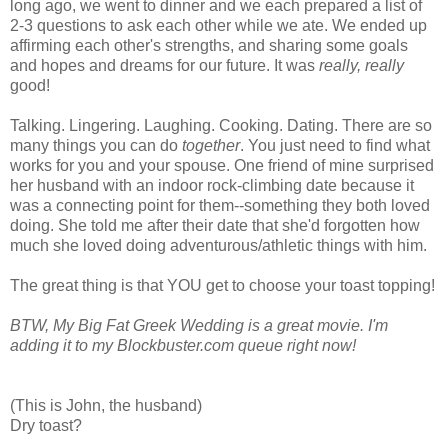
long ago, we went to dinner and we each prepared a list of
2-3 questions to ask each other while we ate. We ended up
affirming each other's strengths, and sharing some goals
and hopes and dreams for our future. It was
really, really
good!
Talking. Lingering. Laughing. Cooking. Dating. There are so
many things you can do
together
. You just need to find what
works for you and your spouse. One friend of mine surprised
her husband with an indoor rock-climbing date because it
was a connecting point for them--something they both loved
doing. She told me after their date that she'd forgotten how
much she loved doing adventurous/athletic things with him.
The great thing is that YOU get to choose your toast topping!
BTW, My Big Fat Greek Wedding is a great movie. I'm
adding it to my Blockbuster.com queue right now!
(This is John, the husband)
Dry toast?