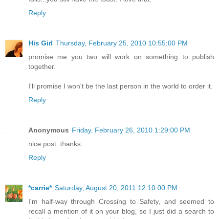
Reply
His Girl
Thursday, February 25, 2010 10:55:00 PM
promise me you two will work on something to publish
together.
I'll promise I won't be the last person in the world to order it.
Reply
Anonymous
Friday, February 26, 2010 1:29:00 PM
nice post. thanks.
Reply
*carrie*
Saturday, August 20, 2011 12:10:00 PM
I'm half-way through Crossing to Safety, and seemed to
recall a mention of it on your blog, so I just did a search to