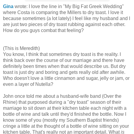
Gina
wrote: I love the line in "My Big Fat Greek Wedding"
where Costa is comparing the Millers to dry toast. I love it
because sometimes (a lot lately) I feel like my husband and I
are just two pieces of dry toast rubbing against each other.
How do you guys combat that feeling?
(This is Meredith)
You know, I think that sometimes dry toast is the reality. I
think back over the course of our marriage and there have
definitely been times when that would describe us. But dry
toast is just dry and boring and gets really old after awhile.
Who doesn't love a little cinnamon and sugar, jelly or jam, or
even a layer of Nutella?
John once told me about a husband-wife band (Over the
Rhine) that purposed during a "dry toast" season of their
marriage to sit down at their kitchen table each night with a
bottle of wine and talk until they'd finished the bottle. Now I
know some of you (mostly my Southern Baptist friends)
cringe a little at the thought of a bottle of wine sitting on your
kitchen table. That's really not an important detail. What
is