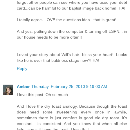
forgot other people can see where you have used your debt
card...can be harmful to our baptist image back home!! HA!
I totally agree- LOVE the questions idea...that is great!!
And yes, putting down the computer & turning off ESPN... in
our house needs to be more often!!
Loved your story about Will's hair- bless your heart!! Looks
like he is over that baldness stage now?! HA!
Reply
Amber
Thursday, February 25, 2010 9:19:00 AM
I love this post. Oh so much.
And I love the dry toast analogy. Because though the toast
does need some sweetening every once in awhile,
sometimes there is just comfort in good ole dry toast. It's
constant. It's consistent. And you know that when all else
fails...you still have the toast. I love that.