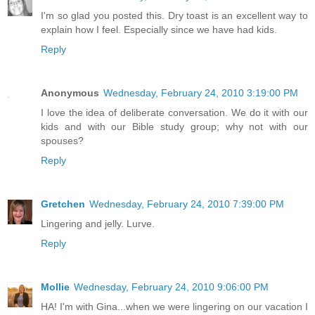
I'm so glad you posted this. Dry toast is an excellent way to
explain how I feel. Especially since we have had kids.
Reply
Anonymous
Wednesday, February 24, 2010 3:19:00 PM
I love the idea of deliberate conversation. We do it with our
kids and with our Bible study group; why not with our
spouses?
Reply
Gretchen
Wednesday, February 24, 2010 7:39:00 PM
Lingering and jelly. Lurve.
Reply
Mollie
Wednesday, February 24, 2010 9:06:00 PM
HA! I'm with Gina...when we were lingering on our vacation I