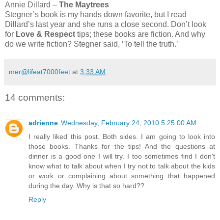
Annie Dillard –
The Maytrees
Stegner’s book is my hands down favorite, but I read
Dillard’s last year and she runs a close second. Don’t look
for
Love & Respect
tips; these books are fiction. And why
do we write fiction? Stegner said, ‘To tell the truth.’
mer@lifeat7000feet
at
3:33 AM
14 comments:
adrienne
Wednesday, February 24, 2010 5:25:00 AM
I really liked this post. Both sides. I am going to look into
those books. Thanks for the tips! And the questions at
dinner is a good one I will try. I too sometimes find I don't
know what to talk about when I try not to talk about the kids
or work or complaining about something that happened
during the day. Why is that so hard??
Reply