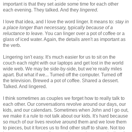
important is that they set aside some time for each other
each evening. They talked. And they
lingered
.
I love that idea, and I love the word linger. It means to:
stay in
a place longer than necessary, typically because of a
reluctance to leave.
You can linger over a pot of coffee or a
glass of iced water. Again, the details aren't as important as
the verb.
Lingering isn't easy. It's much easier for us to sit on the
couch each night with our laptops and get lost in the world
wide web. We may be side-by-side, but we're really miles
apart. But what if we... Turned off the computer. Turned off
the television. Brewed a pot of coffee. Shared a dessert.
Talked. And lingered.
I think sometimes as couples we forget how to really talk to
each other. Our conversations revolve around our days, our
kids, and our calendars. Sometimes when John and I go out,
we make it a rule to not talk about our kids. It's hard because
so much of our lives revolve around them and we love them
to pieces, but it forces us to find other stuff to share. Not too