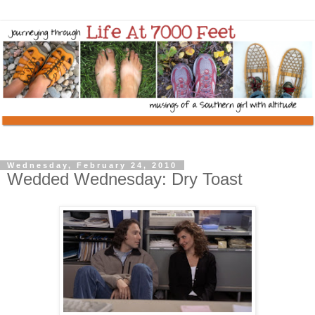
Wednesday, February 24, 2010
Wedded Wednesday: Dry Toast