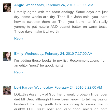
Angie
Wednesday, February 24, 2010 6:39:00 AM
I totally agree with the toast analogy. Some days are just
dry, some weeks are dry. Then like John said, you learn
how to sweeten them up. Then you learn that it's really
yummy to put nutella AND peanut butter on warm toast.
Those days make it all worth it.
Reply
Emily
Wednesday, February 24, 2010 7:17:00 AM
I'm adding those books to my list! Recommendations from
an editor *must* be good, right?
Reply
Lori Harper
Wednesday, February 24, 2010 8:22:00 AM
LOL..this Assembly of God friend would probably linger over
diet Mt Dew, although I have been known to tell my pastor
husband that my youth kids are going to cause me to
drink!!! LOL Great post and very good points on both