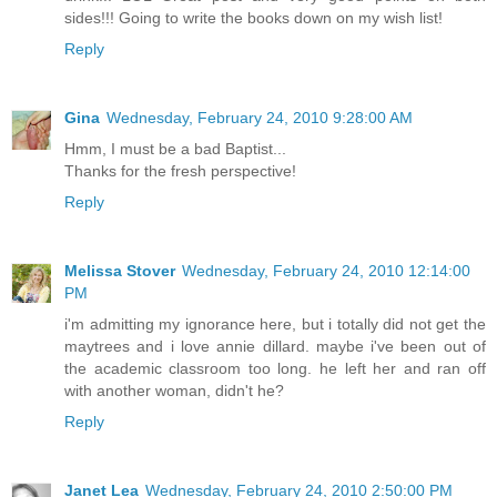
sides!!! Going to write the books down on my wish list!
Reply
Gina
Wednesday, February 24, 2010 9:28:00 AM
Hmm, I must be a bad Baptist...
Thanks for the fresh perspective!
Reply
Melissa Stover
Wednesday, February 24, 2010 12:14:00
PM
i'm admitting my ignorance here, but i totally did not get the
maytrees and i love annie dillard. maybe i've been out of
the academic classroom too long. he left her and ran off
with another woman, didn't he?
Reply
Janet Lea
Wednesday, February 24, 2010 2:50:00 PM