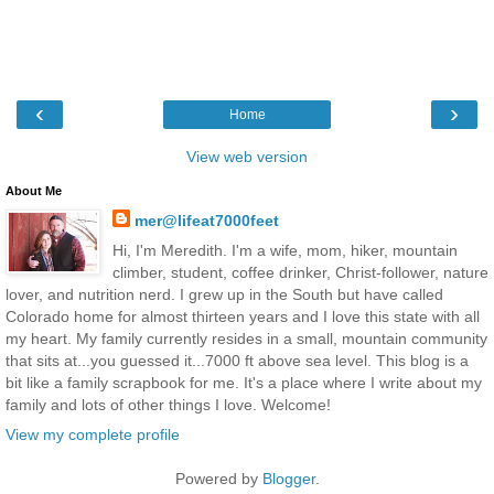
‹
›
Home
View web version
About Me
mer@lifeat7000feet
Hi, I'm Meredith. I'm a wife, mom, hiker, mountain
climber, student, coffee drinker, Christ-follower, nature
lover, and nutrition nerd. I grew up in the South but have called
Colorado home for almost thirteen years and I love this state with all
my heart. My family currently resides in a small, mountain community
that sits at...you guessed it...7000 ft above sea level. This blog is a
bit like a family scrapbook for me. It's a place where I write about my
family and lots of other things I love. Welcome!
View my complete profile
Powered by
Blogger
.