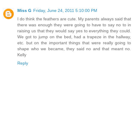
Miss G
Friday, June 24, 2011 5:10:00 PM
I do think the feathers are cute. My parents always said that
there was enough they were going to have to say no to in
raising us that they would say yes to everything they could.
We got to jump on the bed, had a trapeze in the hallway,
etc. but on the important things that were really going to
shape who we became, they said no and that meant no.
Kelly
Reply