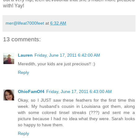
with! Yay!
mer@lifeat7000feet
at
6:32 AM
13 comments:
Lauren
Friday, June 17, 2011 6:42:00 AM
Meredith, your kids are just precious!! :)
Reply
OhioFamOf4
Friday, June 17, 2011 6:43:00 AM
Okay, so I JUST saw these feathers for the first time this
week. My husband's cousin in Louisiana got them, along
with some colored tinsel streaks (???) and sent me a
picture because I had no idea what they were. Sarah looks
so happy to have them.
Reply