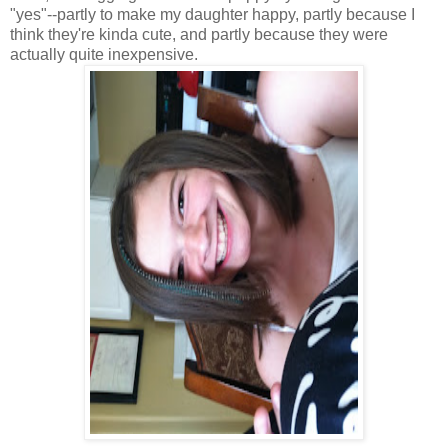
"yes"--partly to make my daughter happy, partly because I
think they're kinda cute, and partly because they were
actually quite inexpensive.