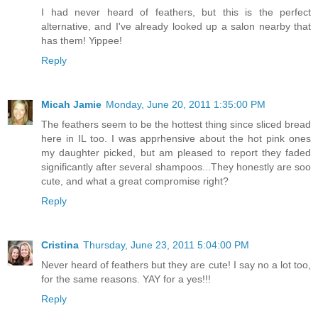
I had never heard of feathers, but this is the perfect
alternative, and I've already looked up a salon nearby that
has them! Yippee!
Reply
Micah Jamie
Monday, June 20, 2011 1:35:00 PM
The feathers seem to be the hottest thing since sliced bread
here in IL too. I was apprhensive about the hot pink ones
my daughter picked, but am pleased to report they faded
significantly after several shampoos...They honestly are soo
cute, and what a great compromise right?
Reply
Cristina
Thursday, June 23, 2011 5:04:00 PM
Never heard of feathers but they are cute! I say no a lot too,
for the same reasons. YAY for a yes!!!
Reply