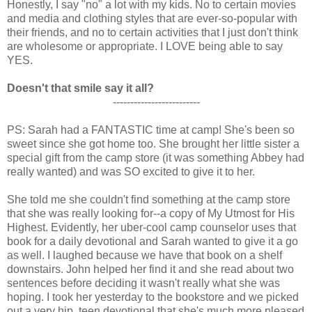
Honestly, I say "no" a lot with my kids. No to certain movies
and media and clothing styles that are ever-so-popular with
their friends, and no to certain activities that I just don't think
are wholesome or appropriate. I LOVE being able to say
YES.
Doesn't that smile say it all?
-------------------------
PS: Sarah had a FANTASTIC time at camp! She's been so
sweet since she got home too. She brought her little sister a
special gift from the camp store (it was something Abbey had
really wanted) and was SO excited to give it to her.
She told me she couldn't find something at the camp store
that she was really looking for--a copy of My Utmost for His
Highest. Evidently, her uber-cool camp counselor uses that
book for a daily devotional and Sarah wanted to give it a go
as well. I laughed because we have that book on a shelf
downstairs. John helped her find it and she read about two
sentences before deciding it wasn't really what she was
hoping. I took her yesterday to the bookstore and we picked
out a very hip, teen devotional that she's much more pleased