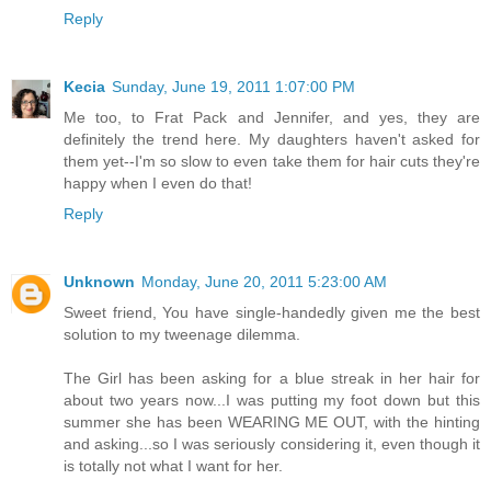
Reply
Kecia
Sunday, June 19, 2011 1:07:00 PM
Me too, to Frat Pack and Jennifer, and yes, they are
definitely the trend here. My daughters haven't asked for
them yet--I'm so slow to even take them for hair cuts they're
happy when I even do that!
Reply
Unknown
Monday, June 20, 2011 5:23:00 AM
Sweet friend, You have single-handedly given me the best
solution to my tweenage dilemma.
The Girl has been asking for a blue streak in her hair for
about two years now...I was putting my foot down but this
summer she has been WEARING ME OUT, with the hinting
and asking...so I was seriously considering it, even though it
is totally not what I want for her.