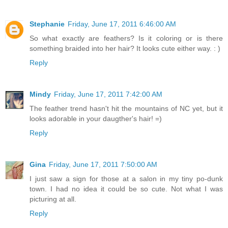
Stephanie
Friday, June 17, 2011 6:46:00 AM
So what exactly are feathers? Is it coloring or is there
something braided into her hair? It looks cute either way. : )
Reply
Mindy
Friday, June 17, 2011 7:42:00 AM
The feather trend hasn't hit the mountains of NC yet, but it
looks adorable in your daugther's hair! =)
Reply
Gina
Friday, June 17, 2011 7:50:00 AM
I just saw a sign for those at a salon in my tiny po-dunk
town. I had no idea it could be so cute. Not what I was
picturing at all.
Reply