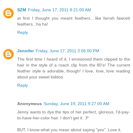
SZM
Friday, June 17, 2011 8:21:00 AM
at first I thought you meant feathers....like farrah fawcett
feathers...ha ha!
Reply
Jennifer
Friday, June 17, 2011 3:06:00 PM
The first time I heard of it, I envisioned them clipped to the
hair in the style of a roach clip from the 80's! The current
feather style is adorable, though! I love, love, love reading
about your sweet kiddos.
Reply
Anonymous
Sunday, June 19, 2011 9:27:00 AM
Jenny wants to dye the tips of her perfect, glorious, I'd-pay-
to-have-her-color hair. I don't get it. ;P
BUT, I know what you mean about saying "yes". Love it.