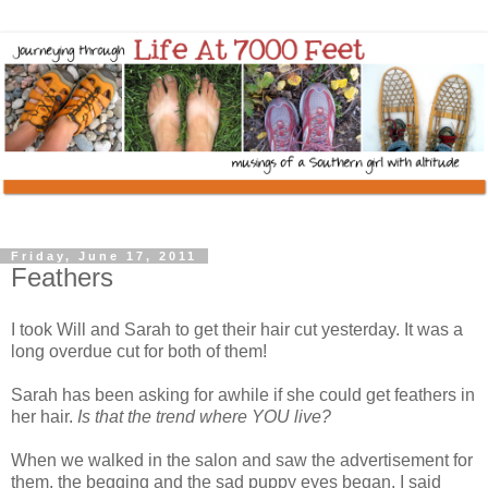
Friday, June 17, 2011
Feathers
I took Will and Sarah to get their hair cut yesterday. It was a
long overdue cut for both of them!
Sarah has been asking for awhile if she could get feathers in
her hair.
Is that the trend where YOU live?
When we walked in the salon and saw the advertisement for
them, the begging and the sad puppy eyes began. I said