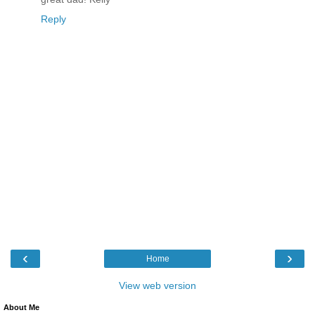
Reply
‹
›
Home
View web version
About Me