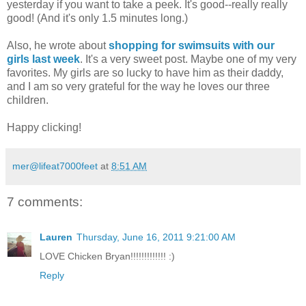
yesterday if you want to take a peek. It's good--really really
good! (And it's only 1.5 minutes long.)
Also, he wrote about
shopping for swimsuits with our
girls last week
. It's a very sweet post. Maybe one of my very
favorites. My girls are so lucky to have him as their daddy,
and I am so very grateful for the way he loves our three
children.
Happy clicking!
mer@lifeat7000feet
at
8:51 AM
7 comments:
Lauren
Thursday, June 16, 2011 9:21:00 AM
LOVE Chicken Bryan!!!!!!!!!!!!! :)
Reply