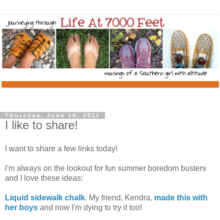
Thursday, June 16, 2011
I like to share!
I want to share a few links today!
I'm always on the lookout for fun summer boredom busters
and I love these ideas:
Liquid sidewalk chalk
. My friend, Kendra,
made this with
her boys
and now I'm dying to try it too!