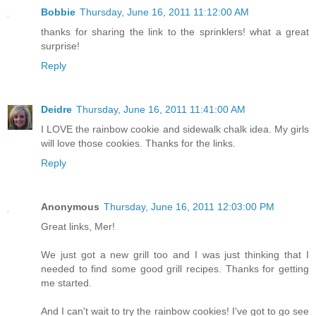
Bobbie
Thursday, June 16, 2011 11:12:00 AM
thanks for sharing the link to the sprinklers! what a great
surprise!
Reply
Deidre
Thursday, June 16, 2011 11:41:00 AM
I LOVE the rainbow cookie and sidewalk chalk idea. My girls
will love those cookies. Thanks for the links.
Reply
Anonymous
Thursday, June 16, 2011 12:03:00 PM
Great links, Mer!
We just got a new grill too and I was just thinking that I
needed to find some good grill recipes. Thanks for getting
me started.
And I can't wait to try the rainbow cookies! I've got to go see