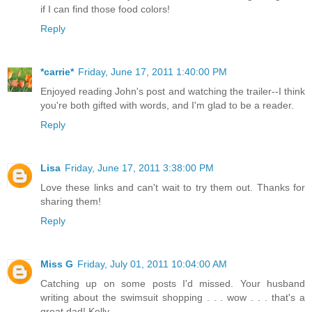
if I can find those food colors!
Reply
*carrie*
Friday, June 17, 2011 1:40:00 PM
Enjoyed reading John's post and watching the trailer--I think
you're both gifted with words, and I'm glad to be a reader.
Reply
Lisa
Friday, June 17, 2011 3:38:00 PM
Love these links and can't wait to try them out. Thanks for
sharing them!
Reply
Miss G
Friday, July 01, 2011 10:04:00 AM
Catching up on some posts I'd missed. Your husband
writing about the swimsuit shopping . . . wow . . . that's a
great dad! Kelly