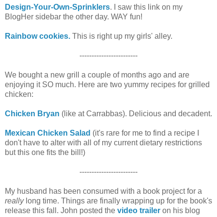
Design-Your-Own-Sprinklers
. I saw this link on my
BlogHer sidebar the other day. WAY fun!
Rainbow cookies.
This is right up my girls' alley.
------------------------
We bought a new grill a couple of months ago and are
enjoying it SO much. Here are two yummy recipes for grilled
chicken:
Chicken Bryan
(like at Carrabbas). Delicious and decadent.
Mexican Chicken Salad
(it's rare for me to find a recipe I
don't have to alter with all of my current dietary restrictions
but this one fits the bill!)
------------------------
My husband has been consumed with a book project for a
really
long time. Things are finally wrapping up for the book's
release this fall. John posted the
video trailer
on his blog