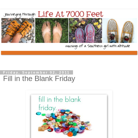
Friday, September 02, 2011
Fill in the Blank Friday