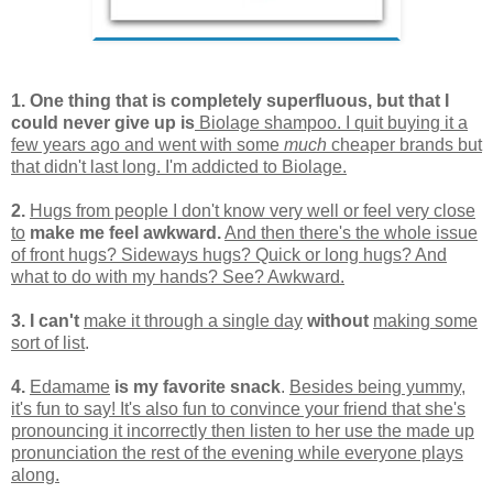
1. One thing that is co
mpletely superfluous, but that I
could never give up is
Biolage shampoo. I quit buying it a
few years ago and went with some
much
cheaper brands but
that didn't last long. I'm addicted to Biolage.
2.
Hugs from people I don't know very well or feel very close
to
make me feel awkward.
And then there's the whole issue
of front hugs? Sideways hugs? Quick or long hugs? And
what to do with my hands? See? Awkward.
3. I can't
make it through a single day
without
making some
sort of list
.
4.
Edamame
is my favorite snack
.
Besides being yummy,
it's fun to say! It's also fun to convince your friend that she's
pronouncing it incorrectly then listen to her use the made up
pronunciation the rest of the evening while everyone plays
along.