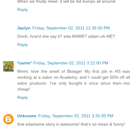
When we finally meet- it will be fist bumps all around.
Reply
Jaclyn
Friday, September 02, 2011 12:36:00 PM
Oooh, how'd she say it? eda-MAME? adam-uh-ME?
Reply
*carrie*
Friday, September 02, 2011 3:22:00 PM
Mmm, love the smell of Biolage! My first job in HS was
working at a salon on Academy, and I could get 50% off all
salon products. I've only bought it once since then--too
cheap!
Reply
Unknown
Friday, September 02, 2011 3:35:00 PM
that edamame story is awesome! that's so mean & funny!