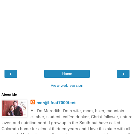
‹
›
Home
View web version
About Me
mer@lifeat7000feet
Hi, I'm Meredith. I'm a wife, mom, hiker, mountain
climber, student, coffee drinker, Christ-follower, nature
lover, and nutrition nerd. I grew up in the South but have called
Colorado home for almost thirteen years and I love this state with all