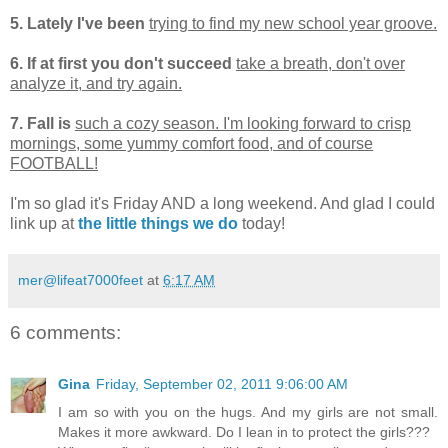
5. Lately I've been
trying to find my new school year groove.
6. If at first you don't succeed
take a breath, don't over
analyze it, and try again.
7. Fall is
such a cozy season. I'm looking forward to crisp
mornings, some yummy comfort food, and of course
FOOTBALL!
I'm so glad it's Friday AND a long weekend. And glad I could
link up at
the little things we do
today!
mer@lifeat7000feet
at
6:17 AM
6 comments:
Gina
Friday, September 02, 2011 9:06:00 AM
I am so with you on the hugs. And my girls are not small.
Makes it more awkward. Do I lean in to protect the girls???