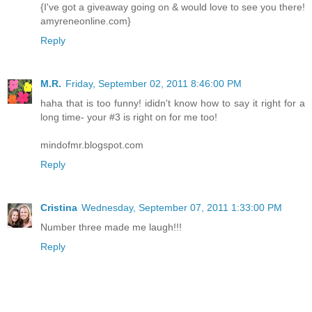
{I've got a giveaway going on & would love to see you there!
amyreneonline.com}
Reply
M.R.
Friday, September 02, 2011 8:46:00 PM
haha that is too funny! ididn't know how to say it right for a
long time- your #3 is right on for me too!
mindofmr.blogspot.com
Reply
Cristina
Wednesday, September 07, 2011 1:33:00 PM
Number three made me laugh!!!
Reply