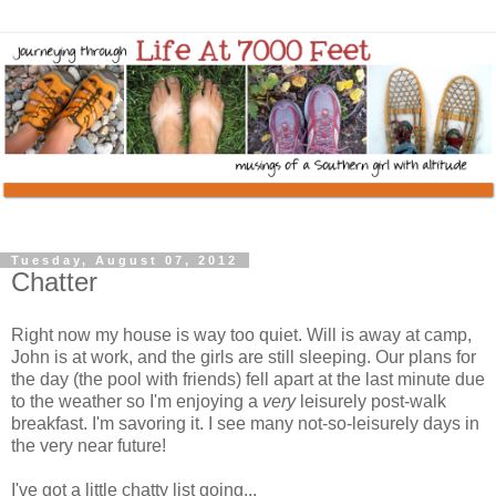
Tuesday, August 07, 2012
Chatter
Right now my house is way too quiet. Will is away at camp,
John is at work, and the girls are still sleeping. Our plans for
the day (the pool with friends) fell apart at the last minute due
to the weather so I'm enjoying a
very
leisurely post-walk
breakfast. I'm savoring it. I see many not-so-leisurely days in
the very near future!
I've got a little chatty list going...