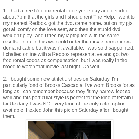
1. I had a free Redbox rental code yesterday and decided
about 7pm that the girls and I should rent The Help. I went to
my nearest Redbox, got the dvd, came home, put on my pjs,
got all comfy on the love seat, and then the stupid dvd
wouldn't play--and I tried my laptop too with the same
results. John told us we could order the movie from our on-
demand cable but it wasn't available. I was so disappointed.
I chatted online with a Redbox representative and got two
free rental codes as compensation, but I was really in the
mood to watch that movie last night. Oh well.
2. I bought some new athletic shoes on Saturday. I'm
particularly fond of Brooks Cascadia. I've worn Brooks for as
long as I can remember because they fit my narrow feet so
well and this particular style is perfect for the kind of terrain I
tackle daily. I was NOT very fond of the only color option
available. I texted John this pic on Saturday after I bought
them.