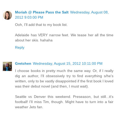
Moriah @ Please Pass the Salt
Wednesday, August 08,
2012 9:03:00 PM
Ooh, I'll add that to my book list.
Adelaide has VERY narrow feet. We tease her all the time
about her skis. hahaha
Reply
Gretchen
Wednesday, August 15, 2012 10:11:00 PM
I choose books in pretty much the same way. Or, if I really
dig an author, I'll obsessively try to find everything s/he's
written, only to be vastly disappointed if the first book I loved
was their debut novel (and then, I must wait).
Seattle vs Denver this weekend. Preseason, but still...it's
football! I'll miss Tim, though. Might have to turn into a fair
weather Jets fan.