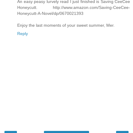
An easy peasy lurvely read I just finished is Saving CeeCee
Honeycutt. http://www.amazon.com/Saving-CeeCee-
Honeycutt-A-Novel/dp/0670021393
Enjoy the last moments of your sweet summer, Mer.
Reply