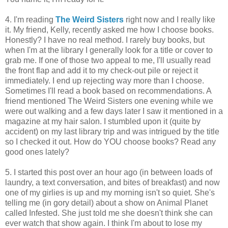
4. I'm reading
The Weird Sisters
right now and I really like
it. My friend, Kelly, recently asked me how I choose books.
Honestly? I have no real method. I rarely buy books, but
when I'm at the library I generally look for a title or cover to
grab me. If one of those two appeal to me, I'll usually read
the front flap and add it to my check-out pile or reject it
immediately. I end up rejecting way more than I choose.
Sometimes I'll read a book based on recommendations. A
friend mentioned The Weird Sisters one evening while we
were out walking and a few days later I saw it mentioned in a
magazine at my hair salon. I stumbled upon it (quite by
accident) on my last library trip and was intrigued by the title
so I checked it out. How do YOU choose books? Read any
good ones lately?
5. I started this post over an hour ago (in between loads of
laundry, a text conversation, and bites of breakfast) and now
one of my girlies is up and my morning isn't so quiet. She's
telling me (in gory detail) about a show on Animal Planet
called Infested. She just told me she doesn't think she can
ever watch that show again. I think I'm about to lose my