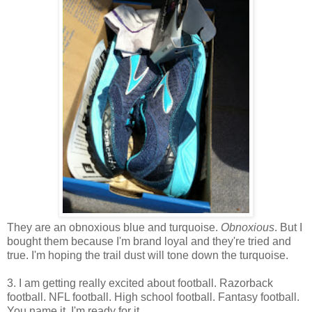
They are an obnoxious blue and turquoise.
Obnoxious
. But I
bought them because I'm brand loyal and they're tried and
true. I'm hoping the trail dust will tone down the turquoise.
3. I am getting really excited about football. Razorback
football. NFL football. High school football. Fantasy football.
You name it, I'm ready for it.