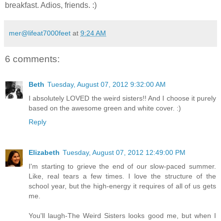
breakfast. Adios, friends. :)
mer@lifeat7000feet
at
9:24 AM
6 comments:
Beth
Tuesday, August 07, 2012 9:32:00 AM
I absolutely LOVED the weird sisters!! And I choose it purely
based on the awesome green and white cover. :)
Reply
Elizabeth
Tuesday, August 07, 2012 12:49:00 PM
I'm starting to grieve the end of our slow-paced summer.
Like, real tears a few times. I love the structure of the
school year, but the high-energy it requires of all of us gets
me.
You'll laugh-The Weird Sisters looks good me, but when I