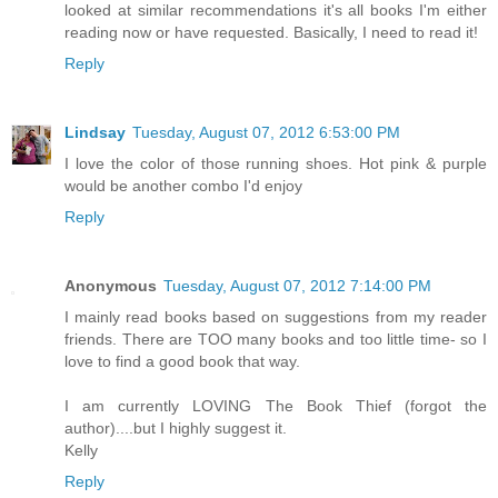
looked at similar recommendations it's all books I'm either
reading now or have requested. Basically, I need to read it!
Reply
Lindsay
Tuesday, August 07, 2012 6:53:00 PM
I love the color of those running shoes. Hot pink & purple
would be another combo I'd enjoy
Reply
Anonymous
Tuesday, August 07, 2012 7:14:00 PM
I mainly read books based on suggestions from my reader
friends. There are TOO many books and too little time- so I
love to find a good book that way.
I am currently LOVING The Book Thief (forgot the
author)....but I highly suggest it.
Kelly
Reply