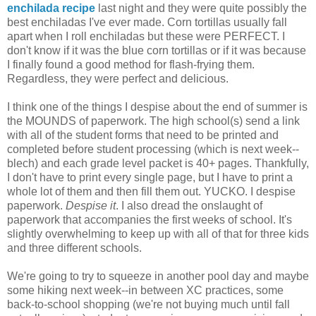
enchilada recipe
last night and they were quite possibly the
best enchiladas I've ever made. Corn tortillas usually fall
apart when I roll enchiladas but these were PERFECT. I
don't know if it was the blue corn tortillas or if it was because
I finally found a good method for flash-frying them.
Regardless, they were perfect and delicious.
I think one of the things I despise about the end of summer is
the MOUNDS of paperwork. The high school(s) send a link
with all of the student forms that need to be printed and
completed before student processing (which is next week--
blech) and each grade level packet is 40+ pages. Thankfully,
I don't have to print every single page, but I have to print a
whole lot of them and then fill them out. YUCKO. I despise
paperwork.
Despise it
. I also dread the onslaught of
paperwork that accompanies the first weeks of school. It's
slightly overwhelming to keep up with all of that for three kids
and three different schools.
We're going to try to squeeze in another pool day and maybe
some hiking next week--in between XC practices, some
back-to-school shopping (we're not buying much until fall