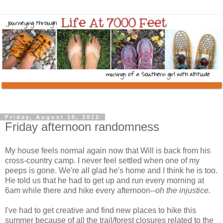
Friday, August 10, 2012
Friday afternoon randomness
My house feels normal again now that Will is back from his
cross-country camp. I never feel settled when one of my
peeps is gone. We're all glad he's home and I think he is too.
He told us that he had to get up and run every morning at
6am while there and hike every afternoon--
oh the injustice.
I've had to get creative and find new places to hike this
summer because of all the trail/forest closures related to the