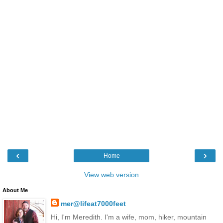
‹
›
Home
View web version
About Me
mer@lifeat7000feet
Hi, I'm Meredith. I'm a wife, mom, hiker, mountain