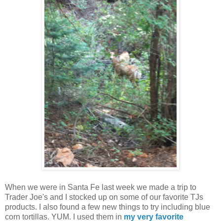
When we were in Santa Fe last week we made a trip to
Trader Joe's and I stocked up on some of our favorite TJs
products. I also found a few new things to try including blue
corn tortillas. YUM. I used them in
my very favorite