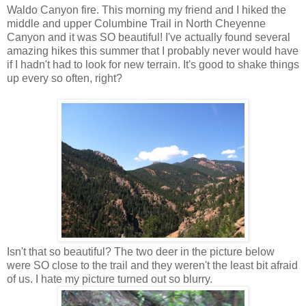
Waldo Canyon fire. This morning my friend and I hiked the
middle and upper Columbine Trail in North Cheyenne
Canyon and it was SO beautiful! I've actually found several
amazing hikes this summer that I probably never would have
if I hadn't had to look for new terrain. It's good to shake things
up every so often, right?
Isn't that so beautiful? The two deer in the picture below
were SO close to the trail and they weren't the least bit afraid
of us. I hate my picture turned out so blurry.