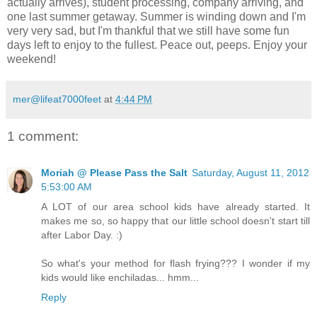
actually arrives), student processing, company arriving, and
one last summer getaway. Summer is winding down and I'm
very very sad, but I'm thankful that we still have some fun
days left to enjoy to the fullest. Peace out, peeps. Enjoy your
weekend!
mer@lifeat7000feet
at
4:44 PM
1 comment:
Moriah @ Please Pass the Salt
Saturday, August 11, 2012
5:53:00 AM
A LOT of our area school kids have already started. It
makes me so, so happy that our little school doesn't start till
after Labor Day. :)
So what's your method for flash frying??? I wonder if my
kids would like enchiladas... hmm...
Reply