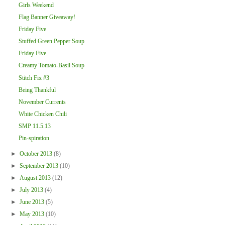
Girls Weekend
Flag Banner Giveaway!
Friday Five
Stuffed Green Pepper Soup
Friday Five
Creamy Tomato-Basil Soup
Stitch Fix #3
Being Thankful
November Currents
White Chicken Chili
SMP 11.5.13
Pin-spiration
►
October 2013
(8)
►
September 2013
(10)
►
August 2013
(12)
►
July 2013
(4)
►
June 2013
(5)
►
May 2013
(10)