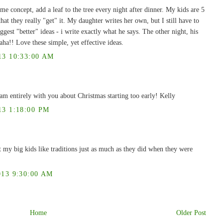
e concept, add a leaf to the tree every night after dinner. My kids are 5
 that they really "get" it. My daughter writes her own, but I still have to
ggest "better" ideas - i write exactly what he says. The other night, his
aha!! Love these simple, yet effective ideas.
3 10:33:00 AM
 am entirely with you about Christmas starting too early! Kelly
3 1:18:00 PM
t my big kids like traditions just as much as they did when they were
13 9:30:00 AM
Home
Older Post