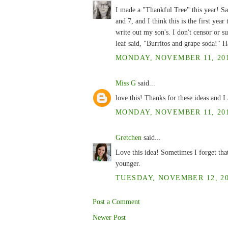
I made a "Thankful Tree" this year! Sam
and 7, and I think this is the first year
write out my son's. I don't censor or su
leaf said, "Burritos and grape soda!" H
MONDAY, NOVEMBER 11, 201
Miss G
said...
love this! Thanks for these ideas and I
MONDAY, NOVEMBER 11, 201
Gretchen
said...
Love this idea! Sometimes I forget tha
younger.
TUESDAY, NOVEMBER 12, 20
Post a Comment
Newer Post