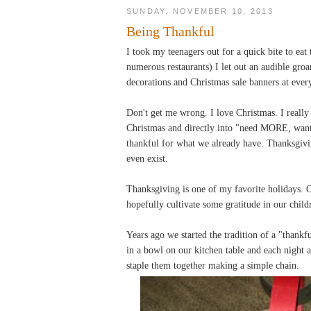
SUNDAY, NOVEMBER 10, 2013
Being Thankful
I took my teenagers out for a quick bite to eat 
numerous restaurants) I let out an audible gro
decorations and Christmas sale banners at ever
Don't get me wrong. I love Christmas. I really 
Christmas and directly into "need MORE, wan
thankful for what we already have. Thanksgiving 
even exist.
Thanksgiving is one of my favorite holidays. O
hopefully cultivate some gratitude in our chil
Years ago we started the tradition of a "thank
in a bowl on our kitchen table and each night 
staple them together making a simple chain.