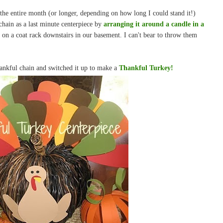
the entire month (or longer, depending on how long I could stand it!)
hain as a last minute centerpiece by
arranging it around a candle in a
g on a coat rack downstairs in our basement. I can't bear to throw them
hankful chain and switched it up to make a
Thankful Turkey!