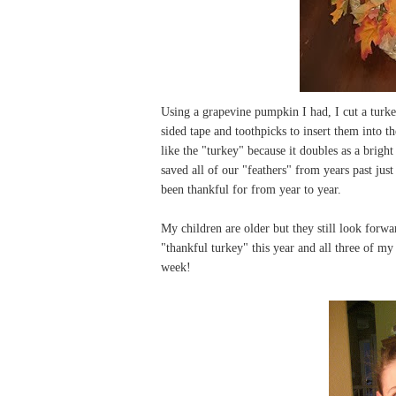
Using a grapevine pumpkin I had, I cut a turk
sided tape and toothpicks to insert them into 
like the "turkey" because it doubles as a brigh
saved all of our "feathers" from years past just
been thankful for from year to year.
My children are older but they still look forwar
"thankful turkey" this year and all three of m
week!