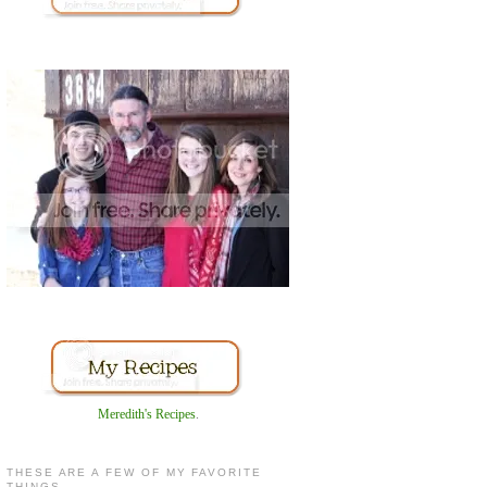
Meredith's Recipes
.
THESE ARE A FEW OF MY FAVORITE
THINGS...