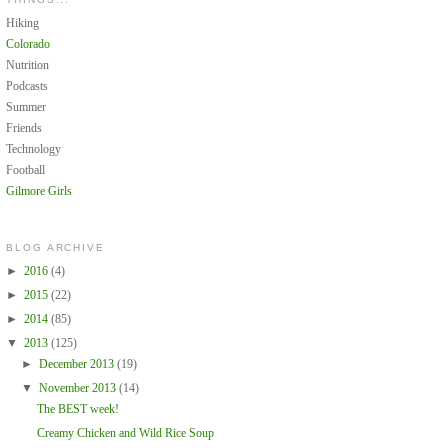
Hiking
Colorado
Nutrition
Podcasts
Summer
Friends
Technology
Football
Gilmore Girls
BLOG ARCHIVE
►
2016
(4)
►
2015
(22)
►
2014
(85)
▼
2013
(125)
►
December 2013
(19)
▼
November 2013
(14)
The BEST week!
Creamy Chicken and Wild Rice Soup