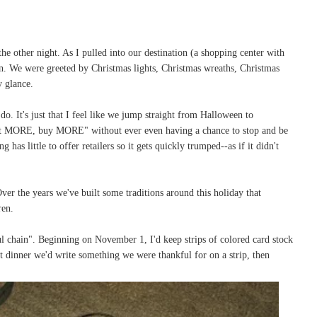
the other night. As I pulled into our destination (a shopping center with
an. We were greeted by Christmas lights, Christmas wreaths, Christmas
y glance.
do. It's just that I feel like we jump straight from Halloween to
t MORE, buy MORE" without ever even having a chance to stop and be
has little to offer retailers so it gets quickly trumped--as if it didn't
ver the years we've built some traditions around this holiday that
dren.
ful chain". Beginning on November 1, I'd keep strips of colored card stock
at dinner we'd write something we were thankful for on a strip, then