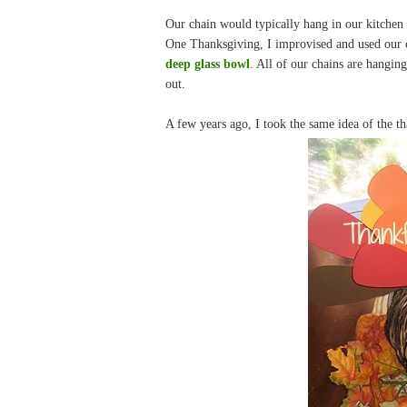
Our chain would typically hang in our kitchen 
One Thanksgiving, I improvised and used our c
deep glass bowl
. All of our chains are hangin
out.
A few years ago, I took the same idea of the t