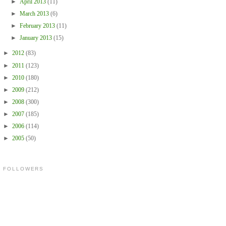
►
April 2013
(11)
►
March 2013
(6)
►
February 2013
(11)
►
January 2013
(15)
►
2012
(83)
►
2011
(123)
►
2010
(180)
►
2009
(212)
►
2008
(300)
►
2007
(185)
►
2006
(114)
►
2005
(50)
FOLLOWERS