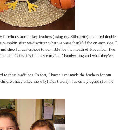
ey face/body and turkey feathers (using my Silhouette) and used double-
the pumpkin after we'd written what we were thankful for on each side. I
t and cheerful centerpiece to our table for the month of November. I've
 like the chains; it's fun to see my kids' handwriting and what they've
d to these traditions. In fact, I haven't yet made the feathers for our
y children have asked me why! Don't worry--it's on my agenda for the