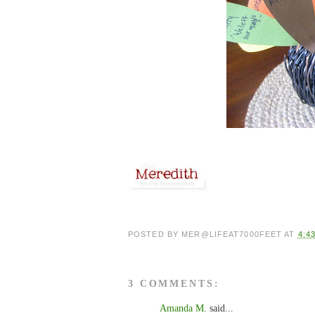
POSTED BY
MER@LIFEAT7000FEET
AT
4:4
3 COMMENTS:
Amanda M.
said...