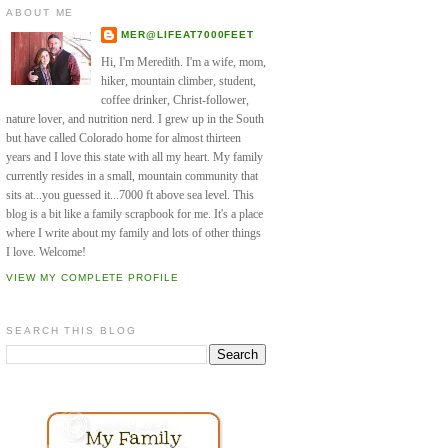
ABOUT ME
MER@LIFEAT7000FEET
Hi, I'm Meredith. I'm a wife, mom,
hiker, mountain climber, student,
coffee drinker, Christ-follower,
nature lover, and nutrition nerd. I grew up in the South
but have called Colorado home for almost thirteen
years and I love this state with all my heart. My family
currently resides in a small, mountain community that
sits at...you guessed it...7000 ft above sea level. This
blog is a bit like a family scrapbook for me. It's a place
where I write about my family and lots of other things
I love. Welcome!
VIEW MY COMPLETE PROFILE
SEARCH THIS BLOG