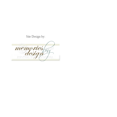
Site Design by: