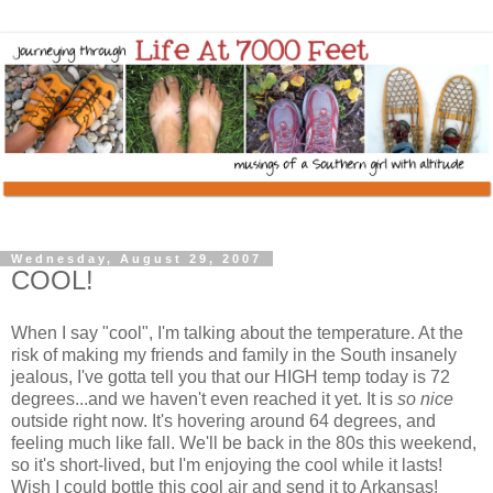
Wednesday, August 29, 2007
COOL!
When I say "cool", I'm talking about the temperature. At the
risk of making my friends and family in the South insanely
jealous, I've gotta tell you that our HIGH temp today is 72
degrees...and we haven't even reached it yet. It is
so nice
outside right now. It's hovering around 64 degrees, and
feeling much like fall. We'll be back in the 80s this weekend,
so it's short-lived, but I'm enjoying the cool while it lasts!
Wish I could bottle this cool air and send it to Arkansas!