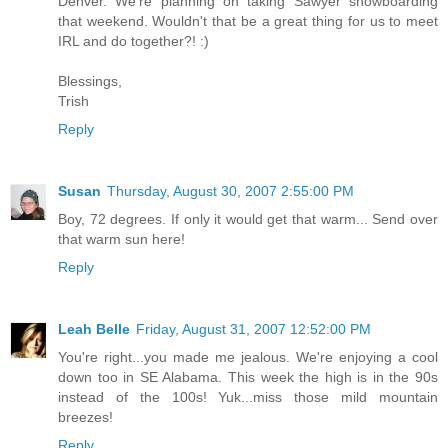
Denver. We're planning on taking Sawyer snowboarding
that weekend. Wouldn't that be a great thing for us to meet
IRL and do together?! :)
Blessings,
Trish
Reply
Susan
Thursday, August 30, 2007 2:55:00 PM
Boy, 72 degrees. If only it would get that warm... Send over
that warm sun here!
Reply
Leah Belle
Friday, August 31, 2007 12:52:00 PM
You're right...you made me jealous. We're enjoying a cool
down too in SE Alabama. This week the high is in the 90s
instead of the 100s! Yuk...miss those mild mountain
breezes!
Reply