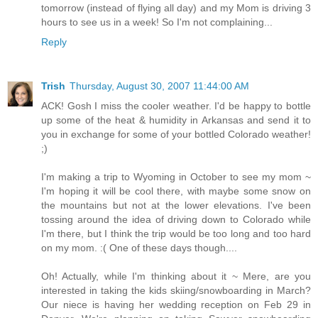
tomorrow (instead of flying all day) and my Mom is driving 3
hours to see us in a week! So I'm not complaining...
Reply
Trish
Thursday, August 30, 2007 11:44:00 AM
ACK! Gosh I miss the cooler weather. I'd be happy to bottle
up some of the heat & humidity in Arkansas and send it to
you in exchange for some of your bottled Colorado weather!
;)
I'm making a trip to Wyoming in October to see my mom ~
I'm hoping it will be cool there, with maybe some snow on
the mountains but not at the lower elevations. I've been
tossing around the idea of driving down to Colorado while
I'm there, but I think the trip would be too long and too hard
on my mom. :( One of these days though....
Oh! Actually, while I'm thinking about it ~ Mere, are you
interested in taking the kids skiing/snowboarding in March?
Our niece is having her wedding reception on Feb 29 in