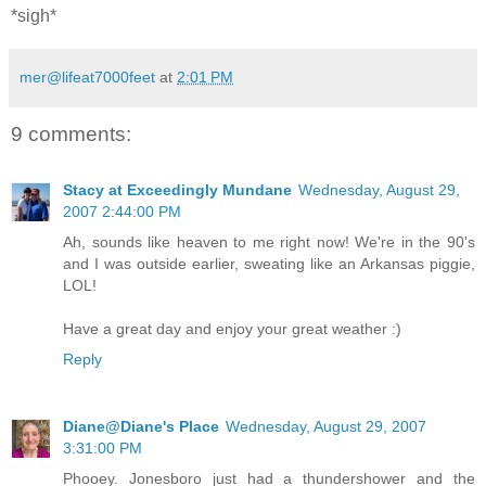
*sigh*
mer@lifeat7000feet
at
2:01 PM
9 comments:
Stacy at Exceedingly Mundane
Wednesday, August 29,
2007 2:44:00 PM
Ah, sounds like heaven to me right now! We're in the 90's
and I was outside earlier, sweating like an Arkansas piggie,
LOL!
Have a great day and enjoy your great weather :)
Reply
Diane@Diane's Place
Wednesday, August 29, 2007
3:31:00 PM
Phooey. Jonesboro just had a thundershower and the