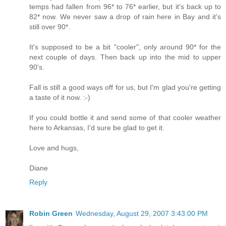
temps had fallen from 96* to 76* earlier, but it's back up to
82* now. We never saw a drop of rain here in Bay and it's
still over 90*.
It's supposed to be a bit "cooler", only around 90* for the
next couple of days. Then back up into the mid to upper
90's.
Fall is still a good ways off for us, but I'm glad you're getting
a taste of it now. :-)
If you could bottle it and send some of that cooler weather
here to Arkansas, I'd sure be glad to get it.
Love and hugs,
Diane
Reply
Robin Green
Wednesday, August 29, 2007 3:43:00 PM