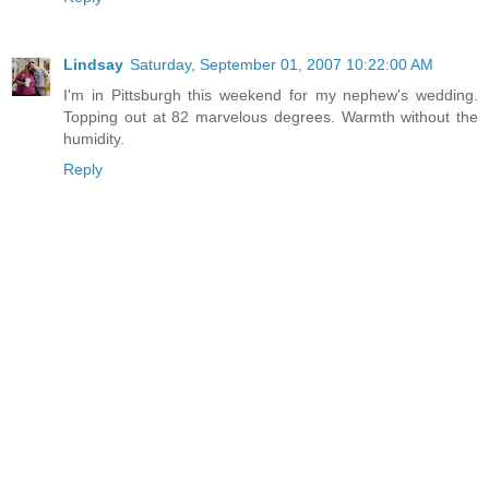
Lindsay
Saturday, September 01, 2007 10:22:00 AM
I'm in Pittsburgh this weekend for my nephew's wedding.
Topping out at 82 marvelous degrees. Warmth without the
humidity.
Reply