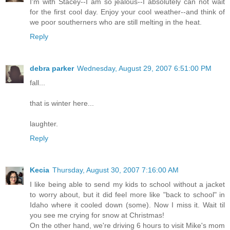
I'm with Stacey--I am so jealous--I absolutely can not wait
for the first cool day. Enjoy your cool weather--and think of
we poor southerners who are still melting in the heat.
Reply
debra parker
Wednesday, August 29, 2007 6:51:00 PM
fall...
that is winter here...
laughter.
Reply
Kecia
Thursday, August 30, 2007 7:16:00 AM
I like being able to send my kids to school without a jacket
to worry about, but it did feel more like "back to school" in
Idaho where it cooled down (some). Now I miss it. Wait til
you see me crying for snow at Christmas!
On the other hand, we're driving 6 hours to visit Mike's mom