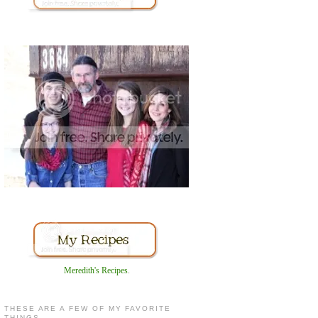
Meredith's Recipes
.
THESE ARE A FEW OF MY FAVORITE
THINGS...