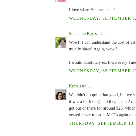
I love when He does that :)
WEDNESDAY, SEPTEMBER 12,
Stephanie Kay
said...
Wow!! I can understand the cost of eat
usually share! Again, wow!!
I would absolutely eat there every Tu
WEDNESDAY, SEPTEMBER 12,
Kecia
said...
We didn't do quite that good, but we s
it was a lot like it) and they had a 2 
got out of there for around $20, whic
vowed never to eat at McD's again on a
THURSDAY, SEPTEMBER 13, 