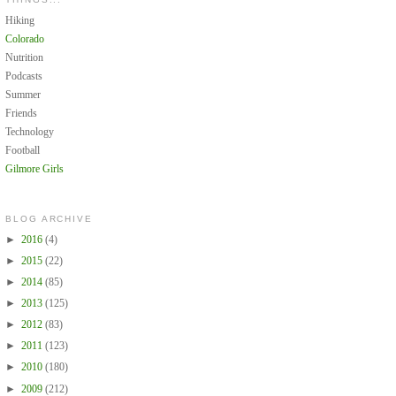
Hiking
Colorado
Nutrition
Podcasts
Summer
Friends
Technology
Football
Gilmore Girls
BLOG ARCHIVE
►
2016
(4)
►
2015
(22)
►
2014
(85)
►
2013
(125)
►
2012
(83)
►
2011
(123)
►
2010
(180)
►
2009
(212)