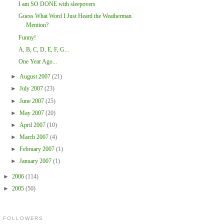
I am SO DONE with sleepovers
Guess What Word I Just Heard the Weatherman
Mention?
Funny!
A, B, C, D, E, F, G...
One Year Ago...
►
August 2007
(21)
►
July 2007
(23)
►
June 2007
(25)
►
May 2007
(20)
►
April 2007
(10)
►
March 2007
(4)
►
February 2007
(1)
►
January 2007
(1)
►
2006
(114)
►
2005
(50)
FOLLOWERS