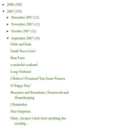
►
2008
(300)
▼
2007
(185)
►
December 2007
(22)
►
November 2007
(21)
►
October 2007
(21)
▼
September 2007
(16)
Odds and Ends
Small Town Livin'
Bear Facts
wonderful weekend
Long Weekend
I Believe I Promised You Some Pictures
O Happy Day!
Busyness and Boundaries, Homework and
Housekeeping
I Remember
Nice Surprises
Okay...because I don't have anything else
exciting...