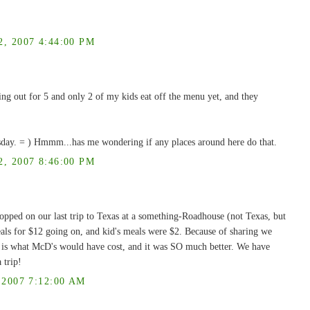
 2007 4:44:00 PM
ing out for 5 and only 2 of my kids eat off the menu yet, and they
esday. = ) Hmmm...has me wondering if any places around here do that.
 2007 8:46:00 PM
topped on our last trip to Texas at a something-Roadhouse (not Texas, but
meals for $12 going on, and kid's meals were $2. Because of sharing we
h is what McD's would have cost, and it was SO much better. We have
 trip!
2007 7:12:00 AM