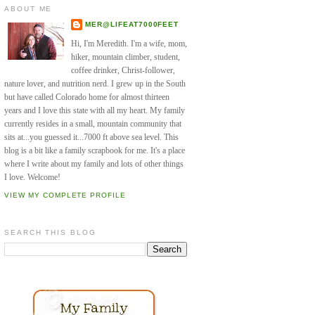
ABOUT ME
MER@LIFEAT7000FEET
Hi, I'm Meredith. I'm a wife, mom,
hiker, mountain climber, student,
coffee drinker, Christ-follower,
nature lover, and nutrition nerd. I grew up in the South
but have called Colorado home for almost thirteen
years and I love this state with all my heart. My family
currently resides in a small, mountain community that
sits at...you guessed it...7000 ft above sea level. This
blog is a bit like a family scrapbook for me. It's a place
where I write about my family and lots of other things
I love. Welcome!
VIEW MY COMPLETE PROFILE
SEARCH THIS BLOG