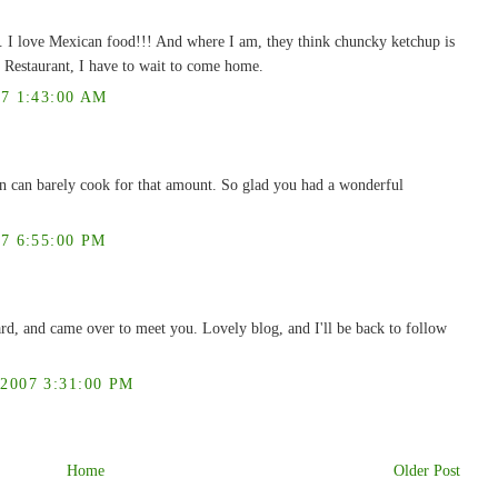
 I love Mexican food!!! And where I am, they think chuncky ketchup is
 Restaurant, I have to wait to come home.
7 1:43:00 AM
n can barely cook for that amount. So glad you had a wonderful
7 6:55:00 PM
rd, and came over to meet you. Lovely blog, and I'll be back to follow
007 3:31:00 PM
Home
Older Post