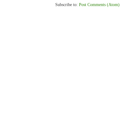
Subscribe to:
Post Comments (Atom)