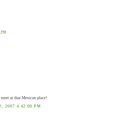
1 PM
meet at that Mexican place!
 2007 4:42:00 PM