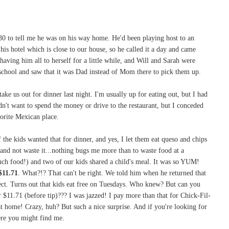
30 to tell me he was on his way home. He'd been playing host to an
his hotel which is close to our house, so he called it a day and came
aving him all to herself for a little while, and Will and Sarah were
 school and saw that it was Dad instead of Mom there to pick them up.
ake us out for dinner last night. I'm usually up for eating out, but I had
dn't want to spend the money or drive to the restaurant, but I conceded
orite Mexican place.
the kids wanted that for dinner, and yes, I let them eat queso and chips
t and not waste it...nothing bugs me more than to waste food at a
much food!) and two of our kids shared a child's meal. It was so YUM!
$11.71
. What?!? That can't be right. We told him when he returned that
rect. Turns out that kids eat free on Tuesdays. Who knew? But can you
 $11.71 (before tip)??? I was jazzed! I pay more than that for Chick-Fil-
t home! Crazy, huh? But such a nice surprise. And if you're looking for
ere you might find me.