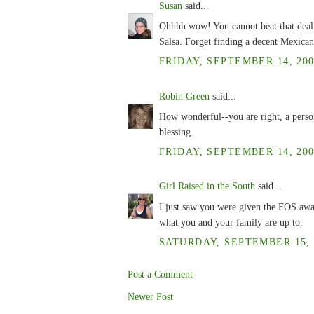
Susan
said...
Ohhhh wow! You cannot beat that deal.
Salsa. Forget finding a decent Mexican
FRIDAY, SEPTEMBER 14, 200
Robin Green
said...
How wonderful--you are right, a perso
blessing.
FRIDAY, SEPTEMBER 14, 200
Girl Raised in the South
said...
I just saw you were given the FOS awa
what you and your family are up to.
SATURDAY, SEPTEMBER 15, 2
Post a Comment
Newer Post