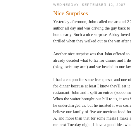
WEDNESDAY, SEPTEMBER 12, 2007
Nice Surprises
Yesterday afternoon, John called me around 2:
author all day and was driving the guy back to 
home early. Such a nice surprise. Abbey loved h
thrilled when they walked out to the van after
Another nice surprise was that John offered to t
already decided what to fix for dinner and I di
(okay, twist my arm) and we headed to our fav
I had a coupon for some free queso, and one of 
for dinner because at least I know they'll eat i
restaurant. John and I split an entree (soooo 
When the waiter brought our bill to us, it was
he undercharged us, but he insisted it was cor
believe our family of five ate mexican food for
A, and more than that for some meals I make a
me next Tuesday night, I have a good idea wh