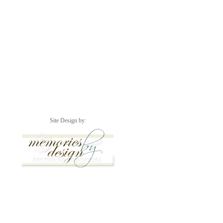
Site Design by: