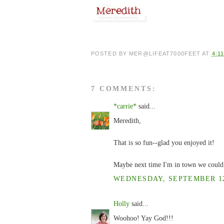
POSTED BY
MER@LIFEAT7000FEET
AT
4:1
7 COMMENTS:
*carrie*
said...
Meredith,
That is so fun--glad you enjoyed it!
Maybe next time I'm in town we could 
WEDNESDAY, SEPTEMBER 12,
Holly
said...
Woohoo! Yay God!!!