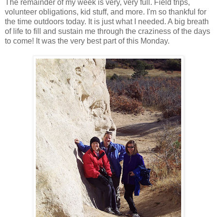
The remainder of my week is very, very full. Field trips,
volunteer obligations, kid stuff, and more. I'm so thankful for
the time outdoors today. It is just what I needed. A big breath
of life to fill and sustain me through the craziness of the days
to come! It was the very best part of this Monday.