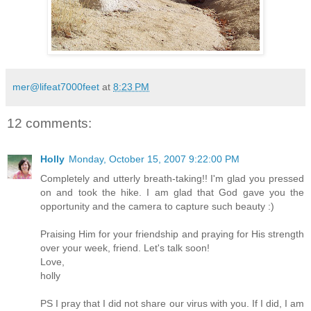
mer@lifeat7000feet
at
8:23 PM
12 comments:
Holly
Monday, October 15, 2007 9:22:00 PM
Completely and utterly breath-taking!! I'm glad you pressed
on and took the hike. I am glad that God gave you the
opportunity and the camera to capture such beauty :)
Praising Him for your friendship and praying for His strength
over your week, friend. Let's talk soon!
Love,
holly
PS I pray that I did not share our virus with you. If I did, I am