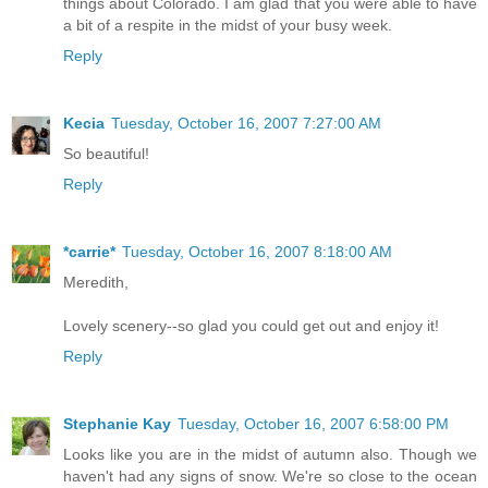
things about Colorado. I am glad that you were able to have
a bit of a respite in the midst of your busy week.
Reply
Kecia
Tuesday, October 16, 2007 7:27:00 AM
So beautiful!
Reply
*carrie*
Tuesday, October 16, 2007 8:18:00 AM
Meredith,
Lovely scenery--so glad you could get out and enjoy it!
Reply
Stephanie Kay
Tuesday, October 16, 2007 6:58:00 PM
Looks like you are in the midst of autumn also. Though we
haven't had any signs of snow. We're so close to the ocean