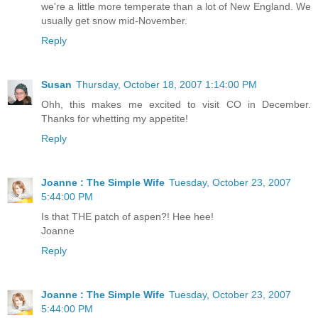
we're a little more temperate than a lot of New England. We
usually get snow mid-November.
Reply
Susan
Thursday, October 18, 2007 1:14:00 PM
Ohh, this makes me excited to visit CO in December.
Thanks for whetting my appetite!
Reply
Joanne : The Simple Wife
Tuesday, October 23, 2007
5:44:00 PM
Is that THE patch of aspen?! Hee hee!
Joanne
Reply
Joanne : The Simple Wife
Tuesday, October 23, 2007
5:44:00 PM