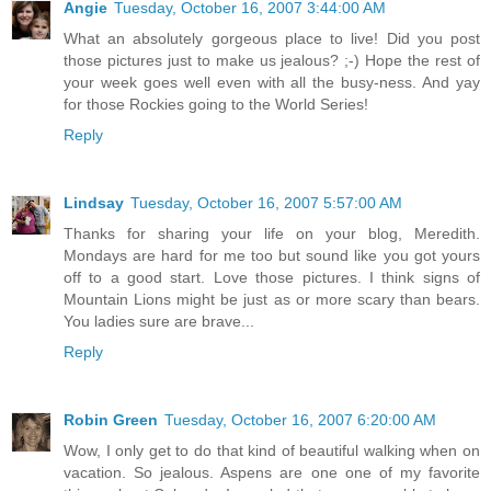
Angie
Tuesday, October 16, 2007 3:44:00 AM
What an absolutely gorgeous place to live! Did you post
those pictures just to make us jealous? ;-) Hope the rest of
your week goes well even with all the busy-ness. And yay
for those Rockies going to the World Series!
Reply
Lindsay
Tuesday, October 16, 2007 5:57:00 AM
Thanks for sharing your life on your blog, Meredith.
Mondays are hard for me too but sound like you got yours
off to a good start. Love those pictures. I think signs of
Mountain Lions might be just as or more scary than bears.
You ladies sure are brave...
Reply
Robin Green
Tuesday, October 16, 2007 6:20:00 AM
Wow, I only get to do that kind of beautiful walking when on
vacation. So jealous. Aspens are one one of my favorite