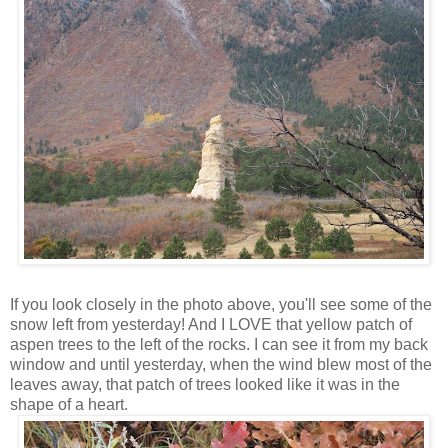
If you look closely in the photo above, you'll see some of the
snow left from yesterday! And I LOVE that yellow patch of
aspen trees to the left of the rocks. I can see it from my back
window and until yesterday, when the wind blew most of the
leaves away, that patch of trees looked like it was in the
shape of a heart.