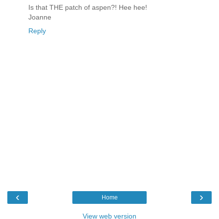
Is that THE patch of aspen?! Hee hee!
Joanne
Reply
‹
›
Home
View web version