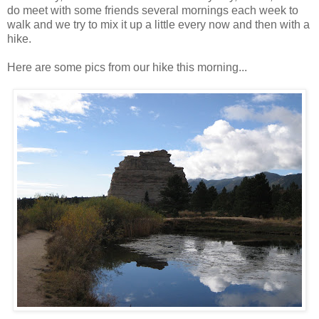
do meet with some friends several mornings each week to
walk and we try to mix it up a little every now and then with a
hike.
Here are some pics from our hike this morning...