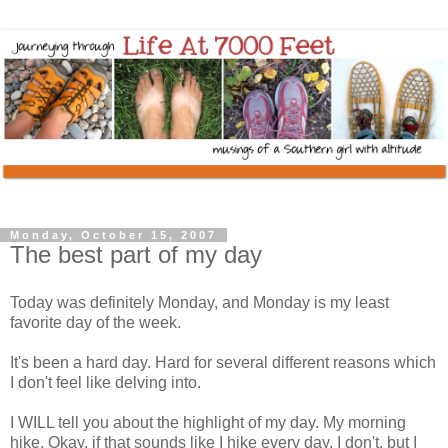
Monday, October 15, 2007
The best part of my day
Today was definitely Monday, and Monday is my least
favorite day of the week.
It's been a hard day. Hard for several different reasons which
I don't feel like delving into.
I WILL tell you about the highlight of my day. My morning
hike. Okay, if that sounds like I hike every day, I don't, but I