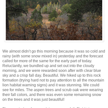
We almost didn't go this morning because it was so cold and
rainy (with some snow mixed in) yesterday and the forecast
called for more of the same for the early part of today.
Reluctantly, we bundled up and set out into the cloudy
morning, and we were rewarded soon after with clear blue
sky and a crisp fall day. Beautiful. We hiked up to this rock
formation (trying hard not to pay attention to all the mountain
lion habitat warning signs) and it was stunning. We could
see for miles. The aspen trees and scrub oak were wearing
their fall colors, and there was even some remaining snow
on the trees and it was just beautiful!