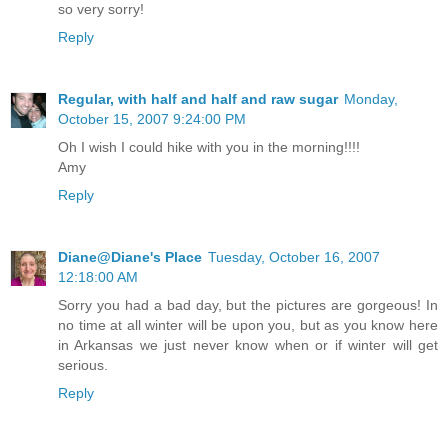
so very sorry!
Reply
Regular, with half and half and raw sugar
Monday,
October 15, 2007 9:24:00 PM
Oh I wish I could hike with you in the morning!!!!
Amy
Reply
Diane@Diane's Place
Tuesday, October 16, 2007
12:18:00 AM
Sorry you had a bad day, but the pictures are gorgeous! In
no time at all winter will be upon you, but as you know here
in Arkansas we just never know when or if winter will get
serious.
Reply