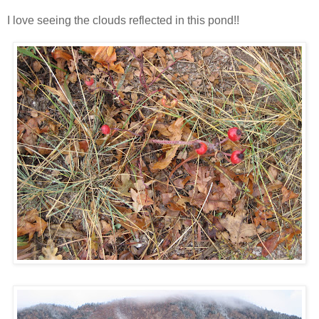
I love seeing the clouds reflected in this pond!!