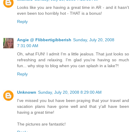
Looks like you are having a great time in AR - and it hasn't
even been too horribly hot - THAT is a bonus!
Reply
Angie @ Flibbertigibberish
Sunday, July 20, 2008
7:31:00 AM
Oh, what FUN! I admit I'm a little jealous. That just looks so
refreshing and relaxing. I'm glad you're having so much
fun... why stop to blog when you can splash in a lake?!
Reply
Unknown
Sunday, July 20, 2008 8:29:00 AM
I've missed you but have been praying that your travel and
vacation plans have gone well and that y'all have been
having a great time!
The pictures are fantastic!