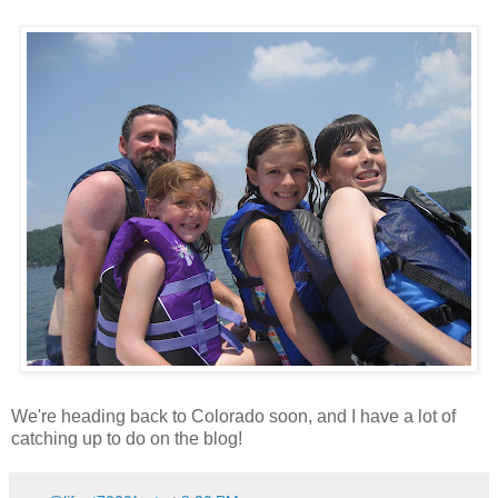
We're heading back to Colorado soon, and I have a lot of
catching up to do on the blog!