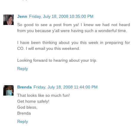
Jenn
Friday, July 18, 2008 10:35:00 PM
So good to see a post from ya! I knew we had not heard
from you because y'all were having such a wonderful time.
I have been thinking about you this week in preparing for
CO. I will email you this weekend.
Looking forward to hearing about your trip.
Reply
Brenda
Friday, July 18, 2008 11:44:00 PM
That looks like so much fun!
Get home safely!
God bless,
Brenda
Reply