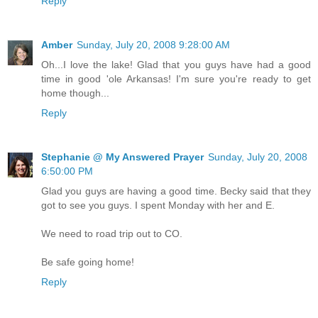
Reply
Amber
Sunday, July 20, 2008 9:28:00 AM
Oh...I love the lake! Glad that you guys have had a good
time in good 'ole Arkansas! I'm sure you're ready to get
home though...
Reply
Stephanie @ My Answered Prayer
Sunday, July 20, 2008
6:50:00 PM
Glad you guys are having a good time. Becky said that they
got to see you guys. I spent Monday with her and E.
We need to road trip out to CO.
Be safe going home!
Reply