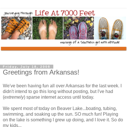
Friday, July 18, 2008
Greetings from Arkansas!
We've been having fun all over Arkansas for the last week. I
didn't intend to go this long without posting, but I've had
(
extremely
) sparse internet access until today.
We spent most of today on Beaver Lake...boating, tubing,
swimming, and soaking up the sun. SO much fun! Playing
on the lake is something I grew up doing, and I
love
it. So do
my kids...