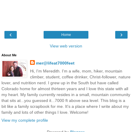
‹
›
Home
View web version
About Me
mer@lifeat7000feet
Hi, I'm Meredith. I'm a wife, mom, hiker, mountain
climber, student, coffee drinker, Christ-follower, nature
lover, and nutrition nerd. I grew up in the South but have called
Colorado home for almost thirteen years and I love this state with all
my heart. My family currently resides in a small, mountain community
that sits at...you guessed it...7000 ft above sea level. This blog is a
bit like a family scrapbook for me. It's a place where I write about my
family and lots of other things I love. Welcome!
View my complete profile
Powered by
Blogger
.