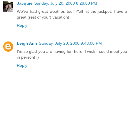
Jacquie
Sunday, July 20, 2008 8:28:00 PM
We've had great weather, too! Y'all hit the jackpot. Have a
great (rest of your) vacation!
Reply
Leigh Ann
Sunday, July 20, 2008 9:48:00 PM
I'm so glad you are having fun here. I wish I could meet you
in person! :)
Reply