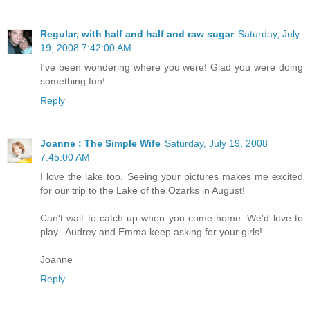
Regular, with half and half and raw sugar
Saturday, July
19, 2008 7:42:00 AM
I've been wondering where you were! Glad you were doing
something fun!
Reply
Joanne : The Simple Wife
Saturday, July 19, 2008
7:45:00 AM
I love the lake too. Seeing your pictures makes me excited
for our trip to the Lake of the Ozarks in August!
Can't wait to catch up when you come home. We'd love to
play--Audrey and Emma keep asking for your girls!
Joanne
Reply