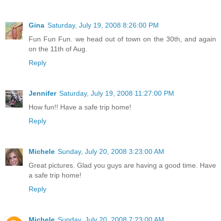
Gina
Saturday, July 19, 2008 8:26:00 PM
Fun Fun Fun. we head out of town on the 30th, and again
on the 11th of Aug.
Reply
Jennifer
Saturday, July 19, 2008 11:27:00 PM
How fun!! Have a safe trip home!
Reply
Michele
Sunday, July 20, 2008 3:23:00 AM
Great pictures. Glad you guys are having a good time. Have
a safe trip home!
Reply
Michele
Sunday, July 20, 2008 7:23:00 AM