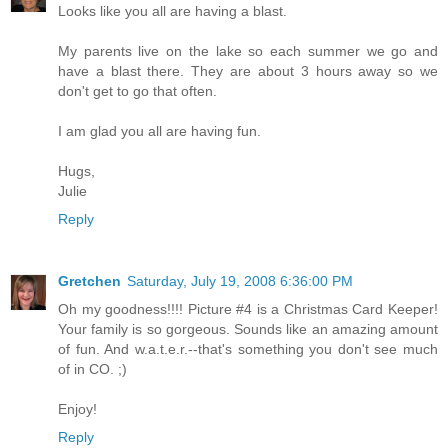
Looks like you all are having a blast.
My parents live on the lake so each summer we go and
have a blast there. They are about 3 hours away so we
don't get to go that often.
I am glad you all are having fun.
Hugs,
Julie
Reply
Gretchen
Saturday, July 19, 2008 6:36:00 PM
Oh my goodness!!!! Picture #4 is a Christmas Card Keeper!
Your family is so gorgeous. Sounds like an amazing amount
of fun. And w.a.t.e.r.--that's something you don't see much
of in CO. ;)
Enjoy!
Reply