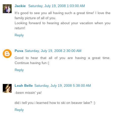
Jackie
Saturday, July 19, 2008 1:03:00 AM
It's good to see you all having such a great time! I love the
family picture of all of you.
Looking forward to hearing about your vacation when you
return!
Reply
Puva
Saturday, July 19, 2008 2:30:00 AM
Good to hear that all of you are having a great time.
Continue having fun (:
Reply
Leah Belle
Saturday, July 19, 2008 5:38:00 AM
-been missin' ya!
did i tell you i learned how to ski on beaver lake? :)
Reply