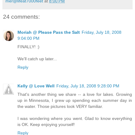
mer@lifeat7000feet
at
8:00 PM
24 comments:
Moriah @ Please Pass the Salt
Friday, July 18, 2008
9:04:00 PM
FINALLY! :)
We'll catch up later...
Reply
Kelly @ Love Well
Friday, July 18, 2008 9:28:00 PM
That's another thing we share -- a love for lakes. Growing
up in Minnesota, I grew up spending each summer day in
the water. Those pictures look VERY familiar.
I was wondering where you went. Glad to know everything
is OK. Keep enjoying yourself!
Reply