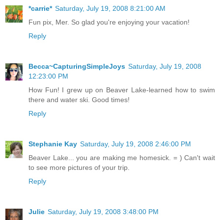
*carrie*
Saturday, July 19, 2008 8:21:00 AM
Fun pix, Mer. So glad you're enjoying your vacation!
Reply
Becca~CapturingSimpleJoys
Saturday, July 19, 2008
12:23:00 PM
How Fun! I grew up on Beaver Lake-learned how to swim
there and water ski. Good times!
Reply
Stephanie Kay
Saturday, July 19, 2008 2:46:00 PM
Beaver Lake... you are making me homesick. = ) Can't wait
to see more pictures of your trip.
Reply
Julie
Saturday, July 19, 2008 3:48:00 PM