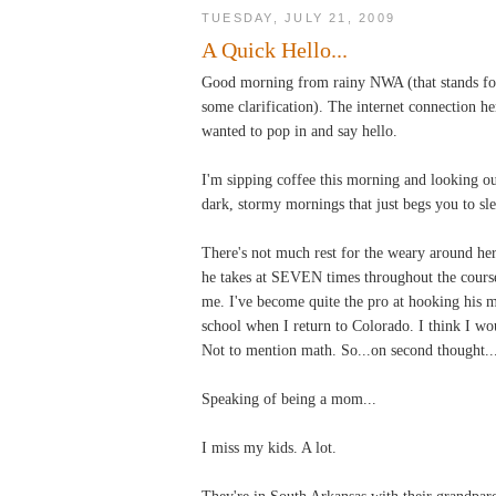
TUESDAY, JULY 21, 2009
A Quick Hello...
Good morning from rainy NWA (that stands for
some clarification). The internet connection he
wanted to pop in and say hello.
I'm sipping coffee this morning and looking out
dark, stormy mornings that just begs you to sle
There's not much rest for the weary around her
he takes at SEVEN times throughout the course
me. I've become quite the pro at hooking his m
school when I return to Colorado. I think I woul
Not to mention math. So...on second thought...
Speaking of being a mom...
I miss my kids. A lot.
They're in South Arkansas with their grandparen