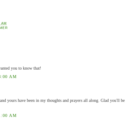
2 AM
MER
anted you to know that!
8:00 AM
and yours have been in my thoughts and prayers all along. Glad you'll be
1:00 AM