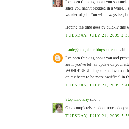
I've been thinking about you so much 
since you hadn't blogged in a while. I
wonderful job. You will always be glad
Hoping the time goes by quickly this 
TUESDAY, JULY 21, 2009 2:3
jeanie@mageditor.blogspot.com
said...
I've been thinking about you and prayi
see if you've left an update on your si
WONDERFUL daughter and woman for doi
on my heart to be more sacrificial in th
TUESDAY, JULY 21, 2009 3:4
Stephanie Kay
said...
On a completely random note - do you
TUESDAY, JULY 21, 2009 5:5