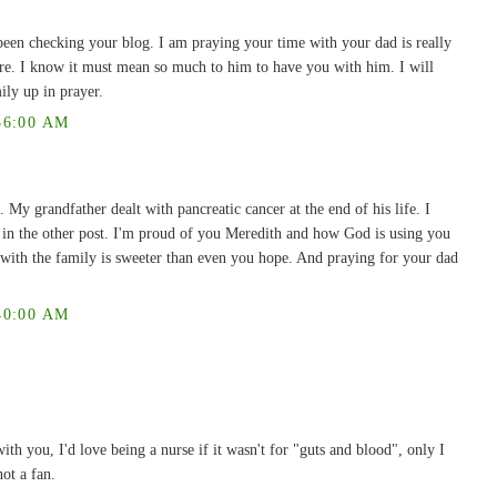
been checking your blog. I am praying your time with your dad is really
here. I know it must mean so much to him to have you with him. I will
ily up in prayer.
36:00 AM
. My grandfather dealt with pancreatic cancer at the end of his life. I
l in the other post. I'm proud of you Meredith and how God is using you
 with the family is sweeter than even you hope. And praying for your dad
40:00 AM
ith you, I'd love being a nurse if it wasn't for "guts and blood", only I
ot a fan.