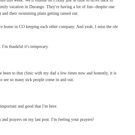
mily vacation in Durango. They're having a lot of fun--despite one
) and their swimming plans getting rained out.
 are home in CO keeping each other company. And yeah, I miss the ole
. I'm thankful it's temporary.
've been to that clinic with my dad a few times now and honestly, it is
 to see so many sick people come in and out.
 important and good that I'm here.
 and prayers on my last post. I'm feeling your prayers!