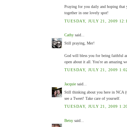
Praying for you daily and hoping that 
together in one lovely spot!
TUESDAY, JULY 21, 2009 12:
Cathy
said...
Still praying, Mer!
God will bless you for being faithful 
open about it all. You're an amazing 
TUESDAY, JULY 21, 2009 1:0
Jacquie
said...
Still thinking about you here in NCA (
see a Tweet! Take care of yourself.
TUESDAY, JULY 21, 2009 1:2
Betsy
said...