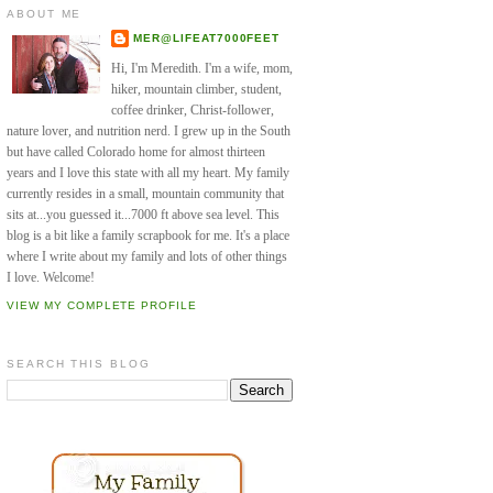
ABOUT ME
MER@LIFEAT7000FEET
Hi, I'm Meredith. I'm a wife, mom,
hiker, mountain climber, student,
coffee drinker, Christ-follower,
nature lover, and nutrition nerd. I grew up in the South
but have called Colorado home for almost thirteen
years and I love this state with all my heart. My family
currently resides in a small, mountain community that
sits at...you guessed it...7000 ft above sea level. This
blog is a bit like a family scrapbook for me. It's a place
where I write about my family and lots of other things
I love. Welcome!
VIEW MY COMPLETE PROFILE
SEARCH THIS BLOG