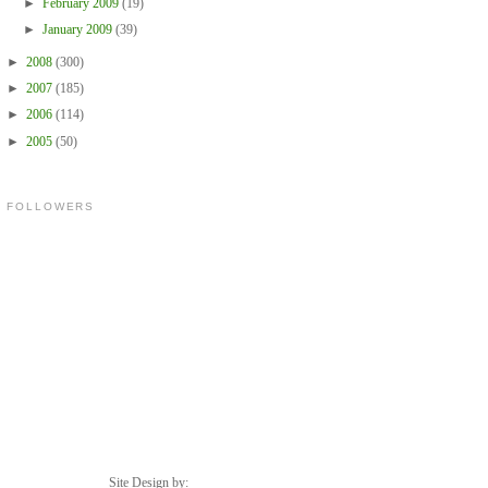
►
February 2009
(19)
►
January 2009
(39)
►
2008
(300)
►
2007
(185)
►
2006
(114)
►
2005
(50)
FOLLOWERS
Site Design by: