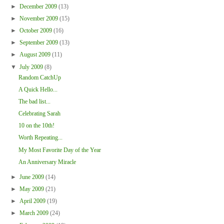
►
December 2009
(13)
►
November 2009
(15)
►
October 2009
(16)
►
September 2009
(13)
►
August 2009
(11)
▼
July 2009
(8)
Random CatchUp
A Quick Hello...
The bad list...
Celebrating Sarah
10 on the 10th!
Worth Repeating...
My Most Favorite Day of the Year
An Anniversary Miracle
►
June 2009
(14)
►
May 2009
(21)
►
April 2009
(19)
►
March 2009
(24)