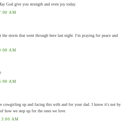
ay God give you strength and even joy today.
7:00 AM
t the storm that went through here last night. I'm praying for peace and
0:00 AM
!
6:00 AM
e cowgirling up and facing this with and for your dad. I know it's not by
re of how we step up for the ones we love.
13:00 AM