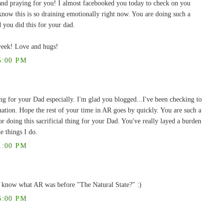
and praying for you! I almost facebooked you today to check on you
 know this is so draining emotionally right now. You are doing such a
 you did this for your dad.
week! Love and hugs!
5:00 PM
ng for your Dad especially. I'm glad you blogged...I've been checking to
tuation. Hope the rest of your time in AR goes by quickly. You are such a
ng this sacrificial thing for your Dad. You've really layed a burden
e things I do.
1:00 PM
 know what AR was before "The Natural State?" :)
6:00 PM