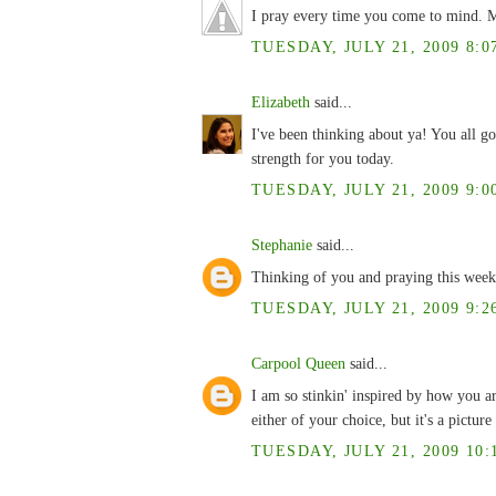
I pray every time you come to mind. M
TUESDAY, JULY 21, 2009 8:0
Elizabeth
said...
I've been thinking about ya! You all go
strength for you today.
TUESDAY, JULY 21, 2009 9:0
Stephanie
said...
Thinking of you and praying this week
TUESDAY, JULY 21, 2009 9:2
Carpool Queen
said...
I am so stinkin' inspired by how you ar
either of your choice, but it's a pictu
TUESDAY, JULY 21, 2009 10: