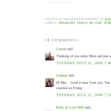
POSTED BY
MER@LIFEAT7000FEET
AT
6:3
LABELS:
ARKANSAS
,
FAMILY
,
MY DAD
,
SUM
20 COMMENTS:
Lauren
said...
Thinking of you today Mere and just w
TUESDAY, JULY 21, 2009 7:4
Lindsay
said...
Hi Mer... Good to hear from you. You 
reunited on Friday.
TUESDAY, JULY 21, 2009 7:5
Kelly @ Love Well
said...