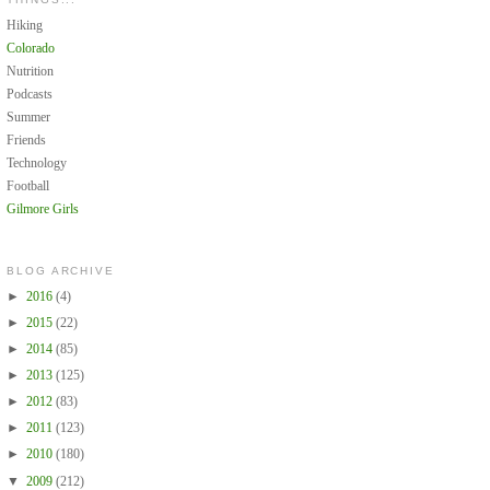
Hiking
Colorado
Nutrition
Podcasts
Summer
Friends
Technology
Football
Gilmore Girls
BLOG ARCHIVE
►
2016
(4)
►
2015
(22)
►
2014
(85)
►
2013
(125)
►
2012
(83)
►
2011
(123)
►
2010
(180)
▼
2009
(212)