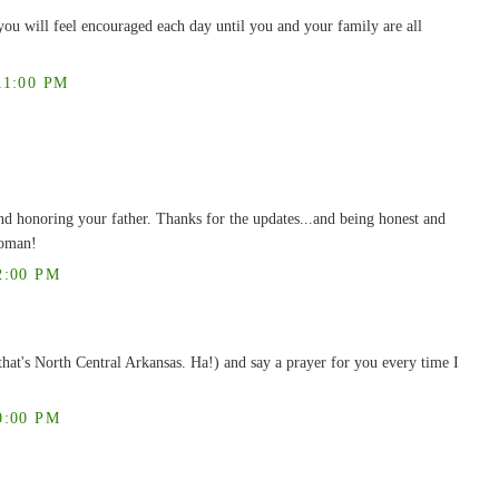
you will feel encouraged each day until you and your family are all
11:00 PM
and honoring your father. Thanks for the updates...and being honest and
woman!
2:00 PM
that's North Central Arkansas. Ha!) and say a prayer for you every time I
0:00 PM