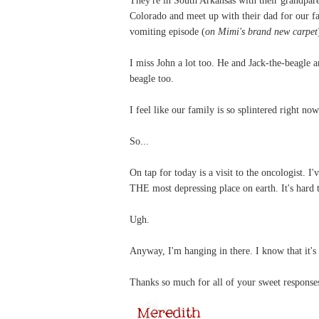
Colorado and meet up with their dad for our fa
vomiting episode (
on Mimi's brand new carpet
I miss John a lot too. He and Jack-the-beagle
beagle too.
I feel like our family is so splintered right now
So...
On tap for today is a visit to the oncologist. I
THE most depressing place on earth. It's hard
Ugh.
Anyway, I'm hanging in there. I know that it's
Thanks so much for all of your sweet responses