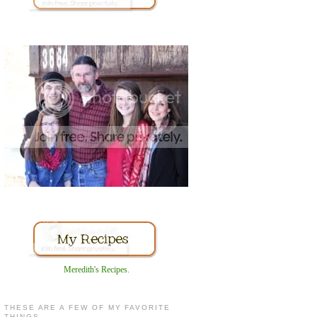
Meredith's Recipes
.
THESE ARE A FEW OF MY FAVORITE
THINGS...