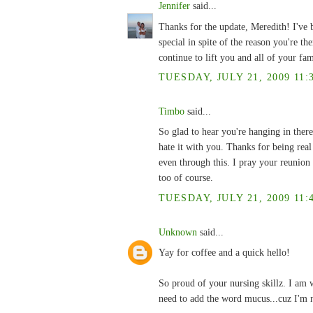
Jennifer
said...
Thanks for the update, Meredith! I've 
special in spite of the reason you're t
continue to lift you and all of your fam
TUESDAY, JULY 21, 2009 11:
Timbo
said...
So glad to hear you're hanging in there
hate it with you. Thanks for being rea
even through this. I pray your reunion
too of course.
TUESDAY, JULY 21, 2009 11:
Unknown
said...
Yay for coffee and a quick hello!
So proud of your nursing skillz. I am w
need to add the word mucus...cuz I'm n