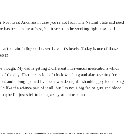
 Northwest Arkansas in case you're not from The Natural State and need
re has been spotty at best, but it seems to be working right now, so I
 at the rain falling on Beaver Lake. It's lovely. Today is one of those
ep in.
e though. My dad is getting 3 different intravenous medications which
 of the day. That means lots of clock-watching and alarm-setting for
eds and tubing up, and I've been wondering if I should apply for nursing
d like the science part of it all, but I'm not a big fan of guts and blood.
maybe I'll just stick to being a stay-at-home-mom.
ts this week. We'll reunite on Friday just in time to drive back to