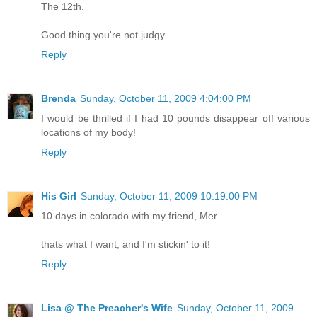
The 12th.
Good thing you're not judgy.
Reply
Brenda
Sunday, October 11, 2009 4:04:00 PM
I would be thrilled if I had 10 pounds disappear off various
locations of my body!
Reply
His Girl
Sunday, October 11, 2009 10:19:00 PM
10 days in colorado with my friend, Mer.
thats what I want, and I'm stickin' to it!
Reply
Lisa @ The Preacher's Wife
Sunday, October 11, 2009