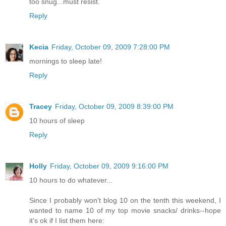
too snug...must resist.
Reply
Kecia
Friday, October 09, 2009 7:28:00 PM
mornings to sleep late!
Reply
Tracey
Friday, October 09, 2009 8:39:00 PM
10 hours of sleep
Reply
Holly
Friday, October 09, 2009 9:16:00 PM
10 hours to do whatever...
Since I probably won't blog 10 on the tenth this weekend, I
wanted to name 10 of my top movie snacks/ drinks--hope
it's ok if I list them here: