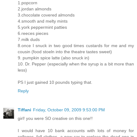
1.popcorn
2.jordan almonds
3.chocolate covered almonds
4.smooth and melty mints
5.york peppermint patties
6.reeces pieces
7.milk duds
8.once I snuck in two good times custards for me and my
cousin (food stoeln into the theatre tastes sweet)
9. pumpkin spice latte (also snuck in)
10. Dr. Pepper (especially when the syrup is a bit more than
less)
PS I just gained 10 pounds typing that.
Reply
Tiffani
Friday, October 09, 2009 9:53:00 PM
girl! you were SO creative on this one!!
I would have 10 bank accounts with lots of money for
colleges, fall clothes, a new car to replace the dead one in