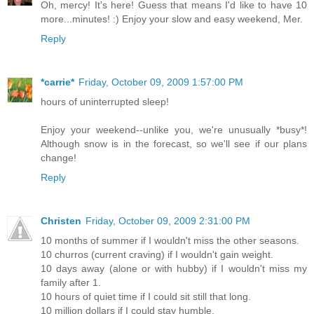
Oh, mercy! It's here! Guess that means I'd like to have 10
more...minutes! :) Enjoy your slow and easy weekend, Mer.
Reply
*carrie*
Friday, October 09, 2009 1:57:00 PM
hours of uninterrupted sleep!
Enjoy your weekend--unlike you, we're unusually *busy*!
Although snow is in the forecast, so we'll see if our plans
change!
Reply
Christen
Friday, October 09, 2009 2:31:00 PM
10 months of summer if I wouldn't miss the other seasons.
10 churros (current craving) if I wouldn't gain weight.
10 days away (alone or with hubby) if I wouldn't miss my
family after 1.
10 hours of quiet time if I could sit still that long.
10 million dollars if I could stay humble.