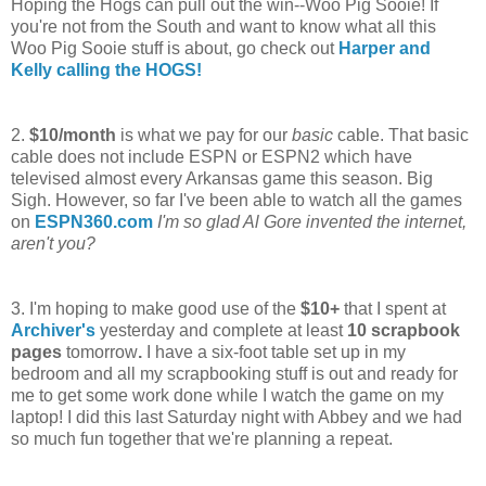
Hoping the Hogs can pull out the win--Woo Pig Sooie! If
you're not from the South and want to know what all this
Woo Pig Sooie stuff is about, go check out
Harper and
Kelly calling the HOGS!
2.
$10/month
is what we pay for our
basic
cable. That basic
cable does not include ESPN or ESPN2 which have
televised almost every Arkansas game this season. Big
Sigh. However, so far I've been able to watch all the games
on
ESPN360.com
I'm so glad Al Gore invented the internet,
aren't you?
3. I'm hoping to make good use of the
$10+
that I spent at
Archiver's
yesterday and complete at least
10
s
crapbook
pages
tomorrow
.
I have a six-foot table set up in my
bedroom and all my scrapbooking stuff is out and ready for
me to get some work done while I watch the game on my
laptop! I did this last Saturday night with Abbey and we had
so much fun together that we're planning a repeat.