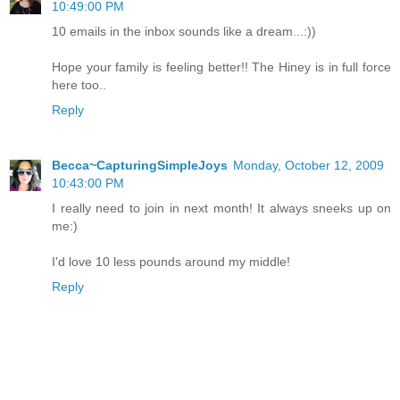
10:49:00 PM
10 emails in the inbox sounds like a dream...:))
Hope your family is feeling better!! The Hiney is in full force
here too..
Reply
Becca~CapturingSimpleJoys
Monday, October 12, 2009
10:43:00 PM
I really need to join in next month! It always sneeks up on
me:)
I'd love 10 less pounds around my middle!
Reply