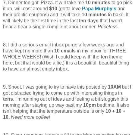
7. Dinner tonight: Pizza. It will take me
10 minutes
to go pick
it up, will cost around
$10
(gotta love
Papa Murphy's
and
their prolific coupons) and it will take
10 minutes
to bake. It
will likely be the first time in the last
t
en days
that I won't
hear a hear a single complaint about dinner.
Priceless.
8. I did a serious email inbox purge a few weeks ago and
have kept no more than
10 emails
in my inbox for THREE
WHOLE WEEKS! (Wish I could keep with the
ten
theme
here, but that would be a lie.) It is a beautiful, beautiful thing
to have an almost empty inbox.
9. Shoot. I was going to try to have this posted by
10AM
but I
got distracted trying to come up with interesting things in
tens
. I'm running out of ideas and feeling a bit sluggish this
morning after staying up way past my
10pm
bedtime. It also
isn't helping that the temperature outside is only
10 + 10 +
10.
Need more coffee!