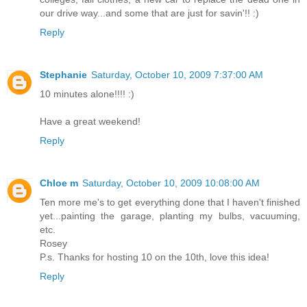
our drive way...and some that are just for savin'!! :)
Reply
Stephanie
Saturday, October 10, 2009 7:37:00 AM
10 minutes alone!!!! :)
Have a great weekend!
Reply
Chloe m
Saturday, October 10, 2009 10:08:00 AM
Ten more me's to get everything done that I haven't finished
yet...painting the garage, planting my bulbs, vacuuming,
etc.
Rosey
P.s. Thanks for hosting 10 on the 10th, love this idea!
Reply