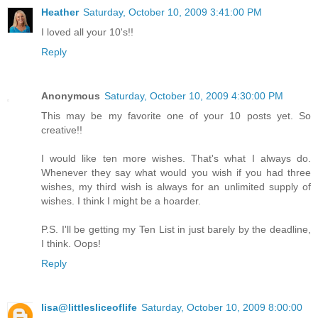
Heather
Saturday, October 10, 2009 3:41:00 PM
I loved all your 10's!!
Reply
Anonymous
Saturday, October 10, 2009 4:30:00 PM
This may be my favorite one of your 10 posts yet. So
creative!!
I would like ten more wishes. That's what I always do.
Whenever they say what would you wish if you had three
wishes, my third wish is always for an unlimited supply of
wishes. I think I might be a hoarder.
P.S. I'll be getting my Ten List in just barely by the deadline,
I think. Oops!
Reply
lisa@littlesliceoflife
Saturday, October 10, 2009 8:00:00