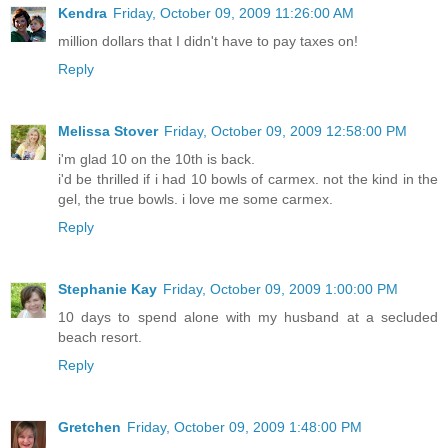
Kendra
Friday, October 09, 2009 11:26:00 AM
million dollars that I didn't have to pay taxes on!
Reply
Melissa Stover
Friday, October 09, 2009 12:58:00 PM
i'm glad 10 on the 10th is back.
i'd be thrilled if i had 10 bowls of carmex. not the kind in the
gel, the true bowls. i love me some carmex.
Reply
Stephanie Kay
Friday, October 09, 2009 1:00:00 PM
10 days to spend alone with my husband at a secluded
beach resort.
Reply
Gretchen
Friday, October 09, 2009 1:48:00 PM