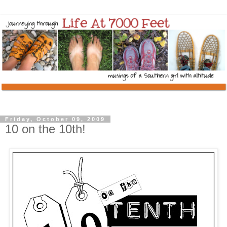
Friday, October 09, 2009
10 on the 10th!