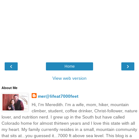
‹
›
Home
View web version
About Me
mer@lifeat7000feet
Hi, I'm Meredith. I'm a wife, mom, hiker, mountain
climber, student, coffee drinker, Christ-follower, nature
lover, and nutrition nerd. I grew up in the South but have called
Colorado home for almost thirteen years and I love this state with all
my heart. My family currently resides in a small, mountain community
that sits at...you guessed it...7000 ft above sea level. This blog is a