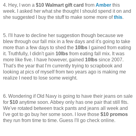
4. Hey, I won a
$10 Walmart gift card
from
Amber
this
week. I asked her what she thought I should spend it on and
she suggested I buy the stuff to make some more of
this
.
5. I'll have to decline her suggestion though because we
blew through our fall mix in a few days and it's going to take
more than a few days to shed the
10lbs
I gained from eating
it. Truthfully, I didn't gain
10lbs
from eating fall mix. It was
more like five. I have however, gained
10lbs
since 2007.
That's the year that I'm currently trying to scrapbook and
looking at pics of myself from two years ago is making me
realize I need to lose some weight.
6. Wondering if Old Navy is going to have their jeans on sale
for
$10
anytime soon. Abbey only has one pair that still fits.
We've rotated between track pants and jeans all week and
I've got to go buy her some soon. I love those
$10 promos
they run from time to time. Guess I'll go check online.