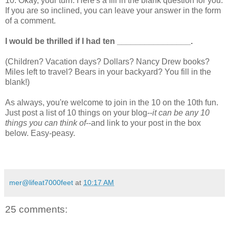
10. Okay, your turn. Here's a fill in the blank question for you.
If you are so inclined, you can leave your answer in the form
of a comment.
I would be thrilled if I had ten ________________.
(Children? Vacation days? Dollars? Nancy Drew books?
Miles left to travel? Bears in your backyard? You fill in the
blank!)
As always, you're welcome to join in the 10 on the 10th fun.
Just post a list of 10 things on your blog--
it can be any 10
things you can think of
--and link to your post in the box
below. Easy-peasy.
mer@lifeat7000feet
at
10:17 AM
25 comments: