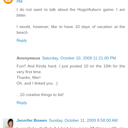
PM
I do not want to talk about the Hogs/Auburn game. I am
bitter.
I would, however, like to have 10 days of vacation at the
beach.
Reply
Anonymous
Saturday, October 10, 2009 11:21:00 PM
Fun!! And Kinda hard. I just posted 10 on the 10th for the
very first time.
Thanks, Mer!
Oh, and I linked you. :)
...10 creative things to list!
Reply
Jennifer Bowen
Sunday, October 11, 2009 8:58:00 AM