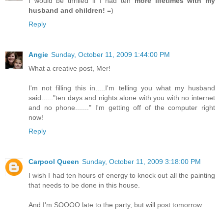
I would be thrilled if I had ten
more lifetimes with my
husband and children!
=)
Reply
Angie
Sunday, October 11, 2009 1:44:00 PM
What a creative post, Mer!
I'm not filling this in.....I'm telling you what my husband
said......"ten days and nights alone with you with no internet
and no phone......." I'm getting off of the computer right
now!
Reply
Carpool Queen
Sunday, October 11, 2009 3:18:00 PM
I wish I had ten hours of energy to knock out all the painting
that needs to be done in this house.
And I'm SOOOO late to the party, but will post tomorrow.