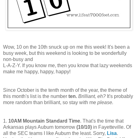
Wow, 10 on the 10th snuck up on me this week! It's been a
busy week, but this weekend is looking to be wonderfully
non-busy and
L-A-Z-Y. If you know me, then you know that lazy weekends
make me happy, happy, happy!
Since October is the tenth month of the year, the theme of
this month's list is the number
ten.
B
rilliant, eh?
It's probably
more random than brilliant, so stay with me
please.
1.
10AM Mountain Standard Time
. That's the time that
Arkansas plays Auburn tomorrow
(
10/10
)
in Fayetteville. Of
all the SEC teams I like Auburn the least. Sorry,
Lisa
.