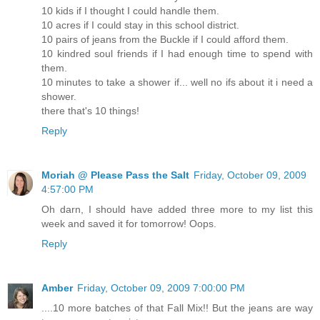
10 kids if I thought I could handle them.
10 acres if I could stay in this school district.
10 pairs of jeans from the Buckle if I could afford them.
10 kindred soul friends if I had enough time to spend with
them.
10 minutes to take a shower if... well no ifs about it i need a
shower.
there that's 10 things!
Reply
Moriah @ Please Pass the Salt
Friday, October 09, 2009
4:57:00 PM
Oh darn, I should have added three more to my list this
week and saved it for tomorrow! Oops.
Reply
Amber
Friday, October 09, 2009 7:00:00 PM
....10 more batches of that Fall Mix!! But the jeans are way