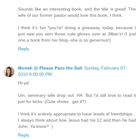
Sounds like an interesting book, and the title is great! The
wife of our former pastor would love this book, I think.
I think it's fun *you're* doing a giveaway today, because I
just saw you won those cute gloves over at Jillian's! (I just
one a book from her blog--she is so generous!)
Reply
Moriah @ Please Pass the Salt
Sunday, February 07,
2010 8:00:00 PM
Hi-ya!
Um, seminary wife drop out. HA. But I'd still love to read it
just for kicks. (Cute shoes...get it?)
I think it's entirely appropriate to have levels of friendships...
I always think about how Jesus had his 12 and then he had
John. Ya know? :)
Reply