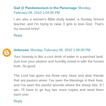
Gail @ Pandemonium in the Parsonage
Monday,
February 08, 2010 1:04:00 PM
I am also a women's Bible study leader, a Sunday School
teacher, and I'm trying to raise 3 girls to love God. That's
my second entry!
Reply
Unknown
Monday, February 08, 2010 1:08:00 PM
Your honesty is like a cool drink of water in a parched land.
Just love your wisdom and humility mixed in with the honest
truth. So good.
The Lord has given me three very close and dear friends
that are pastors wives. I've seen the blessings in their lives,
and I've seen the painful wounds where the sheep bite. If I
win, I'll have to go buy two more copies and send them
each one!
Reply