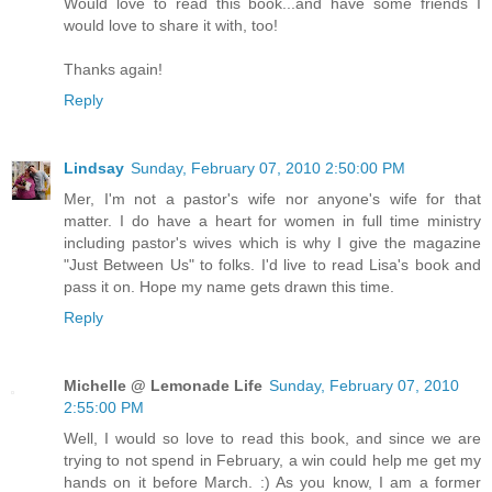
Would love to read this book...and have some friends I
would love to share it with, too!
Thanks again!
Reply
Lindsay
Sunday, February 07, 2010 2:50:00 PM
Mer, I'm not a pastor's wife nor anyone's wife for that
matter. I do have a heart for women in full time ministry
including pastor's wives which is why I give the magazine
"Just Between Us" to folks. I'd live to read Lisa's book and
pass it on. Hope my name gets drawn this time.
Reply
Michelle @ Lemonade Life
Sunday, February 07, 2010
2:55:00 PM
Well, I would so love to read this book, and since we are
trying to not spend in February, a win could help me get my
hands on it before March. :) As you know, I am a former