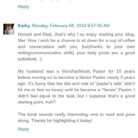
Reply
Kathy
Monday, February 08, 2010 9:57:00 AM
Honest and Real...that's why I so enjoy reading your blog,
Mer. How I wish for a chance to sit down for a cup of coffee
and conversation with you, but(thanks to your own
writing/communication skills) your daily posts are a good
substitute. :)
My husband was a Worship/Music Pastor for 10 years
before moving on to become a Senior Pastor nearly 5 years
ago. It's funny that the title and role of "pastor's wife" didn't
hit me or feel so heavy until he became a "Senior" Pastor. I
didn't feel equal to the task, but I suppose that's a good
starting point, huh?
The book sounds really interesting--one to read and pass
along. Thanks for highlighting it today!
Reply