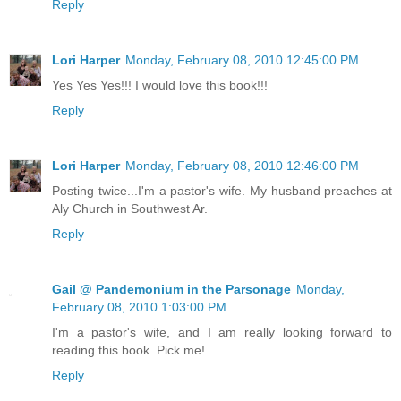
Reply
Lori Harper
Monday, February 08, 2010 12:45:00 PM
Yes Yes Yes!!! I would love this book!!!
Reply
Lori Harper
Monday, February 08, 2010 12:46:00 PM
Posting twice...I'm a pastor's wife. My husband preaches at
Aly Church in Southwest Ar.
Reply
Gail @ Pandemonium in the Parsonage
Monday,
February 08, 2010 1:03:00 PM
I'm a pastor's wife, and I am really looking forward to
reading this book. Pick me!
Reply