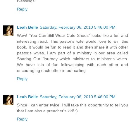
Blessings!
Reply
Leah Belle
Saturday, February 06, 2010 5:46:00 PM
Wow! "You Can Still Wear Cute Shoes" looks like a fun and
interesting read. This pastor's wife would love to win this
book. It would be fun to read it and then share it with other
pastor's wives. I am part of a ministry in our area called
Sharing Our Journey which ministers to minister's wives.
We have lots of fun fellowshiping with each other and
encouraging each other in our calling.
Reply
Leah Belle
Saturday, February 06, 2010 5:46:00 PM
Since I can enter twice, I will take this opportunity to tell you
that I am also a preacher's kid! :)
Reply