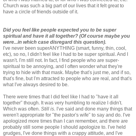
Church was such a big part of our lives that it felt great to
have a circle of friends outside of it.
Did you feel like people expected you to be super
spiritual and have it all together? (Of course maybe you
were...in which case disregard this question).
I've never been superANYTHING (smart, funny, thin, cool,
etc), so no, I didn't feel like I had to be super spiritual. And I
wasn't. I'm still not. In fact, I find people who are super-
spiritual to be annoying, and I often wonder what they're
trying to hide with that mask. Maybe that's just me, and if so,
that's fine, but I'm attracted to people who are real, and that's
what I've always desired to be.
There were times that I did feel like I had to "have it all
together" though. It was very humbling to realize I didn't.
Which was often.
Still is
. I've said and done many things that
weren't appropriate for "the pastor's wife" to say and do. I've
apologized more times than I can remember, and there are
probably still some people I should apologize to. I've held
grudges, I've done things with a crappy attitude, and I've