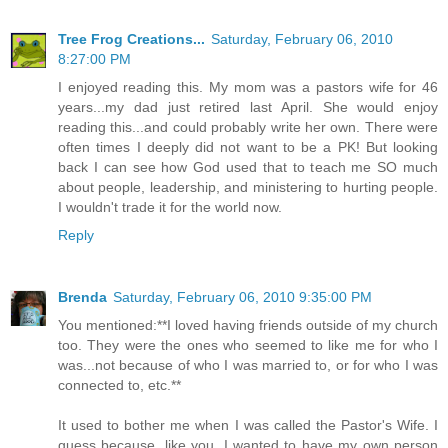
Tree Frog Creations...
Saturday, February 06, 2010
8:27:00 PM
I enjoyed reading this. My mom was a pastors wife for 46
years...my dad just retired last April. She would enjoy
reading this...and could probably write her own. There were
often times I deeply did not want to be a PK! But looking
back I can see how God used that to teach me SO much
about people, leadership, and ministering to hurting people.
I wouldn't trade it for the world now.
Reply
Brenda
Saturday, February 06, 2010 9:35:00 PM
You mentioned:**I loved having friends outside of my church
too. They were the ones who seemed to like me for who I
was...not because of who I was married to, or for who I was
connected to, etc.**
It used to bother me when I was called the Pastor's Wife. I
guess because, like you, I wanted to have my own person