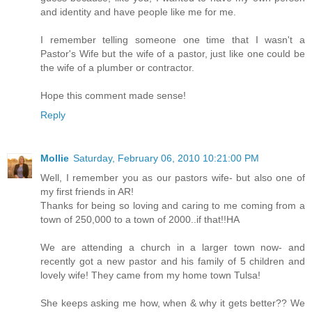
and identity and have people like me for me.
I remember telling someone one time that I wasn't a
Pastor's Wife but the wife of a pastor, just like one could be
the wife of a plumber or contractor.
Hope this comment made sense!
Reply
Mollie
Saturday, February 06, 2010 10:21:00 PM
Well, I remember you as our pastors wife- but also one of
my first friends in AR!
Thanks for being so loving and caring to me coming from a
town of 250,000 to a town of 2000..if that!!HA
We are attending a church in a larger town now- and
recently got a new pastor and his family of 5 children and
lovely wife! They came from my home town Tulsa!
She keeps asking me how, when & why it gets better?? We