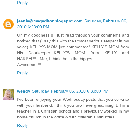
Reply
jeanie@mageditor.blogspot.com
Saturday, February 06,
2010 6:23:00 PM
Oh my goodness!!! I just read through your comments and
noticed that (I say this with the utmost serious respect in my
voice) KELLY'S MOM just commented! KELLY'S MOM from
His Doorkeeper...KELLY'S MOM from KELLY and
HARPER!!!! Mer, I think that's the biggest!
Awesome!!!!!!!
Reply
wendy
Saturday, February 06, 2010 6:39:00 PM
I've been enjoying your Wednesday posts that you co-write
with your husband. I think you two have great insight. I'm a
teacher in a Christian school and I previously worked in my
home church in the office & with children's ministries.
Reply