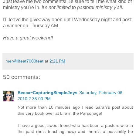
Just leave me two comments! Be sure to tell me what kind of
ministry you're in.
It's not limited to pastoral ministry y'all.
I'll leave the giveaway open until Wednesday night and post
a winner on Thursday AM.
Have a great weekend!
mer@lifeat7000feet
at
2:21 PM
50 comments:
Becca~CapturingSimpleJoys
Saturday, February 06,
2010 2:35:00 PM
Not more than 10 minutes ago I read Sarah's post about
this very book over at Life in the Parsonage!
I have a good, sweet friend who has been a pastors wife in
the past (he's teaching now) and there's a possibility he