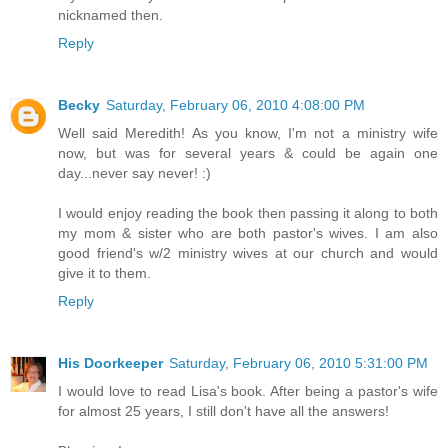
nicknamed then.
Reply
Becky
Saturday, February 06, 2010 4:08:00 PM
Well said Meredith! As you know, I'm not a ministry wife
now, but was for several years & could be again one
day...never say never! :)
I would enjoy reading the book then passing it along to both
my mom & sister who are both pastor's wives. I am also
good friend's w/2 ministry wives at our church and would
give it to them.
Reply
His Doorkeeper
Saturday, February 06, 2010 5:31:00 PM
I would love to read Lisa's book. After being a pastor's wife
for almost 25 years, I still don't have all the answers!