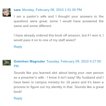
sara
Monday, February 08, 2010 1:51:00 PM
I am a pastor's wife and I thought your answers to the
questions were great. some I would have answered the
same and some different.
I have already ordered this book off amazon, but if I won it, I
would pass it on to one of my staff wives!!
Reply
Gretchen Magruder
Tuesday, February 09, 2010 4:27:00
PM
Sounds like you learned alot about being your own person
as a preacher's wife - I know it isn't easy! My husband and I
have been in campus ministry for 16 years and it's been a
process to figure out my identity in that. Sounds like a great
book!
Reply