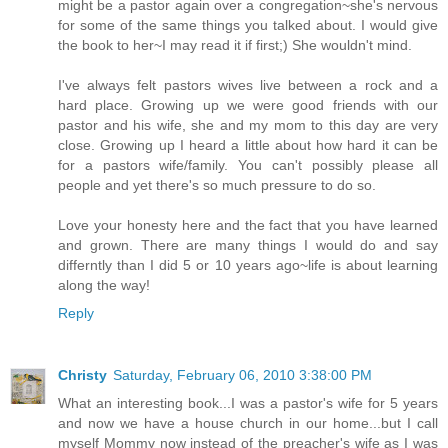
might be a pastor again over a congregation~she's nervous
for some of the same things you talked about. I would give
the book to her~I may read it if first;) She wouldn't mind.
I've always felt pastors wives live between a rock and a
hard place. Growing up we were good friends with our
pastor and his wife, she and my mom to this day are very
close. Growing up I heard a little about how hard it can be
for a pastors wife/family. You can't possibly please all
people and yet there's so much pressure to do so.
Love your honesty here and the fact that you have learned
and grown. There are many things I would do and say
differntly than I did 5 or 10 years ago~life is about learning
along the way!
Reply
Christy
Saturday, February 06, 2010 3:38:00 PM
What an interesting book...I was a pastor's wife for 5 years
and now we have a house church in our home...but I call
myself Mommy now instead of the preacher's wife as I was