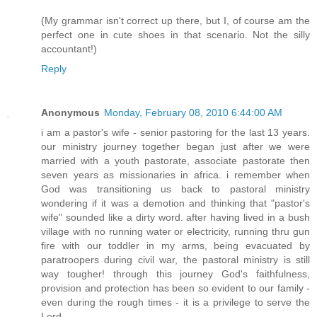
(My grammar isn't correct up there, but I, of course am the
perfect one in cute shoes in that scenario. Not the silly
accountant!)
Reply
Anonymous
Monday, February 08, 2010 6:44:00 AM
i am a pastor's wife - senior pastoring for the last 13 years.
our ministry journey together began just after we were
married with a youth pastorate, associate pastorate then
seven years as missionaries in africa. i remember when
God was transitioning us back to pastoral ministry
wondering if it was a demotion and thinking that "pastor's
wife" sounded like a dirty word. after having lived in a bush
village with no running water or electricity, running thru gun
fire with our toddler in my arms, being evacuated by
paratroopers during civil war, the pastoral ministry is still
way tougher! through this journey God's faithfulness,
provision and protection has been so evident to our family -
even during the rough times - it is a privilege to serve the
Lord.