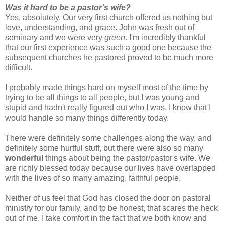
Was it hard to be a pastor's wife?
Yes, absolutely. Our very first church offered us nothing but
love, understanding, and grace. John was fresh out of
seminary and we were very
green
. I'm incredibly thankful
that our first experience was such a good one because the
subsequent churches he pastored proved to be much more
difficult.
I probably made things hard on myself most of the time by
trying to be all things to all people, but I was young and
stupid and hadn't really figured out who I was. I know that I
would handle so many things differently today.
There were definitely some challenges along the way, and
definitely some hurtful stuff, but there were also so many
wonderful
things about being the pastor/pastor's wife. We
are richly blessed today because our lives have overlapped
with the lives of so many amazing, faithful people.
Neither of us feel that God has closed the door on pastoral
ministry for our family, and to be honest, that scares the heck
out of me. I take comfort in the fact that we both know and