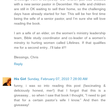
with a new senior pastor in December. His wife and children
are still in OK waiting to sell their home, so the challenging
days have already started for her. This will be her first time
being the wife of a senior pastor, and I'm sure she will love
reading the book.
I am a wife of an elder, on the women's ministry leadership
team, Bible study coordinator and co-leader of a women's
minstry to hurting women called Lifelines. If that qualifies
me for a second entry...I'll take it!!!
Blessings, Chris
Reply
His Girl
Sunday, February 07, 2010 7:28:00 AM
funny, i was so into reading this post (fascinating &
deliciously honest, mer!) that I forgot that this is a
giveaway... so when I saw that book I thought, "I need to get
that for a certain pastor's wife I know." And then the
giveaway!