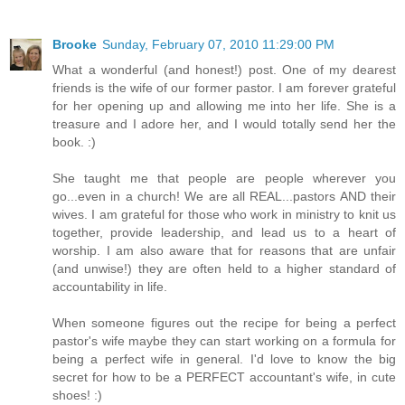
Brooke
Sunday, February 07, 2010 11:29:00 PM
What a wonderful (and honest!) post. One of my dearest
friends is the wife of our former pastor. I am forever grateful
for her opening up and allowing me into her life. She is a
treasure and I adore her, and I would totally send her the
book. :)
She taught me that people are people wherever you
go...even in a church! We are all REAL...pastors AND their
wives. I am grateful for those who work in ministry to knit us
together, provide leadership, and lead us to a heart of
worship. I am also aware that for reasons that are unfair
(and unwise!) they are often held to a higher standard of
accountability in life.
When someone figures out the recipe for being a perfect
pastor's wife maybe they can start working on a formula for
being a perfect wife in general. I'd love to know the big
secret for how to be a PERFECT accountant's wife, in cute
shoes! :)