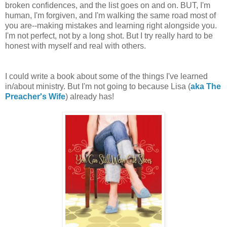
broken confidences, and the list goes on and on. BUT, I'm
human, I'm forgiven, and I'm walking the same road most of
you are--making mistakes and learning right alongside you.
I'm not perfect, not by a long shot. But I try really hard to be
honest with myself and real with others.
I could write a book about some of the things I've learned
in/about ministry. But I'm not going to because Lisa (
aka The
Preacher's Wife
) already has!