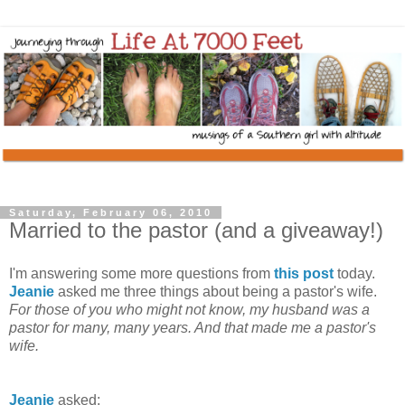
Saturday, February 06, 2010
Married to the pastor (and a giveaway!)
I'm answering some more questions from
this post
today.
Jeanie
asked me three things about being a pastor's wife.
For those of you who might not know, my husband was a
pastor for many, many years. And that made me a pastor's
wife.
Jeanie
asked: