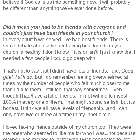
believe if God calls us into something new, it will probably
be different than anything we've ever done before.
Did it mean you had to be friends with everyone and
couldn't just have best friends in your church?
In every church we served, I've had best friends. There is
some debate about whether having best friends in your
church is healthy. I don't know if it is or isn't; I just knew that I
needed a few people I could go deep with.
That's not to say that I didn't have lots of friends. I did.
Good
grief, I still do
. But I do remember feeling overwhelmed at
times by the number of people who felt much closer to me
than I did to them. I still feel that way sometimes. Even
though I had/have a lot of friends, I'm not willing to invest
100% in every one of them. That might sound selfish, but it's
honest. I think we all have levels of friendship...and I can
only have two or three at a time in my inner circle.
I loved having friends outside of my church too. They were
the ones who seemed to like me for who I was...not because
of who I was married to, or for who I was connected to, etc.