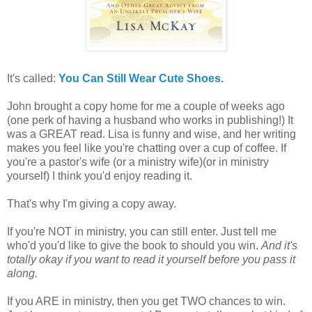
It's called:
You Can Still Wear Cute Shoes.
John brought a copy home for me a couple of weeks ago
(one perk of having a husband who works in publishing!) It
was a GREAT read. Lisa is funny and wise, and her writing
makes you feel like you're chatting over a cup of coffee. If
you're a pastor's wife (or a ministry wife)(or in ministry
yourself) I think you'd enjoy reading it.
That's why I'm giving a copy away.
If you're NOT in ministry, you can still enter. Just tell me
who'd you'd like to give the book to should you win.
And it's
totally okay if you want to read it yourself before you pass it
along.
If you ARE in ministry, then you get TWO chances to win.