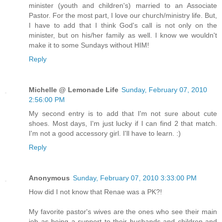
minister (youth and children's) married to an Associate
Pastor. For the most part, I love our church/ministry life. But,
I have to add that I think God's call is not only on the
minister, but on his/her family as well. I know we wouldn't
make it to some Sundays without HIM!
Reply
Michelle @ Lemonade Life
Sunday, February 07, 2010
2:56:00 PM
My second entry is to add that I'm not sure about cute
shoes. Most days, I'm just lucky if I can find 2 that match.
I'm not a good accessory girl. I'll have to learn. :)
Reply
Anonymous
Sunday, February 07, 2010 3:33:00 PM
How did I not know that Renae was a PK?!
My favorite pastor's wives are the ones who see their main
job as being a support to their husbands and children and