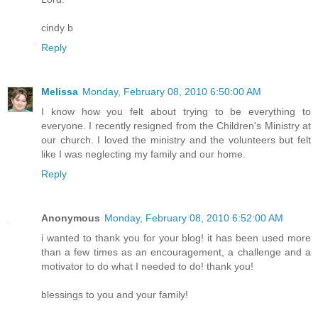
cindy b
Reply
Melissa
Monday, February 08, 2010 6:50:00 AM
I know how you felt about trying to be everything to
everyone. I recently resigned from the Children's Ministry at
our church. I loved the ministry and the volunteers but felt
like I was neglecting my family and our home.
Reply
Anonymous
Monday, February 08, 2010 6:52:00 AM
i wanted to thank you for your blog! it has been used more
than a few times as an encouragement, a challenge and a
motivator to do what I needed to do! thank you!
blessings to you and your family!