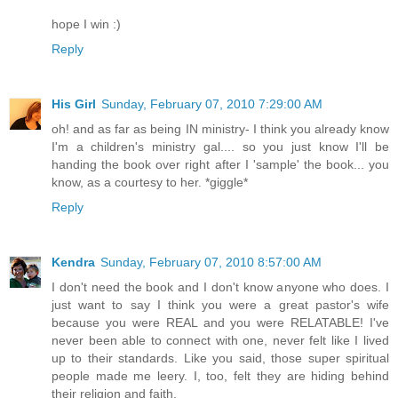
hope I win :)
Reply
His Girl
Sunday, February 07, 2010 7:29:00 AM
oh! and as far as being IN ministry- I think you already know
I'm a children's ministry gal.... so you just know I'll be
handing the book over right after I 'sample' the book... you
know, as a courtesy to her. *giggle*
Reply
Kendra
Sunday, February 07, 2010 8:57:00 AM
I don't need the book and I don't know anyone who does. I
just want to say I think you were a great pastor's wife
because you were REAL and you were RELATABLE! I've
never been able to connect with one, never felt like I lived
up to their standards. Like you said, those super spiritual
people made me leery. I, too, felt they are hiding behind
their religion and faith.