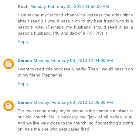
Kristi
Monday, February 08, 2010 11:50:00 AM
I am taking my 'second chance' to increase the odds since
after I read it I would pass it on to my best friend who is a
pastor's wife. (Perhaps my husband should read it as a
pastor's husband, PK, and dad of a PK?!?!?) :)
Reply
Denise
Monday, February 08, 2010 12:04:00 PM
I want to read this book really badly. Then I would pass it on
to my friend Stephanie!
Reply
Denise
Monday, February 08, 2010 12:06:00 PM
For my second entry, my husband is the campus minister at
our big church! He is basically the "jack of all trades" guy.
And we live very close to the church, so if something's going
on, he's the one who gets called first!