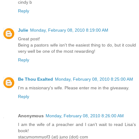
cindy b
Reply
Julie
Monday, February 08, 2010 8:19:00 AM
Great post!
Being a pastors wife isn't the easiest thing to do, but it could
very well be one of the most rewarding!
Reply
Be Thou Exalted
Monday, February 08, 2010 8:25:00 AM
I'm a missionary's wife. Please enter me in the giveaway.
Reply
Anonymous
Monday, February 08, 2010 8:26:00 AM
I am the wife of a preacher and I can't wait to read Lisa's
book!
stacymommyof3 (at) juno (dot) com