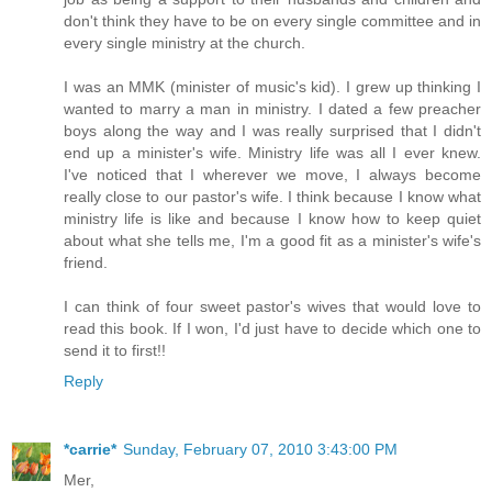
don't think they have to be on every single committee and in
every single ministry at the church.
I was an MMK (minister of music's kid). I grew up thinking I
wanted to marry a man in ministry. I dated a few preacher
boys along the way and I was really surprised that I didn't
end up a minister's wife. Ministry life was all I ever knew.
I've noticed that I wherever we move, I always become
really close to our pastor's wife. I think because I know what
ministry life is like and because I know how to keep quiet
about what she tells me, I'm a good fit as a minister's wife's
friend.
I can think of four sweet pastor's wives that would love to
read this book. If I won, I'd just have to decide which one to
send it to first!!
Reply
*carrie*
Sunday, February 07, 2010 3:43:00 PM
Mer,