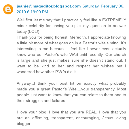
jeanie@mageditor.blogspot.com
Saturday, February 06,
2010 6:19:00 PM
Well first let me say that I practically feel like a EXTREMELY
minor celebrity for having you pick my question to answer
today.(LOL!)
Thank you for being honest, Meredith. I appreciate knowing
a little bit more of what goes on in a Pastor's wife's mind. It's
interesting to me because I feel like I never even actually
knew who our Pastor's wife WAS until recently. Our church
is large and she just makes sure she doesn't stand out. I
want to be kind to her and respect her wishes but I
wondered how other P.W.'s did it.
Anyway...I think your post hit on exactly what probably
made you a great Pastor's Wife....your transparency. Most
people just want to know that you can relate to them and to
their struggles and failures.
I love your blog. I love that you are REAL. I love that you
are an affirming, transparent, encouraging, Jesus loving
blogger.