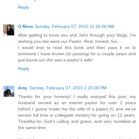
Reply
O Mom
Sunday, February 07, 2010 11:16:00 AM
After getting to know you and John through your blogs, I'm
wishing you two were our Pastor. Real, honest, fun......
I would love to read this book and then pass it on to
someone I have known (in passing) for a couple years and
just found out she was a pastor's wife!
Reply
Amy
Sunday, February 07, 2010 2:15:00 PM
Thanks for your honesty! I really enjoyed this post...my
husband served as an interim pastor for over 3 years
(which I guess made me the wife of a pastor:)!) and we've
served full time in collegiate ministry for going on 12 years.
Thankful for God's calling and grace, and very humbled at
the same time.