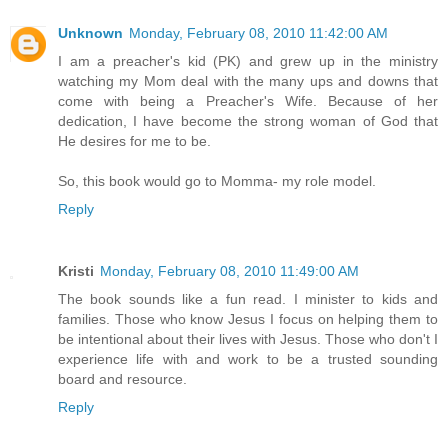
Unknown
Monday, February 08, 2010 11:42:00 AM
I am a preacher's kid (PK) and grew up in the ministry
watching my Mom deal with the many ups and downs that
come with being a Preacher's Wife. Because of her
dedication, I have become the strong woman of God that
He desires for me to be.
So, this book would go to Momma- my role model.
Reply
Kristi
Monday, February 08, 2010 11:49:00 AM
The book sounds like a fun read. I minister to kids and
families. Those who know Jesus I focus on helping them to
be intentional about their lives with Jesus. Those who don't I
experience life with and work to be a trusted sounding
board and resource.
Reply