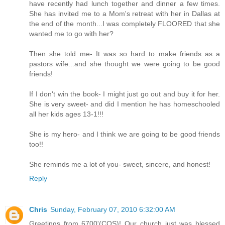
have recently had lunch together and dinner a few times.
She has invited me to a Mom's retreat with her in Dallas at
the end of the month...I was completely FLOORED that she
wanted me to go with her?
Then she told me- It was so hard to make friends as a
pastors wife...and she thought we were going to be good
friends!
If I don't win the book- I might just go out and buy it for her.
She is very sweet- and did I mention he has homeschooled
all her kids ages 13-1!!!
She is my hero- and I think we are going to be good friends
too!!
She reminds me a lot of you- sweet, sincere, and honest!
Reply
Chris
Sunday, February 07, 2010 6:32:00 AM
Greetings from 6700'(COS)! Our church just was blessed