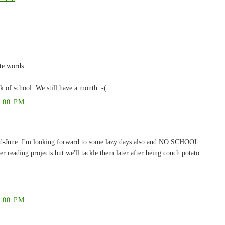
te words.
ek of school. We still have a month :-(
:00 PM
 mid-June. I'm looking forward to some lazy days also and NO SCHOOL
reading projects but we'll tackle them later after being couch potato
:00 PM