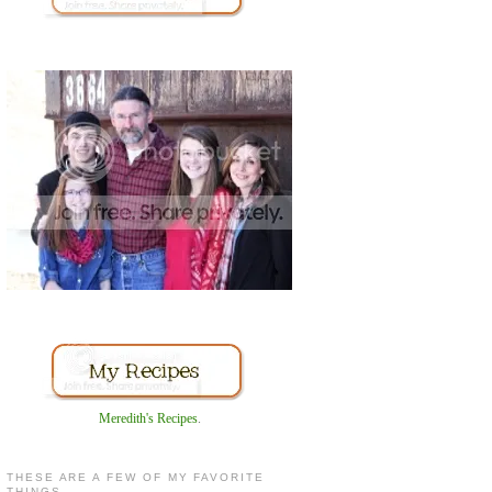
Meredith's Recipes
.
THESE ARE A FEW OF MY FAVORITE
THINGS...