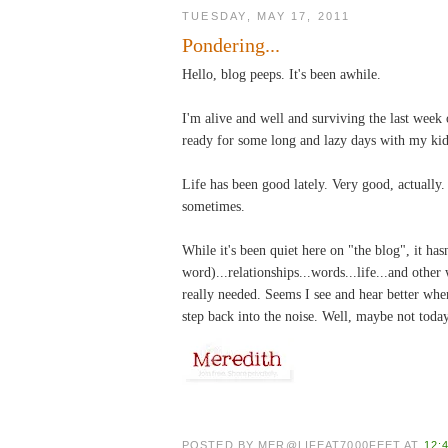
TUESDAY, MAY 17, 2011
Pondering...
Hello, blog peeps. It's been awhile.
I'm alive and well and surviving the last week
ready for some long and lazy days with my kid
Life has been good lately. Very good, actually
sometimes.
While it's been quiet here on "the blog", it has
word)...relationships...words...life...and other
really needed. Seems I see and hear better when
step back into the noise. Well, maybe not toda
POSTED BY
MER@LIFEAT7000FEET
AT
12: