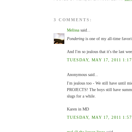
3 COMMENTS:
Melissa
said...
Pondering
is one of my all-time favori
And I'm so jealous that it's the last we
TUESDAY, MAY 17, 2011 1:17
Anonymous said...
I'm jealous too - We still have until
PROJECTS! The boys still have summer 
slugs for a while.
Karen in MD
TUESDAY, MAY 17, 2011 1:57
mel @ the larson lingo
said...