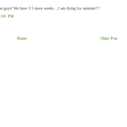
you guys! We have 3.5 more weeks....I am dying for summer!!!
:00 PM
Home
Older Post