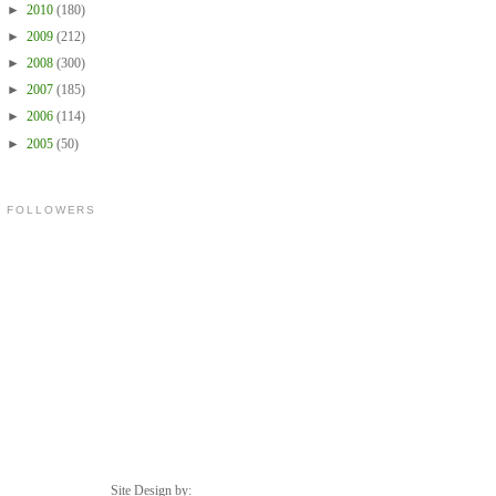
►
2010
(180)
►
2009
(212)
►
2008
(300)
►
2007
(185)
►
2006
(114)
►
2005
(50)
FOLLOWERS
Site Design by: