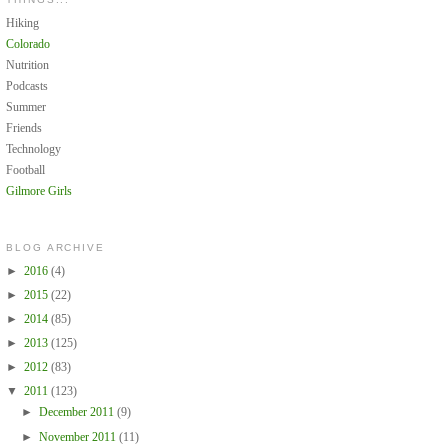
Hiking
Colorado
Nutrition
Podcasts
Summer
Friends
Technology
Football
Gilmore Girls
BLOG ARCHIVE
►
2016
(4)
►
2015
(22)
►
2014
(85)
►
2013
(125)
►
2012
(83)
▼
2011
(123)
►
December 2011
(9)
►
November 2011
(11)