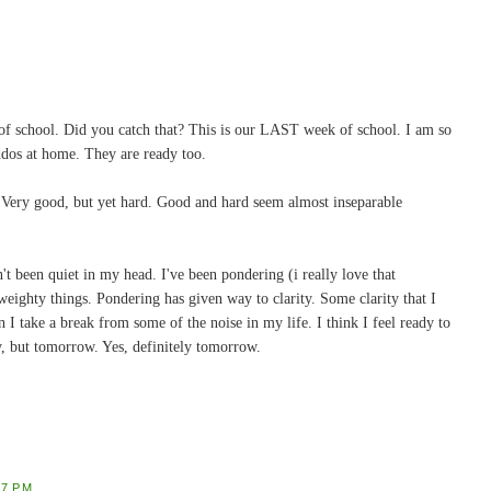
 of school. Did you catch that? This is our LAST week of school. I am so
dos at home. They are ready too.
. Very good, but yet hard. Good and hard seem almost inseparable
n't been quiet in my head. I've been pondering (i really love that
 weighty things. Pondering has given way to clarity. Some clarity that I
 I take a break from some of the noise in my life. I think I feel ready to
y, but tomorrow. Yes, definitely tomorrow.
47 PM