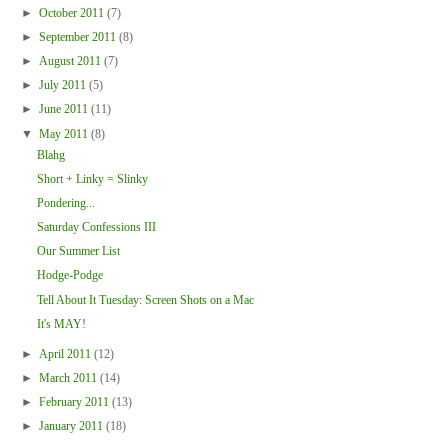
►
October 2011
(7)
►
September 2011
(8)
►
August 2011
(7)
►
July 2011
(5)
►
June 2011
(11)
▼
May 2011
(8)
Blahg
Short + Linky = Slinky
Pondering...
Saturday Confessions III
Our Summer List
Hodge-Podge
Tell About It Tuesday: Screen Shots on a Mac
It's MAY!
►
April 2011
(12)
►
March 2011
(14)
►
February 2011
(13)
►
January 2011
(18)