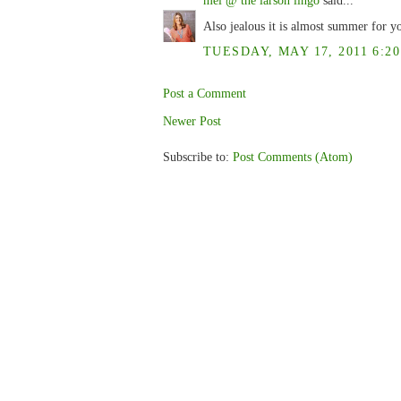
Also jealous it is almost summer for 
TUESDAY, MAY 17, 2011 6:20
Post a Comment
Newer Post
Subscribe to:
Post Comments (Atom)