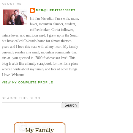
ABOUT ME
MER@LIFEAT7000FEET
Hi, I'm Meredith. I'm a wife, mom,
hiker, mountain climber, student,
coffee drinker, Christ-follower,
nature lover, and nutrition nerd. I grew up in the South
but have called Colorado home for almost thirteen
years and I love this state with all my heart. My family
currently resides in a small, mountain community that
sits at...you guessed it...7000 ft above sea level. This
blog is a bit like a family scrapbook for me. It's a place
where I write about my family and lots of other things
I love. Welcome!
VIEW MY COMPLETE PROFILE
SEARCH THIS BLOG