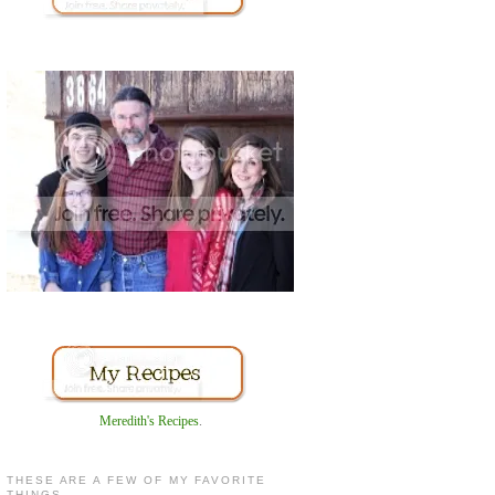
Meredith's Recipes
.
THESE ARE A FEW OF MY FAVORITE
THINGS...