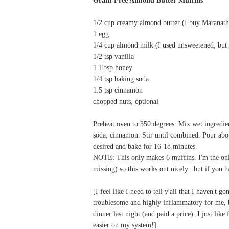
1/2 cup creamy almond butter (I buy Maranat
1 egg
1/4 cup almond milk (I used unsweetened, but 
1/2 tsp vanilla
1 Tbsp honey
1/4 tsp baking soda
1.5 tsp cinnamon
chopped nuts, optional
Preheat oven to 350 degrees. Mix wet ingredien
soda, cinnamon. Stir until combined. Pour abou
desired and bake for 16-18 minutes.
NOTE: This only makes 6 muffins. I'm the onl
missing) so this works out nicely...but if you 
[I feel like I need to tell y'all that I haven't 
troublesome and highly inflammatory for me, but
dinner last night (and paid a price). I just lik
easier on my system!]