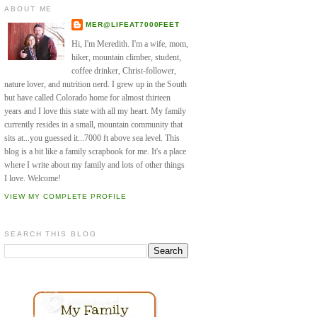
ABOUT ME
MER@LIFEAT7000FEET
Hi, I'm Meredith. I'm a wife, mom,
hiker, mountain climber, student,
coffee drinker, Christ-follower,
nature lover, and nutrition nerd. I grew up in the South
but have called Colorado home for almost thirteen
years and I love this state with all my heart. My family
currently resides in a small, mountain community that
sits at...you guessed it...7000 ft above sea level. This
blog is a bit like a family scrapbook for me. It's a place
where I write about my family and lots of other things
I love. Welcome!
VIEW MY COMPLETE PROFILE
SEARCH THIS BLOG