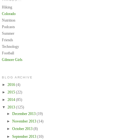
Hiking
Colorado
Nutrition
Podcasts
Summer
Friends
Technology
Football
Gilmore Girls
BLOG ARCHIVE
►
2016
(4)
►
2015
(22)
►
2014
(85)
▼
2013
(125)
►
December 2013
(19)
►
November 2013
(14)
►
October 2013
(8)
►
September 2013
(10)