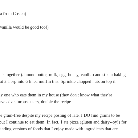
ha from Costco)
vanilla would be good too!)
ts together (almond butter, milk, egg, honey, vanilla) and stir in baking
t 2 Tbsp into 6 lined muffin tins. Sprinkle chopped nuts on top if
y one who eats them in my house (they don't know what they're
have adventurous eaters, double the recipe.
gone grain-free despite my recipe posting of late. I DO find grains to be
 I continue to eat them. In fact, I ate pizza (gluten and dairy--oy!) for
e finding versions of foods that I enjoy made with ingredients that are