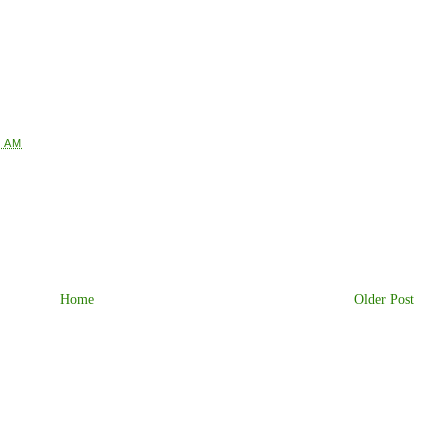
5 AM
Home
Older Post