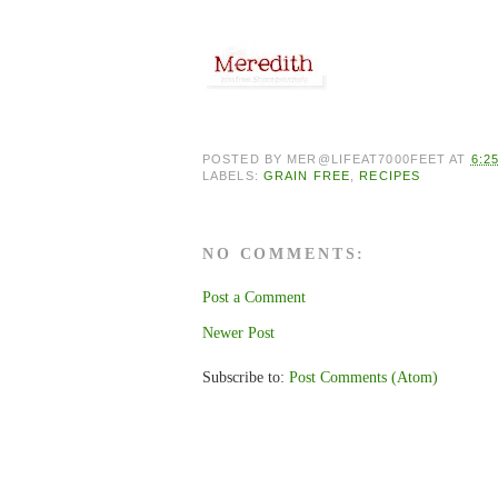
POSTED BY
MER@LIFEAT7000FEET
AT
6:2
LABELS:
GRAIN FREE
,
RECIPES
NO COMMENTS:
Post a Comment
Newer Post
Subscribe to:
Post Comments (Atom)