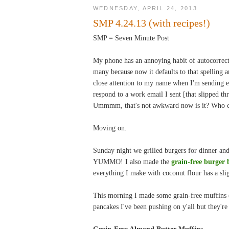
WEDNESDAY, APRIL 24, 2013
SMP 4.24.13 (with recipes!)
SMP = Seven Minute Post
My phone has an annoying habit of autocorrec
many because now it defaults to that spelling a
close attention to my name when I'm sending e
respond to a work email I sent [that slipped t
Ummmm, that's not awkward now is it? Who ca
Moving on.
Sunday night we grilled burgers for dinner an
YUMMO! I also made the
grain-free burger 
everything I make with coconut flour has a sli
This morning I made some grain-free muffins (
pancakes I've been pushing on y'all but they're
Grain-Free Almond Butter Muffins