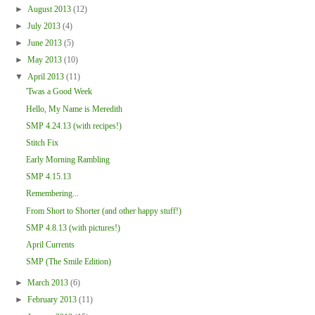
►
August 2013
(12)
►
July 2013
(4)
►
June 2013
(5)
►
May 2013
(10)
▼
April 2013
(11)
'Twas a Good Week
Hello, My Name is Meredith
SMP 4.24.13 (with recipes!)
Stitch Fix
Early Morning Rambling
SMP 4.15.13
Remembering...
From Short to Shorter (and other happy stuff!)
SMP 4.8.13 (with pictures!)
April Currents
SMP (The Smile Edition)
►
March 2013
(6)
►
February 2013
(11)