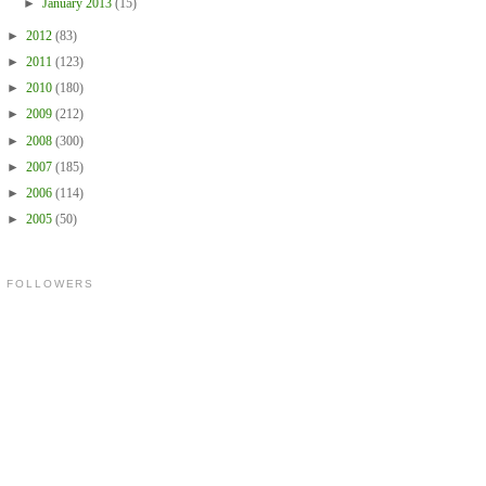
►
January 2013
(15)
►
2012
(83)
►
2011
(123)
►
2010
(180)
►
2009
(212)
►
2008
(300)
►
2007
(185)
►
2006
(114)
►
2005
(50)
FOLLOWERS