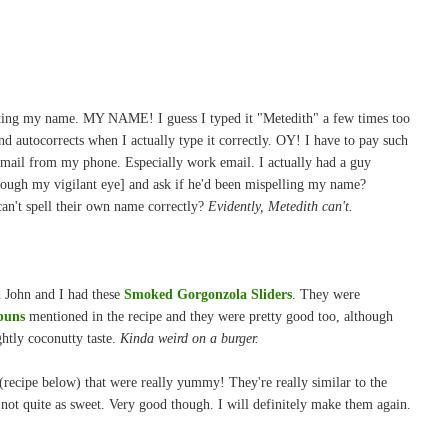
ting my name. MY NAME! I guess I typed it "Metedith" a few times too
nd autocorrects when I actually type it correctly. OY! I have to pay such
mail from my phone. Especially work email. I actually had a guy
hrough my vigilant eye] and ask if he'd been mispelling my name?
n't spell their own name correctly?
Evidently, Metedith can't.
d John and I had these
Smoked Gorgonzola Sliders
. They were
buns
mentioned in the recipe and they were pretty good too, although
ghtly coconutty taste.
Kinda weird on a burger.
recipe below) that were really yummy! They're really similar to the
 not quite as sweet. Very good though. I will definitely make them again.