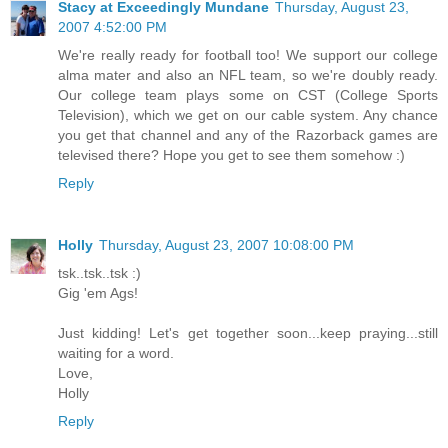
Stacy at Exceedingly Mundane
Thursday, August 23,
2007 4:52:00 PM
We're really ready for football too! We support our college
alma mater and also an NFL team, so we're doubly ready.
Our college team plays some on CST (College Sports
Television), which we get on our cable system. Any chance
you get that channel and any of the Razorback games are
televised there? Hope you get to see them somehow :)
Reply
Holly
Thursday, August 23, 2007 10:08:00 PM
tsk..tsk..tsk :)
Gig 'em Ags!
Just kidding! Let's get together soon...keep praying...still
waiting for a word.
Love,
Holly
Reply