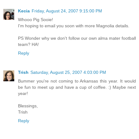
Kecia
Friday, August 24, 2007 9:15:00 PM
Whooo Pig Sooie!
I'm hoping to email you soon with more Magnolia details.
PS Wonder why we don't follow our own alma mater football
team? HA!
Reply
Trish
Saturday, August 25, 2007 4:03:00 PM
Bummer you're not coming to Arkansas this year. It would
be fun to meet up and have a cup of coffee. :) Maybe next
year!
Blessings,
Trish
Reply