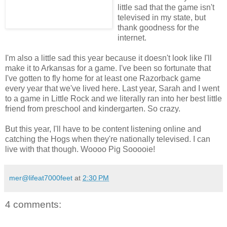
little sad that the game isn't
televised in my state, but
thank goodness for the
internet.
I'm also a little sad this year because it doesn't look like I'll
make it to Arkansas for a game. I've been so fortunate that
I've gotten to fly home for at least one Razorback game
every year that we've lived here. Last year, Sarah and I went
to a game in Little Rock and we literally ran into her best little
friend from preschool and kindergarten. So crazy.
But this year, I'll have to be content listening online and
catching the Hogs when they're nationally televised. I can
live with that though. Woooo Pig Sooooie!
mer@lifeat7000feet
at
2:30 PM
4 comments: