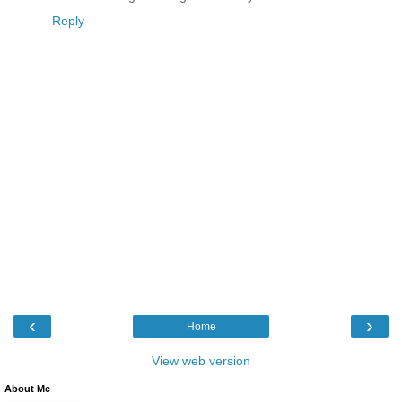
Reply
‹
›
Home
View web version
About Me