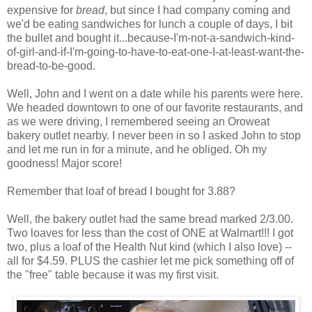
expensive for
bread
, but since I had company coming and
we'd be eating sandwiches for lunch a couple of days, I bit
the bullet and bought it...because-I'm-not-a-sandwich-kind-
of-girl-and-if-I'm-going-to-have-to-eat-one-I-at-least-want-the-
bread-to-be-good.
Well, John and I went on a date while his parents were here.
We headed downtown to one of our favorite restaurants, and
as we were driving, I remembered seeing an Oroweat
bakery outlet nearby. I never been in so I asked John to stop
and let me run in for a minute, and he obliged. Oh my
goodness! Major score!
Remember that loaf of bread I bought for 3.88?
Well, the bakery outlet had the same bread marked 2/3.00.
Two loaves for less than the cost of ONE at Walmart!!! I got
two, plus a loaf of the Health Nut kind (which I also love) --
all for $4.59. PLUS the cashier let me pick something off of
the "free" table because it was my first visit.