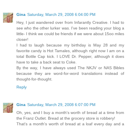
Gina
Saturday, March 29, 2008 6:04:00 PM
Hey, I just wandered over from Infarantly Creative. I had to
see who the other lurker was. I've been reading your blog a
little- I think we could be friends if we were about 15oo miles
closer!
I had to laugh because my birthday is May 28 and my
favorite candy is Hot Tamales, although right now I am on a
total Bottle Cap kick. I LOVE Dr. Pepper, although it does
have to take a back seat to Coke.
By the way, I have always used The NKJV or NAS Bibles
because they are word-for-word translations instead of
thought-for-thought.
Reply
Gina
Saturday, March 29, 2008 6:07:00 PM
Oh, yes, and I buy a month's worth of bread at a time from
the Franz Outlet. Bread at the grocery store is robbery!
That's a month's worth of bread at a loaf every day and a