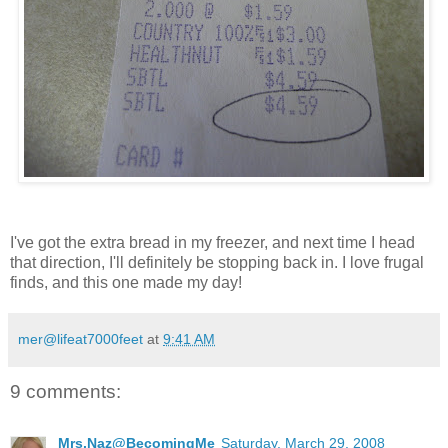
I've got the extra bread in my freezer, and next time I head
that direction, I'll definitely be stopping back in. I love frugal
finds, and this one made my day!
mer@lifeat7000feet
at
9:41 AM
9 comments:
Mrs.Naz@BecomingMe
Saturday, March 29, 2008