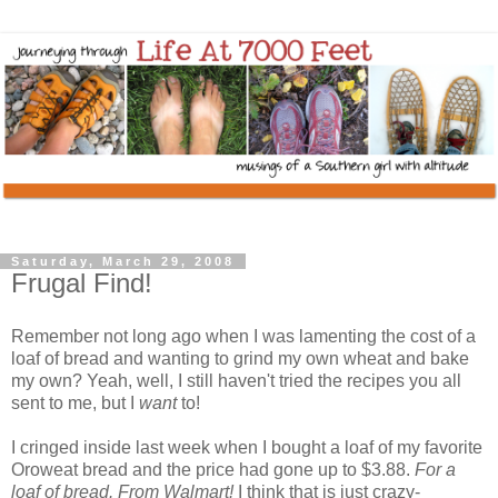
Saturday, March 29, 2008
Frugal Find!
Remember not long ago when I was lamenting the cost of a
loaf of bread and wanting to grind my own wheat and bake
my own? Yeah, well, I still haven't tried the recipes you all
sent to me, but I
want
to!
I cringed inside last week when I bought a loaf of my favorite
Oroweat bread and the price had gone up to $3.88.
For a
loaf of bread. From Walmart!
I think that is just crazy-