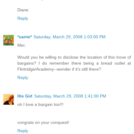
Diane
Reply
*carrie*
Saturday, March 29, 2008 1:03:00 PM
Mer,
Would you be willing to disclose the location of this trove of
bargains? I do remember there being a bread outlet at
Flintridge/Academy--wonder if it's still there?
Reply
His Girl
Saturday, March 29, 2008 1:41:00 PM
oh I love a bargain too!!!
congrats on your conquest!
Reply