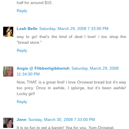
half for around $15.
Reply
Leah Belle
Saturday, March 29, 2008 7:33:00 PM
way to go! that's the kind of deal I love! i too shop the
"bread store."
Reply
Angie @ Flibbertigibberish
Saturday, March 29, 2008
11:34:00 PM
Now, THAT is a great find! I love Oroweat bread but it's way
too pricy. Once in awhile, I splurge, but it's been awhile!
Lucky girl!
Reply
Jenn
Sunday, March 30, 2008 7:33:00 PM
It is so fun to get a bargin! Yea for you. Yum-Oroweat.