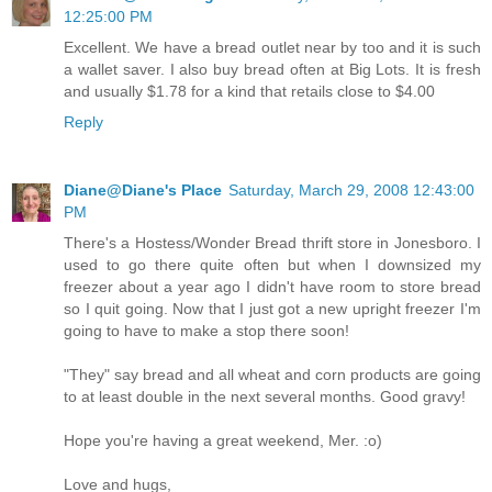
12:25:00 PM
Excellent. We have a bread outlet near by too and it is such
a wallet saver. I also buy bread often at Big Lots. It is fresh
and usually $1.78 for a kind that retails close to $4.00
Reply
Diane@Diane's Place
Saturday, March 29, 2008 12:43:00
PM
There's a Hostess/Wonder Bread thrift store in Jonesboro. I
used to go there quite often but when I downsized my
freezer about a year ago I didn't have room to store bread
so I quit going. Now that I just got a new upright freezer I'm
going to have to make a stop there soon!
"They" say bread and all wheat and corn products are going
to at least double in the next several months. Good gravy!
Hope you're having a great weekend, Mer. :o)
Love and hugs,