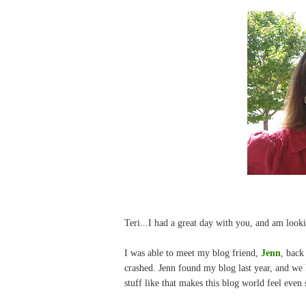
Teri...I had a great day with you, and am looki
I was able to meet my blog friend,
Jenn
, back
crashed. Jenn found my blog last year, and w
stuff like that makes this blog world feel even s