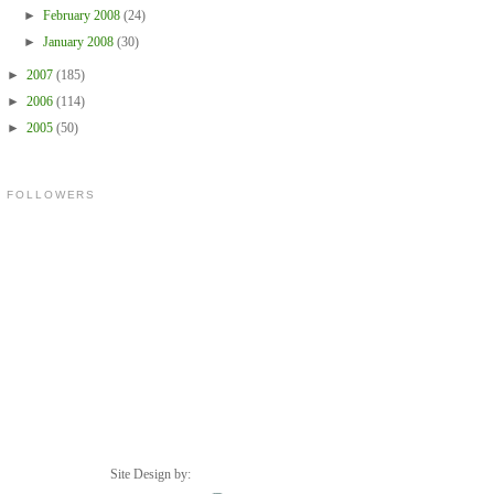
►
February 2008
(24)
►
January 2008
(30)
►
2007
(185)
►
2006
(114)
►
2005
(50)
FOLLOWERS
Site Design by: