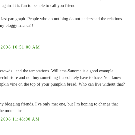
 again. It is fun to be able to call you friend.
 last paragraph. People who do not blog do not understand the relations
my bloggy friends!!
008 10:51:00 AM
he crowds...and the temptations. Williams-Sanoma is a good example.
erful store and not buy something I absolutely have to have. You know.
umpkin vine on the top of your pumpkin bread. Who can live without that?
y blogging friends. I've only met one, but I'm hoping to change that
 the mountains.
008 11:48:00 AM