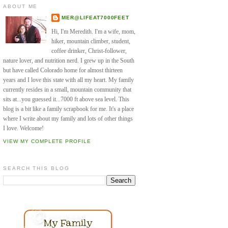
ABOUT ME
MER@LIFEAT7000FEET
Hi, I'm Meredith. I'm a wife, mom,
hiker, mountain climber, student,
coffee drinker, Christ-follower,
nature lover, and nutrition nerd. I grew up in the South
but have called Colorado home for almost thirteen
years and I love this state with all my heart. My family
currently resides in a small, mountain community that
sits at...you guessed it...7000 ft above sea level. This
blog is a bit like a family scrapbook for me. It's a place
where I write about my family and lots of other things
I love. Welcome!
VIEW MY COMPLETE PROFILE
SEARCH THIS BLOG