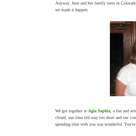
Anyway, Jenn and her family were in Colorado 
we made it happen.
We got together at
Agia Sophia
, a fun and ar
closed
, our time felt way too short and our co
spending time with you was wonderful. You're j