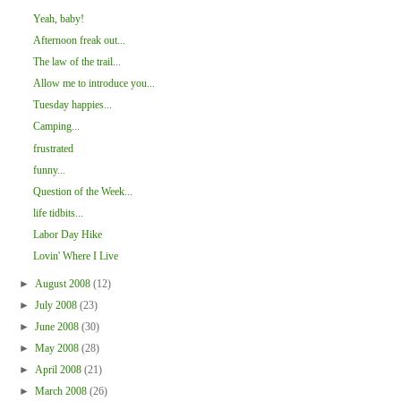
Yeah, baby!
Afternoon freak out...
The law of the trail...
Allow me to introduce you...
Tuesday happies...
Camping...
frustrated
funny...
Question of the Week...
life tidbits...
Labor Day Hike
Lovin' Where I Live
►
August 2008
(12)
►
July 2008
(23)
►
June 2008
(30)
►
May 2008
(28)
►
April 2008
(21)
►
March 2008
(26)