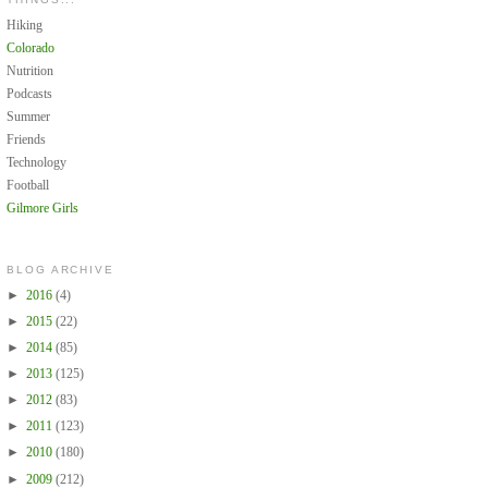
Hiking
Colorado
Nutrition
Podcasts
Summer
Friends
Technology
Football
Gilmore Girls
BLOG ARCHIVE
►
2016
(4)
►
2015
(22)
►
2014
(85)
►
2013
(125)
►
2012
(83)
►
2011
(123)
►
2010
(180)
►
2009
(212)