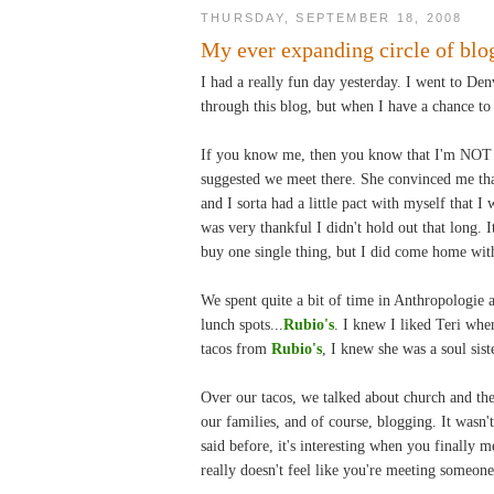
THURSDAY, SEPTEMBER 18, 2008
My ever expanding circle of blog
I had a really fun day yesterday. I went to Den
through this blog, but when I have a chance to m
If you know me, then you know that I'm NOT a
suggested we meet there. She convinced me that 
and I sorta had a little pact with myself that I 
was very thankful I didn't hold out that long. 
buy one single thing, but I did come home with
We spent quite a bit of time in Anthropologie 
lunch spots...
Rubio's
. I knew I liked Teri whe
tacos from
Rubio's
, I knew she was a soul sist
Over our tacos, we talked about church and the
our families, and of course, blogging. It wasn't
said before, it's interesting when you finally 
really doesn't feel like you're meeting someone 