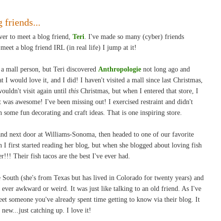
 friends...
ver to meet a blog friend,
Teri
. I've made so many (cyber) friends
eet a blog friend IRL (in real life) I jump at it!
 mall person, but Teri discovered
Anthropologie
not long ago and
I would love it, and I did! I haven't visited a mall since last Christmas,
wouldn't visit again until
this
Christmas, but when I entered that store, I
It was awesome! I've been missing out! I exercised restraint and didn't
 some fun decorating and craft ideas. That is one inspiring store.
and next door at Williams-Sonoma, then headed to one of our favorite
n I first started reading her blog, but when she blogged about loving fish
er!!! Their fish tacos are the best I've ever had.
 South (she's from Texas but has lived in Colorado for twenty years) and
 ever awkward or weird. It was just like talking to an old friend. As I've
meet someone you've already spent time getting to know via their blog. It
new...just catching up. I love it!