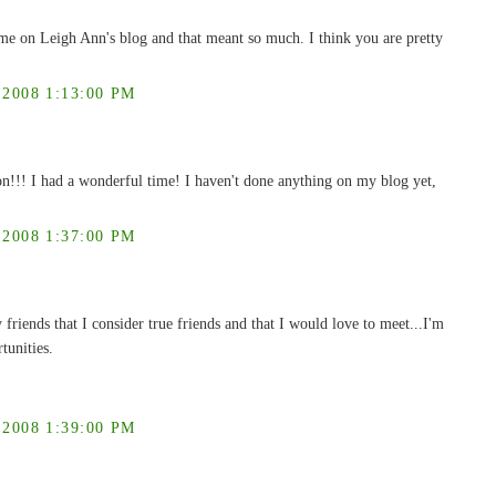
me on Leigh Ann's blog and that meant so much. I think you are pretty
008 1:13:00 PM
n!!! I had a wonderful time! I haven't done anything on my blog yet,
008 1:37:00 PM
riends that I consider true friends and that I would love to meet...I'm
tunities.
008 1:39:00 PM