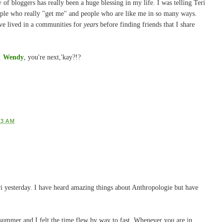
of bloggers has really been a huge blessing in my life. I was telling Teri
ople who really "get me" and people who are like me in so many ways.
I've lived in a communities for
years
before finding friends that I share
r.
Wendy
, you're next,'kay?!?
23 AM
i yesterday. I have heard amazing things about Anthropologie but have
s summer and I felt the time flew by way to fast. Whenever you are in