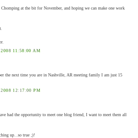
 Chomping at the bit for November, and hoping we can make one work
t.
er.
008 11:58:00 AM
er the next time you are in Nashville, AR meeting family I am just 15
008 12:17:00 PM
ve had the opportunity to meet one blog friend, I want to meet them all
ching up...so true ;)!