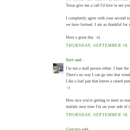
Texas give me a call I'd love to see you
I completely agree with your second to
we have formed. I am so thankful for 
Have a great day. :o)
THURSDAY, SEPTEMBER 18, 2
Barb
said...
I'm not a mall person either. I hate t
There's no way I can go into that wond
Like a loaf pan that leaves a raised p
:-)
How nice you're getting to meet so man
statistic next time I'm on your side of
THURSDAY, SEPTEMBER 18, 2
Gretchen
said...