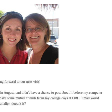
ng forward to our next visit!
 in August, and didn't have a chance to post about it before my computer
e have some mutual friends from my college days at OBU. Small world
maller, doesn't it?