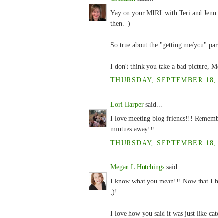
Yay on your MIRL with Teri and Jenn.
then. :)
So true about the "getting me/you" par
I don't think you take a bad picture, M
THURSDAY, SEPTEMBER 18, 2
Lori Harper
said...
I love meeting blog friends!!! Rememb
mintues away!!!
THURSDAY, SEPTEMBER 18, 2
Megan L Hutchings
said...
I know what you mean!!! Now that I ha
;)!
I love how you said it was just like cat