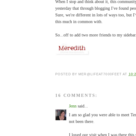
When I stop and think about it, this community 
yesterday that through blogging I've found pe
Sure, we're different in lots of ways too, but 
this much in common with.
So...off to add two more friends to my sideba
POSTED BY
MER@LIFEAT7000FEET
AT
10:
16 COMMENTS:
Jenn
said...
I am so glad you were able to meet Ter
not been there.
I loved our visit when I was there thi