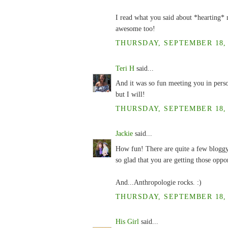
I read what you said about *hearting* 
awesome too!
THURSDAY, SEPTEMBER 18, 2
Teri H
said...
And it was so fun meeting you in perso
but I will!
THURSDAY, SEPTEMBER 18, 2
Jackie
said...
How fun! There are quite a few bloggy f
so glad that you are getting those oppor
And...Anthropologie rocks. :)
THURSDAY, SEPTEMBER 18, 2
His Girl
said...