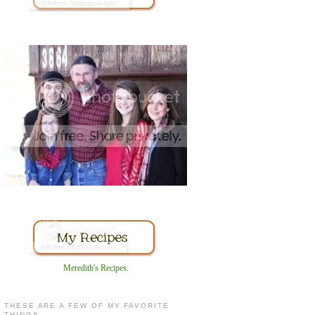
Meredith's Recipes
.
THESE ARE A FEW OF MY FAVORITE
THINGS...