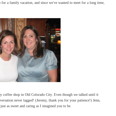
for a family vacation, and since we've wanted to meet for a long time,
tsy coffee shop in Old Colorado City. Even though we talked until it
nversation never lagged! (Jeremy, thank you for your patience!) Jenn,
ust as sweet and caring as I imagined you to be.