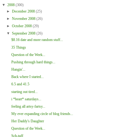
▼
2008
(300)
►
December 2008
(25)
►
November 2008
(26)
►
October 2008
(29)
▼
September 2008
(26)
$8.16 date and more random stuff...
35 Things
Question of the Week...
Pushing through hard things...
Hangin'...
Back where I started...
6.5 and 41.5
starting out tired...
i *heart* saturdays...
feeling all artsy-fartsy...
My ever expanding circle of blog friends...
Her Daddy's Daughter
Question of the Week...
Sch-tuff