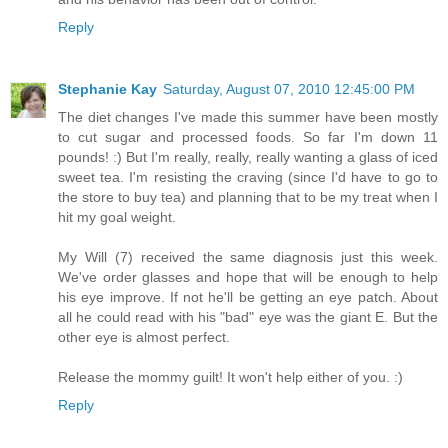
Reply
Stephanie Kay
Saturday, August 07, 2010 12:45:00 PM
The diet changes I've made this summer have been mostly
to cut sugar and processed foods. So far I'm down 11
pounds! :) But I'm really, really, really wanting a glass of iced
sweet tea. I'm resisting the craving (since I'd have to go to
the store to buy tea) and planning that to be my treat when I
hit my goal weight.
My Will (7) received the same diagnosis just this week.
We've order glasses and hope that will be enough to help
his eye improve. If not he'll be getting an eye patch. About
all he could read with his "bad" eye was the giant E. But the
other eye is almost perfect.
Release the mommy guilt! It won't help either of you. :)
Reply