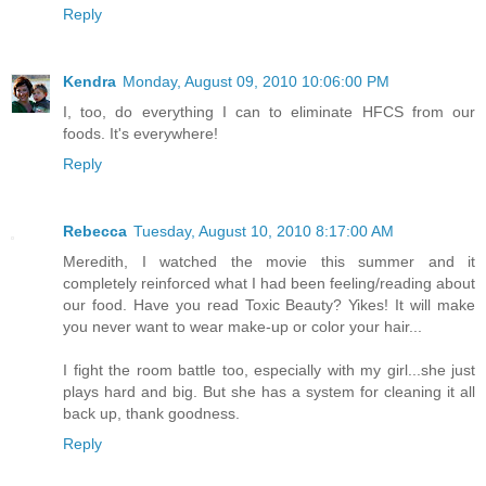
Reply
Kendra
Monday, August 09, 2010 10:06:00 PM
I, too, do everything I can to eliminate HFCS from our
foods. It's everywhere!
Reply
Rebecca
Tuesday, August 10, 2010 8:17:00 AM
Meredith, I watched the movie this summer and it
completely reinforced what I had been feeling/reading about
our food. Have you read Toxic Beauty? Yikes! It will make
you never want to wear make-up or color your hair...
I fight the room battle too, especially with my girl...she just
plays hard and big. But she has a system for cleaning it all
back up, thank goodness.
Reply