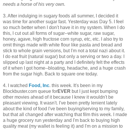
needs a horse of his very own.
3. After indulging in sugary foods all summer, I decided it
was time for another sugar fast. Yesterday was Day 5. I feel
so much better when I don't have it in my system. When I do
this, I cut out all forms of sugar--white sugar, raw sugar,
honey, agave, high fructose corn syrup, etc, etc. I also try to
omit things made with white flour like pasta and bread and
stick to whole grain versions, but I'm not a total nazi about it.
I do eat fruit (natural sugar) but only a serving or two a day. I
slipped up last night at a party and I definitely felt the effects
of it when I got home--bloating, headache, and a huge crash
from the sugar high. Back to square one today.
4. I watched
Food, Inc
. this week. It's been in my
Blockbuster.com queue for
EVER
but I just kept bumping
other movies ahead of it because I knew it wouldn't be
pleasant viewing. It wasn't. I've been pretty lenient lately
about the kind of food I've been buying/serving to my family,
but that all changed after watching that film this week. I made
a huge grocery run yesterday and I'm back to buying high
quality meat (my wallet is feeling it) and I'm on a mission to