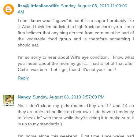
lisa@littlesliceoflife
Sunday, August 08, 2010 11:00:00
AM
I don't know what "agave" is but if it's a sugar I probably like
it. Also, I think I'm addicted to high fructose corn syrup. I'm a
firm believer that anything derived from corn must be part of
the vegetable food group and is therefore something I
should eat.
I'm so sorry to hear about Will's eye condition. I know what
you mean about the mommy guilt...I had a lot of that after
Caitlin was born. Let it go, friend. It's not your fault!
Reply
Nancy
Sunday, August 08, 2010 3:57:00 PM
No, I don't clean my girls rooms. They are 17 and 14 so
they are able to handle it on their own. I do have a tendency
to "check-in" with them while they're doing it to make sure it
is up to my standards:)
I'm home alone this weekend. First time since we've had