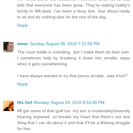
kids that everyone has been gone. They're visiting hubby's
family in WA state. I've been a busy bee. Just about ready
to sit and do nothing else for the rest of the day.
Reply
dawn
Sunday, August 08, 2010 7:21:00 PM
The room battle is unending...but I make them do their own.
I sometimes help by breaking it down into smaller steps
when it gets overwhelming.
I have always wanted to try that penny arcade...was it fun?
Reply
His Girl
Monday, August 09, 2010 8:54:00 PM
#6 got some of that guilt too. my son is moderately/severely
hearing impaired. so breaks my heart that there's not one
thing that I can do about it and that it'll be a lifelong struggle
for him.