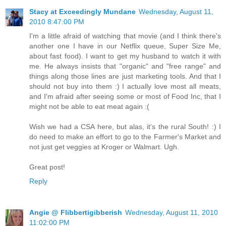
Stacy at Exceedingly Mundane
Wednesday, August 11,
2010 8:47:00 PM
I'm a little afraid of watching that movie (and I think there's
another one I have in our Netflix queue, Super Size Me,
about fast food). I want to get my husband to watch it with
me. He always insists that "organic" and "free range" and
things along those lines are just marketing tools. And that I
should not buy into them :) I actually love most all meats,
and I'm afraid after seeing some or most of Food Inc, that I
might not be able to eat meat again :(
Wish we had a CSA here, but alas, it's the rural South! :) I
do need to make an effort to go to the Farmer's Market and
not just get veggies at Kroger or Walmart. Ugh.
Great post!
Reply
Angie @ Flibbertigibberish
Wednesday, August 11, 2010
11:02:00 PM