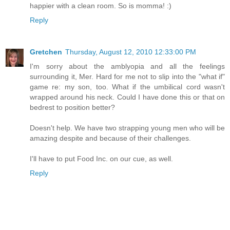
happier with a clean room. So is momma! :)
Reply
Gretchen
Thursday, August 12, 2010 12:33:00 PM
I'm sorry about the amblyopia and all the feelings
surrounding it, Mer. Hard for me not to slip into the "what if"
game re: my son, too. What if the umbilical cord wasn't
wrapped around his neck. Could I have done this or that on
bedrest to position better?
Doesn't help. We have two strapping young men who will be
amazing despite and because of their challenges.
I'll have to put Food Inc. on our cue, as well.
Reply