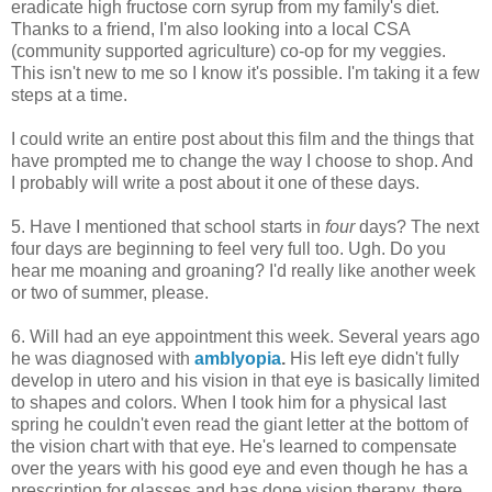
eradicate high fructose corn syrup from my family's diet.
Thanks to a friend, I'm also looking into a local CSA
(community supported agriculture) co-op for my veggies.
This isn't new to me so I know it's possible. I'm taking it a few
steps at a time.
I could write an entire post about this film and the things that
have prompted me to change the way I choose to shop. And
I probably will write a post about it one of these days.
5. Have I mentioned that school starts in
four
days? The next
four days are beginning to feel very full too. Ugh. Do you
hear me moaning and groaning? I'd really like another week
or two of summer, please.
6. Will had an eye appointment this week. Several years ago
he was diagnosed with
amblyopia
.
His left eye didn't fully
develop in utero and his vision in that eye is basically limited
to shapes and colors. When I took him for a physical last
spring he couldn't even read the giant letter at the bottom of
the vision chart with that eye. He's learned to compensate
over the years with his good eye and even though he has a
prescription for glasses and has done vision therapy, there