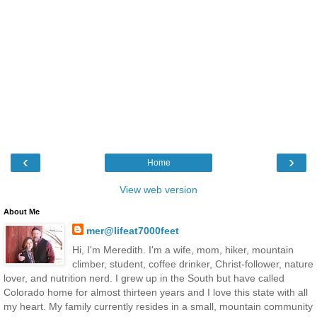
‹
›
Home
View web version
About Me
mer@lifeat7000feet
Hi, I'm Meredith. I'm a wife, mom, hiker, mountain
climber, student, coffee drinker, Christ-follower, nature
lover, and nutrition nerd. I grew up in the South but have called
Colorado home for almost thirteen years and I love this state with all
my heart. My family currently resides in a small, mountain community