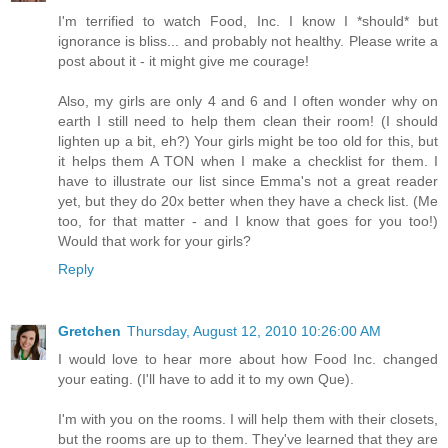
I'm terrified to watch Food, Inc. I know I *should* but
ignorance is bliss... and probably not healthy. Please write a
post about it - it might give me courage!
Also, my girls are only 4 and 6 and I often wonder why on
earth I still need to help them clean their room! (I should
lighten up a bit, eh?) Your girls might be too old for this, but
it helps them A TON when I make a checklist for them. I
have to illustrate our list since Emma's not a great reader
yet, but they do 20x better when they have a check list. (Me
too, for that matter - and I know that goes for you too!)
Would that work for your girls?
Reply
Gretchen
Thursday, August 12, 2010 10:26:00 AM
I would love to hear more about how Food Inc. changed
your eating. (I'll have to add it to my own Que).
I'm with you on the rooms. I will help them with their closets,
but the rooms are up to them. They've learned that they are