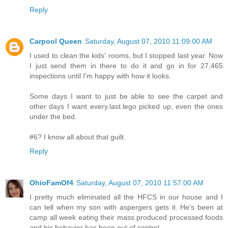
Reply
Carpool Queen
Saturday, August 07, 2010 11:09:00 AM
I used to clean the kids' rooms, but I stopped last year. Now
I just send them in there to do it and go in for 27,465
inspections until I'm happy with how it looks.
Some days I want to just be able to see the carpet and
other days I want every.last.lego picked up, even the ones
under the bed.
#6? I know all about that guilt.
Reply
OhioFamOf4
Saturday, August 07, 2010 11:57:00 AM
I pretty much eliminated all the HFCS in our house and I
can tell when my son with aspergers gets it. He's been at
camp all week eating their mass produced processed foods
and his behavior has been out of control.