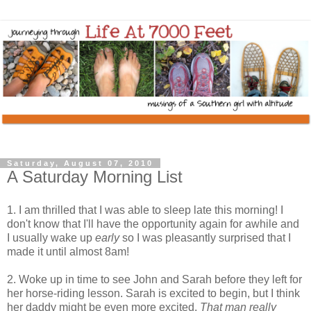
Saturday, August 07, 2010
A Saturday Morning List
1. I am thrilled that I was able to sleep late this morning! I
don't know that I'll have the opportunity again for awhile and
I usually wake up
early
so I was pleasantly surprised that I
made it until almost 8am!
2. Woke up in time to see John and Sarah before they left for
her horse-riding lesson. Sarah is excited to begin, but I think
her daddy might be even more excited.
That man really