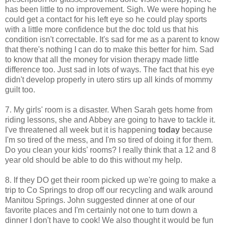
has been little to no improvement. Sigh. We were hoping he
could get a contact for his left eye so he could play sports
with a little more confidence but the doc told us that his
condition isn't correctable. It's sad for me as a parent to know
that there's nothing I can do to make this better for him. Sad
to know that all the money for vision therapy made little
difference too. Just sad in lots of ways. The fact that his eye
didn't develop properly in utero stirs up all kinds of mommy
guilt too.
7. My girls' room is a disaster. When Sarah gets home from
riding lessons, she and Abbey are going to have to tackle it.
I've threatened all week but it is happening
today
because
I'm so tired of the mess, and I'm so tired of doing it for them.
Do you clean your kids' rooms? I really think that a 12 and 8
year old should be able to do this without my help.
8. If they DO get their room picked up we're going to make a
trip to Co Springs to drop off our recycling and walk around
Manitou Springs. John suggested dinner at one of our
favorite places and I'm certainly not one to turn down a
dinner I don't have to cook! We also thought it would be fun