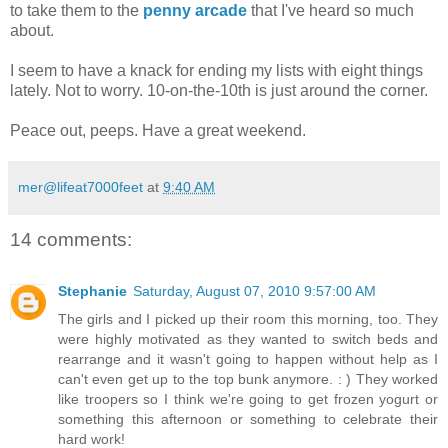
to take them to the
penny arcade
that I've heard so much
about.
I seem to have a knack for ending my lists with eight things
lately. Not to worry. 10-on-the-10th is just around the corner.
Peace out, peeps. Have a great weekend.
mer@lifeat7000feet
at
9:40 AM
14 comments:
Stephanie
Saturday, August 07, 2010 9:57:00 AM
The girls and I picked up their room this morning, too. They
were highly motivated as they wanted to switch beds and
rearrange and it wasn't going to happen without help as I
can't even get up to the top bunk anymore. : ) They worked
like troopers so I think we're going to get frozen yogurt or
something this afternoon or something to celebrate their
hard work!