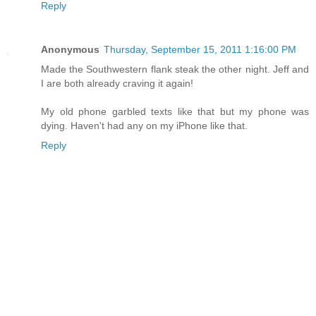
Reply
Anonymous
Thursday, September 15, 2011 1:16:00 PM
Made the Southwestern flank steak the other night. Jeff and
I are both already craving it again!
My old phone garbled texts like that but my phone was
dying. Haven't had any on my iPhone like that.
Reply