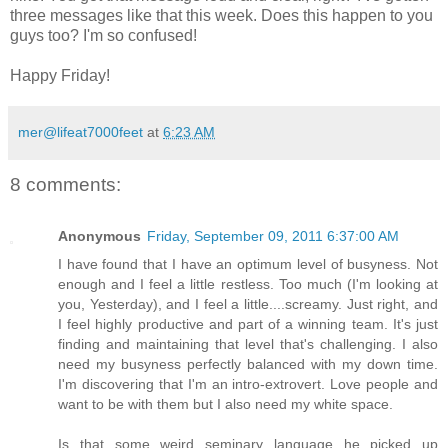
three messages like that this week. Does this happen to you
guys too? I'm so confused!
Happy Friday!
mer@lifeat7000feet
at
6:23 AM
8 comments:
Anonymous
Friday, September 09, 2011 6:37:00 AM
I have found that I have an optimum level of busyness. Not
enough and I feel a little restless. Too much (I'm looking at
you, Yesterday), and I feel a little....screamy. Just right, and
I feel highly productive and part of a winning team. It's just
finding and maintaining that level that's challenging. I also
need my busyness perfectly balanced with my down time.
I'm discovering that I'm an intro-extrovert. Love people and
want to be with them but I also need my white space.
Is that some weird seminary language he picked up