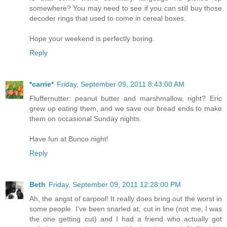
somewhere? You may need to see if you can still buy those
decoder rings that used to come in cereal boxes.
Hope your weekend is perfectly boring.
Reply
*carrie*
Friday, September 09, 2011 8:43:00 AM
Fluffernutter: peanut butter and marshmallow, right? Eric
grew up eating them, and we save our bread ends to make
them on occasional Sunday nights.
Have fun at Bunco night!
Reply
Beth
Friday, September 09, 2011 12:28:00 PM
Ah, the angst of carpool! It really does bring out the worst in
some people. I've been snarled at, cut in line (not me, I was
the one getting cut) and I had a friend who actually got