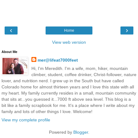
‹
›
Home
View web version
About Me
mer@lifeat7000feet
Hi, I'm Meredith. I'm a wife, mom, hiker, mountain
climber, student, coffee drinker, Christ-follower, nature
lover, and nutrition nerd. I grew up in the South but have called
Colorado home for almost thirteen years and I love this state with all
my heart. My family currently resides in a small, mountain community
that sits at...you guessed it...7000 ft above sea level. This blog is a
bit like a family scrapbook for me. It's a place where I write about my
family and lots of other things I love. Welcome!
View my complete profile
Powered by
Blogger
.