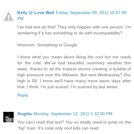
Kelly @ Love Well
Friday, September 09, 2011 10:07:00
PM
I've had text do that! They only happen with one person. I'm
wondering if it has something to do with incompatibility?
Hmmmm. Something to Google.
I know what you mean about liking the cool but not ready
for the cold. We've had beautiful, summery weather this
week, thanks to all the tropical storms creating a bubble of
high pressure over the Midwest. But next Wednesday? Our
high is 58. I know we'll have many more warm days after
that. I think. I'm just scared. I'm scarred by last winter.
Reply
Angela
Monday, September 12, 2011 1:32:00 PM
You can't read that text? You so totally need to jump on the
"hip" train. It's code only cool kids can read.