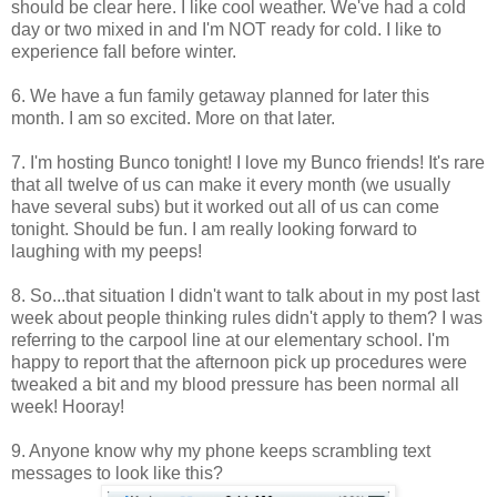
should be clear here. I like cool weather. We've had a cold
day or two mixed in and I'm NOT ready for cold. I like to
experience fall before winter.
6. We have a fun family getaway planned for later this
month. I am so excited. More on that later.
7. I'm hosting Bunco tonight! I love my Bunco friends! It's rare
that all twelve of us can make it every month (we usually
have several subs) but it worked out all of us can come
tonight. Should be fun. I am really looking forward to
laughing with my peeps!
8. So...that situation I didn't want to talk about in my post last
week about people thinking rules didn't apply to them? I was
referring to the carpool line at our elementary school. I'm
happy to report that the afternoon pick up procedures were
tweaked a bit and my blood pressure has been normal all
week! Hooray!
9. Anyone know why my phone keeps scrambling text
messages to look like this?