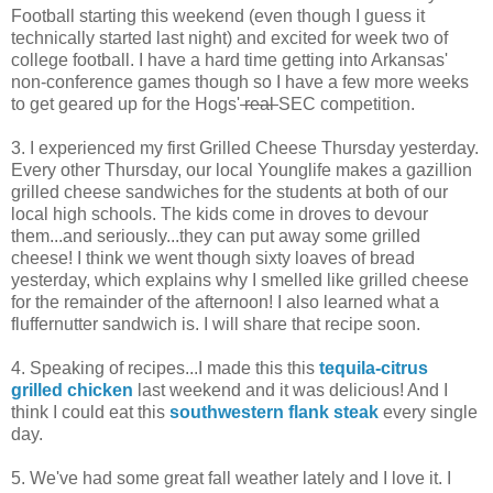
Football starting this weekend (even though I guess it
technically started last night) and excited for week two of
college football. I have a hard time getting into Arkansas'
non-conference games though so I have a few more weeks
to get geared up for the Hogs'
real
SEC competition.
3. I experienced my first Grilled Cheese Thursday yesterday.
Every other Thursday, our local Younglife makes a gazillion
grilled cheese sandwiches for the students at both of our
local high schools. The kids come in droves to devour
them...and seriously...they can put away some grilled
cheese! I think we went though sixty loaves of bread
yesterday, which explains why I smelled like grilled cheese
for the remainder of the afternoon! I also learned what a
fluffernutter sandwich is. I will share that recipe soon.
4. Speaking of recipes...I made this this
tequila-citrus
grilled chicken
last weekend and it was delicious! And I
think I could eat this
southwestern flank steak
every single
day.
5. We've had some great fall weather lately and I love it. I