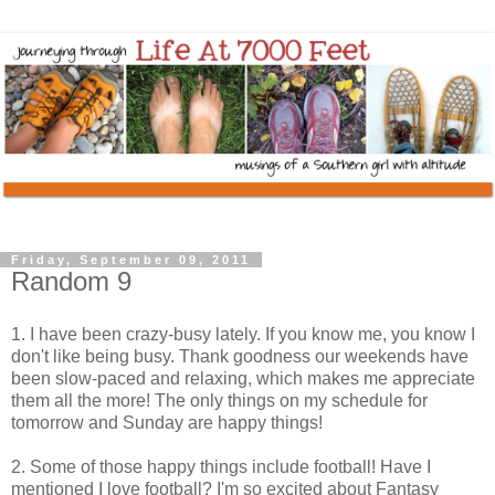
Friday, September 09, 2011
Random 9
1. I have been crazy-busy lately. If you know me, you know I
don't like being busy. Thank goodness our weekends have
been slow-paced and relaxing, which makes me appreciate
them all the more! The only things on my schedule for
tomorrow and Sunday are happy things!
2. Some of those happy things include football! Have I
mentioned I love football? I'm so excited about Fantasy