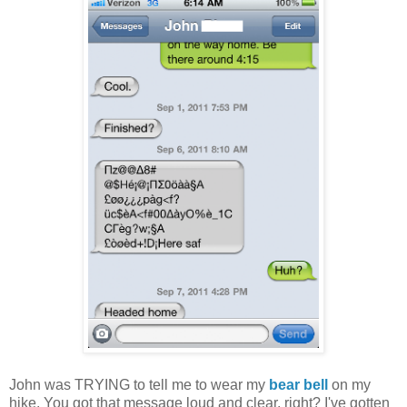
John was TRYING to tell me to wear my
bear bell
on my
hike. You got that message loud and clear, right? I've gotten