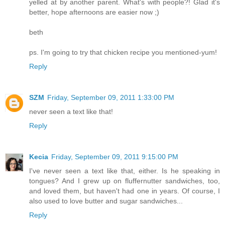
yelled at by another parent. What's with people?! Glad it's
better, hope afternoons are easier now ;)
beth
ps. I'm going to try that chicken recipe you mentioned-yum!
Reply
SZM
Friday, September 09, 2011 1:33:00 PM
never seen a text like that!
Reply
Kecia
Friday, September 09, 2011 9:15:00 PM
I've never seen a text like that, either. Is he speaking in
tongues? And I grew up on fluffernutter sandwiches, too,
and loved them, but haven't had one in years. Of course, I
also used to love butter and sugar sandwiches...
Reply