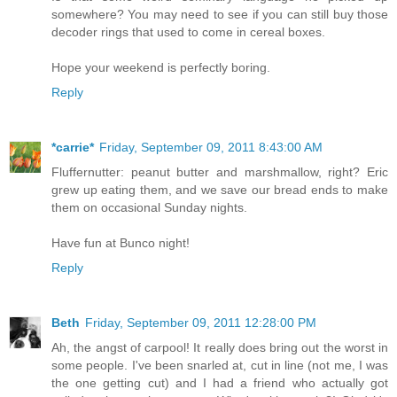
somewhere? You may need to see if you can still buy those
decoder rings that used to come in cereal boxes.
Hope your weekend is perfectly boring.
Reply
*carrie*
Friday, September 09, 2011 8:43:00 AM
Fluffernutter: peanut butter and marshmallow, right? Eric
grew up eating them, and we save our bread ends to make
them on occasional Sunday nights.
Have fun at Bunco night!
Reply
Beth
Friday, September 09, 2011 12:28:00 PM
Ah, the angst of carpool! It really does bring out the worst in
some people. I've been snarled at, cut in line (not me, I was
the one getting cut) and I had a friend who actually got