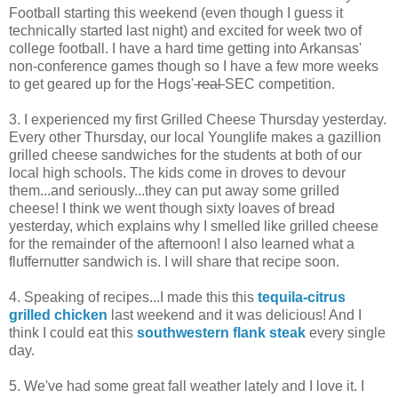
Football starting this weekend (even though I guess it
technically started last night) and excited for week two of
college football. I have a hard time getting into Arkansas'
non-conference games though so I have a few more weeks
to get geared up for the Hogs'
real
SEC competition.
3. I experienced my first Grilled Cheese Thursday yesterday.
Every other Thursday, our local Younglife makes a gazillion
grilled cheese sandwiches for the students at both of our
local high schools. The kids come in droves to devour
them...and seriously...they can put away some grilled
cheese! I think we went though sixty loaves of bread
yesterday, which explains why I smelled like grilled cheese
for the remainder of the afternoon! I also learned what a
fluffernutter sandwich is. I will share that recipe soon.
4. Speaking of recipes...I made this this
tequila-citrus
grilled chicken
last weekend and it was delicious! And I
think I could eat this
southwestern flank steak
every single
day.
5. We've had some great fall weather lately and I love it. I