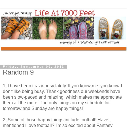
Friday, September 09, 2011
Random 9
1. I have been crazy-busy lately. If you know me, you know I
don't like being busy. Thank goodness our weekends have
been slow-paced and relaxing, which makes me appreciate
them all the more! The only things on my schedule for
tomorrow and Sunday are happy things!
2. Some of those happy things include football! Have I
mentioned I love football? I'm so excited about Fantasy