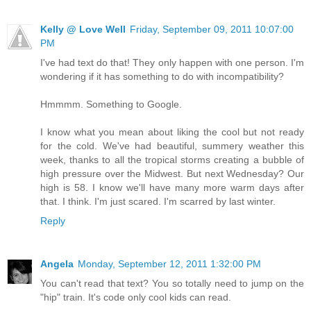
Kelly @ Love Well
Friday, September 09, 2011 10:07:00
PM
I've had text do that! They only happen with one person. I'm
wondering if it has something to do with incompatibility?
Hmmmm. Something to Google.
I know what you mean about liking the cool but not ready
for the cold. We've had beautiful, summery weather this
week, thanks to all the tropical storms creating a bubble of
high pressure over the Midwest. But next Wednesday? Our
high is 58. I know we'll have many more warm days after
that. I think. I'm just scared. I'm scarred by last winter.
Reply
Angela
Monday, September 12, 2011 1:32:00 PM
You can't read that text? You so totally need to jump on the
"hip" train. It's code only cool kids can read.