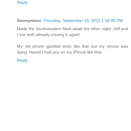
Reply
Anonymous
Thursday, September 15, 2011 1:16:00 PM
Made the Southwestern flank steak the other night. Jeff and
I are both already craving it again!
My old phone garbled texts like that but my phone was
dying. Haven't had any on my iPhone like that.
Reply