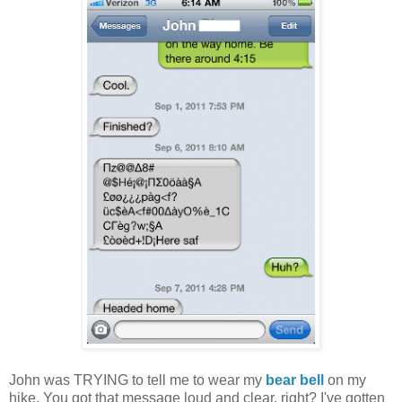
John was TRYING to tell me to wear my
bear bell
on my
hike. You got that message loud and clear, right? I've gotten