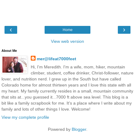
‹
›
Home
View web version
About Me
mer@lifeat7000feet
Hi, I'm Meredith. I'm a wife, mom, hiker, mountain
climber, student, coffee drinker, Christ-follower, nature
lover, and nutrition nerd. I grew up in the South but have called
Colorado home for almost thirteen years and I love this state with all
my heart. My family currently resides in a small, mountain community
that sits at...you guessed it...7000 ft above sea level. This blog is a
bit like a family scrapbook for me. It's a place where I write about my
family and lots of other things I love. Welcome!
View my complete profile
Powered by
Blogger
.