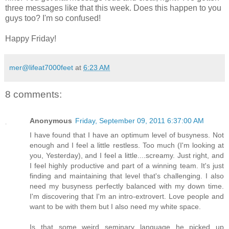
three messages like that this week. Does this happen to you
guys too? I'm so confused!
Happy Friday!
mer@lifeat7000feet
at
6:23 AM
8 comments:
Anonymous
Friday, September 09, 2011 6:37:00 AM
I have found that I have an optimum level of busyness. Not
enough and I feel a little restless. Too much (I'm looking at
you, Yesterday), and I feel a little....screamy. Just right, and
I feel highly productive and part of a winning team. It's just
finding and maintaining that level that's challenging. I also
need my busyness perfectly balanced with my down time.
I'm discovering that I'm an intro-extrovert. Love people and
want to be with them but I also need my white space.
Is that some weird seminary language he picked up