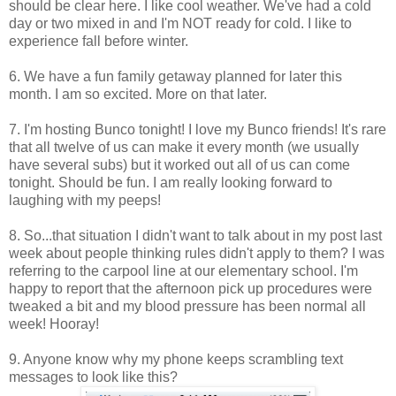
should be clear here. I like cool weather. We've had a cold
day or two mixed in and I'm NOT ready for cold. I like to
experience fall before winter.
6. We have a fun family getaway planned for later this
month. I am so excited. More on that later.
7. I'm hosting Bunco tonight! I love my Bunco friends! It's rare
that all twelve of us can make it every month (we usually
have several subs) but it worked out all of us can come
tonight. Should be fun. I am really looking forward to
laughing with my peeps!
8. So...that situation I didn't want to talk about in my post last
week about people thinking rules didn't apply to them? I was
referring to the carpool line at our elementary school. I'm
happy to report that the afternoon pick up procedures were
tweaked a bit and my blood pressure has been normal all
week! Hooray!
9. Anyone know why my phone keeps scrambling text
messages to look like this?