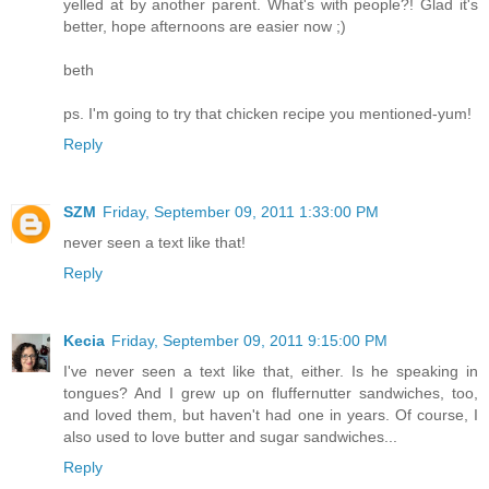
yelled at by another parent. What's with people?! Glad it's
better, hope afternoons are easier now ;)
beth
ps. I'm going to try that chicken recipe you mentioned-yum!
Reply
SZM
Friday, September 09, 2011 1:33:00 PM
never seen a text like that!
Reply
Kecia
Friday, September 09, 2011 9:15:00 PM
I've never seen a text like that, either. Is he speaking in
tongues? And I grew up on fluffernutter sandwiches, too,
and loved them, but haven't had one in years. Of course, I
also used to love butter and sugar sandwiches...
Reply