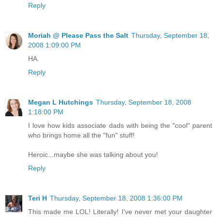
Reply
Moriah @ Please Pass the Salt
Thursday, September 18,
2008 1:09:00 PM
HA.
Reply
Megan L Hutchings
Thursday, September 18, 2008
1:18:00 PM
I love how kids associate dads with being the "cool" parent
who brings home all the "fun" stuff!
Heroic...maybe she was talking about you!
Reply
Teri H
Thursday, September 18, 2008 1:36:00 PM
This made me LOL! Literally! I've never met your daughter