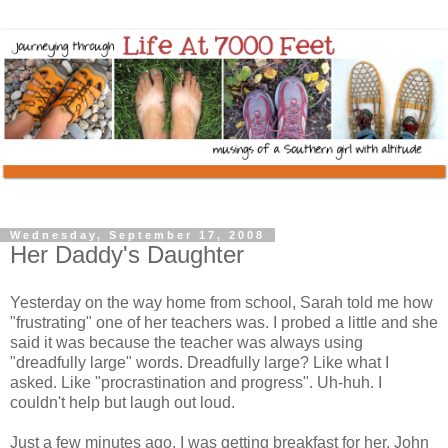
Wednesday, September 17, 2008
Her Daddy's Daughter
Yesterday on the way home from school, Sarah told me how
"frustrating" one of her teachers was. I probed a little and she
said it was because the teacher was always using
"dreadfully large" words. Dreadfully large? Like what I
asked. Like "procrastination and progress". Uh-huh. I
couldn't help but laugh out loud.
Just a few minutes ago, I was getting breakfast for her. John