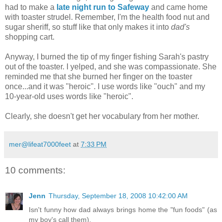
had to make a
late night run to Safeway
and came home
with toaster strudel. Remember, I'm the health food nut and
sugar sheriff, so stuff like that only makes it into
dad's
shopping cart.
Anyway, I burned the tip of my finger fishing Sarah's pastry
out of the toaster. I yelped, and she was compassionate. She
reminded me that she burned her finger on the toaster
once...and it was "heroic". I use words like "ouch" and my
10-year-old uses words like "heroic".
Clearly, she doesn't get her vocabulary from her mother.
mer@lifeat7000feet
at
7:33 PM
10 comments:
Jenn
Thursday, September 18, 2008 10:42:00 AM
Isn't funny how dad always brings home the "fun foods" (as
my boy's call them).