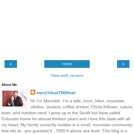
‹
›
Home
View web version
About Me
mer@lifeat7000feet
Hi, I'm Meredith. I'm a wife, mom, hiker, mountain
climber, student, coffee drinker, Christ-follower, nature
lover, and nutrition nerd. I grew up in the South but have called
Colorado home for almost thirteen years and I love this state with all
my heart. My family currently resides in a small, mountain community
that sits at...you guessed it...7000 ft above sea level. This blog is a