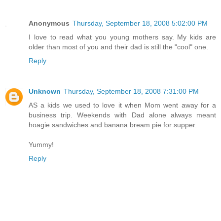
Anonymous
Thursday, September 18, 2008 5:02:00 PM
I love to read what you young mothers say. My kids are
older than most of you and their dad is still the "cool" one.
Reply
Unknown
Thursday, September 18, 2008 7:31:00 PM
AS a kids we used to love it when Mom went away for a
business trip. Weekends with Dad alone always meant
hoagie sandwiches and banana bream pie for supper.
Yummy!
Reply