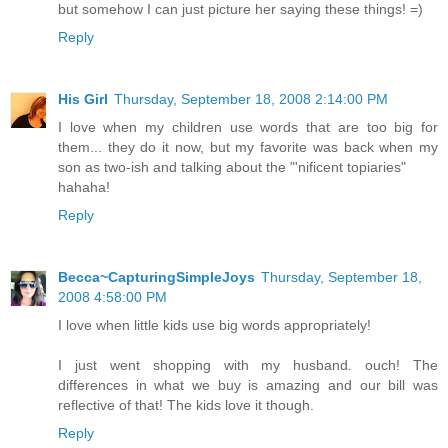
but somehow I can just picture her saying these things! =)
Reply
His Girl
Thursday, September 18, 2008 2:14:00 PM
I love when my children use words that are too big for
them... they do it now, but my favorite was back when my
son as two-ish and talking about the "'nificent topiaries"
hahaha!
Reply
Becca~CapturingSimpleJoys
Thursday, September 18,
2008 4:58:00 PM
I love when little kids use big words appropriately!
I just went shopping with my husband. ouch! The
differences in what we buy is amazing and our bill was
reflective of that! The kids love it though.
Reply