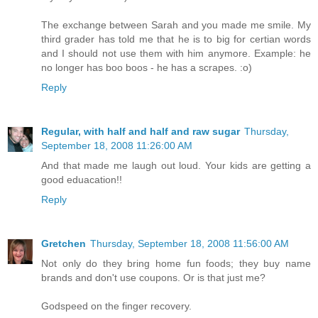
The exchange between Sarah and you made me smile. My
third grader has told me that he is to big for certian words
and I should not use them with him anymore. Example: he
no longer has boo boos - he has a scrapes. :o)
Reply
Regular, with half and half and raw sugar
Thursday,
September 18, 2008 11:26:00 AM
And that made me laugh out loud. Your kids are getting a
good eduacation!!
Reply
Gretchen
Thursday, September 18, 2008 11:56:00 AM
Not only do they bring home fun foods; they buy name
brands and don't use coupons. Or is that just me?
Godspeed on the finger recovery.