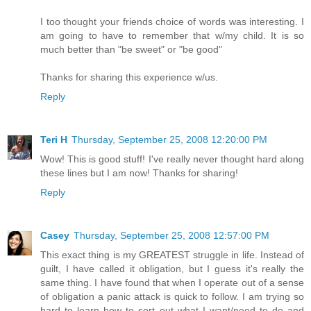
I too thought your friends choice of words was interesting. I
am going to have to remember that w/my child. It is so
much better than "be sweet" or "be good"
Thanks for sharing this experience w/us.
Reply
Teri H
Thursday, September 25, 2008 12:20:00 PM
Wow! This is good stuff! I've really never thought hard along
these lines but I am now! Thanks for sharing!
Reply
Casey
Thursday, September 25, 2008 12:57:00 PM
This exact thing is my GREATEST struggle in life. Instead of
guilt, I have called it obligation, but I guess it's really the
same thing. I have found that when I operate out of a sense
of obligation a panic attack is quick to follow. I am trying so
hard to learn how to sort out what I want/need to do and