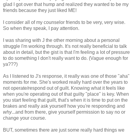
glad I got over that hump and realized they wanted to be my
friends because they just liked ME!
I consider all of my counselor friends to be very, very wise.
So when they speak, I pay attention.
I was sharing with J the other morning about a personal
struggle I'm working through. It's not really beneficial to talk
about in detail, but the gist is that I'm feeling a lot of pressure
to do something I don't really want to do. (Vague enough for
ya???)
As I listened to J's response, it really was one of those "aha"
moments for me. She's worked really hard over the years to
not operate/respond out of guilt. Knowing what it feels like
when you're operating out of that guilty "place" is key. When
you start feeling that guilt, that's when it is time to put on the
brakes and really ask yourself how you're responding and
why
...and from there, give yourself permission to say no or
change your course.
BUT, sometimes there are just some really hard things we