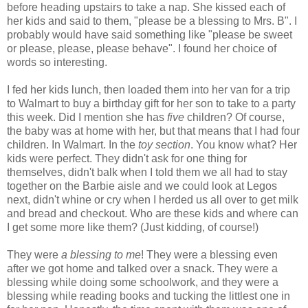
before heading upstairs to take a nap. She kissed each of
her kids and said to them, "please be a blessing to Mrs. B". I
probably would have said something like "please be sweet
or please, please, please behave". I found her choice of
words so interesting.
I fed her kids lunch, then loaded them into her van for a trip
to Walmart to buy a birthday gift for her son to take to a party
this week. Did I mention she has
five
children? Of course,
the baby was at home with her, but that means that I had four
children. In Walmart. In the
toy section
. You know what? Her
kids were perfect. They didn't ask for one thing for
themselves, didn't balk when I told them we all had to stay
together on the Barbie aisle and we could look at Legos
next, didn't whine or cry when I herded us all over to get milk
and bread and checkout. Who are these kids and where can
I get some more like them? (Just kidding, of course!)
They were
a blessing to me
! They were a blessing even
after we got home and talked over a snack. They were a
blessing while doing some schoolwork, and they were a
blessing while reading books and tucking the littlest one in