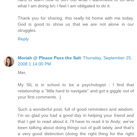
what I am doing b/c I feel I am obligated to do it.
Thank you for sharing, this really hit home with me today.
God is good to show us that we are not alone in our
struggles.
Reply
Moriah @ Please Pass the Salt
Thursday, September 25,
2008 1:14:00 PM
Mer,
My SIL is in school to be a psychologist - I find that
relationship a "little hard to navigate" and got a giggle out of
your first comments. :)
Such a wonderful post, full of good reminders and wisdom.
I'm so glad you had a good day in helping your friend and
that I get to read about it. I'll have to read it to Andy; we've
been talking about doing things out of guilt lately, and that's
a very good distinction (doing the right thing for the right