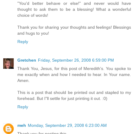
"You'd better behave or else!" and never would have
thought to ask them to be a blessing! What a wonderful
choice of words!
Thank you for sharing your thoughts and feelings! Blessings
and hugs to you!
Reply
Gretchen
Friday, September 26, 2008 6:59:00 PM
Thank You, Jesus, for this post of Meredith's. You spoke to
me exactly when and how I needed to hear. In Your name.
Amen.
This is a post that should be printed out and stapled to my
forehead. But I"ll settle for just printing it out. :0)
Reply
meh
Monday, September 29, 2008 6:23:00 AM
Thank you for posting this.