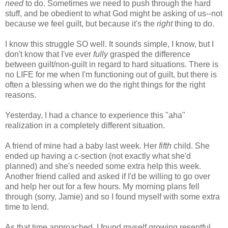
need
to do. Sometimes we need to push through the hard
stuff, and be obedient to what God might be asking of us--not
because we feel guilt, but because it's the
right
thing to do.
I know this struggle SO well. It sounds simple, I know, but I
don't know that I've ever
fully
grasped the difference
between guilt/non-guilt in regard to hard situations. There is
no LIFE for me when I'm functioning out of guilt, but there is
often a blessing when we do the right things for the right
reasons.
Yesterday, I had a chance to experience this "aha"
realization in a completely different situation.
A friend of mine had a baby last week. Her
fifth
child. She
ended up having a c-section (not exactly what she'd
planned) and she's needed some extra help this week.
Another friend called and asked if I'd be willing to go over
and help her out for a few hours. My morning plans fell
through (sorry, Jamie) and so I found myself with some extra
time to lend.
As that time approached, I found myself growing resentful.