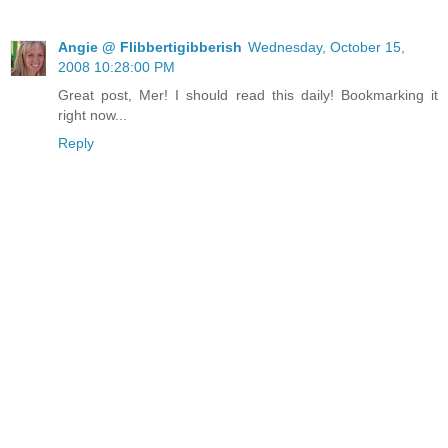
Angie @ Flibbertigibberish
Wednesday, October 15,
2008 10:28:00 PM
Great post, Mer! I should read this daily! Bookmarking it
right now...
Reply