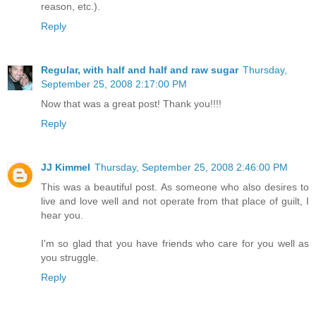
reason, etc.).
Reply
Regular, with half and half and raw sugar
Thursday,
September 25, 2008 2:17:00 PM
Now that was a great post! Thank you!!!!
Reply
JJ Kimmel
Thursday, September 25, 2008 2:46:00 PM
This was a beautiful post. As someone who also desires to
live and love well and not operate from that place of guilt, I
hear you.
I'm so glad that you have friends who care for you well as
you struggle.
Reply