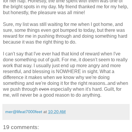
for her nap. Honestly, the time spent with them was one of
the bright spots in my day. My friend thanked me for my help,
but honestly, the pleasure was all mine!
Sure, my list was still waiting for me when I got home, and
sure, some things even got bumped to today, but there was
reward for me in pushing through and doing something hard
because it was the right thing to do.
I can't say that I've ever had that kind of reward when I've
done something out of guilt. For me, it doesn't seem to really
work that way. I usually just end up more angry and more
resentful, and blessing is NOWHERE in sight. What a
difference it makes when we know why we're doing
something and we're doing it for the right reasons..and when
we push through
even
especially when it's hard. Guilt, for
me, will never be a good reason to do anything.
mer@lifeat7000feet
at
10:20 AM
19 comments: