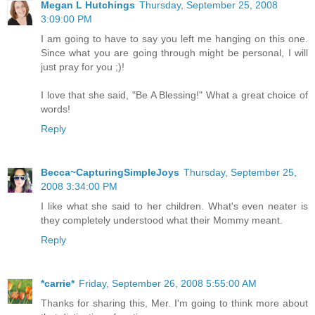
Megan L Hutchings
Thursday, September 25, 2008
3:09:00 PM
I am going to have to say you left me hanging on this one.
Since what you are going through might be personal, I will
just pray for you ;)!
I love that she said, "Be A Blessing!" What a great choice of
words!
Reply
Becca~CapturingSimpleJoys
Thursday, September 25,
2008 3:34:00 PM
I like what she said to her children. What's even neater is
they completely understood what their Mommy meant.
Reply
*carrie*
Friday, September 26, 2008 5:55:00 AM
Thanks for sharing this, Mer. I'm going to think more about