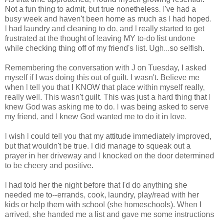
Not a fun thing to admit, but true nonetheless. I've had a
busy week and haven't been home as much as I had hoped.
I had laundry and cleaning to do, and I really started to get
frustrated at the thought of leaving MY to-do list undone
while checking thing off of my friend's list. Ugh...so selfish.
Remembering the conversation with J on Tuesday, I asked
myself if I was doing this out of guilt. I wasn't. Believe me
when I tell you that I KNOW that place within myself really,
really well. This wasn't guilt. This was just a hard thing that I
knew God was asking me to do. I was being asked to serve
my friend, and I knew God wanted me to do it in love.
I wish I could tell you that my attitude immediately improved,
but that wouldn't be true. I did manage to squeak out a
prayer in her driveway and I knocked on the door determined
to be cheery and positive.
I had told her the night before that I'd do anything she
needed me to--errands, cook, laundry, play/read with her
kids or help them with school (she homeschools). When I
arrived, she handed me a list and gave me some instructions