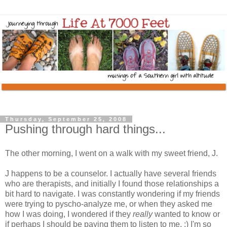
Thursday, September 25, 2008
Pushing through hard things...
The other morning, I went on a walk with my sweet friend, J.
J happens to be a counselor. I actually have several friends
who are therapists, and initially I found those relationships a
bit hard to navigate. I was constantly wondering if my friends
were trying to pyscho-analyze me, or when they asked me
how I was doing, I wondered if they
really
wanted to know or
if perhaps I should be paying them to listen to me. :) I'm so