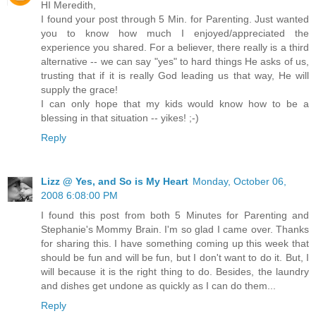
HI Meredith,
I found your post through 5 Min. for Parenting. Just wanted
you to know how much I enjoyed/appreciated the
experience you shared. For a believer, there really is a third
alternative -- we can say "yes" to hard things He asks of us,
trusting that if it is really God leading us that way, He will
supply the grace!
I can only hope that my kids would know how to be a
blessing in that situation -- yikes! ;-)
Reply
Lizz @ Yes, and So is My Heart
Monday, October 06,
2008 6:08:00 PM
I found this post from both 5 Minutes for Parenting and
Stephanie's Mommy Brain. I'm so glad I came over. Thanks
for sharing this. I have something coming up this week that
should be fun and will be fun, but I don't want to do it. But, I
will because it is the right thing to do. Besides, the laundry
and dishes get undone as quickly as I can do them...
Reply