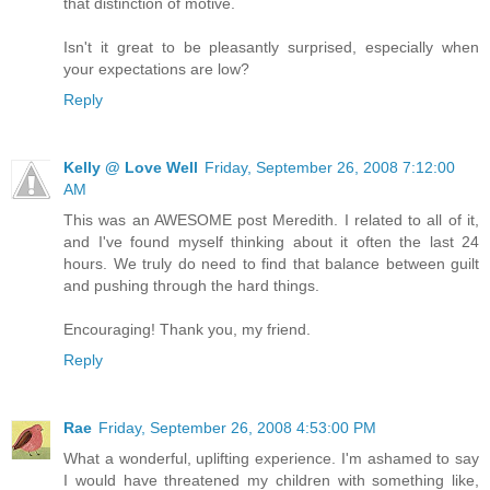
that distinction of motive.
Isn't it great to be pleasantly surprised, especially when
your expectations are low?
Reply
Kelly @ Love Well
Friday, September 26, 2008 7:12:00
AM
This was an AWESOME post Meredith. I related to all of it,
and I've found myself thinking about it often the last 24
hours. We truly do need to find that balance between guilt
and pushing through the hard things.
Encouraging! Thank you, my friend.
Reply
Rae
Friday, September 26, 2008 4:53:00 PM
What a wonderful, uplifting experience. I'm ashamed to say
I would have threatened my children with something like,