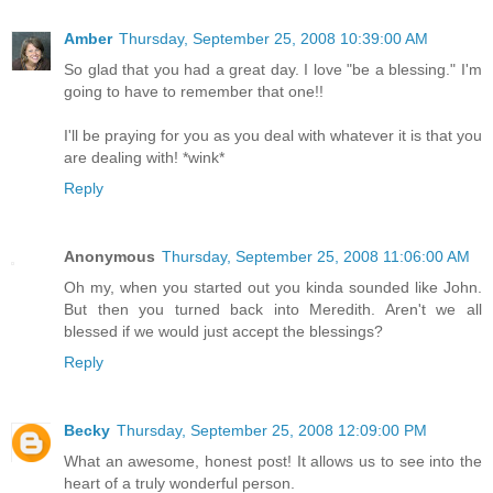
Amber
Thursday, September 25, 2008 10:39:00 AM
So glad that you had a great day. I love "be a blessing." I'm
going to have to remember that one!!
I'll be praying for you as you deal with whatever it is that you
are dealing with! *wink*
Reply
Anonymous
Thursday, September 25, 2008 11:06:00 AM
Oh my, when you started out you kinda sounded like John.
But then you turned back into Meredith. Aren't we all
blessed if we would just accept the blessings?
Reply
Becky
Thursday, September 25, 2008 12:09:00 PM
What an awesome, honest post! It allows us to see into the
heart of a truly wonderful person.