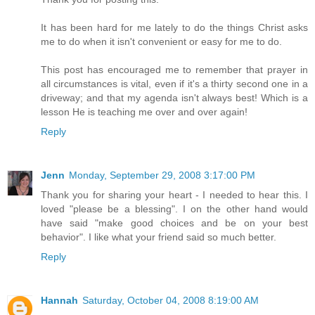
It has been hard for me lately to do the things Christ asks
me to do when it isn't convenient or easy for me to do.
This post has encouraged me to remember that prayer in
all circumstances is vital, even if it's a thirty second one in a
driveway; and that my agenda isn't always best! Which is a
lesson He is teaching me over and over again!
Reply
Jenn
Monday, September 29, 2008 3:17:00 PM
Thank you for sharing your heart - I needed to hear this. I
loved "please be a blessing". I on the other hand would
have said "make good choices and be on your best
behavior". I like what your friend said so much better.
Reply
Hannah
Saturday, October 04, 2008 8:19:00 AM