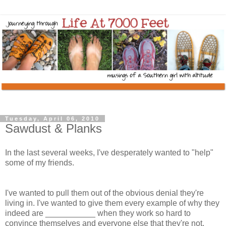
Tuesday, April 06, 2010
Sawdust & Planks
In the last several weeks, I've desperately wanted to "help"
some of my friends.
I've wanted to pull them out of the obvious denial they're
living in. I've wanted to give them every example of why they
indeed are ___________ when they work so hard to
convince themselves and everyone else that they're not.