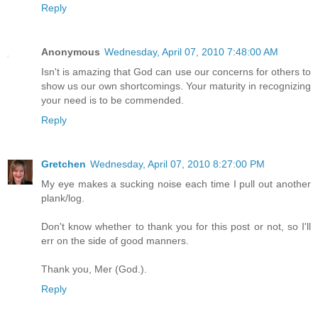
Reply
Anonymous
Wednesday, April 07, 2010 7:48:00 AM
Isn't is amazing that God can use our concerns for others to
show us our own shortcomings. Your maturity in recognizing
your need is to be commended.
Reply
Gretchen
Wednesday, April 07, 2010 8:27:00 PM
My eye makes a sucking noise each time I pull out another
plank/log.
Don't know whether to thank you for this post or not, so I'll
err on the side of good manners.
Thank you, Mer (God.).
Reply