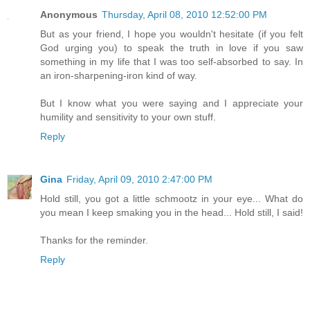
Anonymous
Thursday, April 08, 2010 12:52:00 PM
But as your friend, I hope you wouldn't hesitate (if you felt
God urging you) to speak the truth in love if you saw
something in my life that I was too self-absorbed to say. In
an iron-sharpening-iron kind of way.
But I know what you were saying and I appreciate your
humility and sensitivity to your own stuff.
Reply
Gina
Friday, April 09, 2010 2:47:00 PM
Hold still, you got a little schmootz in your eye... What do
you mean I keep smaking you in the head... Hold still, I said!
Thanks for the reminder.
Reply