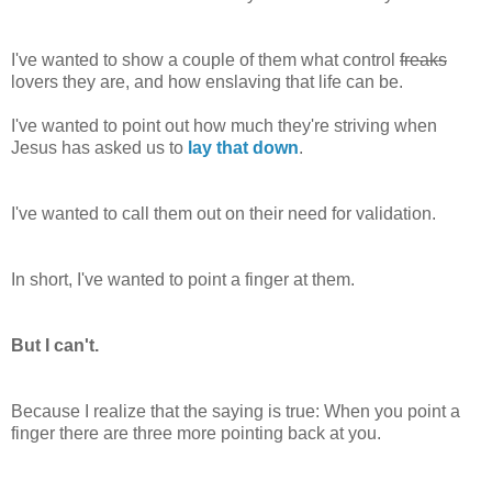
I've wanted to show a couple of them what control
freaks
lovers they are, and how enslaving that life can be.
I've wanted to point out how much they're striving when
Jesus has asked us to
lay that down
.
I've wanted to call them out on their need for validation.
In short, I've wanted to point a finger at them.
But I can't.
Because I realize that the saying is true: When you point a
finger there are three more pointing back at you.