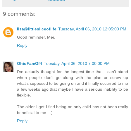
9 comments:
lisa@littlesliceoflife
Tuesday, April 06, 2010 12:05:00 PM
Good reminder, Mer.
Reply
OhioFamOf4
Tuesday, April 06, 2010 7:00:00 PM
I've actually thought for the longest time that I can't stand
when people don't go along with the plan or screw up
what's supposed to be going on and it finally occurred to me
a few weeks ago that maybe I have a serious inability to be
flexible.
The older I get I find being an only child has not been really
beneficial to me. :-)
Reply