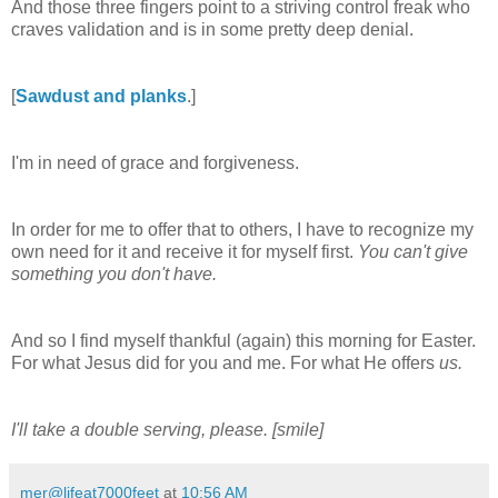
And those three fingers point to a striving control freak who
craves validation and is in some pretty deep denial.
[
Sawdust and planks
.]
I'm in need of grace and forgiveness.
In order for me to offer that to others, I have to recognize my
own need for it and receive it for myself first.
You can't give
something you don't have.
And so I find myself thankful (again) this morning for Easter.
For what Jesus did for you and me. For what He offers
us.
I'll take a double serving, please. [smile]
mer@lifeat7000feet
at
10:56 AM