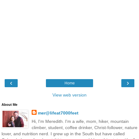
‹
›
Home
View web version
About Me
mer@lifeat7000feet
Hi, I'm Meredith. I'm a wife, mom, hiker, mountain
climber, student, coffee drinker, Christ-follower, nature
lover, and nutrition nerd. I grew up in the South but have called