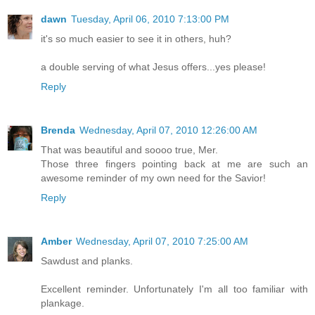
dawn
Tuesday, April 06, 2010 7:13:00 PM
it's so much easier to see it in others, huh?
a double serving of what Jesus offers...yes please!
Reply
Brenda
Wednesday, April 07, 2010 12:26:00 AM
That was beautiful and soooo true, Mer.
Those three fingers pointing back at me are such an
awesome reminder of my own need for the Savior!
Reply
Amber
Wednesday, April 07, 2010 7:25:00 AM
Sawdust and planks.
Excellent reminder. Unfortunately I'm all too familiar with
plankage.