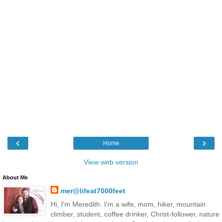
‹
›
Home
View web version
About Me
mer@lifeat7000feet
Hi, I'm Meredith. I'm a wife, mom, hiker, mountain
climber, student, coffee drinker, Christ-follower, nature