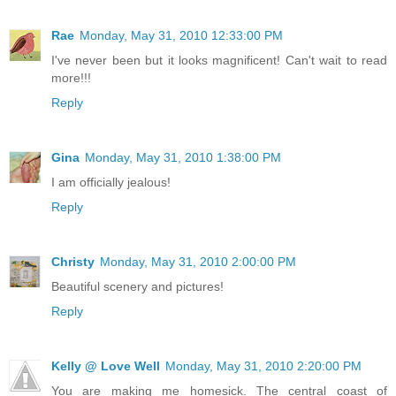
Rae
Monday, May 31, 2010 12:33:00 PM
I've never been but it looks magnificent! Can't wait to read
more!!!
Reply
Gina
Monday, May 31, 2010 1:38:00 PM
I am officially jealous!
Reply
Christy
Monday, May 31, 2010 2:00:00 PM
Beautiful scenery and pictures!
Reply
Kelly @ Love Well
Monday, May 31, 2010 2:20:00 PM
You are making me homesick. The central coast of