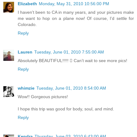
Elizabeth
Monday, May 31, 2010 10:56:00 PM
I haven't been to CA in many years, and your pictures make
me want to hop on a plane now! Of course, I'd settle for
Colorado.
Reply
Lauren
Tuesday, June 01, 2010 7:55:00 AM
Absolutely BEAUTIFUL!!!!!  Can’t wait to see more pics!
Reply
whimzie
Tuesday, June 01, 2010 8:54:00 AM
Wow!! Gorgeous pictures!
I hope this trip was good for body, soul, and mind.
Reply
Kendra
Thursday, June 03, 2010 6:43:00 AM