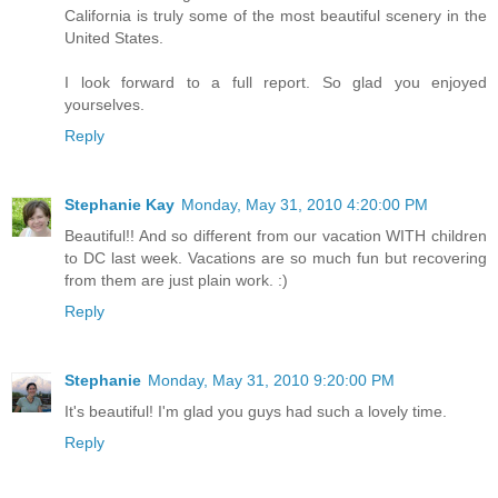
California is truly some of the most beautiful scenery in the
United States.
I look forward to a full report. So glad you enjoyed
yourselves.
Reply
Stephanie Kay
Monday, May 31, 2010 4:20:00 PM
Beautiful!! And so different from our vacation WITH children
to DC last week. Vacations are so much fun but recovering
from them are just plain work. :)
Reply
Stephanie
Monday, May 31, 2010 9:20:00 PM
It's beautiful! I'm glad you guys had such a lovely time.
Reply