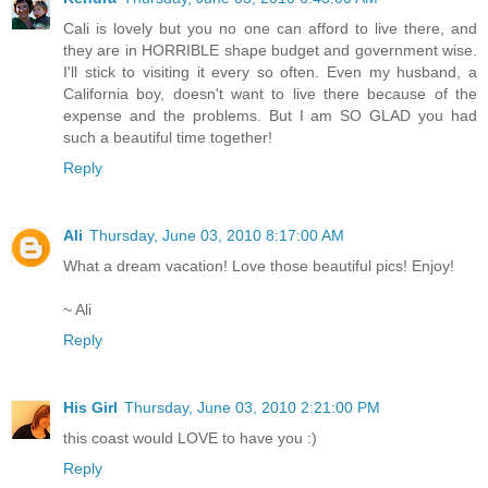
Cali is lovely but you no one can afford to live there, and
they are in HORRIBLE shape budget and government wise.
I'll stick to visiting it every so often. Even my husband, a
California boy, doesn't want to live there because of the
expense and the problems. But I am SO GLAD you had
such a beautiful time together!
Reply
Ali
Thursday, June 03, 2010 8:17:00 AM
What a dream vacation! Love those beautiful pics! Enjoy!
~ Ali
Reply
His Girl
Thursday, June 03, 2010 2:21:00 PM
this coast would LOVE to have you :)
Reply