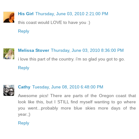
His Girl
Thursday, June 03, 2010 2:21:00 PM
this coast would LOVE to have you :)
Reply
Melissa Stover
Thursday, June 03, 2010 8:36:00 PM
i love this part of the country. i'm so glad you got to go.
Reply
Cathy
Tuesday, June 08, 2010 6:48:00 PM
Awesome pics! There are parts of the Oregon coast that
look like this, but I STILL find myself wanting to go where
you went...probably more blue skies more days of the
year.;)
Reply