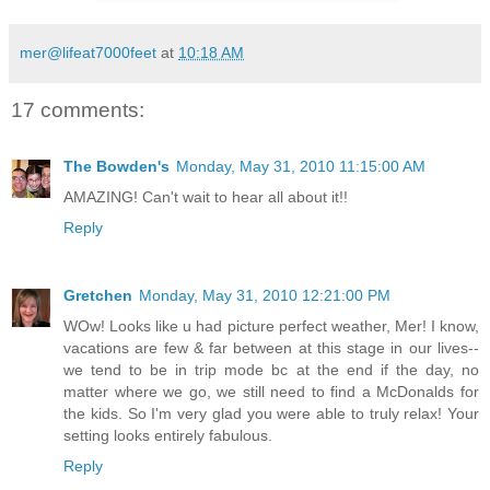
mer@lifeat7000feet
at
10:18 AM
17 comments:
The Bowden's
Monday, May 31, 2010 11:15:00 AM
AMAZING! Can't wait to hear all about it!!
Reply
Gretchen
Monday, May 31, 2010 12:21:00 PM
WOw! Looks like u had picture perfect weather, Mer! I know,
vacations are few & far between at this stage in our lives--
we tend to be in trip mode bc at the end if the day, no
matter where we go, we still need to find a McDonalds for
the kids. So I'm very glad you were able to truly relax! Your
setting looks entirely fabulous.
Reply