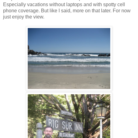
Especially vacations without laptops and with spotty cell
phone coverage. But like I said, more on that later. For now
just enjoy the view.