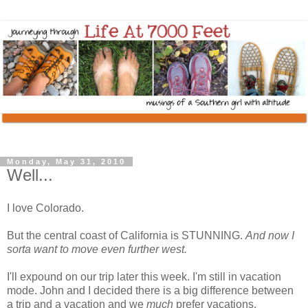
Monday, May 31, 2010
Well...
I love Colorado.
But the central coast of California is STUNNING.
And now I
sorta want to move even further west.
I'll expound on our trip later this week. I'm still in vacation
mode. John and I decided there is a big difference between
a trip and a vacation and we
much
prefer vacations.