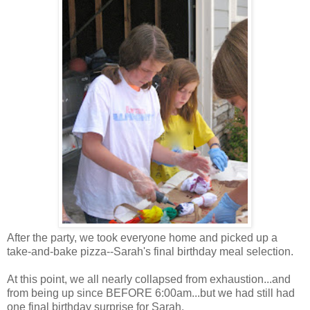
After the party, we took everyone home and picked up a
take-and-bake pizza--Sarah's final birthday meal selection.
At this point, we all nearly collapsed from exhaustion...and
from being up since BEFORE 6:00am...but we had still had
one final birthday surprise for Sarah.