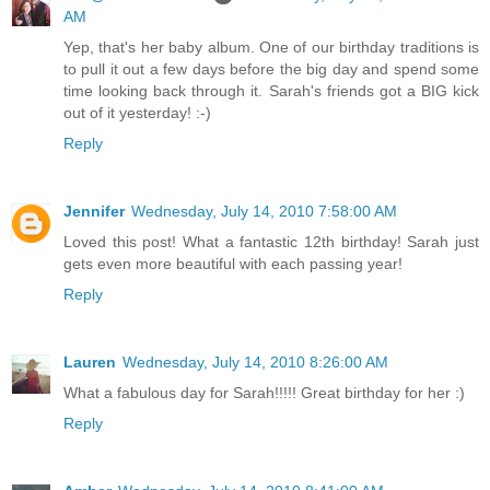
AM
Yep, that's her baby album. One of our birthday traditions is
to pull it out a few days before the big day and spend some
time looking back through it. Sarah's friends got a BIG kick
out of it yesterday! :-)
Reply
Jennifer
Wednesday, July 14, 2010 7:58:00 AM
Loved this post! What a fantastic 12th birthday! Sarah just
gets even more beautiful with each passing year!
Reply
Lauren
Wednesday, July 14, 2010 8:26:00 AM
What a fabulous day for Sarah!!!!! Great birthday for her :)
Reply