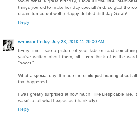
Wow! What a great birthday, I love all the little intentional
things you did to make her day special! And, so glad the ice
cream turned out well :) Happy Belated Birthday Sarah!
Reply
whimzie
Friday, July 23, 2010 11:29:00 AM
Every time I see a picture of your kids or read something
you've written about them, all I can think of is the word
"sweet."
What a special day. It made me smile just hearing about all
that happened.
I was greatly surprised at how much I like Despicable Me. It
wasn't at all what I expected (thankfully).
Reply