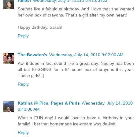
Amber
Wednesday, July 14, 2010 8:41:00 AM
Sounds like a fabulous birthday. And I love that she wanted
her own box of crayons. That's a girl after my own heart!
Happy Birthday, Sarah!!
Reply
The Bowden's
Wednesday, July 14, 2010 9:02:00 AM
Aw, it does in fact sound like a great day. Neeley has been
all but BEGGING for a 64 count box of crayons this year.
These girls! :)
Reply
Katrina @ Pics, Pages & Purls
Wednesday, July 14, 2010
9:43:00 AM
What a FUN day! I would love to have a birthday in your
family! I bet that homemade ice-cream was de-lish!
Reply