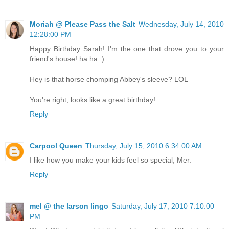
Moriah @ Please Pass the Salt
Wednesday, July 14, 2010
12:28:00 PM
Happy Birthday Sarah! I'm the one that drove you to your
friend's house! ha ha :)
Hey is that horse chomping Abbey's sleeve? LOL
You're right, looks like a great birthday!
Reply
Carpool Queen
Thursday, July 15, 2010 6:34:00 AM
I like how you make your kids feel so special, Mer.
Reply
mel @ the larson lingo
Saturday, July 17, 2010 7:10:00
PM