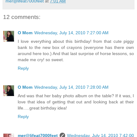
mer@lifeat7000feet
at
7:01 AM
12 comments:
O Mom
Wednesday, July 14, 2010 7:27:00 AM
I love everything about this birthday! from that cute piggy
bank to the new box of crayons (everyone has there own
around here too.) And that last surprise of horse lessons, so
made me cry! so sweet.
Reply
O Mom
Wednesday, July 14, 2010 7:28:00 AM
And was that her baby photo album on the table? If it was, I
love that idea of getting that out and looking back at their
life.....great birthday idea!
Reply
mer@lifeat7000feet
Wednesday, July 14, 2010 7:42:00