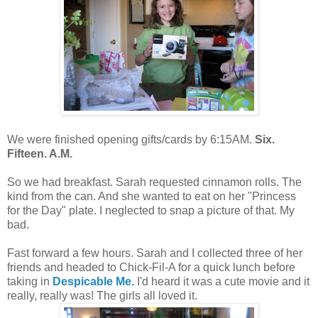
We were finished opening gifts/cards by 6:15AM.
Six.
Fifteen. A.M.
So we had breakfast. Sarah requested cinnamon rolls. The
kind from the can. And she wanted to eat on her "Princess
for the Day" plate. I neglected to snap a picture of that. My
bad.
Fast forward a few hours. Sarah and I collected three of her
friends and headed to Chick-Fil-A for a quick lunch before
taking in
Despicable Me.
I'd heard it was a cute movie and it
really, really was! The girls all loved it.