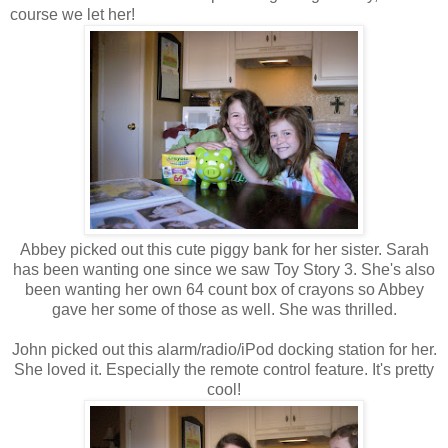
course we let her!
Abbey picked out this cute piggy bank for her sister. Sarah
has been wanting one since we saw Toy Story 3. She's also
been wanting her own 64 count box of crayons so Abbey
gave her some of those as well. She was thrilled.
John picked out this alarm/radio/iPod docking station for her.
She loved it. Especially the remote control feature. It's pretty
cool!