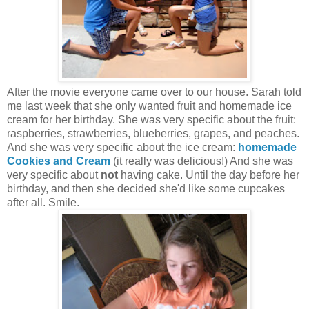
After the movie everyone came over to our house. Sarah told
me last week that she only wanted fruit and homemade ice
cream for her birthday. She was very specific about the fruit:
raspberries, strawberries, blueberries, grapes, and peaches.
And she was very specific about the ice cream:
homemade
Cookies and Cream
(it really was delicious!) And she was
very specific about
not
having cake. Until the day before her
birthday, and then she decided she'd like some cupcakes
after all. Smile.