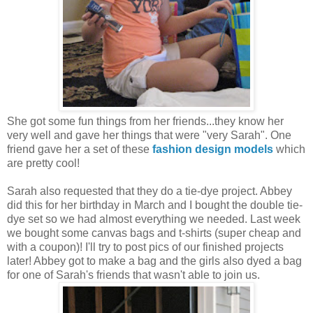
She got some fun things from her friends...they know her
very well and gave her things that were "very Sarah". One
friend gave her a set of these
fashion design models
which
are pretty cool!
Sarah also requested that they do a tie-dye project. Abbey
did this for her birthday in March and I bought the double tie-
dye set so we had almost everything we needed. Last week
we bought some canvas bags and t-shirts (super cheap and
with a coupon)! I'll try to post pics of our finished projects
later! Abbey got to make a bag and the girls also dyed a bag
for one of Sarah's friends that wasn't able to join us.