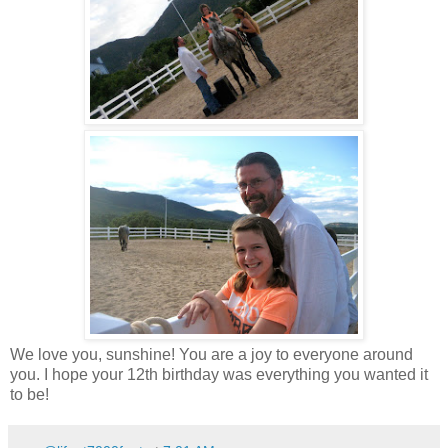
We love you, sunshine! You are a joy to everyone around
you. I hope your 12th birthday was everything you wanted it
to be!