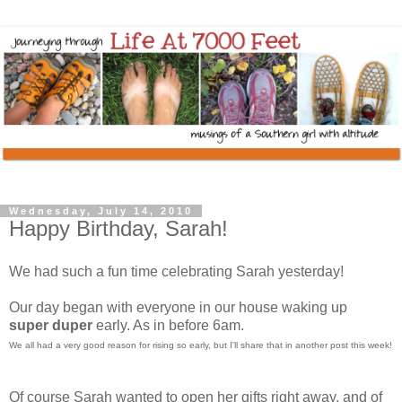
Wednesday, July 14, 2010
Happy Birthday, Sarah!
We had such a fun time celebrating Sarah yesterday!
Our day began with everyone in our house waking up
super
duper
early. As in before 6am.
We all had a very good reason for rising so early, but I'll share that in another post this week!
Of course Sarah wanted to open her gifts right away, and of