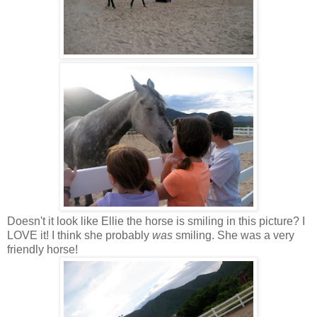
Doesn't it look like Ellie the horse is smiling in this picture? I
LOVE it! I think she probably
was
smiling. She was a very
friendly horse!