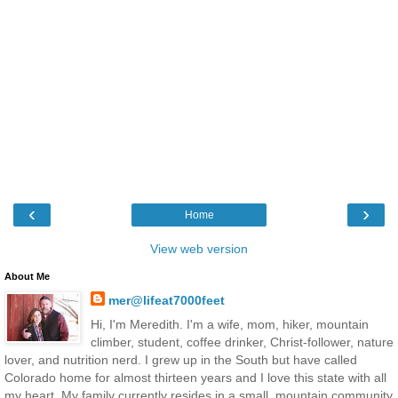
‹
›
Home
View web version
About Me
mer@lifeat7000feet
Hi, I'm Meredith. I'm a wife, mom, hiker, mountain
climber, student, coffee drinker, Christ-follower, nature
lover, and nutrition nerd. I grew up in the South but have called
Colorado home for almost thirteen years and I love this state with all
my heart. My family currently resides in a small, mountain community