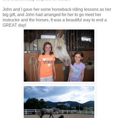
John and I gave her some horseback riding lessons as her
big gift, and John had arranged for her to go meet her
instructor and the horses. It was a beautiful way to end a
GREAT day!