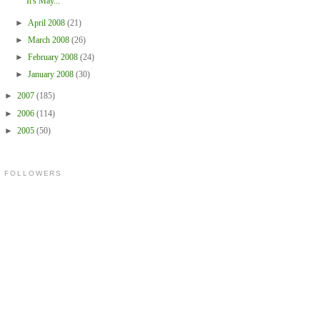
It's May...
►
April 2008
(21)
►
March 2008
(26)
►
February 2008
(24)
►
January 2008
(30)
►
2007
(185)
►
2006
(114)
►
2005
(50)
FOLLOWERS