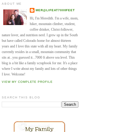
ABOUT ME
MER@LIFEAT7000FEET
Hi, I'm Meredith. I'm a wife, mom,
hiker, mountain climber, student,
coffee drinker, Christ-follower,
nature lover, and nutrition nerd. I grew up in the South
but have called Colorado home for almost thirteen
years and I love this state with all my heart. My family
currently resides in a small, mountain community that
sits at...you guessed it...7000 ft above sea level. This
blog is a bit like a family scrapbook for me. It's a place
where I write about my family and lots of other things
I love. Welcome!
VIEW MY COMPLETE PROFILE
SEARCH THIS BLOG