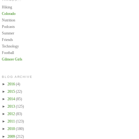
Hiking
Colorado
Nutrition
Podcasts
Summer
Friends
Technology
Football
Gilmore Girls
BLOG ARCHIVE
►
2016
(4)
►
2015
(22)
►
2014
(85)
►
2013
(125)
►
2012
(83)
►
2011
(123)
►
2010
(180)
►
2009
(212)