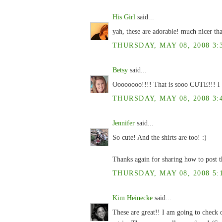
His Girl
said...
yah, these are adorable! much nicer th
THURSDAY, MAY 08, 2008 3:
Betsy
said...
Oooooooo!!!! That is sooo CUTE!!! I l
THURSDAY, MAY 08, 2008 3:
Jennifer
said...
So cute! And the shirts are too! :)
Thanks again for sharing how to post t
THURSDAY, MAY 08, 2008 5:
Kim Heinecke
said...
These are great!! I am going to check 