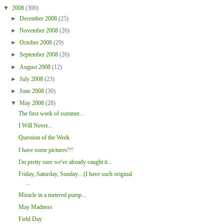
▼
2008
(300)
►
December 2008
(25)
►
November 2008
(26)
►
October 2008
(29)
►
September 2008
(26)
►
August 2008
(12)
►
July 2008
(23)
►
June 2008
(30)
▼
May 2008
(28)
The first week of summer...
I Will Never...
Question of the Week
I have some pictures!!!
I'm pretty sure we've already caught it...
Friday, Saturday, Sunday... (I have such original
...
Miracle in a metered pump...
May Madness
Field Day