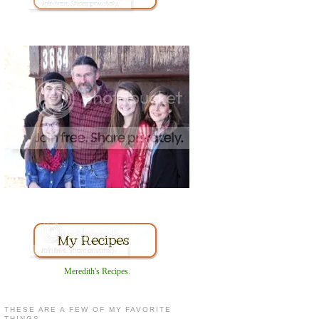
Meredith's Recipes
.
THESE ARE A FEW OF MY FAVORITE
THINGS...