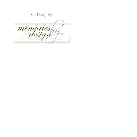
Site Design by: