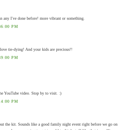
an any I've done before! more vibrant or something.
36:00 PM
ove tie-dying! And your kids are precious!!
49:00 PM
he YouTube video. Stop by to visit. :)
14:00 PM
out the kit. Sounds like a good family night event right before we go on