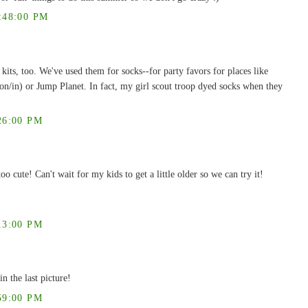
:48:00 PM
kits, too. We've used them for socks--for party favors for places like
on/in) or Jump Planet. In fact, my girl scout troop dyed socks when they
26:00 PM
o cute! Can't wait for my kids to get a little older so we can try it!
13:00 PM
in the last picture!
59:00 PM