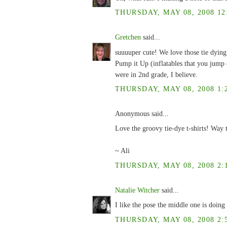
THURSDAY, MAY 08, 2008 12
Gretchen
said...
suuuuper cute! We love those tie dying 
Pump it Up (inflatables that you jump 
were in 2nd grade, I believe.
THURSDAY, MAY 08, 2008 1:
Anonymous said...
Love the groovy tie-dye t-shirts! Way to
~ Ali
THURSDAY, MAY 08, 2008 2:
Natalie Witcher
said...
I like the pose the middle one is doing 
THURSDAY, MAY 08, 2008 2: