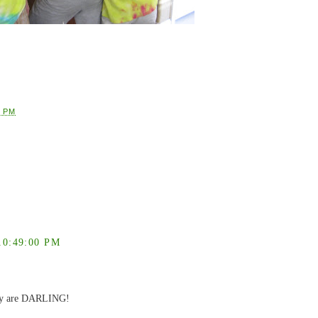
9 PM
0:49:00 PM
They are DARLING!