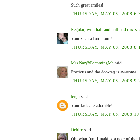
Such great smiles!
THURSDAY, MAY 08, 2008 6:
Regular, with half and half and raw su
Your such a fun mom!!
THURSDAY, MAY 08, 2008 8:
Mrs.Naz@BecomingMe
said...
Precious and the doo-rag is awesome
THURSDAY, MAY 08, 2008 9:
leigh
said...
Your kids are adorable!
THURSDAY, MAY 08, 2008 10
Deidre
said...
Oh, what fun. I making a note of that f