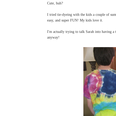
Cute, huh?
I tried tie-dyeing with the kids a couple of s
easy, and super FUN! My kids love it.
I'm actually trying to talk Sarah into having a
anyway!