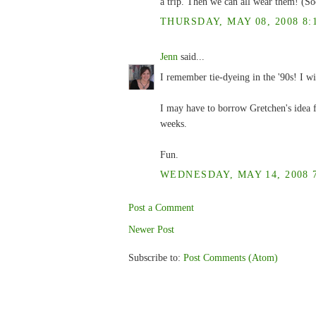
a trip. Then we can all wear them! (Soo
THURSDAY, MAY 08, 2008 8:
Jenn
said...
I remember tie-dyeing in the '90s! I wil
I may have to borrow Gretchen's idea f
weeks.
Fun.
WEDNESDAY, MAY 14, 2008 7
Post a Comment
Newer Post
Subscribe to:
Post Comments (Atom)