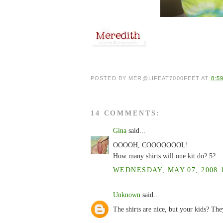
POSTED BY
MER@LIFEAT7000FEET
AT
8:5
14 COMMENTS:
Gina
said...
OOOOH, COOOOOOOL!
How many shirts will one kit do? 5?
WEDNESDAY, MAY 07, 2008 1
Unknown
said...
The shirts are nice, but your kids? 