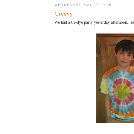
WEDNESDAY, MAY 07, 2008
Groovy
We had a tie-dye party yesterday afternoon...