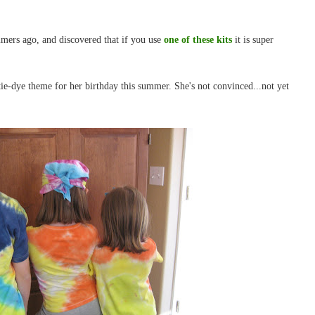
ummers ago, and discovered that if you use
one of these kits
it is super
 tie-dye theme for her birthday this summer. She's not convinced...not yet