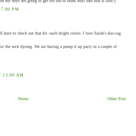
n my boys are going to get too old to think stuff like that is cool!)
17:00 PM
l have to check out that kit -such bright colors. I love Sarah's doo-rag.
or the sock dyeing. We are having a pump it up party in a couple of
:13:00 AM
Home
Older Post