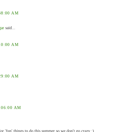
38:00 AM
gar
said...
10:00 AM
29:00 AM
:06:00 AM
or 'fun' things to do this summer so we don't go crazy :)