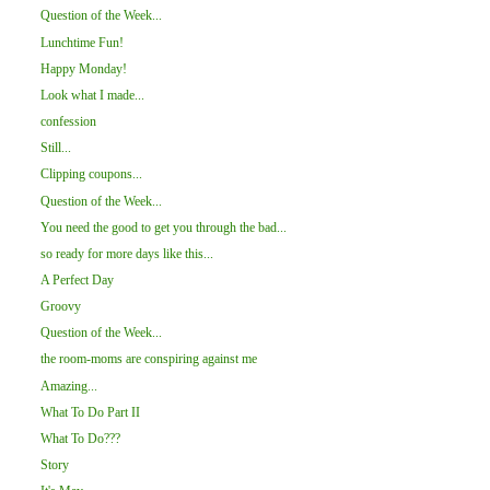
Question of the Week...
Lunchtime Fun!
Happy Monday!
Look what I made...
confession
Still...
Clipping coupons...
Question of the Week...
You need the good to get you through the bad...
so ready for more days like this...
A Perfect Day
Groovy
Question of the Week...
the room-moms are conspiring against me
Amazing...
What To Do Part II
What To Do???
Story