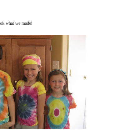
look what we made!