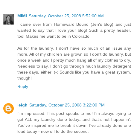
MiMi
Saturday, October 25, 2008 5:52:00 AM
I came over from Homeward Bound (Jen's blog) and just
wanted to say that I love your blog! Such a pretty header,
too! Makes me want to be in Colorado!
As for the laundry, I don't have so much of an issue any
more. All of my children are grown so I don't do laundry, but
once a week and I pretty much hang all of my clothes to dry.
Needless to say, I don't go through much laundry detergent
these days, either! (-: Sounds like you have a great system,
though!
Reply
leigh
Saturday, October 25, 2008 3:22:00 PM
I'm impressed. This post speaks to me! I'm always trying to
get ALL my laundry done today...and that's not happenin'.
You've inspired me to break it down. I've already done one
load today - now off to do the second.