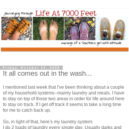
Friday, October 24, 2008
It all comes out in the wash...
I mentioned last week that I've been thinking about a couple
of my household systems--mainly laundry and meals. I have
to stay on top of those two areas in order for life around here
to stay on track. If I get off track it seems to take a long time
for me to catch back up.
So, in light of that, here's my laundry system:
I do 2 loads of laundry
every single day
. Usually darks and