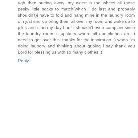
ugh then putting away. my worst is the whites all those
pesky little socks to match(which i do last and probably
shouldn't)i have to fold and hang mine in the laundry room
or i just end up piling them all over my room and wake up to
piles and start my day bad! i shouldn't even complain since
the laundry room is upstairs where all our clothes are. i
need to get over this! thanks for the inspiration :) when i'm
doing laundry and thinking about griping i say thank you
Lord for blessing us with so many clothes :)
Reply