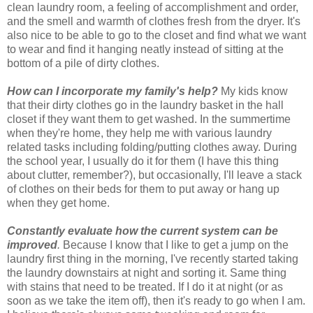
clean laundry room, a feeling of accomplishment and order,
and the smell and warmth of clothes fresh from the dryer. It's
also nice to be able to go to the closet and find what we want
to wear and find it hanging neatly instead of sitting at the
bottom of a pile of dirty clothes.
How can I incorporate my family's help?
My kids know
that their dirty clothes go in the laundry basket in the hall
closet if they want them to get washed. In the summertime
when they're home, they help me with various laundry
related tasks including folding/putting clothes away. During
the school year, I usually do it for them (I have this thing
about clutter, remember?), but occasionally, I'll leave a stack
of clothes on their beds for them to put away or hang up
when they get home.
Constantly evaluate how the current system can be
improved
.
Because I know that I like to get a jump on the
laundry first thing in the morning, I've recently started taking
the laundry downstairs at night and sorting it. Same thing
with stains that need to be treated. If I do it at night (or as
soon as we take the item off), then it's ready to go when I am.