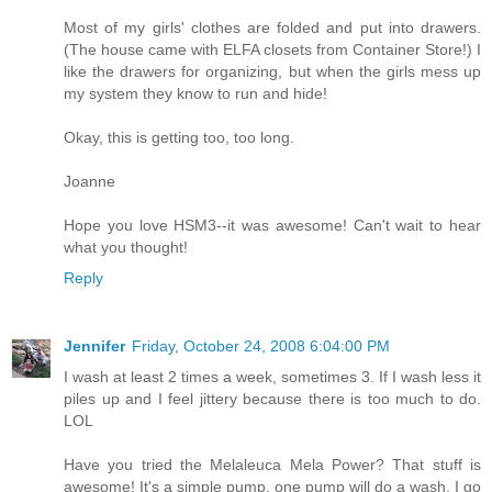
Most of my girls' clothes are folded and put into drawers.
(The house came with ELFA closets from Container Store!) I
like the drawers for organizing, but when the girls mess up
my system they know to run and hide!
Okay, this is getting too, too long.
Joanne
Hope you love HSM3--it was awesome! Can't wait to hear
what you thought!
Reply
Jennifer
Friday, October 24, 2008 6:04:00 PM
I wash at least 2 times a week, sometimes 3. If I wash less it
piles up and I feel jittery because there is too much to do.
LOL
Have you tried the Melaleuca Mela Power? That stuff is
awesome! It's a simple pump, one pump will do a wash. I go