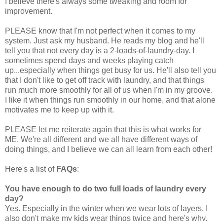
I believe there's always some tweaking and room for
improvement.
PLEASE know that I'm not perfect when it comes to my
system. Just ask my husband. He reads my blog and he'll
tell you that not every day is a 2-loads-of-laundry-day. I
sometimes spend days and weeks playing catch
up...especially when things get busy for us. He'll also tell you
that I don't like to get off track with laundry, and that things
run much more smoothly for all of us when I'm in my groove.
I like it when things run smoothly in our home, and that alone
motivates me to keep up with it.
PLEASE let me reiterate again that this is what works for
ME. We're all different and we all have different ways of
doing things, and I believe we can all learn from each other!
Here's a list of
FAQs
:
You have enough to do two full loads of laundry every
day?
Yes. Especially in the winter when we wear lots of layers. I
also don't make my kids wear things twice and here's why.