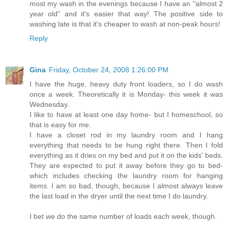
most my wash in the evenings because I have an "almost 2
year old" and it's easier that way! The positive side to
washing late is that it's cheaper to wash at non-peak hours!
Reply
Gina
Friday, October 24, 2008 1:26:00 PM
I have the huge, heavy duty front loaders, so I do wash
once a week. Theoretically it is Monday- this week it was
Wednesday.
I like to have at least one day home- but I homeschool, so
that is easy for me.
I have a closet rod in my laundry room and I hang
everything that needs to be hung right there. Then I fold
everything as it dries on my bed and put it on the kids' beds.
They are expected to put it away before they go to bed-
which includes checking the laundry room for hanging
items. I am so bad, though, because I almost always leave
the last load in the dryer until the next time I do laundry.
I bet we do the same number of loads each week, though.