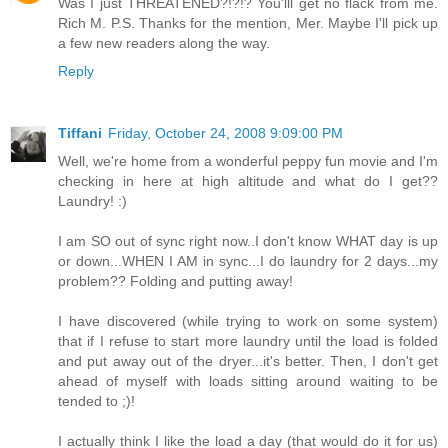
Was I just THREATENED?!?!? You'lll get no flack from me.
Rich M. P.S. Thanks for the mention, Mer. Maybe I'll pick up
a few new readers along the way.
Reply
Tiffani
Friday, October 24, 2008 9:09:00 PM
Well, we're home from a wonderful peppy fun movie and I'm
checking in here at high altitude and what do I get??
Laundry! :)
I am SO out of sync right now..I don't know WHAT day is up
or down...WHEN I AM in sync...I do laundry for 2 days...my
problem?? Folding and putting away!
I have discovered (while trying to work on some system)
that if I refuse to start more laundry until the load is folded
and put away out of the dryer...it's better. Then, I don't get
ahead of myself with loads sitting around waiting to be
tended to ;)!
I actually think I like the load a day (that would do it for us)