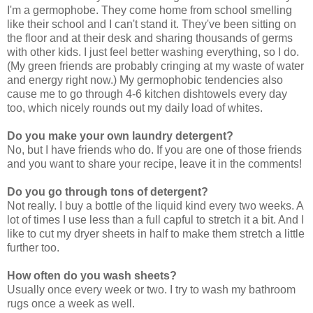
I'm a germophobe. They come home from school smelling
like their school and I can't stand it. They've been sitting on
the floor and at their desk and sharing thousands of germs
with other kids. I just feel better washing everything, so I do.
(My green friends are probably cringing at my waste of water
and energy right now.) My germophobic tendencies also
cause me to go through 4-6 kitchen dishtowels every day
too, which nicely rounds out my daily load of whites.
Do you make your own laundry detergent?
No, but I have friends who do. If you are one of those friends
and you want to share your recipe, leave it in the comments!
Do you go through tons of detergent?
Not really. I buy a bottle of the liquid kind every two weeks. A
lot of times I use less than a full capful to stretch it a bit. And I
like to cut my dryer sheets in half to make them stretch a little
further too.
How often do you wash sheets?
Usually once every week or two. I try to wash my bathroom
rugs once a week as well.