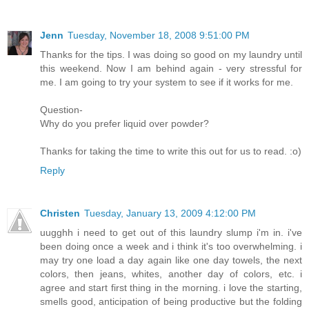
Jenn
Tuesday, November 18, 2008 9:51:00 PM
Thanks for the tips. I was doing so good on my laundry until
this weekend. Now I am behind again - very stressful for
me. I am going to try your system to see if it works for me.
Question-
Why do you prefer liquid over powder?
Thanks for taking the time to write this out for us to read. :o)
Reply
Christen
Tuesday, January 13, 2009 4:12:00 PM
uugghh i need to get out of this laundry slump i'm in. i've
been doing once a week and i think it's too overwhelming. i
may try one load a day again like one day towels, the next
colors, then jeans, whites, another day of colors, etc. i
agree and start first thing in the morning. i love the starting,
smells good, anticipation of being productive but the folding