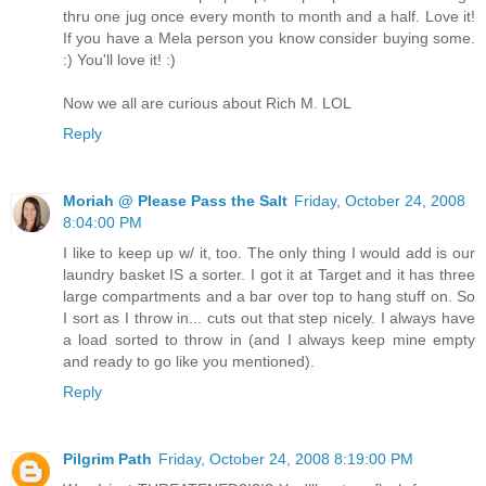
thru one jug once every month to month and a half. Love it!
If you have a Mela person you know consider buying some.
:) You'll love it! :)
Now we all are curious about Rich M. LOL
Reply
Moriah @ Please Pass the Salt
Friday, October 24, 2008
8:04:00 PM
I like to keep up w/ it, too. The only thing I would add is our
laundry basket IS a sorter. I got it at Target and it has three
large compartments and a bar over top to hang stuff on. So
I sort as I throw in... cuts out that step nicely. I always have
a load sorted to throw in (and I always keep mine empty
and ready to go like you mentioned).
Reply
Pilgrim Path
Friday, October 24, 2008 8:19:00 PM