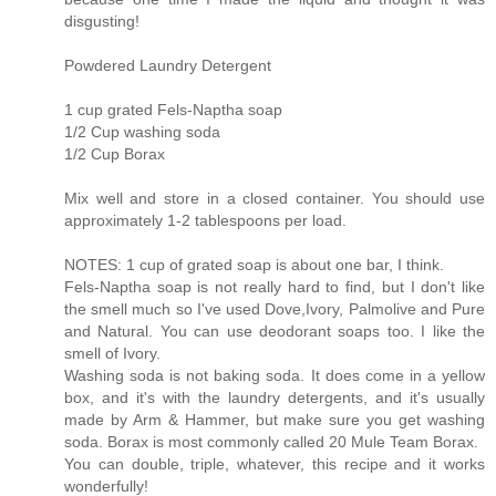
disgusting!
Powdered Laundry Detergent
1 cup grated Fels-Naptha soap
1/2 Cup washing soda
1/2 Cup Borax
Mix well and store in a closed container. You should use
approximately 1-2 tablespoons per load.
NOTES: 1 cup of grated soap is about one bar, I think.
Fels-Naptha soap is not really hard to find, but I don't like
the smell much so I've used Dove,Ivory, Palmolive and Pure
and Natural. You can use deodorant soaps too. I like the
smell of Ivory.
Washing soda is not baking soda. It does come in a yellow
box, and it's with the laundry detergents, and it's usually
made by Arm & Hammer, but make sure you get washing
soda. Borax is most commonly called 20 Mule Team Borax.
You can double, triple, whatever, this recipe and it works
wonderfully!