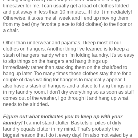
timesaver for me. I can usually get a load of clothes folded
and put away in less than 10 minutes...if I do it immediately!
Otherwise, it takes me all week and I end up moving them
from my bed (my favorite place to fold clothes) to the floor or
a chair.
Other than underwear and pajamas, I keep most of our
clothes on hangers. Another thing I've learned is to keep a
stash of hangers handy when I'm folding laundry. It's so easy
to slip things on the hangers and hang things up
immediately rather than stacking them on the chair/bed to
hang up later. Too many times those clothes stay there for a
couple of days waiting for hangers to magically appear. I
also have a stash of hangers and a place to hang things up
in my laundry room. I don't dry everything so as soon as stuff
comes out of the washer, I go through it and hang up what
needs to be air dried.
Figure out what motivates you to keep up with your
laundry!
I cannot stand clutter. Baskets or piles of dirty
laundry equals clutter in my mind. That's probably the
biggest reason that I do it every day! I'm also motivated by a