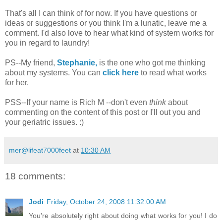
That's all I can think of for now. If you have questions or
ideas or suggestions or you think I'm a lunatic, leave me a
comment. I'd also love to hear what kind of system works for
you in regard to laundry!
PS--My friend,
Stephanie,
is the one who got me thinking
about my systems. You can
click here
to read what works
for her.
PSS--If your name is Rich M --don't even
think
about
commenting on the content of this post or I'll out you and
your geriatric issues. :)
mer@lifeat7000feet
at
10:30 AM
18 comments:
Jodi
Friday, October 24, 2008 11:32:00 AM
You're absolutely right about doing what works for you! I do