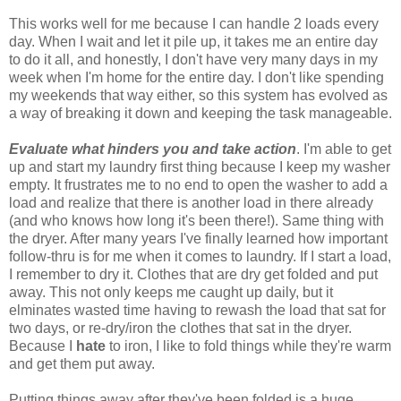
This works well for me because I can handle 2 loads every
day. When I wait and let it pile up, it takes me an entire day
to do it all, and honestly, I don't have very many days in my
week when I'm home for the entire day. I don't like spending
my weekends that way either, so this system has evolved as
a way of breaking it down and keeping the task manageable.
Evaluate what hinders you and take action
. I'm able to get
up and start my laundry first thing because I keep my washer
empty. It frustrates me to no end to open the washer to add a
load and realize that there is another load in there already
(and who knows how long it's been there!). Same thing with
the dryer. After many years I've finally learned how important
follow-thru is for me when it comes to laundry. If I start a load,
I remember to dry it. Clothes that are dry get folded and put
away. This not only keeps me caught up daily, but it
elminates wasted time having to rewash the load that sat for
two days, or re-dry/iron the clothes that sat in the dryer.
Because I
hate
to iron, I like to fold things while they're warm
and get them put away.
Putting things away after they've been folded is a huge