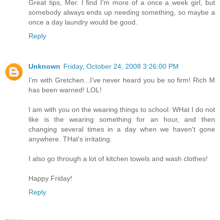
Great tips, Mer. I find I'm more of a once a week girl, but
somebody always ends up needing something, so maybe a
once a day laundry would be good.
Reply
Unknown
Friday, October 24, 2008 3:26:00 PM
I'm with Gretchen...I've never heard you be so firm! Rich M
has been warned! LOL!
I am with you on the wearing things to school. WHat I do not
like is the wearing something for an hour, and then
changing several times in a day when we haven't gone
anywhere. THat's irritating.
I also go through a lot of kitchen towels and wash clothes!
Happy Friday!
Reply