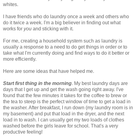
whites.
I have friends who do laundry once a week and others who
do it twice a week. I'm a big believer in finding out what
works for
you
and sticking with it.
For me, creating a household system such as laundry is
usually a response to a need to do get things in order or to
take what I'm currently doing and find ways to do it better or
more efficiently.
Here are some ideas that have helped me.
Start first thing in the morning
. My best laundry days are
days that I get up and get the wash going right away. I've
found that the few minutes it takes for the coffee to brew or
the tea to steep is the perfect window of time to get a load in
the washer. After breakfast, I run down (my laundry room is in
my basement) and put that load in the dryer, and the next
load in to wash. I can usually get my two loads of clothes
washed before the girls leave for school. That's a very
productive feeling!