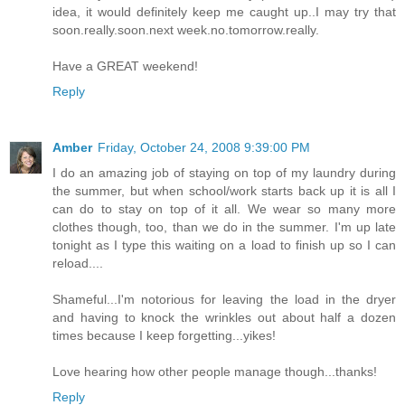
idea, it would definitely keep me caught up..I may try that
soon.really.soon.next week.no.tomorrow.really.
Have a GREAT weekend!
Reply
Amber
Friday, October 24, 2008 9:39:00 PM
I do an amazing job of staying on top of my laundry during
the summer, but when school/work starts back up it is all I
can do to stay on top of it all. We wear so many more
clothes though, too, than we do in the summer. I'm up late
tonight as I type this waiting on a load to finish up so I can
reload....
Shameful...I'm notorious for leaving the load in the dryer
and having to knock the wrinkles out about half a dozen
times because I keep forgetting...yikes!
Love hearing how other people manage though...thanks!
Reply