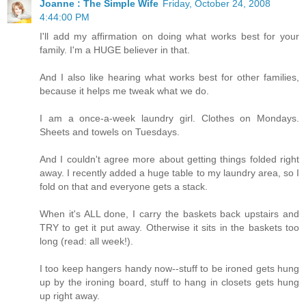
Joanne : The Simple Wife
Friday, October 24, 2008
4:44:00 PM
I'll add my affirmation on doing what works best for your
family. I'm a HUGE believer in that.
And I also like hearing what works best for other families,
because it helps me tweak what we do.
I am a once-a-week laundry girl. Clothes on Mondays.
Sheets and towels on Tuesdays.
And I couldn't agree more about getting things folded right
away. I recently added a huge table to my laundry area, so I
fold on that and everyone gets a stack.
When it's ALL done, I carry the baskets back upstairs and
TRY to get it put away. Otherwise it sits in the baskets too
long (read: all week!).
I too keep hangers handy now--stuff to be ironed gets hung
up by the ironing board, stuff to hang in closets gets hung
up right away.