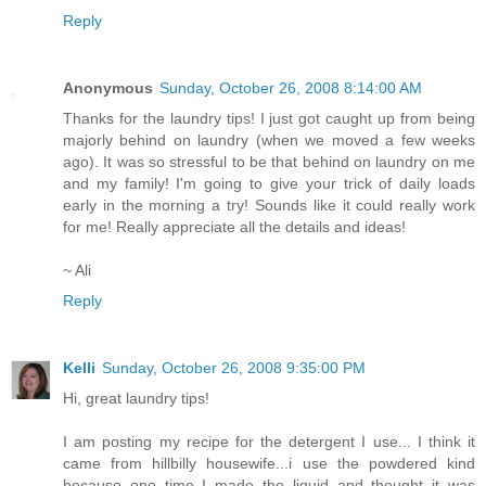
Reply
Anonymous
Sunday, October 26, 2008 8:14:00 AM
Thanks for the laundry tips! I just got caught up from being
majorly behind on laundry (when we moved a few weeks
ago). It was so stressful to be that behind on laundry on me
and my family! I'm going to give your trick of daily loads
early in the morning a try! Sounds like it could really work
for me! Really appreciate all the details and ideas!
~ Ali
Reply
Kelli
Sunday, October 26, 2008 9:35:00 PM
Hi, great laundry tips!
I am posting my recipe for the detergent I use... I think it
came from hillbilly housewife...i use the powdered kind
because one time I made the liquid and thought it was