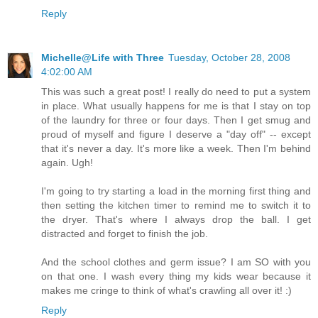
Reply
Michelle@Life with Three
Tuesday, October 28, 2008
4:02:00 AM
This was such a great post! I really do need to put a system
in place. What usually happens for me is that I stay on top
of the laundry for three or four days. Then I get smug and
proud of myself and figure I deserve a "day off" -- except
that it's never a day. It's more like a week. Then I'm behind
again. Ugh!
I'm going to try starting a load in the morning first thing and
then setting the kitchen timer to remind me to switch it to
the dryer. That's where I always drop the ball. I get
distracted and forget to finish the job.
And the school clothes and germ issue? I am SO with you
on that one. I wash every thing my kids wear because it
makes me cringe to think of what's crawling all over it! :)
Reply