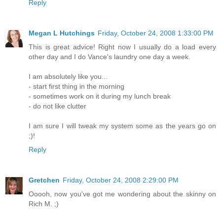
Reply
Megan L Hutchings
Friday, October 24, 2008 1:33:00 PM
This is great advice! Right now I usually do a load every
other day and I do Vance's laundry one day a week.
I am absolutely like you...
- start first thing in the morning
- sometimes work on it during my lunch break
- do not like clutter
I am sure I will tweak my system some as the years go on
;)!
Reply
Gretchen
Friday, October 24, 2008 2:29:00 PM
Ooooh, now you've got me wondering about the skinny on
Rich M. ;)