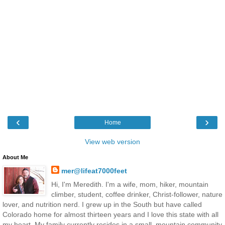
‹
›
Home
View web version
About Me
mer@lifeat7000feet
Hi, I'm Meredith. I'm a wife, mom, hiker, mountain
climber, student, coffee drinker, Christ-follower, nature
lover, and nutrition nerd. I grew up in the South but have called
Colorado home for almost thirteen years and I love this state with all
my heart. My family currently resides in a small, mountain community