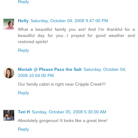
Reply
Holly
Saturday, October 04, 2008 9:47:00 PM
What a beautiful family you are! And I'm thankful for a
beautiful day for you...I prayed for good weather and
restored spirits!
Reply
Moriah @ Please Pass the Salt
Saturday, October 04,
2008 10:04:00 PM
Our family cabin is right near Cripple Creek!!!
Reply
Teri H
Sunday, October 05, 2008 5:30:00 AM
Absolutely gorgeous! It looks like a great time!
Reply