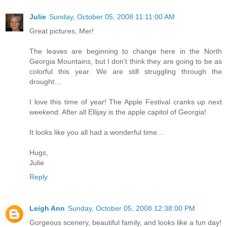
Julie
Sunday, October 05, 2008 11:11:00 AM
Great pictures, Mer!
The leaves are beginning to change here in the North
Georgia Mountains, but I don't think they are going to be as
colorful this year. We are still struggling through the
drought....
I love this time of year! The Apple Festival cranks up next
weekend. After all Ellijay is the apple capitol of Georgia!
It looks like you all had a wonderful time...
Hugs,
Julie
Reply
Leigh Ann
Sunday, October 05, 2008 12:38:00 PM
Gorgeous scenery, beautiful family, and looks like a fun day!