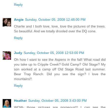
Reply
Angie
Sunday, October 05, 2008 12:48:00 PM
Charlie and I both love, love, love the pictures of the trees.
So beautiful. And we totally drooled over the DQ cone.
Reply
Judy
Sunday, October 05, 2008 12:53:00 PM
Oh how I want to see the Aspens in the fall! What road did
you take up to Cripple Creek? Gold Camp? Old Stage? My
son worked at a camp off Old Stage Road last summer.
Bear Trap Ranch. Did you see the sign? I love the
mountains!!
Reply
Heather
Sunday, October 05, 2008 3:43:00 PM
WOW- those pictures are gorgeous!!! I can see the