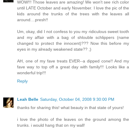
WOW!!! Those leaves are amazing! We won't see rich color
until LATE October and early November. I love the pic of the
kids around the trunks of the trees with the leaves all
around....presh!!
Um, okay, did I not confess to you my ridiculous sweet tooth
and my affair with a bag of shlouble schlippers (name
changed to protect the innocent)??? Now this before my
eyes in my already weakened state?? ;)
AH, one of my fave treats EVER--a dipped cone!! And my
fave way to top off a great day with family!!! Looks like a
wonderful trip!!!
Reply
Leah Belle
Saturday, October 04, 2008 9:30:00 PM
thanks for sharing this! what beauty in that state of yours!
i love the photo of the leaves on the ground among the
trunks. i would hang that on my wall!