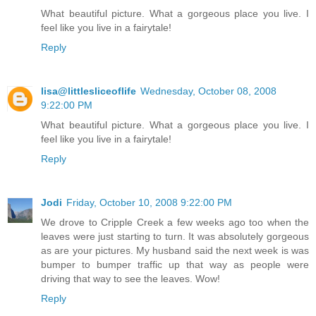
What beautiful picture. What a gorgeous place you live. I
feel like you live in a fairytale!
Reply
lisa@littlesliceoflife
Wednesday, October 08, 2008
9:22:00 PM
What beautiful picture. What a gorgeous place you live. I
feel like you live in a fairytale!
Reply
Jodi
Friday, October 10, 2008 9:22:00 PM
We drove to Cripple Creek a few weeks ago too when the
leaves were just starting to turn. It was absolutely gorgeous
as are your pictures. My husband said the next week is was
bumper to bumper traffic up that way as people were
driving that way to see the leaves. Wow!
Reply