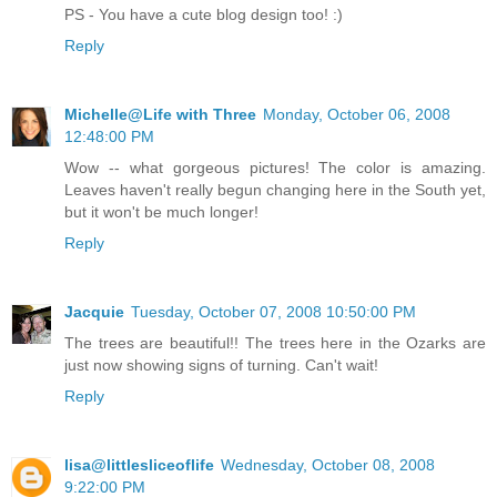
PS - You have a cute blog design too! :)
Reply
Michelle@Life with Three
Monday, October 06, 2008
12:48:00 PM
Wow -- what gorgeous pictures! The color is amazing.
Leaves haven't really begun changing here in the South yet,
but it won't be much longer!
Reply
Jacquie
Tuesday, October 07, 2008 10:50:00 PM
The trees are beautiful!! The trees here in the Ozarks are
just now showing signs of turning. Can't wait!
Reply
lisa@littlesliceoflife
Wednesday, October 08, 2008
9:22:00 PM