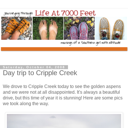
Saturday, October 04, 2008
Day trip to Cripple Creek
We drove to Cripple Creek today to see the golden aspens
and we were not at all disappointed. It's always a beautiful
drive, but this time of year it is stunning! Here are some pics
we took along the way.