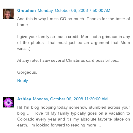
Gretchen
Monday, October 06, 2008 7:50:00 AM
And this is why I miss CO so much. Thanks for the taste of
home.
I give your family so much credit, Mer--not a grimace in any
of the photos. That must just be an argument that Mom
wins. :)
At any rate, I saw several Christmas card possibilities...
Gorgeous.
Reply
Ashley
Monday, October 06, 2008 11:20:00 AM
Hi! I'm blog hopping today somehow stumbled across your
blog ... I love it!! My family typically goes on a vacation to
Colorado every year and it's my absolute favorite place on
earth. I'm looking forward to reading more ...