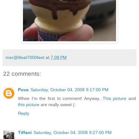
mer@lifeat7000feet
at
7:08 PM
22 comments:
Puva
Saturday, October 04, 2008 9:17:00 PM
Whee I'm the first to comment! Anyway...
This picture
and
this picture
are really sweet (:
Reply
Tiffani
Saturday, October 04, 2008 9:27:00 PM