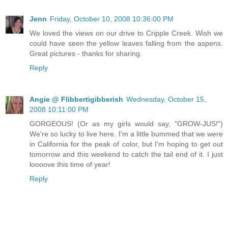
Jenn
Friday, October 10, 2008 10:36:00 PM
We loved the views on our drive to Cripple Creek. Wish we
could have seen the yellow leaves falling from the aspens.
Great pictures - thanks for sharing.
Reply
Angie @ Flibbertigibberish
Wednesday, October 15,
2008 10:11:00 PM
GORGEOUS! (Or as my girls would say, "GROW-JUS!")
We're so lucky to live here. I'm a little bummed that we were
in California for the peak of color, but I'm hoping to get out
tomorrow and this weekend to catch the tail end of it. I just
loooove this time of year!
Reply