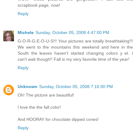
scrapbook page, now!
Reply
Michele
Sunday, October 05, 2008 4:47:00 PM
G-O-R-G-E-O-U-S!!! Your pictures are totally breathtaking!!!
We went to the mountains this weekend and here in the
South the leaves haven't started changing colors y et. I
can't wait though!! Fall is my very favorite time of the year!
Reply
Unknown
Sunday, October 05, 2008 7:16:00 PM
Oh! The picture are beautiful!
I love the the fall color!
And HOORAY for chocolate dipped cones!
Reply