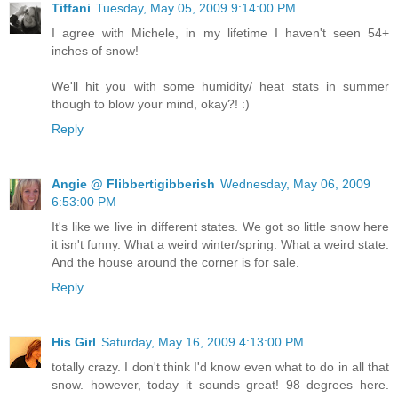
Tiffani
Tuesday, May 05, 2009 9:14:00 PM
I agree with Michele, in my lifetime I haven't seen 54+
inches of snow!
We'll hit you with some humidity/ heat stats in summer
though to blow your mind, okay?! :)
Reply
Angie @ Flibbertigibberish
Wednesday, May 06, 2009
6:53:00 PM
It's like we live in different states. We got so little snow here
it isn't funny. What a weird winter/spring. What a weird state.
And the house around the corner is for sale.
Reply
His Girl
Saturday, May 16, 2009 4:13:00 PM
totally crazy. I don't think I'd know even what to do in all that
snow. however, today it sounds great! 98 degrees here.