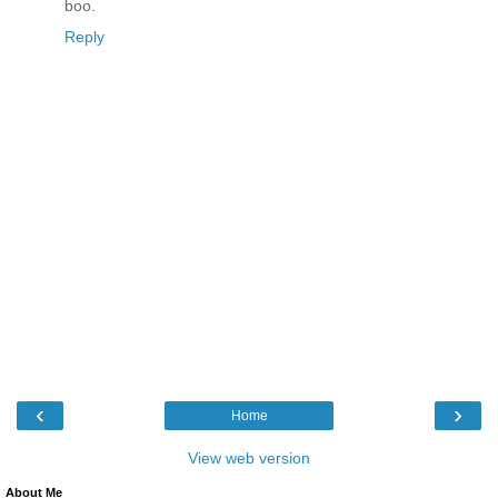
boo.
Reply
‹
›
Home
View web version
About Me