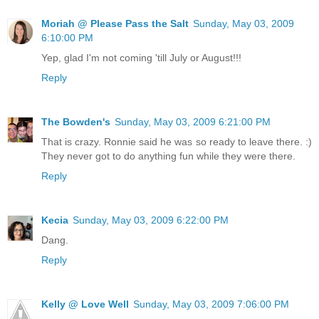
Moriah @ Please Pass the Salt
Sunday, May 03, 2009
6:10:00 PM
Yep, glad I'm not coming 'till July or August!!!
Reply
The Bowden's
Sunday, May 03, 2009 6:21:00 PM
That is crazy. Ronnie said he was so ready to leave there. :)
They never got to do anything fun while they were there.
Reply
Kecia
Sunday, May 03, 2009 6:22:00 PM
Dang.
Reply
Kelly @ Love Well
Sunday, May 03, 2009 7:06:00 PM