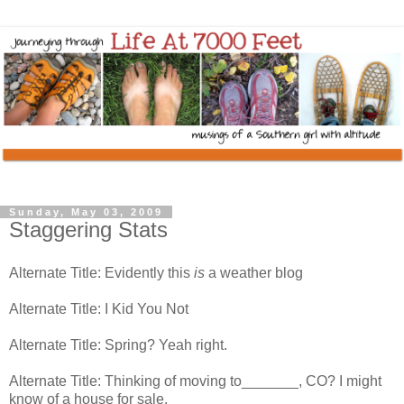
Sunday, May 03, 2009
Staggering Stats
Alternate Title: Evidently this
is
a weather blog
Alternate Title: I Kid You Not
Alternate Title: Spring? Yeah right.
Alternate Title: Thinking of moving to_______, CO? I might
know of a house for sale.