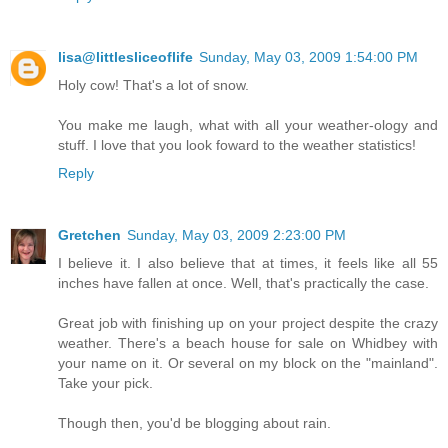
lisa@littlesliceoflife
Sunday, May 03, 2009 1:54:00 PM
Holy cow! That's a lot of snow.
You make me laugh, what with all your weather-ology and
stuff. I love that you look foward to the weather statistics!
Reply
Gretchen
Sunday, May 03, 2009 2:23:00 PM
I believe it. I also believe that at times, it feels like all 55
inches have fallen at once. Well, that's practically the case.
Great job with finishing up on your project despite the crazy
weather. There's a beach house for sale on Whidbey with
your name on it. Or several on my block on the "mainland".
Take your pick.
Though then, you'd be blogging about rain.