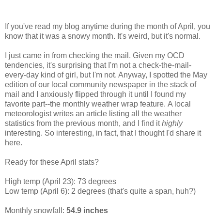
If you've read my blog anytime during the month of April, you
know that it was a snowy month. It's weird, but it's normal.
I just came in from checking the mail. Given my OCD
tendencies, it's surprising that I'm not a check-the-mail-
every-day kind of girl, but I'm not. Anyway, I spotted the May
edition of our local community newspaper in the stack of
mail and I anxiously flipped through it until I found my
favorite part--the monthly weather wrap feature. A local
meteorologist writes an article listing all the weather
statistics from the previous month, and I find it
highly
interesting. So interesting, in fact, that I thought I'd share it
here.
Ready for these April stats?
High temp (April 23): 73 degrees
Low temp (April 6): 2 degrees (that's quite a span, huh?)
Monthly snowfall:
54.9 inches