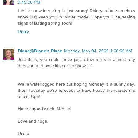
9:45:00 PM
I think snow in spring is just wrong! Rain yes but somehow
snow just keep you in winter mode! Hope you'll be seeing
signs of lasting spring soon!
Reply
Diane@Diane's Place
Monday, May 04, 2009 1:00:00 AM
Just think, you could move just a few miles in almost any
direction and have little or no snow. :-/
We're waterlogged here but hoping Monday is a sunny day,
then Tuesday we're forecast to have heavy thunderstorms
again. Ugh!
Have a good week, Mer. :o)
Love and hugs,
Diane