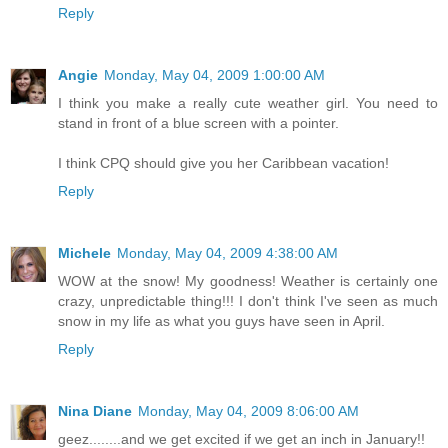
Reply
Angie
Monday, May 04, 2009 1:00:00 AM
I think you make a really cute weather girl. You need to
stand in front of a blue screen with a pointer.
I think CPQ should give you her Caribbean vacation!
Reply
Michele
Monday, May 04, 2009 4:38:00 AM
WOW at the snow! My goodness! Weather is certainly one
crazy, unpredictable thing!!! I don't think I've seen as much
snow in my life as what you guys have seen in April.
Reply
Nina Diane
Monday, May 04, 2009 8:06:00 AM
geez........and we get excited if we get an inch in January!!