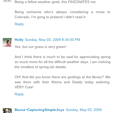
Being a fellow weather geek, this FASCINATES me.
Being someone who's always considering a move to
Colorado, I'm gong to pretend I didn't read it.
Reply
Holly
Sunday, May 03, 2009 8:34:00 PM
Yes, but our grass is very green!
And I think there is much to be said for appreciating spring
so much more for all the difficult weather days. I am noticing
the smallest of spring-ish details.
OH! And did you know there are goslings at the library? We
saw them with their Mama and Daddy today swiiming.
VERY Cute!
Reply
Becca~CapturingSimpleJoys
Sunday, May 03, 2009