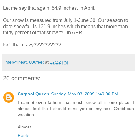
Let me say that again. 54.9 inches. In
April
.
Our snow is measured from July 1-June 30. Our season to
date snowfall is 131.9 inches which means that more than
thirty percent of that snow fell in APRIL.
Isn't that crazy??????????
mer@lifeat7000feet
at
12:22 PM
20 comments:
Carpool Queen
Sunday, May 03, 2009 1:49:00 PM
I cannot even fathom that much snow all in one place. I
almost feel like I should send you on my next Caribbean
vacation.
Almost.
Reply