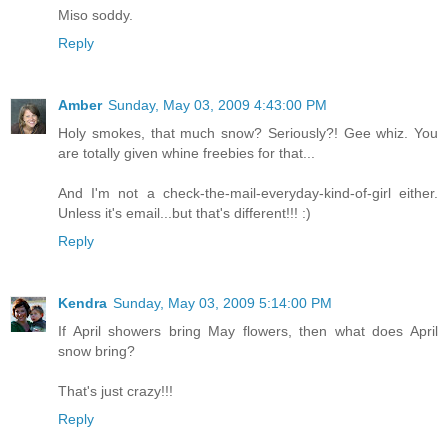
Miso soddy.
Reply
Amber
Sunday, May 03, 2009 4:43:00 PM
Holy smokes, that much snow? Seriously?! Gee whiz. You
are totally given whine freebies for that...
And I'm not a check-the-mail-everyday-kind-of-girl either.
Unless it's email...but that's different!!! :)
Reply
Kendra
Sunday, May 03, 2009 5:14:00 PM
If April showers bring May flowers, then what does April
snow bring?
That's just crazy!!!
Reply