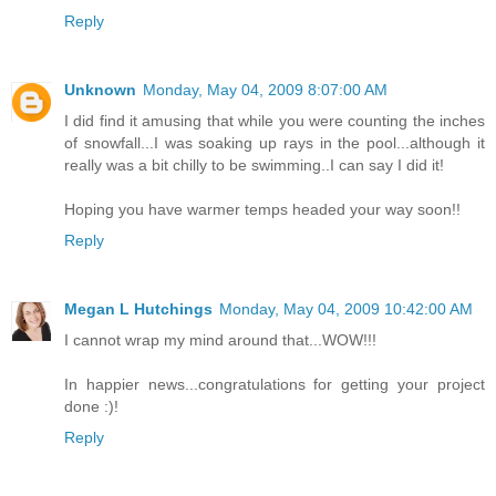
Reply
Unknown
Monday, May 04, 2009 8:07:00 AM
I did find it amusing that while you were counting the inches
of snowfall...I was soaking up rays in the pool...although it
really was a bit chilly to be swimming..I can say I did it!
Hoping you have warmer temps headed your way soon!!
Reply
Megan L Hutchings
Monday, May 04, 2009 10:42:00 AM
I cannot wrap my mind around that...WOW!!!
In happier news...congratulations for getting your project
done :)!
Reply