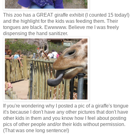
This zoo has a GREAT giraffe exhibit (I counted 15 today!)
and the highlight for the kids was feeding them. Their
tongues are black. Ewwwww. Believe me I was freely
dispensing the hand sanitizer.
If you're wondering why I posted a pic of a giraffe's tongue
it's because I don't have any other pictures that don't have
other kids in them and you know how I feel about posting
pics of other people and/or their kids without permission.
(That was one long sentence!)