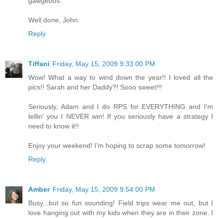
gawgeous.
Well done, John.
Reply
Tiffani
Friday, May 15, 2009 9:33:00 PM
Wow! What a way to wind down the year!! I loved all the
pics!! Sarah and her Daddy?! Sooo sweet!!!
Seriously, Adam and I do RPS for EVERYTHING and I'm
tellin' you I NEVER win! If you seriously have a strategy I
need to know it!!
Enjoy your weekend! I'm hoping to scrap some tomorrow!
Reply
Amber
Friday, May 15, 2009 9:54:00 PM
Busy...but so fun sounding! Field trips wear me out, but I
love hanging out with my kids when they are in their zone. I