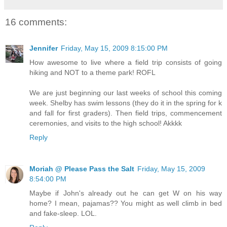
16 comments:
Jennifer
Friday, May 15, 2009 8:15:00 PM
How awesome to live where a field trip consists of going
hiking and NOT to a theme park! ROFL
We are just beginning our last weeks of school this coming
week. Shelby has swim lessons (they do it in the spring for k
and fall for first graders). Then field trips, commencement
ceremonies, and visits to the high school! Akkkk
Reply
Moriah @ Please Pass the Salt
Friday, May 15, 2009
8:54:00 PM
Maybe if John's already out he can get W on his way
home? I mean, pajamas?? You might as well climb in bed
and fake-sleep. LOL.