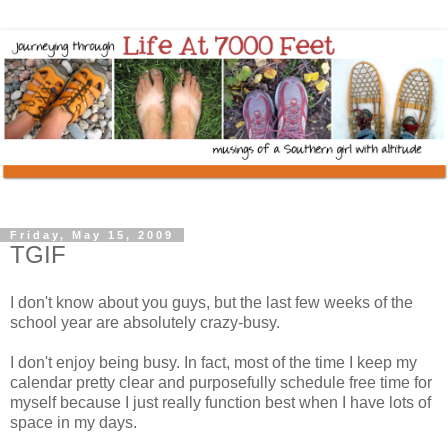
Friday, May 15, 2009
TGIF
I don't know about you guys, but the last few weeks of the
school year are absolutely crazy-busy.
I don't enjoy being busy. In fact, most of the time I keep my
calendar pretty clear and purposefully schedule free time for
myself because I just really function best when I have lots of
space in my days.