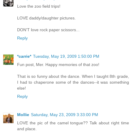
Love the zoo field trips!
LOVE daddy/daughter pictures.
DON'T love rock paper scissors...
Reply
*carrie*
Tuesday, May 19, 2009 1:50:00 PM
Fun post, Mer. Happy memories of that zoo!
That is so funny about the dance. When I taught 8th grade,
I had to chaperone some of the dances--it was something
else!
Reply
Mollie
Saturday, May 23, 2009 3:33:00 PM
LOVE the pic of the camel tongue?? Talk about right time
and place.