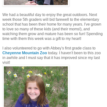
We had a beautiful day to enjoy the great outdoors. Next
week those 5th graders will bid farewell to the elementary
school that has been their home for many years. I've grown
to love so many of these kids (and their moms!), and
watching them grow and mature has been so fun! Spending
time with them this week was a gift to my heart!
I also volunteered to go with Abbey's first grade class to
Cheyenne Mountain Zoo
today. I haven't been to this zoo
in awhile and I must say that it has improved since my last
visit!