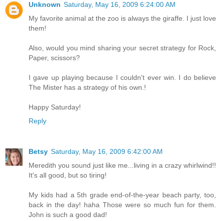
Unknown
Saturday, May 16, 2009 6:24:00 AM
My favorite animal at the zoo is always the giraffe. I just love
them!
Also, would you mind sharing your secret strategy for Rock,
Paper, scissors?
I gave up playing because I couldn't ever win. I do believe
The Mister has a strategy of his own.!
Happy Saturday!
Reply
Betsy
Saturday, May 16, 2009 6:42:00 AM
Meredith you sound just like me...living in a crazy whirlwind!!
It's all good, but so tiring!
My kids had a 5th grade end-of-the-year beach party, too,
back in the day! haha Those were so much fun for them.
John is such a good dad!