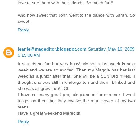
love to see them with their friends. So much fun!!
And how sweet that John went to the dance with Sarah. So
sweet.
Reply
jeanie@mageditor.blogspot.com
Saturday, May 16, 2009
6:15:00 AM
It sounds so fun but very busy! My son's last week is next
week and we are so excited. Then my Maggie has her last
week as a junior after that. She will be a SENIOR! Yikes...I
thought she was still in kindergarten and then I blinked and
she was all grown up! LOL
I have so many great projects planned for summer. I want
to get on them but they involve the man power of my two
teens.
Have a great weekend Meredith.
Reply