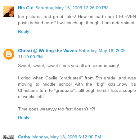
His Girl
Saturday, May 16, 2009 12:26:00 PM
fun pictures and great tales! How on earth am I ELEVEN
posts behind here? I will catch up, though. I am determined!
Reply
Christi @ Writing the Waves
Saturday, May 16, 2009
11:19:00 PM
Sweet, sweet, sweet times you all are experiencing!
I cried when Caylie "graduated" from 5th grade, and was
moving to middle school with the "big" kids...now it's
Christian's turn to "graduate"...although he still has a couple
of weeks left!
Time goes waaayyy too fast doesn't it?!
Reply
Cathy
Monday, May 18, 2009 6:12:00 PM