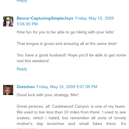
Reply
Becca~CapturingSimpleJoys
Friday, May 15, 2009
9:06:00 PM
How fun for you to be able to go hiking with your kids!
That tongue is gross and amazing all at the same time!
You have a good husband! Hope you'll be able to get some
rest this weekend.
Reply
Gretchen
Friday, May 15, 2009 9:07:00 PM
Good luck with your strategy, Mer!
Great pictures, all. Castlewood Canyon is one of my faves.
We used to live less than 10 miles from there. I used to see
snakes, which i hated, but remember all sorts of lurvely
mother's day brunches and small hikes there. It's