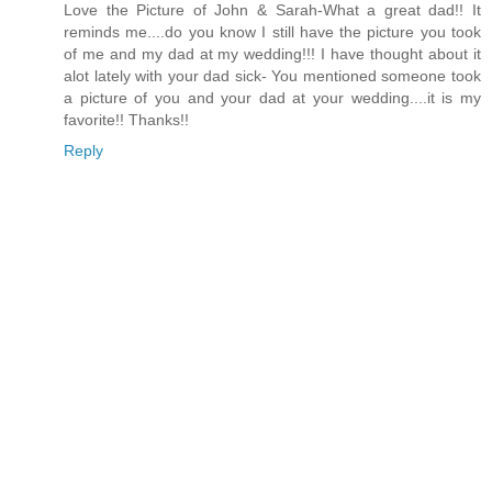
Love the Picture of John & Sarah-What a great dad!! It
reminds me....do you know I still have the picture you took
of me and my dad at my wedding!!! I have thought about it
alot lately with your dad sick- You mentioned someone took
a picture of you and your dad at your wedding....it is my
favorite!! Thanks!!
Reply