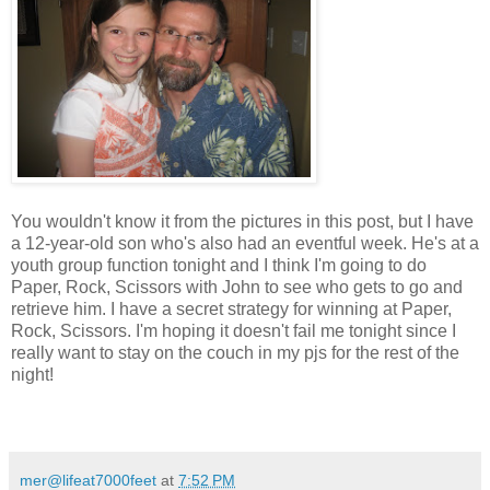
You wouldn't know it from the pictures in this post, but I have
a 12-year-old son who's also had an eventful week. He's at a
youth group function tonight and I think I'm going to do
Paper, Rock, Scissors with John to see who gets to go and
retrieve him. I have a secret strategy for winning at Paper,
Rock, Scissors. I'm hoping it doesn't fail me tonight since I
really want to stay on the couch in my pjs for the rest of the
night!
mer@lifeat7000feet
at
7:52 PM