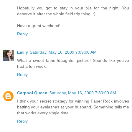
Hopefully you got to stay in your pj's for the night. You
deserve it after the whole field trip thing. :)
Have a great weekend!
Reply
Emily
Saturday, May 16, 2009 7:09:00 AM
What a sweet father/daughter picture! Sounds like you've
had a fun week.
Reply
Carpool Queen
Saturday, May 16, 2009 7:30:00 AM
I think your secret strategy for winning Paper Rock involves
batting your eyelashes at your husband. Something tells me
that works every.single.time.
Reply