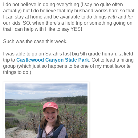
I do not believe in doing everything (I say no quite often
actually) but I do believe that my husband works hard so that
I can stay at home and be available to do things
with
and
for
our kids. SO, when there's a field trip or something going on
that I can help with I like to say YES!
Such was the case this week.
I was able to go on Sarah's last big 5th grade hurrah...a field
trip to
Castlewood Canyon State Park
. Got to lead a hiking
group (which just so happens to be one of my most favorite
things to do!)