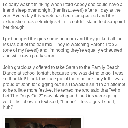
I clearly wasn't thinking when I told Abbey she could have a
friend sleep over tonight (her first...ever!) after all day at the
zoo. Every day this week has been jam-packed and the
exhaustion has definitely set in. I couldn't stand to disappoint
her though.
I just popped the girls some popcorn and they picked all the
M&Ms out of the trail mix. They're watching Parent Trap 2
(one of my faves!) and I'm hoping they're equally exhausted
and will crash pretty soon.
John graciously offered to take Sarah to the Family Beach
Dance at school tonight because she was dying to go. I was
so thankful! I took this cute pic of them before they left. I was
proud of John for digging out his Hawaiian shirt in an attempt
to be a little more festive. He texted me and said that "Who
Let The Dogs Out?" was playing and the kids were going
wild. His follow-up text said, "Limbo". He's a great sport,
huh?