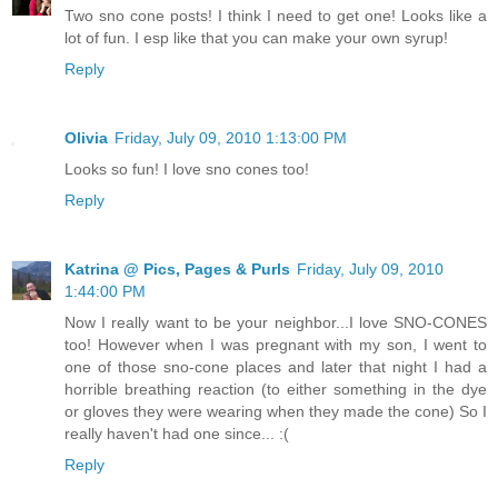
Two sno cone posts! I think I need to get one! Looks like a
lot of fun. I esp like that you can make your own syrup!
Reply
Olivia
Friday, July 09, 2010 1:13:00 PM
Looks so fun! I love sno cones too!
Reply
Katrina @ Pics, Pages & Purls
Friday, July 09, 2010
1:44:00 PM
Now I really want to be your neighbor...I love SNO-CONES
too! However when I was pregnant with my son, I went to
one of those sno-cone places and later that night I had a
horrible breathing reaction (to either something in the dye
or gloves they were wearing when they made the cone) So I
really haven't had one since... :(
Reply