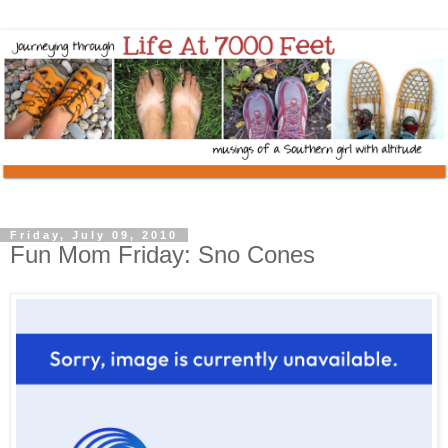
Friday, July 09, 2010
Fun Mom Friday: Sno Cones