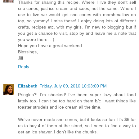
Thanks for sharing this recipe. Where I live they don't sell
sno cones, just ice cream and icees, not the same. Where I
use to live we would get sno cones with marshmallow on
top, so yummy! I miss those! I enjoy doing lots of different
crafts, recipes etc. with my girls. I'm new to blogging but if
you get a chance to visit, stop by and leave me a note that
you were there. :-)
Hope you have a great weekend.
Blessings,
Jill
Reply
Elizabeth
Friday, July 09, 2010 10:03:00 PM
Pringles?! I'm shocked! I've been super lazy about food
lately too. I can't be too hard on them b/c I want things like
toaster strudels and ice cream all the time.
We've never made sno-cones, but it looks so fun. It's $6 for
us to buy 4 of them at the stand, so I need to find a way to
get an ice shaver. I don't like the chunks.