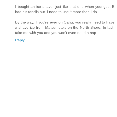
I bought an ice shaver just like that one when youngest B
had his tonsils out. I need to use it more than I do.
By the way, if you're ever on Oahu, you really need to have
a shave ice from Matsumoto's on the North Shore. In fact,
take me with you and you won't even need a nap.
Reply