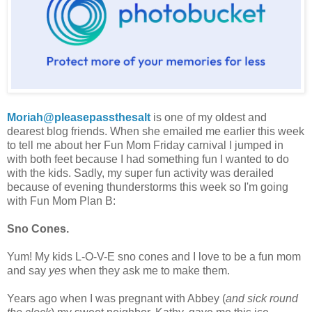
Moriah@pleasepassthesalt
is one of my oldest and
dearest blog friends. When she emailed me earlier this week
to tell me about her Fun Mom Friday carnival I jumped in
with both feet because I had something fun I wanted to do
with the kids. Sadly, my super fun activity was derailed
because of evening thunderstorms this week so I'm going
with Fun Mom Plan B:
Sno Cones.
Yum!
My kids L-O-V-E sno cones and I love to be a fun mom
and say
yes
when they ask me to make them.
Years ago when I was pregnant with Abbey (
and sick round