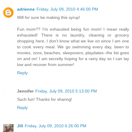
adrienne
Friday, July 09, 2010 4:46:00 PM
Will for sure be making this syrup!
Fun mom?? I'm exhausted being fun mom! I mean really
exhausted! There is no laundry, cleaning or grocery
shopping here. I don't know what we live on since I am one
to cook every meal. We go swimming every day, been to
movies, zoos, beaches, sleepovers, playdates--the list goes
on and on! I am secretly hoping for a rainy day so I can lay
low and recover from summer!
Reply
Jennifer
Friday, July 09, 2010 5:13:00 PM
Such fun! Thanks for sharing!
Reply
Jill
Friday, July 09, 2010 6:26:00 PM