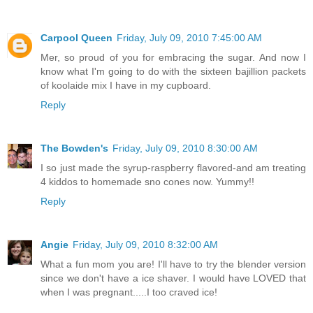
Carpool Queen
Friday, July 09, 2010 7:45:00 AM
Mer, so proud of you for embracing the sugar. And now I
know what I'm going to do with the sixteen bajillion packets
of koolaide mix I have in my cupboard.
Reply
The Bowden's
Friday, July 09, 2010 8:30:00 AM
I so just made the syrup-raspberry flavored-and am treating
4 kiddos to homemade sno cones now. Yummy!!
Reply
Angie
Friday, July 09, 2010 8:32:00 AM
What a fun mom you are! I'll have to try the blender version
since we don't have a ice shaver. I would have LOVED that
when I was pregnant.....I too craved ice!