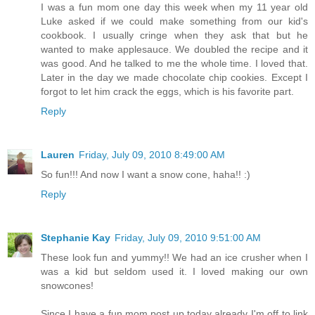
I was a fun mom one day this week when my 11 year old
Luke asked if we could make something from our kid's
cookbook. I usually cringe when they ask that but he
wanted to make applesauce. We doubled the recipe and it
was good. And he talked to me the whole time. I loved that.
Later in the day we made chocolate chip cookies. Except I
forgot to let him crack the eggs, which is his favorite part.
Reply
Lauren
Friday, July 09, 2010 8:49:00 AM
So fun!!! And now I want a snow cone, haha!! :)
Reply
Stephanie Kay
Friday, July 09, 2010 9:51:00 AM
These look fun and yummy!! We had an ice crusher when I
was a kid but seldom used it. I loved making our own
snowcones!
Since I have a fun mom post up today already I'm off to link