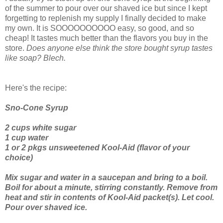
of the summer to pour over our shaved ice but since I kept
forgetting to replenish my supply I finally decided to make
my own. It is SOOOOOOOOOO easy, so good, and so
cheap! It tastes much better than the flavors you buy in the
store.
Does anyone else think the store bought syrup tastes
like soap? Blech.
Here's the recipe:
Sno-Cone Syrup
2 cups white sugar
1 cup water
1 or 2 pkgs unsweetened Kool-Aid (flavor of your
choice)
Mix sugar and water in a saucepan and bring to a boil.
Boil for about a minute, stirring constantly. Remove from
heat and stir in contents of Kool-Aid packet(s). Let cool.
Pour over shaved ice.