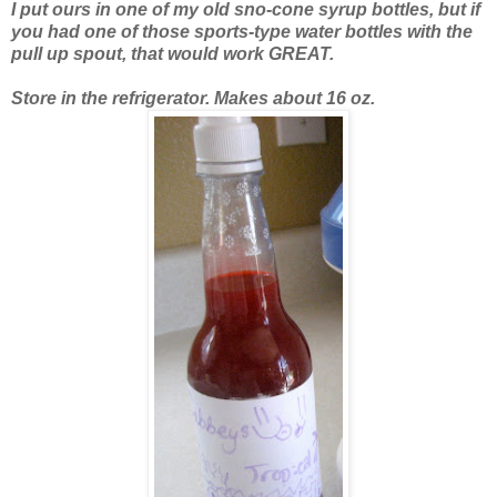
I put ours in one of my old sno-cone syrup bottles, but if
you had one of those sports-type water bottles with the
pull up spout, that would work GREAT.
Store in the refrigerator.
Makes about 16 oz.