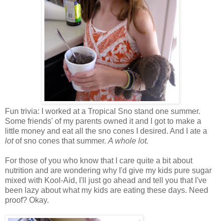
Fun trivia: I worked at a Tropical Sno stand one summer.
Some friends' of my parents owned it and I got to make a
little money and eat all the sno cones I desired. And I ate a
lot
of sno cones that summer.
A whole lot.
For those of you who know that I care quite a bit about
nutrition and are wondering why I'd give my kids pure sugar
mixed with Kool-Aid, I'll just go ahead and tell you that I've
been lazy about what my kids are eating these days. Need
proof? Okay.