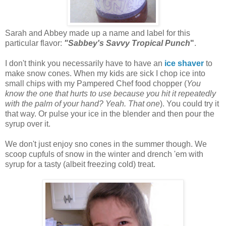
Sarah and Abbey made up a name and label for this
particular flavor:
"Sabbey's Savvy Tropical Punch
"
.
I don't think you necessarily have to have an
ice shaver
to
make snow cones. When my kids are sick I chop ice into
small chips with my Pampered Chef food chopper (
You
know the one that hurts to use because you hit it repeatedly
with the palm of your hand? Yeah. That one
). You could try it
that way. Or pulse your ice in the blender and then pour the
syrup over it.
We don't just enjoy sno cones in the summer though. We
scoop cupfuls of snow in the winter and drench 'em with
syrup for a tasty (albeit freezing cold) treat.