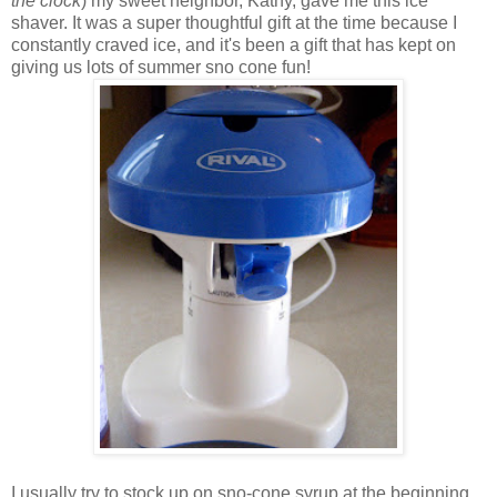
the clock
) my sweet neighbor, Kathy, gave me this ice
shaver. It was a super thoughtful gift at the time because I
constantly craved ice, and it's been a gift that has kept on
giving us lots of summer sno cone fun!
I usually try to stock up on sno-cone syrup at the beginning