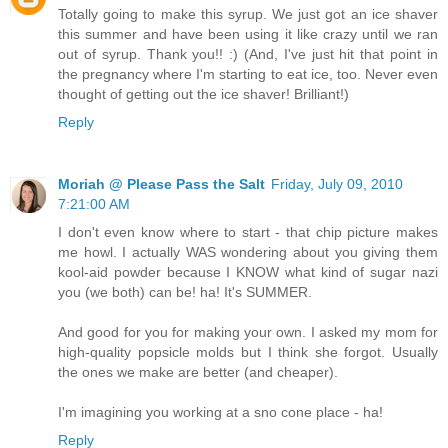
Totally going to make this syrup. We just got an ice shaver
this summer and have been using it like crazy until we ran
out of syrup. Thank you!! :) (And, I've just hit that point in
the pregnancy where I'm starting to eat ice, too. Never even
thought of getting out the ice shaver! Brilliant!)
Reply
Moriah @ Please Pass the Salt
Friday, July 09, 2010
7:21:00 AM
I don't even know where to start - that chip picture makes
me howl. I actually WAS wondering about you giving them
kool-aid powder because I KNOW what kind of sugar nazi
you (we both) can be! ha! It's SUMMER.
And good for you for making your own. I asked my mom for
high-quality popsicle molds but I think she forgot. Usually
the ones we make are better (and cheaper).
I'm imagining you working at a sno cone place - ha!
Reply