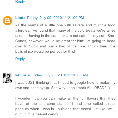
Reply
Linda
Friday, July 09, 2010 11:21:00 PM
As the mama of a little one with severe and multiple food
allergies, I've found that many of the cold treats we're all so
used to having in the summer are not safe for my son. Sno-
Cones, however, would be great for him! I'm going to head
over to Sonic and buy a bag of their ice. I think their little
balls of ice would be perfect for this!
Reply
whimzie
Friday, July 23, 2010 11:18:00 AM
I was JUST thinking that I need to google how to make my
own sno-cone syrup. See why I don't mark ALL READ? :)
I wonder how you can make all the fun flavors that they
have at the sno-cone stands. I had one called circus
peanuts when I was in Louisiana that tasted just like, well,
duh...circus peanut candy.