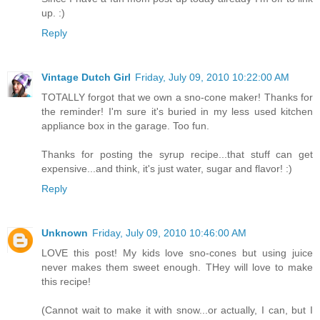
up. :)
Reply
Vintage Dutch Girl
Friday, July 09, 2010 10:22:00 AM
TOTALLY forgot that we own a sno-cone maker! Thanks for
the reminder! I'm sure it's buried in my less used kitchen
appliance box in the garage. Too fun.
Thanks for posting the syrup recipe...that stuff can get
expensive...and think, it's just water, sugar and flavor! :)
Reply
Unknown
Friday, July 09, 2010 10:46:00 AM
LOVE this post! My kids love sno-cones but using juice
never makes them sweet enough. THey will love to make
this recipe!
(Cannot wait to make it with snow...or actually, I can, but I