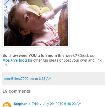
So...how were YOU
a fun mom this week?
Check out
Moriah's blog
for other fun ideas or post your own and link
up!
mer@lifeat7000feet
at
6:38 AM
19 comments:
Stephanie
Friday, July 09, 2010 6:48:00 AM