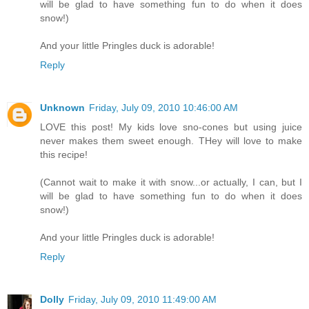
will be glad to have something fun to do when it does
snow!)
And your little Pringles duck is adorable!
Reply
Unknown
Friday, July 09, 2010 10:46:00 AM
LOVE this post! My kids love sno-cones but using juice
never makes them sweet enough. THey will love to make
this recipe!
(Cannot wait to make it with snow...or actually, I can, but I
will be glad to have something fun to do when it does
snow!)
And your little Pringles duck is adorable!
Reply
Dolly
Friday, July 09, 2010 11:49:00 AM