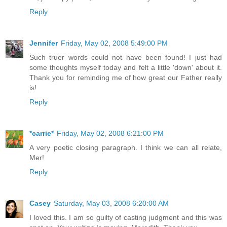
Reply
Jennifer
Friday, May 02, 2008 5:49:00 PM
Such truer words could not have been found! I just had
some thoughts myself today and felt a little 'down' about it.
Thank you for reminding me of how great our Father really
is!
Reply
*carrie*
Friday, May 02, 2008 6:21:00 PM
A very poetic closing paragraph. I think we can all relate,
Mer!
Reply
Casey
Saturday, May 03, 2008 6:20:00 AM
I loved this. I am so guilty of casting judgment and this was