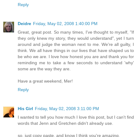
Reply
Deidre
Friday, May 02, 2008 1:40:00 PM
Great, great post. So many times, I've thought to myself, "If
they only knew my story, they would understand", yet I turn
around and judge the woman next to me. We're all guilty, I
think. We all have things in our lives that have shaped us to
be who we are. I love how honest you are and thank you for
reminding me to take a few seconds to understand 'why'
some are the way they are.
Have a great weekend, Mer!
Reply
His Girl
Friday, May 02, 2008 3:11:00 PM
I wanted to tell you how much I love this post, but I can't find
words that Jenn and Gretchen didn't already use.
so, just copy paste, and know I think you're amazing.