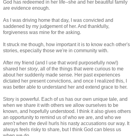
God has redeemed in her life--she and her beautiful family
are evidence enough.
As I was driving home that day, I was convicted and
saddened by my judgement of her. And thankfully,
forgiveness was mine for the asking.
It struck me though, how important it is to know each other's
stories, especially those we're in community with.
After my friend (and I use that word purposefully now!)
shared her
story
, all of the things that were curious to me
about her suddenly made sense. Her past experiences
dictated her present convictions, and once I realized this, I
was better able to understand her and extend grace to her.
Story is powerful. Each of us has our own unique tale, and
when we share it with others we allow ourselves to be
known, and hopefully understood. I think it also gives others
an opportunity to remind us of who we are, and who we
aren't
when the devil hurls his nasty accusations our way. It
always feels risky to share, but I think God can bless us
when we do.