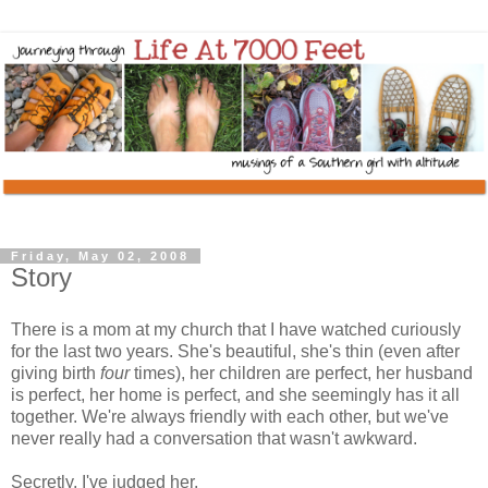
Friday, May 02, 2008
Story
There is a mom at my church that I have watched curiously
for the last two years. She's beautiful, she's thin (even after
giving birth
four
times), her children are perfect, her husband
is perfect, her home is perfect, and she seemingly has it all
together. We're always friendly with each other, but we've
never really had a conversation that wasn't awkward.
Secretly, I've judged her.