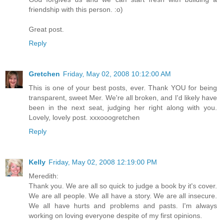
friendship with this person. :o)
Great post.
Reply
Gretchen
Friday, May 02, 2008 10:12:00 AM
This is one of your best posts, ever. Thank YOU for being
transparent, sweet Mer. We're all broken, and I'd likely have
been in the next seat, judging her right along with you.
Lovely, lovely post. xxxooogretchen
Reply
Kelly
Friday, May 02, 2008 12:19:00 PM
Meredith:
Thank you. We are all so quick to judge a book by it's cover.
We are all people. We all have a story. We are all insecure.
We all have hurts and problems and pasts. I'm always
working on loving everyone despite of my first opinions.