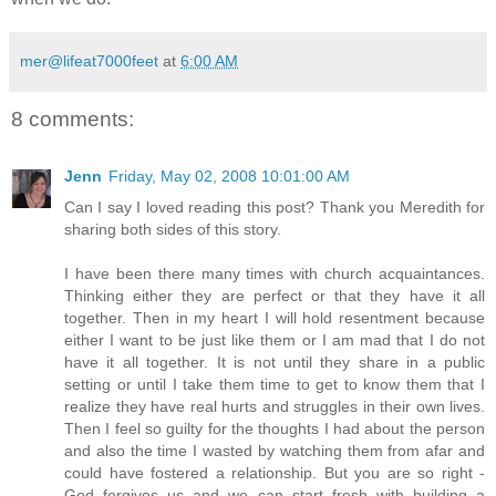
mer@lifeat7000feet
at
6:00 AM
8 comments:
Jenn
Friday, May 02, 2008 10:01:00 AM
Can I say I loved reading this post? Thank you Meredith for
sharing both sides of this story.
I have been there many times with church acquaintances.
Thinking either they are perfect or that they have it all
together. Then in my heart I will hold resentment because
either I want to be just like them or I am mad that I do not
have it all together. It is not until they share in a public
setting or until I take them time to get to know them that I
realize they have real hurts and struggles in their own lives.
Then I feel so guilty for the thoughts I had about the person
and also the time I wasted by watching them from afar and
could have fostered a relationship. But you are so right -
God forgives us and we can start fresh with building a