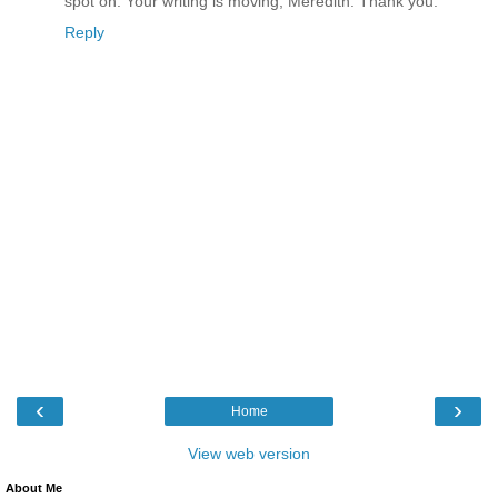
spot on. Your writing is moving, Meredith. Thank you.
Reply
‹
›
Home
View web version
About Me