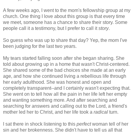
A few weeks ago, I went to the mom's fellowship group at my
church. One thing I love about this group is that every time
we meet, someone has a chance to share their story. Some
people call it a testimony, but I prefer to call it
story
.
So guess who was up to share that day? Yep, the mom I've
been judging for the last two years.
My tears started falling soon after she began sharing. She
told about growing up in a home that wasn't Christ-centered.
She shared some of the bad choices she made at an early
age, and how she continued living a rebellious life through
her early adulthood. She was honest and open and
completely transparent--and I certainly wasn't expecting that.
She went on to tell how all the pain in her life left her empty
and wanting something more. And after searching and
searching for answers and calling out to the Lord, a friend's
mother led her to Christ, and her life took a
radical
turn.
I sat there in shock listening to this
perfect
woman tell of her
sin and her brokenness. She didn't have to tell us all that