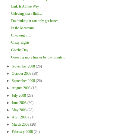
Link-le All the Way...
Grieving just a little...
I'm thinking it can only get better...
In the Meantime...
Checking in...
Crazy Eights
Gotcha Day...
Growing more limber by the minute...
►
November 2008
(26)
►
October 2008
(29)
►
September 2008
(26)
►
August 2008
(12)
►
July 2008
(23)
►
June 2008
(30)
►
May 2008
(28)
►
April 2008
(21)
►
March 2008
(26)
►
February 2008
(24)