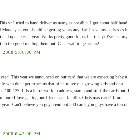
...
s yr I tried to hand deliver as many as possible. I got about half hand
il Monday so you should be getting yours any day. I save my addresses in
ut and update each year. Works pretty good for us but this yr I've had my
t do too good mailing them out. Can't wait to get yours!
2008 5:06:00 PM
 year! This year we announced on our card that we are expecting baby #
mily who don't get to see us that often to see our growing kids and or a
 100-125. It is a lot of work to address, stamp and stuff the cards but, I
n more I love getting our friends and families Christmas cards! I too
 year! Can't believe you guys send out 300 cards you guys have a ton of
2008 6:42:00 PM