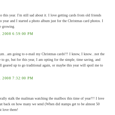
o this year. I'm still sad about it. I love getting cards from old friends
to year and I started a photo album just for the Christmas card photos. I
re growing.
2008 6:59:00 PM
..um...am going to e-mail my Christmas cards!!! I know, I know...not the
e to go, but for this year, I am opting for the simple, time saving, and
ll geared up to go traditional again, or maybe this year will spoil me to
2008 7:32:00 PM
rally stalk the mailman watching the mailbox this time of year!!! I love
cut back on how many we send (When did stamps get to be almost 50
st love them!