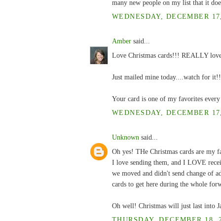
many new people on my list that it do
WEDNESDAY, DECEMBER 17, 
Amber
said...
Love Christmas cards!!! REALLY love 
Just mailed mine today....watch for it!!
Your card is one of my favorites every
WEDNESDAY, DECEMBER 17, 
Unknown
said...
Oh yes! THe Christmas cards are my fa
I love sending them, and I LOVE recei
we moved and didn't send change of addr
cards to get here during the whole for
Oh well! Christmas will just last into 
THURSDAY, DECEMBER 18, 2