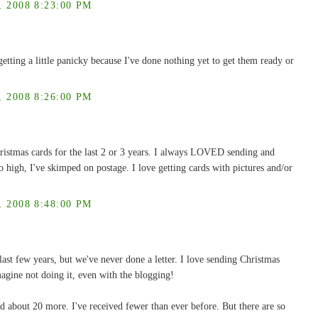
2008 8:23:00 PM
etting a little panicky because I've done nothing yet to get them ready or
2008 8:26:00 PM
ristmas cards for the last 2 or 3 years. I always LOVED sending and
o high, I've skimped on postage. I love getting cards with pictures and/or
2008 8:48:00 PM
 last few years, but we've never done a letter. I love sending Christmas
magine not doing it, even with the blogging!
d about 20 more. I've received fewer than ever before. But there are so