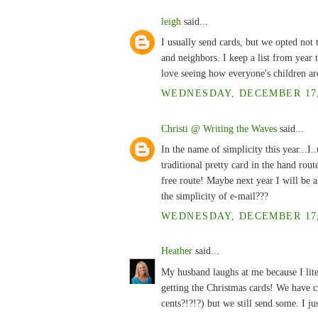
leigh
said...
I usually send cards, but we opted not t
and neighbors. I keep a list from year 
love seeing how everyone's children a
WEDNESDAY, DECEMBER 17, 
Christi @ Writing the Waves
said...
In the name of simplicity this year...I
traditional pretty card in the hand rout
free route! Maybe next year I will be a
the simplicity of e-mail???
WEDNESDAY, DECEMBER 17, 
Heather
said...
My husband laughs at me because I lite
getting the Christmas cards! We have 
cents?!?!?) but we still send some. I ju