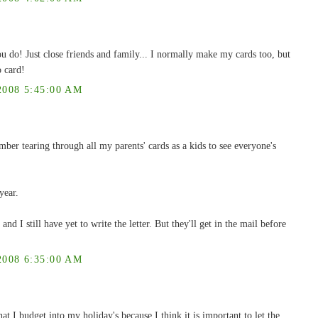
u do! Just close friends and family... I normally make my cards too, but
o card!
008 5:45:00 AM
ember tearing through all my parents' cards as a kids to see everyone's
year.
and I still have yet to write the letter. But they'll get in the mail before
008 6:35:00 AM
hat I budget into my holiday's because I think it is important to let the