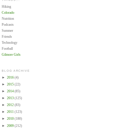
Hiking
Colorado
Nutrition
Podcasts
Summer
Friends
Technology
Football
Gilmore Girls
BLOG ARCHIVE
►
2016
(4)
►
2015
(22)
►
2014
(85)
►
2013
(125)
►
2012
(83)
►
2011
(123)
►
2010
(180)
►
2009
(212)