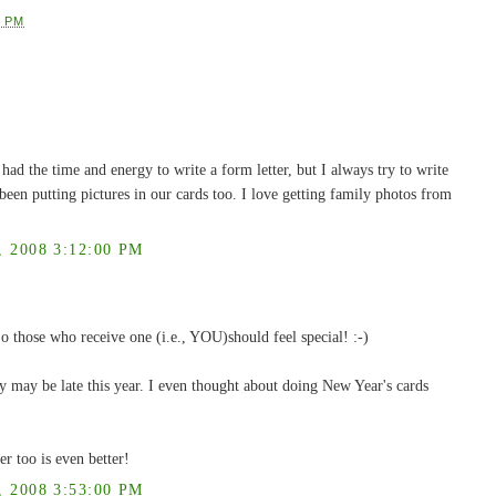
9 PM
 had the time and energy to write a form letter, but I always try to write
been putting pictures in our cards too. I love getting family photos from
2008 3:12:00 PM
 those who receive one (i.e., YOU)should feel special! :-)
y may be late this year. I even thought about doing New Year's cards
er too is even better!
2008 3:53:00 PM