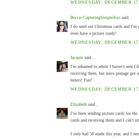
WEDNESDAY, DECEMBER 17, 
Becca~CapturingSimpleJoys
said...
I do send out Christmas cards and I'm g
even have a picture ready!
WEDNESDAY, DECEMBER 17, 
Jacquie
said...
I'm ashamed to admit I haven't sent Ch
receiving them, but since postage got s
letters! Fun!
WEDNESDAY, DECEMBER 17, 
Elizabeth
said...
I've been sending picture cards for the
cards and receiving them and I can't i
I only had 50 made this year, and I nee