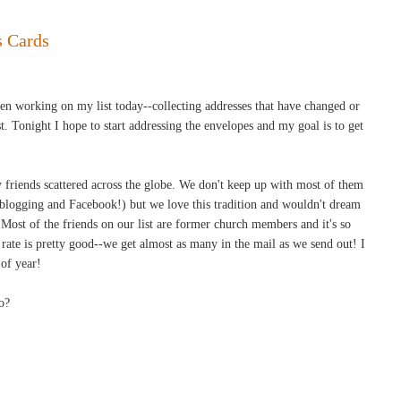
s Cards
been working on my list today--collecting addresses that have changed or
. Tonight I hope to start addressing the envelopes and my goal is to get
 friends scattered across the globe. We don't keep up with most of them
 blogging and Facebook!) but we love this tradition and wouldn't dream
 Most of the friends on our list are former church members and it's so
ate is pretty good--we get almost as many in the mail as we send out! I
 of year!
o?