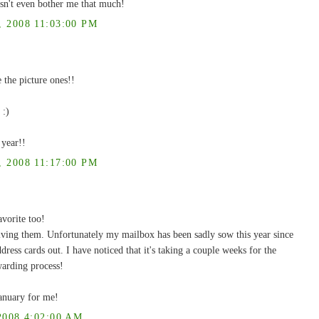
esn't even bother me that much!
2008 11:03:00 PM
the picture ones!!
 :)
 year!!
2008 11:17:00 PM
vorite too!
ving them. Unfortunately my mailbox has been sadly sow this year since
ess cards out. I have noticed that it's taking a couple weeks for the
warding process!
January for me!
008 4:02:00 AM