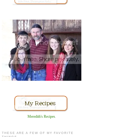
Meredith's Recipes
.
THESE ARE A FEW OF MY FAVORITE
THINGS...