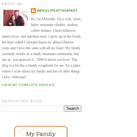
ABOUT ME
MER@LIFEAT7000FEET
Hi, I'm Meredith. I'm a wife, mom,
hiker, mountain climber, student,
coffee drinker, Christ-follower,
nature lover, and nutrition nerd. I grew up in the South
but have called Colorado home for almost thirteen
years and I love this state with all my heart. My family
currently resides in a small, mountain community that
sits at...you guessed it...7000 ft above sea level. This
blog is a bit like a family scrapbook for me. It's a place
where I write about my family and lots of other things
I love. Welcome!
VIEW MY COMPLETE PROFILE
SEARCH THIS BLOG