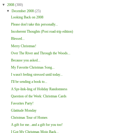
▼
2008
(300)
▼
December 2008
(25)
Looking Back on 2008
Please don't take this personally...
Incoherent Thoughts (Post road-trip edition)
Blessed...
Merry Christmas!
Over The River and Through the Woods...
Because you asked...
My Favorite Christmas Song...
I wasn't feeling stressed until today...
I'll be sending a book to...
A Spr-link-ling of Holiday Randomness
Question of the Week: Christmas Cards
Favorites Party!
Glatitude Monday
Christmas Tour of Homes
A gift for me...and a gift for you too!
I Got My Christmas Mojo Back...