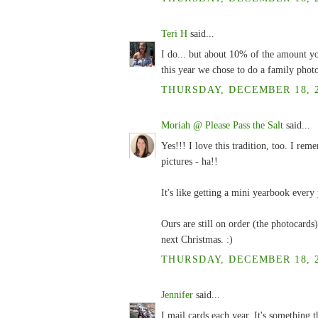
Teri H
said...
I do... but about 10% of the amount yo
this year we chose to do a family phot
THURSDAY, DECEMBER 18, 2
Moriah @ Please Pass the Salt
said...
Yes!!! I love this tradition, too. I rem
pictures - ha!!
It's like getting a mini yearbook every 
Ours are still on order (the photocards) 
next Christmas. :)
THURSDAY, DECEMBER 18, 2
Jennifer
said...
I mail cards each year. It's something t