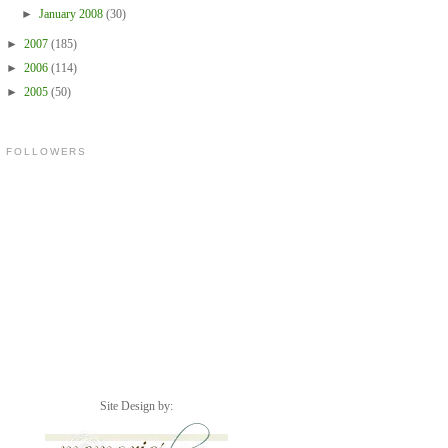
►
January 2008
(30)
►
2007
(185)
►
2006
(114)
►
2005
(50)
FOLLOWERS
Site Design by: