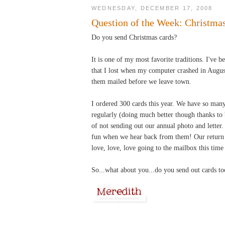
WEDNESDAY, DECEMBER 17, 2008
Question of the Week: Christma
Do you send Christmas cards?
It is one of my most favorite traditions. I've 
that I lost when my computer crashed in August
them mailed before we leave town.
I ordered 300 cards this year. We have so many
regularly (doing much better though thanks to
of not sending out our annual photo and letter.
fun when we hear back from them! Our return r
love, love, love going to the mailbox this time
So...what about you...do you send out cards to