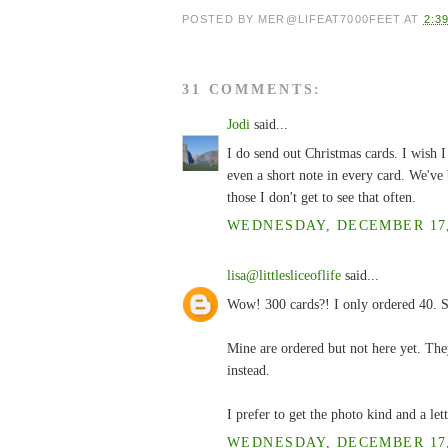
POSTED BY
MER@LIFEAT7000FEET
AT
2:3
31 COMMENTS:
Jodi
said...
I do send out Christmas cards. I wish I
even a short note in every card. We've 
those I don't get to see that often.
WEDNESDAY, DECEMBER 17, 
lisa@littlesliceoflife
said...
Wow! 300 cards?! I only ordered 40. So
Mine are ordered but not here yet. The
instead.
I prefer to get the photo kind and a lett
WEDNESDAY, DECEMBER 17, 