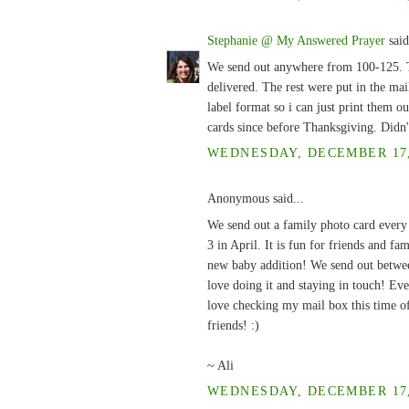
Stephanie @ My Answered Prayer
said
We send out anywhere from 100-125. Thi
delivered. The rest were put in the ma
label format so i can just print them o
cards since before Thanksgiving. Didn'
WEDNESDAY, DECEMBER 17, 
Anonymous said...
We send out a family photo card every
3 in April. It is fun for friends and fa
new baby addition! We send out between
love doing it and staying in touch! Eve
love checking my mail box this time of
friends! :)
~ Ali
WEDNESDAY, DECEMBER 17, 