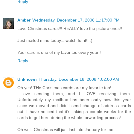
Reply
Amber
Wednesday, December 17, 2008 11:17:00 PM
Love Christmas cards!!! REALLY love the picture ones!!
Just mailed mine today....watch for it!! :)
Your card is one of my favorites every year!!
Reply
Unknown
Thursday, December 18, 2008 4:02:00 AM
Oh yes! THe Christmas cards are my favorite too!
I love sending them, and I LOVE receiving them.
Unfortunately my mailbox has been sadly sow this year
since we moved and didn't send change of address cards
out. I have noticed that it's taking a couple weeks for the
cards to get here during the whole forwarding process!
Oh well! Christmas will just last into January for me!