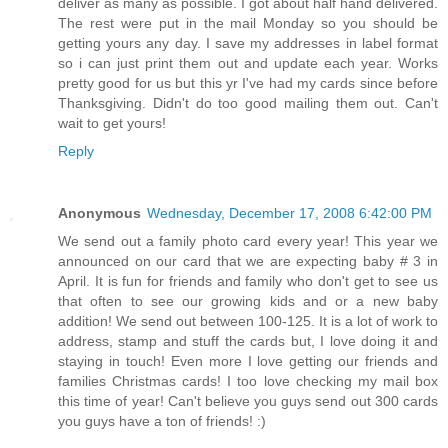
deliver as many as possible. I got about half hand delivered.
The rest were put in the mail Monday so you should be
getting yours any day. I save my addresses in label format
so i can just print them out and update each year. Works
pretty good for us but this yr I've had my cards since before
Thanksgiving. Didn't do too good mailing them out. Can't
wait to get yours!
Reply
Anonymous
Wednesday, December 17, 2008 6:42:00 PM
We send out a family photo card every year! This year we
announced on our card that we are expecting baby # 3 in
April. It is fun for friends and family who don't get to see us
that often to see our growing kids and or a new baby
addition! We send out between 100-125. It is a lot of work to
address, stamp and stuff the cards but, I love doing it and
staying in touch! Even more I love getting our friends and
families Christmas cards! I too love checking my mail box
this time of year! Can't believe you guys send out 300 cards
you guys have a ton of friends! :)