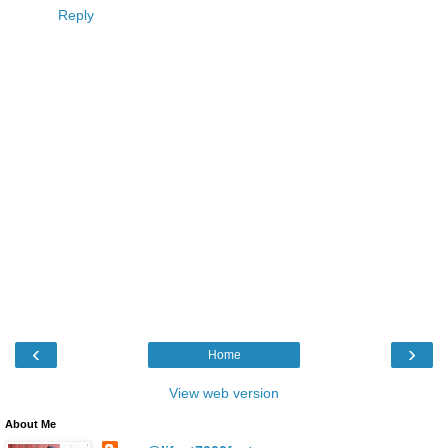
Reply
‹
›
Home
View web version
About Me