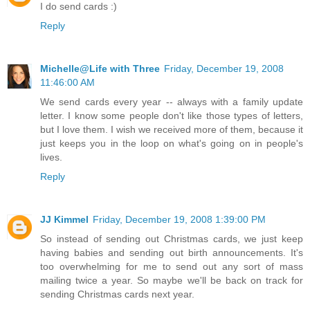
I do send cards :)
Reply
Michelle@Life with Three
Friday, December 19, 2008
11:46:00 AM
We send cards every year -- always with a family update
letter. I know some people don't like those types of letters,
but I love them. I wish we received more of them, because it
just keeps you in the loop on what's going on in people's
lives.
Reply
JJ Kimmel
Friday, December 19, 2008 1:39:00 PM
So instead of sending out Christmas cards, we just keep
having babies and sending out birth announcements. It's
too overwhelming for me to send out any sort of mass
mailing twice a year. So maybe we'll be back on track for
sending Christmas cards next year.