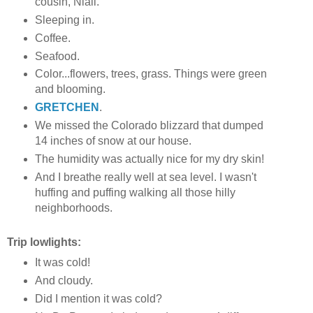
cousin, Niall.
Sleeping in.
Coffee.
Seafood.
Color...flowers, trees, grass. Things were green
and blooming.
GRETCHEN
.
We missed the Colorado blizzard that dumped
14 inches of snow at our house.
The humidity was actually nice for my dry skin!
And I breathe really well at sea level. I wasn't
huffing and puffing walking all those hilly
neighborhoods.
Trip lowlights:
It was cold!
And cloudy.
Did I mention it was cold?