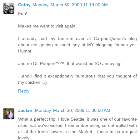
Cathy
Monday, March 30, 2009 11:19:00 AM
Fun!
Makes me want to visit again.
I already had my tantrum over at CarpoolQueen's blog
about not getting to meet any of MY blogging friends yet.
Humpf.
and no Dr. Pepper???!!! that would be SO annoying!
...and I find it exceptionally humurous that you thought of
my chicken...:)
Reply
Jackie
Monday, March 30, 2009 11:30:00 AM
What a perfect trip! I love Seattle, it was one of our favorite
cites that we've visited. I remember being so enthralled with
all of the fresh flowers in the Market - those tulips are just
lovely!