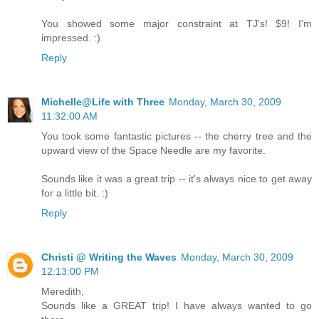
You showed some major constraint at TJ's! $9! I'm
impressed. :)
Reply
Michelle@Life with Three
Monday, March 30, 2009
11:32:00 AM
You took some fantastic pictures -- the cherry tree and the
upward view of the Space Needle are my favorite.
Sounds like it was a great trip -- it's always nice to get away
for a little bit. :)
Reply
Christi @ Writing the Waves
Monday, March 30, 2009
12:13:00 PM
Meredith,
Sounds like a GREAT trip! I have always wanted to go