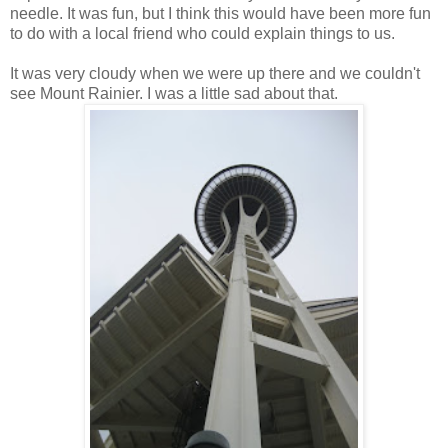
needle. It was fun, but I think this would have been more fun
to do with a local friend who could explain things to us.
It was very cloudy when we were up there and we couldn't
see Mount Rainier. I was a little sad about that.