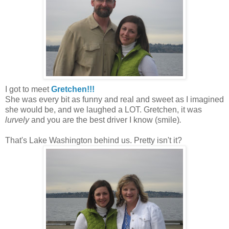
I got to meet
Gretchen!!!
She was every bit as funny and real and sweet as I imagined
she would be, and we laughed a LOT. Gretchen, it was
lurvely
and you are the best driver I know (smile)
.
That's Lake Washington behind us. Pretty isn't it?