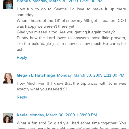
Brenda
Monday, March 30, 2009 12:35:00 PM
How fun to go to Seattle. I'd love to make it up there
someday.
When I heard of the 18" of snow my MIL got in eastern CO I
was happy we weren't there yet.
Glad you missed it too. Are you getting it again today?
Funny how the Lord loves to answers those little prayers,
like the bald eagle just to show us how much He cares for
us!
Reply
Megan L Hutchings
Monday, March 30, 2009 1:11:00 PM
How Much Fun!!! I know that the trip away with John was
exactly what you needed :)!
Reply
Kecia
Monday, March 30, 2009 1:38:00 PM
What a fun trip! So glad y'all had some time together. You
know, you were in our old stompin' grounds from when we