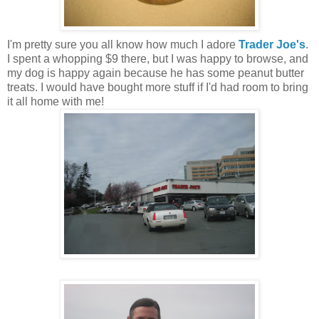
I'm pretty sure you all know how much I adore
Trader Joe's
.
I spent a whopping $9 there, but I was happy to browse, and
my dog is happy again because he has some peanut butter
treats. I would have bought more stuff if I'd had room to bring
it all home with me!