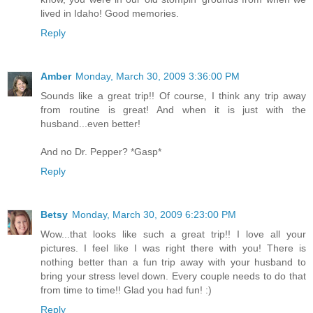
lived in Idaho! Good memories.
Reply
Amber
Monday, March 30, 2009 3:36:00 PM
Sounds like a great trip!! Of course, I think any trip away
from routine is great! And when it is just with the
husband...even better!
And no Dr. Pepper? *Gasp*
Reply
Betsy
Monday, March 30, 2009 6:23:00 PM
Wow...that looks like such a great trip!! I love all your
pictures. I feel like I was right there with you! There is
nothing better than a fun trip away with your husband to
bring your stress level down. Every couple needs to do that
from time to time!! Glad you had fun! :)
Reply