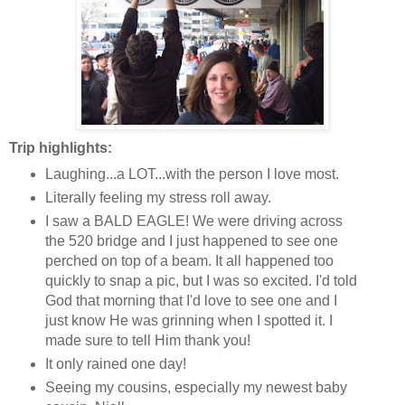
Trip highlights:
Laughing...a LOT...with the person I love most.
Literally feeling my stress roll away.
I saw a BALD EAGLE! We were driving across
the 520 bridge and I just happened to see one
perched on top of a beam. It all happened too
quickly to snap a pic, but I was so excited. I'd told
God that morning that I'd love to see one and I
just know He was grinning when I spotted it. I
made sure to tell Him thank you!
It only rained one day!
Seeing my cousins, especially my newest baby