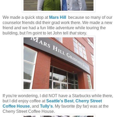
We made a quick stop at
Mars Hill
because so many of our
counselor friends did their grad work there. We made a new
friend and we had a fun little adventure while touring the
building, but I'm goint to let John tell
that
story.
If you're wondering, I did NOT have a Starbucks while there,
but I did enjoy coffee at
Seattle's Best
,
Cherry Street
Coffee House
, and
Tully's
. My favorite (by far) was at the
Cherry Street Coffee House.