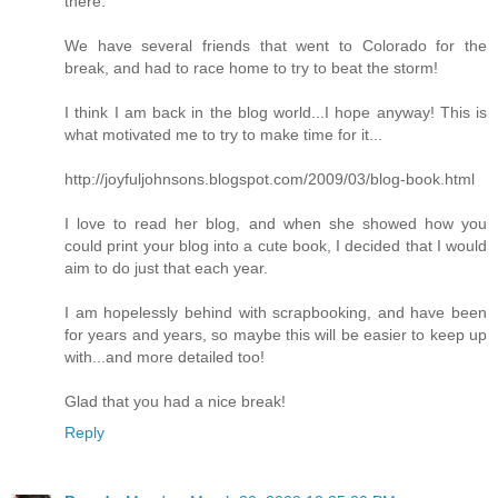
there.
We have several friends that went to Colorado for the
break, and had to race home to try to beat the storm!
I think I am back in the blog world...I hope anyway! This is
what motivated me to try to make time for it...
http://joyfuljohnsons.blogspot.com/2009/03/blog-book.html
I love to read her blog, and when she showed how you
could print your blog into a cute book, I decided that I would
aim to do just that each year.
I am hopelessly behind with scrapbooking, and have been
for years and years, so maybe this will be easier to keep up
with...and more detailed too!
Glad that you had a nice break!
Reply