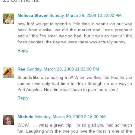
Melissa Stover
Sunday, March 29, 2009 10:22:00 PM
how fun! we got to spend a little time in seattle on our way
back from alaska. we did the market and i was pregnant
and all the fish smell was so bad. but it was so neat all the
fresh peonies! the day we were there was actually sunny.
Reply
Rae
Sunday, March 29, 2009 11:02:00 PM
Sounds like an amazing trip!! When we flew into Seattle last
summer we only had time to drive through on our way to
Port Angeles. Next time we'll have to plan more time!
Reply
Michele
Monday, March 30, 2009 2:18:00 AM
WOW . . . what a great trip! I'm so glad you had so much
fun. Laughing with the one you love the most is one of the