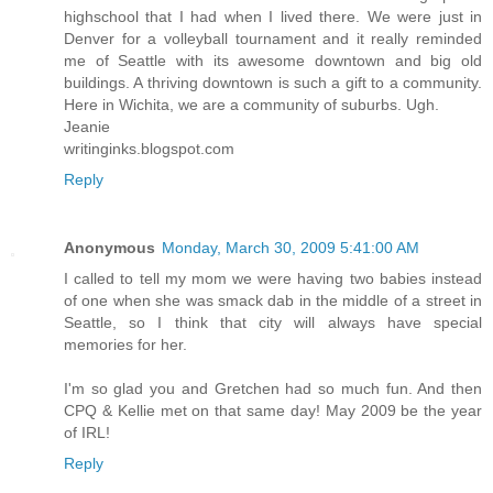
highschool that I had when I lived there. We were just in
Denver for a volleyball tournament and it really reminded
me of Seattle with its awesome downtown and big old
buildings. A thriving downtown is such a gift to a community.
Here in Wichita, we are a community of suburbs. Ugh.
Jeanie
writinginks.blogspot.com
Reply
Anonymous
Monday, March 30, 2009 5:41:00 AM
I called to tell my mom we were having two babies instead
of one when she was smack dab in the middle of a street in
Seattle, so I think that city will always have special
memories for her.
I'm so glad you and Gretchen had so much fun. And then
CPQ & Kellie met on that same day! May 2009 be the year
of IRL!
Reply