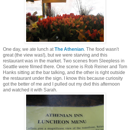
One day, we ate lunch at
The Athenian
. The food wasn't
great (the view was!), but we were starving and this
restaurant was in the market. Two scenes from Sleepless in
Seattle were filmed there. One scene is Rob Reiner and Tom
Hanks sitting at the bar talking, and the other is right outside
the restaurant under the sign. I know this because curiosity
got the better of me and I pulled out my dvd this afternoon
and watched it with Sarah.