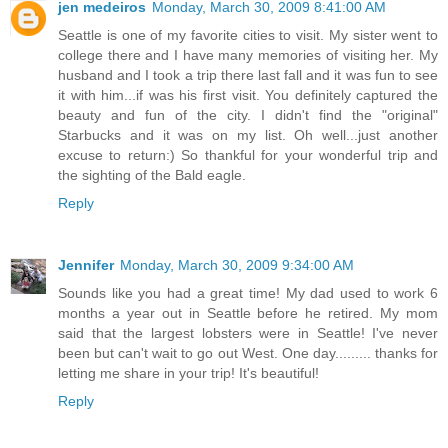
jen medeiros
Monday, March 30, 2009 8:41:00 AM
Seattle is one of my favorite cities to visit. My sister went to
college there and I have many memories of visiting her. My
husband and I took a trip there last fall and it was fun to see
it with him...if was his first visit. You definitely captured the
beauty and fun of the city. I didn't find the "original"
Starbucks and it was on my list. Oh well...just another
excuse to return:) So thankful for your wonderful trip and
the sighting of the Bald eagle.
Reply
Jennifer
Monday, March 30, 2009 9:34:00 AM
Sounds like you had a great time! My dad used to work 6
months a year out in Seattle before he retired. My mom
said that the largest lobsters were in Seattle! I've never
been but can't wait to go out West. One day......... thanks for
letting me share in your trip! It's beautiful!
Reply