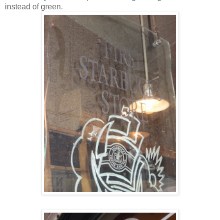
instead of green.