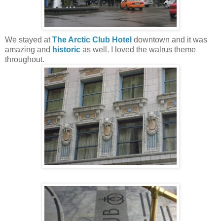
We stayed at
The Arctic Club Hotel
downtown and it was
amazing and
historic
as well. I loved the walrus theme
throughout.