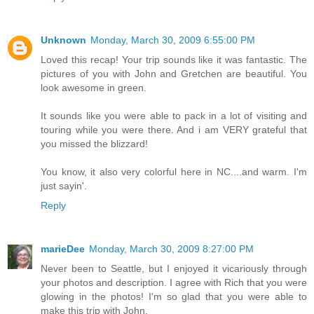
Unknown
Monday, March 30, 2009 6:55:00 PM
Loved this recap! Your trip sounds like it was fantastic. The
pictures of you with John and Gretchen are beautiful. You
look awesome in green.
It sounds like you were able to pack in a lot of visiting and
touring while you were there. And i am VERY grateful that
you missed the blizzard!
You know, it also very colorful here in NC....and warm. I'm
just sayin'.
Reply
marieDee
Monday, March 30, 2009 8:27:00 PM
Never been to Seattle, but I enjoyed it vicariously through
your photos and description. I agree with Rich that you were
glowing in the photos! I'm so glad that you were able to
make this trip with John.