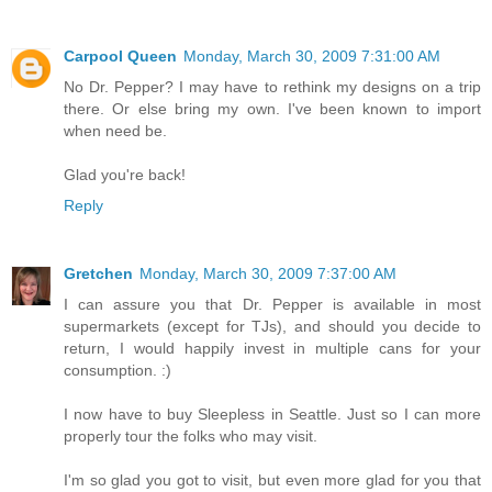
Carpool Queen
Monday, March 30, 2009 7:31:00 AM
No Dr. Pepper? I may have to rethink my designs on a trip
there. Or else bring my own. I've been known to import
when need be.
Glad you're back!
Reply
Gretchen
Monday, March 30, 2009 7:37:00 AM
I can assure you that Dr. Pepper is available in most
supermarkets (except for TJs), and should you decide to
return, I would happily invest in multiple cans for your
consumption. :)
I now have to buy Sleepless in Seattle. Just so I can more
properly tour the folks who may visit.
I'm so glad you got to visit, but even more glad for you that