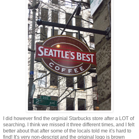
I did however find the orginial Starbucks store after a LOT of
searching. I think we missed it three different times, and I felt
better about that after some of the locals told me it's hard to
find! It's very non-descript and the original logo is brown