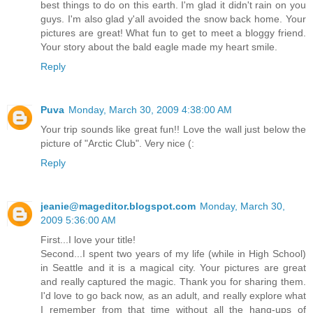
best things to do on this earth. I'm glad it didn't rain on you
guys. I'm also glad y'all avoided the snow back home. Your
pictures are great! What fun to get to meet a bloggy friend.
Your story about the bald eagle made my heart smile.
Reply
Puva
Monday, March 30, 2009 4:38:00 AM
Your trip sounds like great fun!! Love the wall just below the
picture of "Arctic Club". Very nice (:
Reply
jeanie@mageditor.blogspot.com
Monday, March 30,
2009 5:36:00 AM
First...I love your title!
Second...I spent two years of my life (while in High School)
in Seattle and it is a magical city. Your pictures are great
and really captured the magic. Thank you for sharing them.
I'd love to go back now, as an adult, and really explore what
I remember from that time without all the hang-ups of