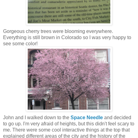
Gorgeous cherry trees were blooming everywhere.
Everything is still brown in Colorado so I was very happy to
see some color!
John and I walked down to the
Space Needle
and decided
to go up. I'm very afraid of heights, but this didn't feel scary to
me. There were some cool interactive things at the top that
explained different areas of the city and the history of the