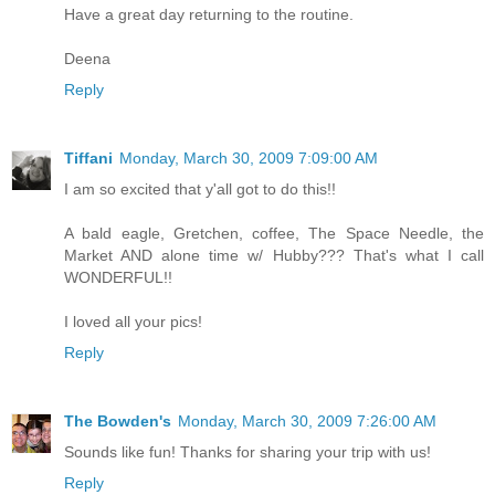
Have a great day returning to the routine.
Deena
Reply
Tiffani
Monday, March 30, 2009 7:09:00 AM
I am so excited that y'all got to do this!!
A bald eagle, Gretchen, coffee, The Space Needle, the
Market AND alone time w/ Hubby??? That's what I call
WONDERFUL!!
I loved all your pics!
Reply
The Bowden's
Monday, March 30, 2009 7:26:00 AM
Sounds like fun! Thanks for sharing your trip with us!
Reply