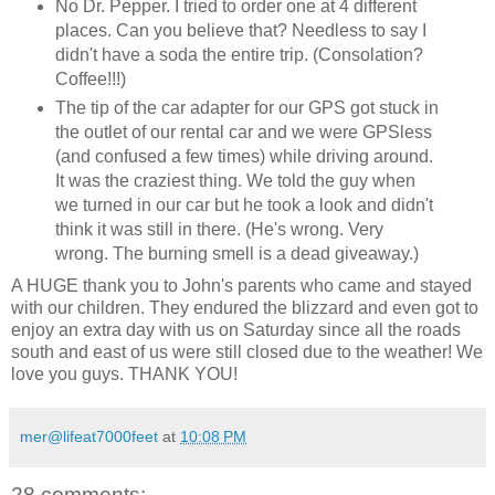
No Dr. Pepper. I tried to order one at 4 different
places. Can you believe that? Needless to say I
didn't have a soda the entire trip. (Consolation?
Coffee!!!)
The tip of the car adapter for our GPS got stuck in
the outlet of our rental car and we were GPSless
(and confused a few times) while driving around.
It was the craziest thing. We told the guy when
we turned in our car but he took a look and didn't
think it was still in there. (He's wrong. Very
wrong. The burning smell is a dead giveaway.)
A HUGE thank you to John's parents who came and stayed
with our children. They endured the blizzard and even got to
enjoy an extra day with us on Saturday since all the roads
south and east of us were still closed due to the weather! We
love you guys. THANK YOU!
mer@lifeat7000feet
at
10:08 PM
28 comments: