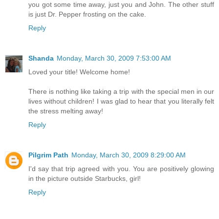
you got some time away, just you and John. The other stuff
is just Dr. Pepper frosting on the cake.
Reply
Shanda
Monday, March 30, 2009 7:53:00 AM
Loved your title! Welcome home!
There is nothing like taking a trip with the special men in our
lives without children! I was glad to hear that you literally felt
the stress melting away!
Reply
Pilgrim Path
Monday, March 30, 2009 8:29:00 AM
I'd say that trip agreed with you. You are positively glowing
in the picture outside Starbucks, girl!
Reply