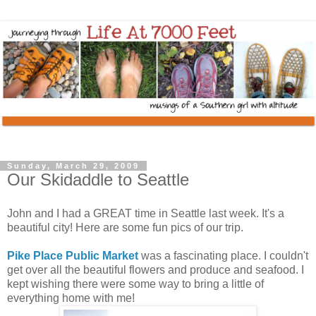
Sunday, March 29, 2009
Our Skidaddle to Seattle
John and I had a GREAT time in Seattle last week. It's a
beautiful city! Here are some fun pics of our trip.
Pike Place Public Market
was a fascinating place. I couldn't
get over all the beautiful flowers and produce and seafood. I
kept wishing there were some way to bring a little of
everything home with me!