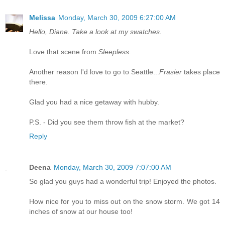
Melissa
Monday, March 30, 2009 6:27:00 AM
Hello, Diane. Take a look at my swatches.
Love that scene from
Sleepless
.
Another reason I'd love to go to Seattle...
Frasier
takes place
there.
Glad you had a nice getaway with hubby.
P.S. - Did you see them throw fish at the market?
Reply
Deena
Monday, March 30, 2009 7:07:00 AM
So glad you guys had a wonderful trip! Enjoyed the photos.
How nice for you to miss out on the snow storm. We got 14
inches of snow at our house too!