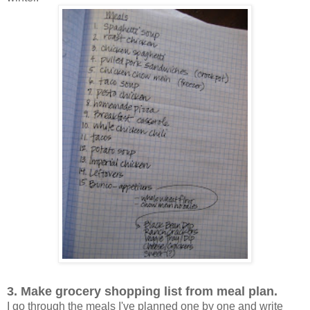
3. Make grocery shopping list from meal plan.
I go through the meals I've planned one by one and write