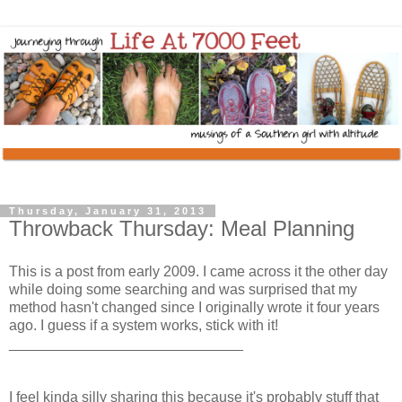
Thursday, January 31, 2013
Throwback Thursday: Meal Planning
This is a post from early 2009. I came across it the other day
while doing some searching and was surprised that my
method hasn't changed since I originally wrote it four years
ago. I guess if a system works, stick with it!
_____________________________
I feel kinda silly sharing this because it's probably stuff that