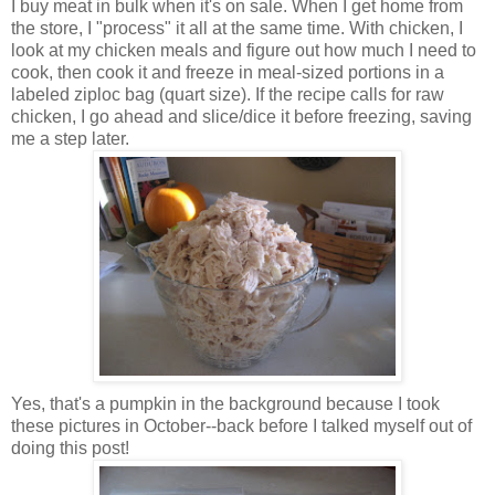
I buy meat in bulk when it's on sale. When I get home from
the store, I "process" it all at the same time. With chicken, I
look at my chicken meals and figure out how much I need to
cook, then cook it and freeze in meal-sized portions in a
labeled ziploc bag (quart size). If the recipe calls for raw
chicken, I go ahead and slice/dice it before freezing, saving
me a step later.
Yes, that's a pumpkin in the background because I took
these pictures in October--back before I talked myself out of
doing this post!