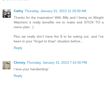
Cathy
Thursday, January 31, 2013 11:29:00 AM
Thanks for the inspiration! With Billy and I being on Weight
Watchers it really benefits me to make and STICK TO a
menu plan. :)
Plus we really don't have the $ to be eating out...and I've
been in your "forgot to thaw" situation before...
Reply
Christy
Thursday, January 31, 2013 7:42:00 PM
I love your handwriting!
Reply