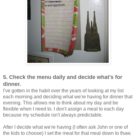
5. Check the menu daily and decide what's for
dinner.
I've gotten in the habit over the years of looking at my list
each morning and deciding what we're having for dinner that
evening. This allows me to think about my day and be
flexible when I need to. I don't assign a meal to each day
because my schedule isn't always predictable.
After I decide what we're having (I often ask John or one of
the kids to choose) I set the meat for that meal down to thaw.