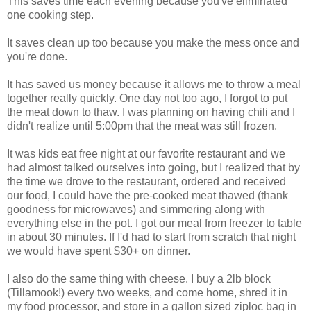
This saves time each evening because you've eliminated
one cooking step.
It saves clean up too because you make the mess once and
you're done.
It has saved us money because it allows me to throw a meal
together really quickly. One day not too ago, I forgot to put
the meat down to thaw. I was planning on having chili and I
didn't realize until 5:00pm that the meat was still frozen.
It was kids eat free night at our favorite restaurant and we
had almost talked ourselves into going, but I realized that by
the time we drove to the restaurant, ordered and received
our food, I could have the pre-cooked meat thawed (thank
goodness for microwaves) and simmering along with
everything else in the pot. I got our meal from freezer to table
in about 30 minutes. If I'd had to start from scratch that night
we would have spent $30+ on dinner.
I also do the same thing with cheese. I buy a 2lb block
(Tillamook!) every two weeks, and come home, shred it in
my food processor, and store in a gallon sized ziploc bag in