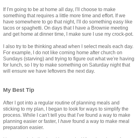
If I'm going to be at home all day, I'll choose to make
something that requires a little more time and effort. If we
have somewhere to go that night, I'll do something easy like
tacos or spaghetti. On days that I have a Brownie meeting
and get home at dinner time, I make sure I use my crock-pot.
I also try to be thinking ahead when I select meals each day.
For example, I do not like coming home after church on
Sundays (starving) and trying to figure out what we're having
for lunch, so I try to make something on Saturday night that
will ensure we have leftovers the next day.
My Best Tip
After I got into a regular routine of planning meals and
sticking to my plan, I began to look for ways to simplify the
process. While I can't tell you that I've found a way to make
planning easier or faster, I
have
found a way to make meal
preparation easier.