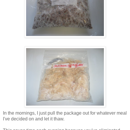
In the mornings, I just pull the package out for whatever meal
I've decided on and let it thaw.