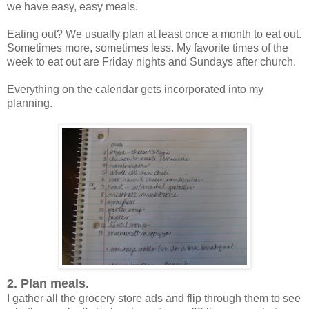
we have easy, easy meals.
Eating out? We usually plan at least once a month to eat out.
Sometimes more, sometimes less. My favorite times of the
week to eat out are Friday nights and Sundays after church.
Everything on the calendar gets incorporated into my
planning.
2. Plan meals.
I gather all the grocery store ads and flip through them to see