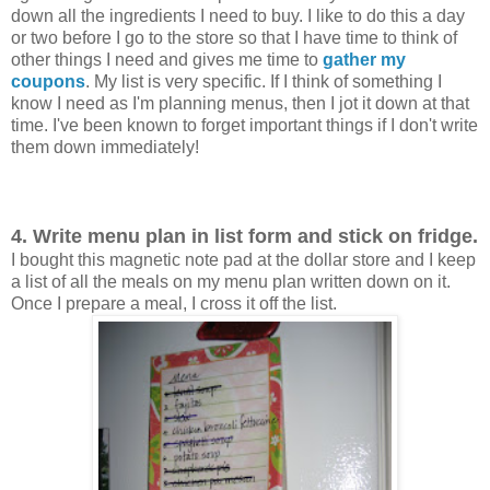
down all the ingredients I need to buy. I like to do this a day
or two before I go to the store so that I have time to think of
other things I need and gives me time to
gather my
coupons
. My list is very specific. If I think of something I
know I need as I'm planning menus, then I jot it down at that
time. I've been known to forget important things if I don't write
them down immediately!
4. Write menu plan in list form and stick on fridge.
I bought this magnetic note pad at the dollar store and I keep
a list of all the meals on my menu plan written down on it.
Once I prepare a meal, I cross it off the list.