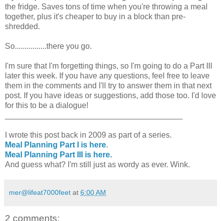
the fridge. Saves tons of time when you're throwing a meal
together, plus it's cheaper to buy in a block than pre-
shredded.
So................there you go.
I'm sure that I'm forgetting things, so I'm going to do a Part III
later this week. If you have any questions, feel free to leave
them in the comments and I'll try to answer them in that next
post. If you have ideas or suggestions, add those too. I'd love
for this to be a dialogue!
________________________________________
I wrote this post back in 2009 as part of a series.
Meal Planning Part I is here
.
Meal Planning Part III is here.
And guess what? I'm still just as wordy as ever. Wink.
mer@lifeat7000feet
at
6:00 AM
2 comments: