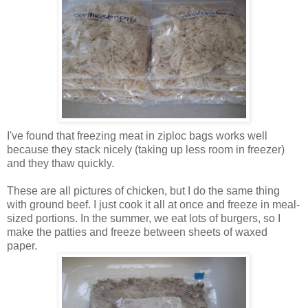
I've found that freezing meat in ziploc bags works well
because they stack nicely (taking up less room in freezer)
and they thaw quickly.
These are all pictures of chicken, but I do the same thing
with ground beef. I just cook it all at once and freeze in meal-
sized portions. In the summer, we eat lots of burgers, so I
make the patties and freeze between sheets of waxed
paper.