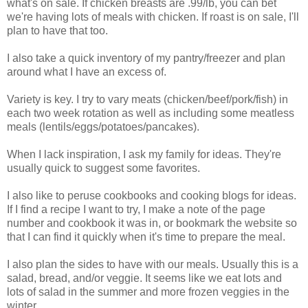
what's on sale. If chicken breasts are .99/lb, you can bet
we're having lots of meals with chicken. If roast is on sale, I'll
plan to have that too.
I also take a quick inventory of my pantry/freezer and plan
around what I have an excess of.
Variety is key. I try to vary meats (chicken/beef/pork/fish) in
each two week rotation as well as including some meatless
meals (lentils/eggs/potatoes/pancakes).
When I lack inspiration, I ask my family for ideas. They're
usually quick to suggest some favorites.
I also like to peruse cookbooks and cooking blogs for ideas.
If I find a recipe I want to try, I make a note of the page
number and cookbook it was in, or bookmark the website so
that I can find it quickly when it's time to prepare the meal.
I also plan the sides to have with our meals. Usually this is a
salad, bread, and/or veggie. It seems like we eat lots and
lots of salad in the summer and more frozen veggies in the
winter.