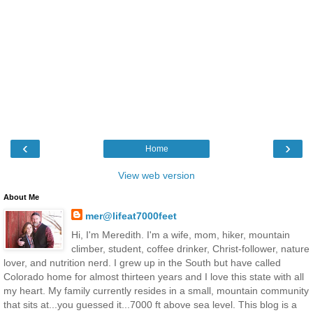
‹
›
Home
View web version
About Me
mer@lifeat7000feet
Hi, I'm Meredith. I'm a wife, mom, hiker, mountain
climber, student, coffee drinker, Christ-follower, nature
lover, and nutrition nerd. I grew up in the South but have called
Colorado home for almost thirteen years and I love this state with all
my heart. My family currently resides in a small, mountain community
that sits at...you guessed it...7000 ft above sea level. This blog is a