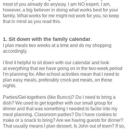
most of you already do anyway. I am NO expert. I am,
however, a big believer in doing what works best for your
family. What works for me might not work for you, so keep
that in mind as you read this.
1. Sit down with the family calendar
.
I plan meals two weeks at a time and do my shopping
accordingly.
I find it helpful to sit down with our calendar and look
at
everything
that we have going on in the two-week period
I'm planning for. After-school activities mean that I need to
plan easy meals, preferably crock-pot meals, on those
nights.
Parties/Get-togethers (like Bunco)? Do I need to bring a
dish? We used to get together with our small group for
dinner and that was something I needed to factor into my
meal planning. Classroom parties? Do I have cookies to
make or a snack to bring? Are we having guests for dinner?
That usually means I plan dessert. Is John out of town? If so,